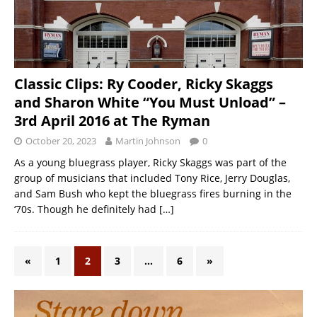
Classic Clips: Ry Cooder, Ricky Skaggs
and Sharon White “You Must Unload” –
3rd April 2016 at The Ryman
October 20, 2023
Martin Johnson
0
As a young bluegrass player, Ricky Skaggs was part of the
group of musicians that included Tony Rice, Jerry Douglas,
and Sam Bush who kept the bluegrass fires burning in the
‘70s. Though he definitely had
[…]
«
1
2
3
…
6
»