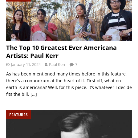
The Top 10 Greatest Ever Americana
Artists: Paul Kerr
January 11, 2024
Paul Kerr
7
As has been mentioned many times before in this feature,
there’s a conundrum at the heart of it. First off, what on
earth is americana? Well, for this piece, it’s whatever I decide
fits the bill.
[…]
FEATURES