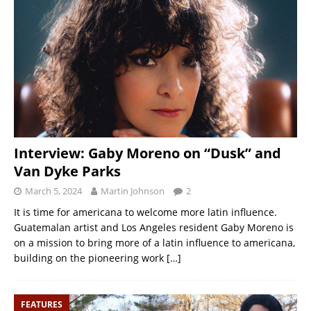
Interview: Gaby Moreno on “Dusk” and
Van Dyke Parks
March 5, 2024
Martin Johnson
2
It is time for americana to welcome more latin influence.
Guatemalan artist and Los Angeles resident Gaby Moreno is
on a mission to bring more of a latin influence to americana,
building on the pioneering work
[…]
FEATURES