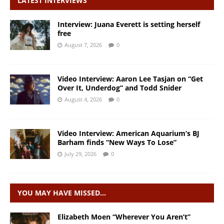
LATEST INTERVIEWS
Interview: Juana Everett is setting herself
free
August 7, 2026
0
Video Interview: Aaron Lee Tasjan on “Get
Over It, Underdog” and Todd Snider
August 4, 2026
0
Video Interview: American Aquarium’s BJ
Barham finds “New Ways To Lose”
July 29, 2026
0
YOU MAY HAVE MISSED…
Elizabeth Moen “Wherever You Aren’t”