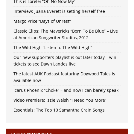
This is Lorelei “Oh No Now My”
Interview: Juana Everett is setting herself free
Margo Price “Days of Unrest”
Classic Clips: The Mavericks “Born To Be Blue” – Live
at American Songwriter Studios, 2012
The Wild High “Listen to The Wild High”
Our new supporters playlist is out later today – win
tickets to see Dawn Landes live
The latest AUK Podcast featuring Dogwood Tales is
available now
Icarus Phoenix “Choke” – and now I can barely speak
Video Premiere: Izzie Walsh “I Need You More”
Essentials: The Top 10 Samantha Crain Songs