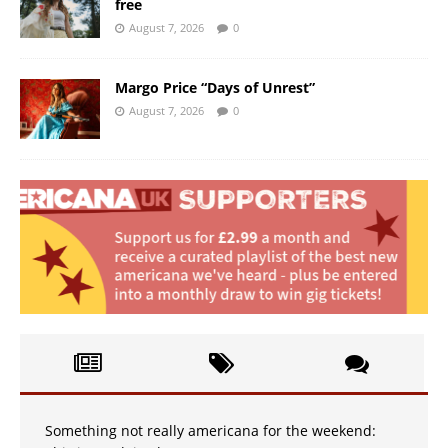
free
August 7, 2026
0
Margo Price “Days of Unrest”
August 7, 2026
0
Something not really americana for the weekend: