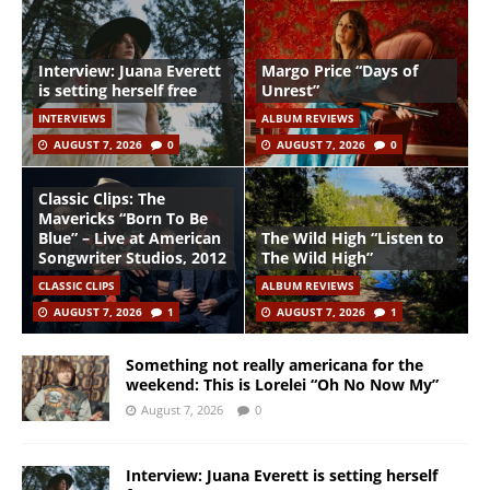
Interview: Juana Everett
Margo Price “Days of
is setting herself free
Unrest”
INTERVIEWS
ALBUM REVIEWS
AUGUST 7, 2026
0
AUGUST 7, 2026
0
Classic Clips: The
Mavericks “Born To Be
Blue” – Live at American
The Wild High “Listen to
Songwriter Studios, 2012
The Wild High”
CLASSIC CLIPS
ALBUM REVIEWS
AUGUST 7, 2026
1
AUGUST 7, 2026
1
Something not really americana for the
weekend: This is Lorelei “Oh No Now My”
August 7, 2026
0
Interview: Juana Everett is setting herself