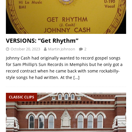
VERSIONS: “Get Rhythm”
October 20, 2023
Martin Johnson
2
Johnny Cash had originally wanted to record gospel songs
for Sam Phillip’s Sun Records in Memphis but he only got a
record contract when he came back with some rockabilly-
style songs he had written. At the
[…]
CLASSIC CLIPS