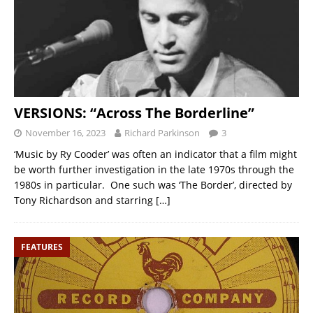
VERSIONS: “Across The Borderline”
November 16, 2023
Richard Parkinson
3
‘Music by Ry Cooder’ was often an indicator that a film might
be worth further investigation in the late 1970s through the
1980s in particular. One such was ‘The Border’, directed by
Tony Richardson and starring
[…]
FEATURES