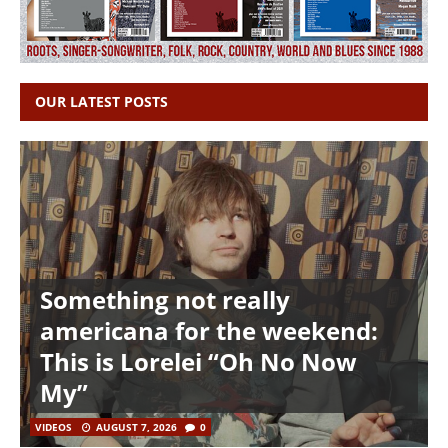
OUR LATEST POSTS
Something not really
americana for the weekend:
This is Lorelei “Oh No Now
My”
VIDEOS
AUGUST 7, 2026
0