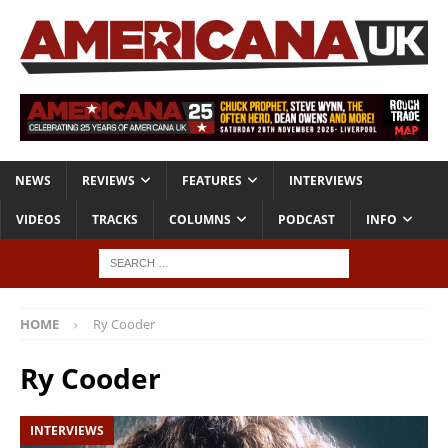
NEWS
REVIEWS
FEATURES
INTERVIEWS
VIDEOS
TRACKS
COLUMNS
PODCAST
INFO
HOME
Ry Cooder
Ry Cooder
INTERVIEWS