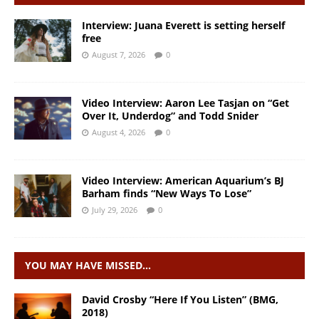
Interview: Juana Everett is setting herself
free
August 7, 2026
0
Video Interview: Aaron Lee Tasjan on “Get
Over It, Underdog” and Todd Snider
August 4, 2026
0
Video Interview: American Aquarium’s BJ
Barham finds “New Ways To Lose”
July 29, 2026
0
YOU MAY HAVE MISSED…
David Crosby “Here If You Listen” (BMG,
2018)