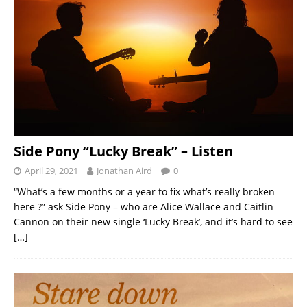
Side Pony “Lucky Break” – Listen
April 29, 2021
Jonathan Aird
0
“What’s a few months or a year to fix what’s really broken
here ?” ask Side Pony – who are Alice Wallace and Caitlin
Cannon on their new single ‘Lucky Break’, and it’s hard to see
[…]