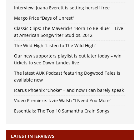
Interview: Juana Everett is setting herself free
Margo Price “Days of Unrest”
Classic Clips: The Mavericks “Born To Be Blue” – Live
at American Songwriter Studios, 2012
The Wild High “Listen to The Wild High”
Our new supporters playlist is out later today – win
tickets to see Dawn Landes live
The latest AUK Podcast featuring Dogwood Tales is
available now
Icarus Phoenix “Choke” – and now I can barely speak
Video Premiere: Izzie Walsh “I Need You More”
Essentials: The Top 10 Samantha Crain Songs
LATEST INTERVIEWS