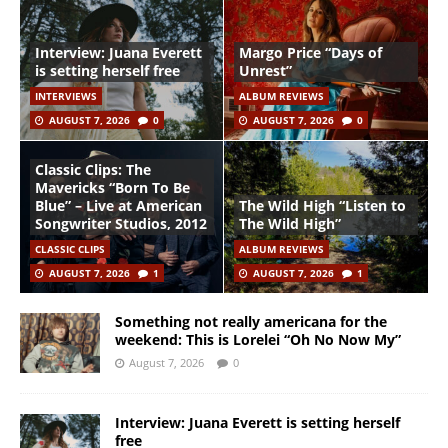
Interview: Juana Everett
Margo Price “Days of
is setting herself free
Unrest”
INTERVIEWS
ALBUM REVIEWS
AUGUST 7, 2026
0
AUGUST 7, 2026
0
Classic Clips: The
Mavericks “Born To Be
Blue” – Live at American
The Wild High “Listen to
Songwriter Studios, 2012
The Wild High”
CLASSIC CLIPS
ALBUM REVIEWS
AUGUST 7, 2026
1
AUGUST 7, 2026
1
Something not really americana for the
weekend: This is Lorelei “Oh No Now My”
August 7, 2026
0
Interview: Juana Everett is setting herself
free