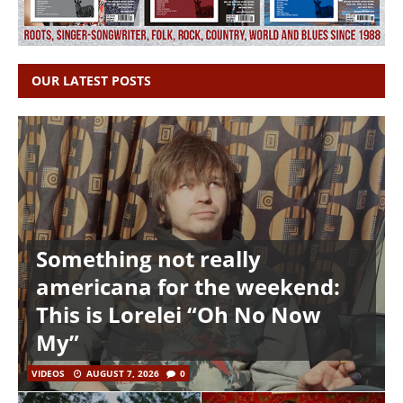
OUR LATEST POSTS
Something not really
americana for the weekend:
This is Lorelei “Oh No Now
My”
VIDEOS
AUGUST 7, 2026
0