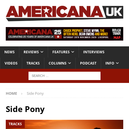
NEWS
REVIEWS
FEATURES
INTERVIEWS
VIDEOS
TRACKS
COLUMNS
PODCAST
INFO
HOME
Side Pony
Side Pony
TRACKS