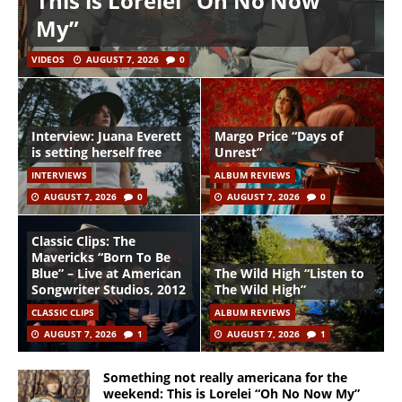
This is Lorelei “Oh No Now
My”
VIDEOS
AUGUST 7, 2026
0
Interview: Juana Everett
Margo Price “Days of
is setting herself free
Unrest”
INTERVIEWS
ALBUM REVIEWS
AUGUST 7, 2026
0
AUGUST 7, 2026
0
Classic Clips: The
Mavericks “Born To Be
Blue” – Live at American
The Wild High “Listen to
Songwriter Studios, 2012
The Wild High”
CLASSIC CLIPS
ALBUM REVIEWS
AUGUST 7, 2026
1
AUGUST 7, 2026
1
Something not really americana for the
weekend: This is Lorelei “Oh No Now My”