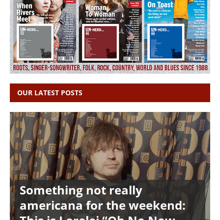
OUR LATEST POSTS
Something not really
americana for the weekend: