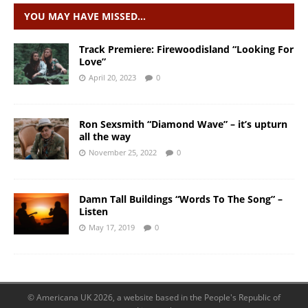
YOU MAY HAVE MISSED…
Track Premiere: Firewoodisland “Looking For
Love”
April 20, 2023
0
Ron Sexsmith “Diamond Wave” – it’s upturn
all the way
November 25, 2022
0
Damn Tall Buildings “Words To The Song” –
Listen
May 17, 2019
0
© Americana UK 2026, a website based in the People's Republic of