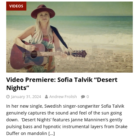
VIDEOS
Video Premiere: Sofia Talvik “Desert
Nights”
January 31, 2024
Andrew Frolish
0
In her new single, Swedish singer-songwriter Sofia Talvik
genuinely captures the sound and feel of the sun going
down. ‘Desert Nights’ features Janne Manninen’s gently
pulsing bass and hypnotic instrumental layers from Drake
Duffer on mandolin
[…]