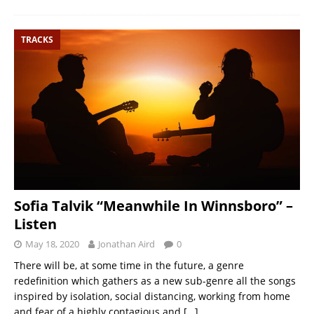
TRACKS
Sofia Talvik “Meanwhile In Winnsboro” –
Listen
May 18, 2020
Jonathan Aird
0
There will be, at some time in the future, a genre
redefinition which gathers as a new sub-genre all the songs
inspired by isolation, social distancing, working from home
and fear of a highly contagious and
[…]