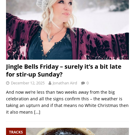
Jingle Bells Friday – surely it’s a bit late
for stir-up Sunday?
December 12, 2025
Jonathan Aird
0
And now we’re less than two weeks away from the big
celebration and all the signs confirm this – the weather is
taking an upturn and if that means no White Christmas then
it also means
[…]
TRACKS