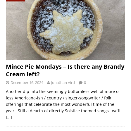
Mince Pie Mondays – Is there any Brandy
Cream left?
December 16, 2024
Jonathan Aird
0
Another dip into the seemingly bottomless well of more or
less Americana-ish / country / singer-songwriter / folk
offerings that celebrate the most wonderful time of the
year. Still a dearth of directly Solstice themed songs…we’ll
[…]