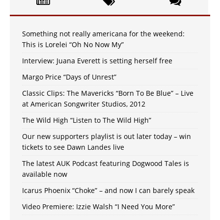
Something not really americana for the weekend:
This is Lorelei “Oh No Now My”
Interview: Juana Everett is setting herself free
Margo Price “Days of Unrest”
Classic Clips: The Mavericks “Born To Be Blue” – Live
at American Songwriter Studios, 2012
The Wild High “Listen to The Wild High”
Our new supporters playlist is out later today – win
tickets to see Dawn Landes live
The latest AUK Podcast featuring Dogwood Tales is
available now
Icarus Phoenix “Choke” – and now I can barely speak
Video Premiere: Izzie Walsh “I Need You More”