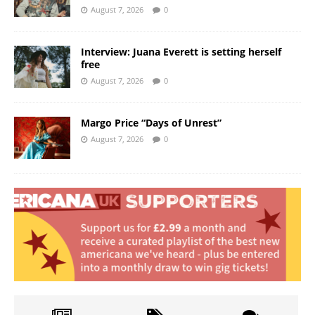
August 7, 2026
0
Interview: Juana Everett is setting herself
free
August 7, 2026
0
Margo Price “Days of Unrest”
August 7, 2026
0