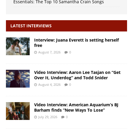
Essentials: The Top 10 Samantha Crain Songs
LATEST INTERVIEWS
Interview: Juana Everett is setting herself
free
August 7, 2026
0
Video Interview: Aaron Lee Tasjan on “Get
Over It, Underdog” and Todd Snider
August 4, 2026
0
Video Interview: American Aquarium’s BJ
Barham finds “New Ways To Lose”
July 29, 2026
0