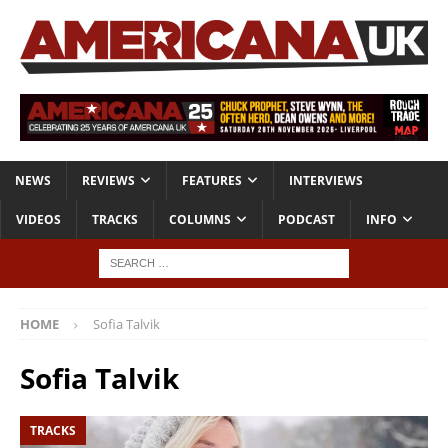
NEWS
REVIEWS
FEATURES
INTERVIEWS
VIDEOS
TRACKS
COLUMNS
PODCAST
INFO
HOME
Sofia Talvik
Sofia Talvik
TRACKS