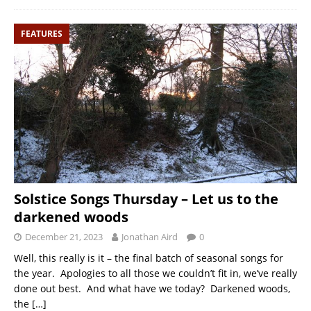
FEATURES
Solstice Songs Thursday – Let us to the
darkened woods
December 21, 2023
Jonathan Aird
0
Well, this really is it – the final batch of seasonal songs for
the year. Apologies to all those we couldn’t fit in, we’ve really
done out best. And what have we today? Darkened woods,
the
[…]