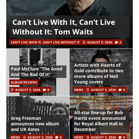
Can’t Live With It, Can’t Live
Without It: Tom Waits
CAN'T LIVE WITH IT, CAN'T LIVE WITHOUT IT
AUGUST 5, 2026
2
Artists with Hearts of
Paul McClure “The Good
Gold contribute to two
And The Bad Of It”
more albums of Neil
Young covers
ALBUM REVIEWS
AUGUST 5, 2026
0
NEWS
AUGUST 5, 2026
0
All-star line-up for Bob
Greg Freeman
Harris event announced
announces new album
for Royal Albert Hall in
and UK dates
December
NEWS
AUGUST 5, 2026
0
NEWS
AUGUST 5, 2026
0