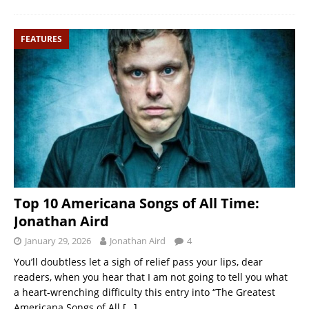
FEATURES
Top 10 Americana Songs of All Time:
Jonathan Aird
January 29, 2026
Jonathan Aird
4
You’ll doubtless let a sigh of relief pass your lips, dear
readers, when you hear that I am not going to tell you what
a heart-wrenching difficulty this entry into “The Greatest
Americana Songs of All
[…]