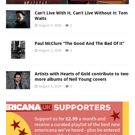
Can’t Live With It, Can’t Live Without It: Tom
Waits
August 5, 2026
2
Paul McClure “The Good And The Bad Of It”
August 5, 2026
0
Artists with Hearts of Gold contribute to two
more albums of Neil Young covers
August 5, 2026
0