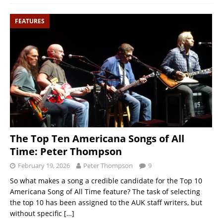
FEATURES
The Top Ten Americana Songs of All
Time: Peter Thompson
February 19, 2026
Peter Thompson
9
So what makes a song a credible candidate for the Top 10
Americana Song of All Time feature? The task of selecting
the top 10 has been assigned to the AUK staff writers, but
without specific
[…]