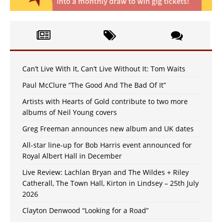
Can’t Live With It, Can’t Live Without It: Tom Waits
Paul McClure “The Good And The Bad Of It”
Artists with Hearts of Gold contribute to two more
albums of Neil Young covers
Greg Freeman announces new album and UK dates
All-star line-up for Bob Harris event announced for
Royal Albert Hall in December
Live Review: Lachlan Bryan and The Wildes + Riley
Catherall, The Town Hall, Kirton in Lindsey – 25th July
2026
Clayton Denwood “Looking for a Road”