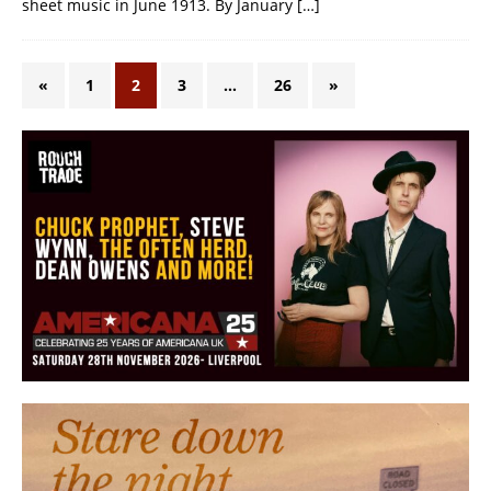
sheet music in June 1913. By January
[…]
«
1
2
3
…
26
»