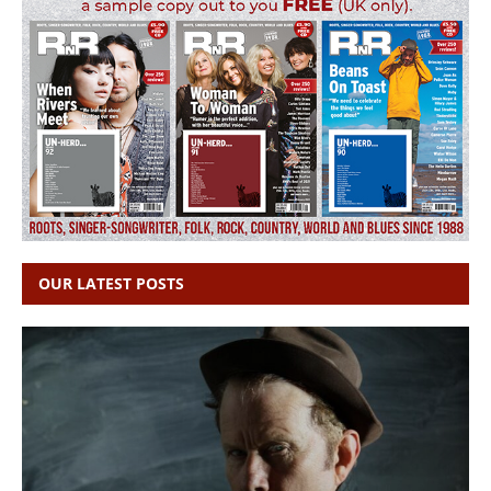
OUR LATEST POSTS