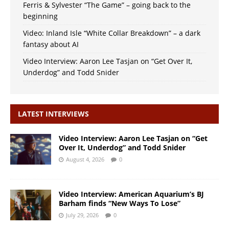
Ferris & Sylvester “The Game” – going back to the
beginning
Video: Inland Isle “White Collar Breakdown” – a dark
fantasy about AI
Video Interview: Aaron Lee Tasjan on “Get Over It,
Underdog” and Todd Snider
LATEST INTERVIEWS
Video Interview: Aaron Lee Tasjan on “Get
Over It, Underdog” and Todd Snider
August 4, 2026
0
Video Interview: American Aquarium’s BJ
Barham finds “New Ways To Lose”
July 29, 2026
0