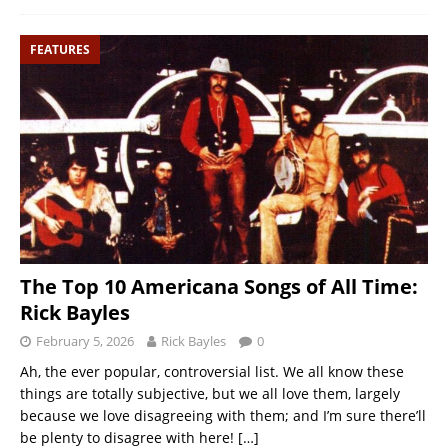
FEATURES
The Top 10 Americana Songs of All Time:
Rick Bayles
February 5, 2026
Rick Bayles
0
Ah, the ever popular, controversial list. We all know these
things are totally subjective, but we all love them, largely
because we love disagreeing with them; and I’m sure there’ll
be plenty to disagree with here!
[…]