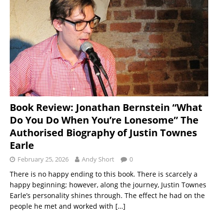
Book Review: Jonathan Bernstein “What
Do You Do When You’re Lonesome” The
Authorised Biography of Justin Townes
Earle
February 25, 2026
Andy Short
0
There is no happy ending to this book. There is scarcely a
happy beginning; however, along the journey, Justin Townes
Earle’s personality shines through. The effect he had on the
people he met and worked with
[…]