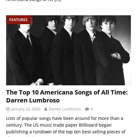
FEATURES
The Top 10 Americana Songs of All Time:
Darren Lumbroso
January 22, 2026
Darren Lumbroso
4
Lists of popular songs have been around for more than a
century. The US music trade paper Billboard began
publishing a rundown of the top ten best-selling pieces of