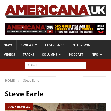
NEWS
REVIEWS
FEATURES
INTERVIEWS
VIDEOS
TRACKS
COLUMNS
PODCAST
INFO
HOME
Steve Earle
Steve Earle
BOOK REVIEWS