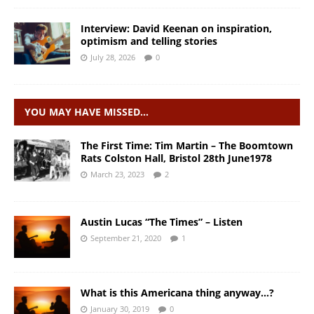
Interview: David Keenan on inspiration,
optimism and telling stories
July 28, 2026
0
YOU MAY HAVE MISSED…
The First Time: Tim Martin – The Boomtown
Rats Colston Hall, Bristol 28th June1978
March 23, 2023
2
Austin Lucas “The Times” – Listen
September 21, 2020
1
What is this Americana thing anyway…?
January 30, 2019
0