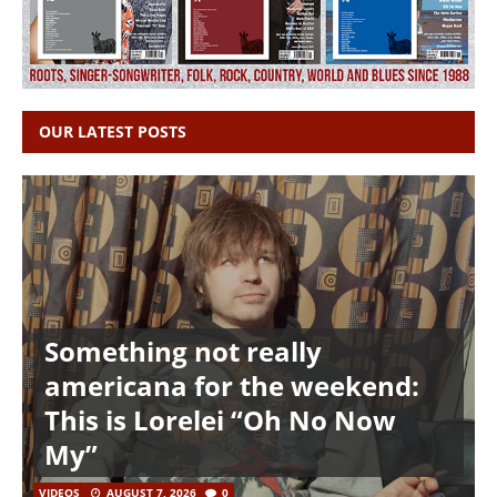
OUR LATEST POSTS
Something not really
americana for the weekend:
This is Lorelei “Oh No Now
My”
VIDEOS
AUGUST 7, 2026
0