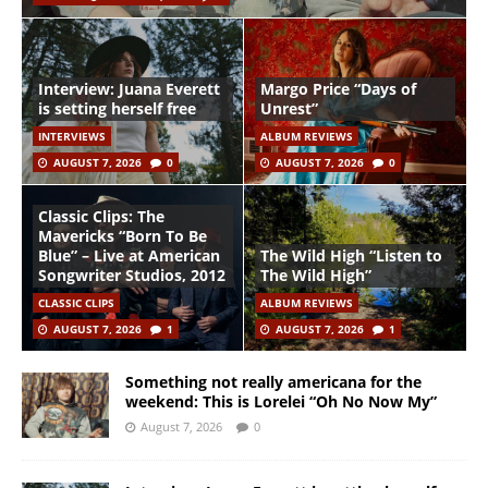
Interview: Juana Everett
Margo Price “Days of
is setting herself free
Unrest”
INTERVIEWS
ALBUM REVIEWS
AUGUST 7, 2026
0
AUGUST 7, 2026
0
Classic Clips: The
Mavericks “Born To Be
Blue” – Live at American
The Wild High “Listen to
Songwriter Studios, 2012
The Wild High”
CLASSIC CLIPS
ALBUM REVIEWS
AUGUST 7, 2026
1
AUGUST 7, 2026
1
Something not really americana for the
weekend: This is Lorelei “Oh No Now My”
August 7, 2026
0