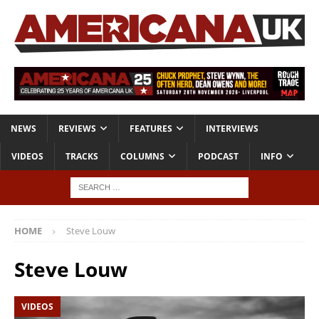
NEWS
REVIEWS
FEATURES
INTERVIEWS
VIDEOS
TRACKS
COLUMNS
PODCAST
INFO
HOME
Steve Louw
Steve Louw
VIDEOS