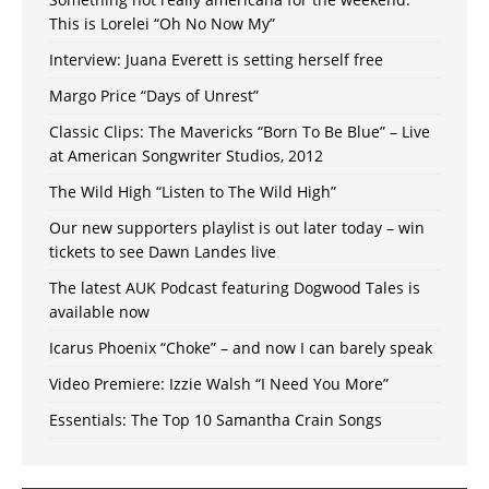
This is Lorelei “Oh No Now My”
Interview: Juana Everett is setting herself free
Margo Price “Days of Unrest”
Classic Clips: The Mavericks “Born To Be Blue” – Live
at American Songwriter Studios, 2012
The Wild High “Listen to The Wild High”
Our new supporters playlist is out later today – win
tickets to see Dawn Landes live
The latest AUK Podcast featuring Dogwood Tales is
available now
Icarus Phoenix “Choke” – and now I can barely speak
Video Premiere: Izzie Walsh “I Need You More”
Essentials: The Top 10 Samantha Crain Songs