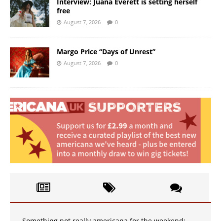
Interview: Juana Everett is setting herself
free
August 7, 2026
0
Margo Price “Days of Unrest”
August 7, 2026
0
Something not really americana for the weekend: