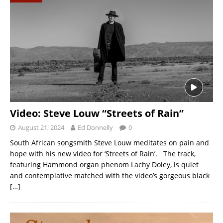
Video: Steve Louw “Streets of Rain”
August 21, 2024
Ed Donnelly
0
South African songsmith Steve Louw meditates on pain and
hope with his new video for ‘Streets of Rain’. The track,
featuring Hammond organ phenom Lachy Doley, is quiet
and contemplative matched with the video’s gorgeous black
[…]