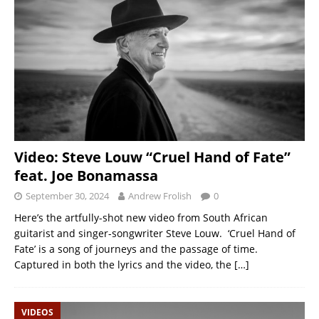
Video: Steve Louw “Cruel Hand of Fate”
feat. Joe Bonamassa
September 30, 2024
Andrew Frolish
0
Here’s the artfully-shot new video from South African
guitarist and singer-songwriter Steve Louw. ‘Cruel Hand of
Fate’ is a song of journeys and the passage of time.
Captured in both the lyrics and the video, the
[…]
VIDEOS