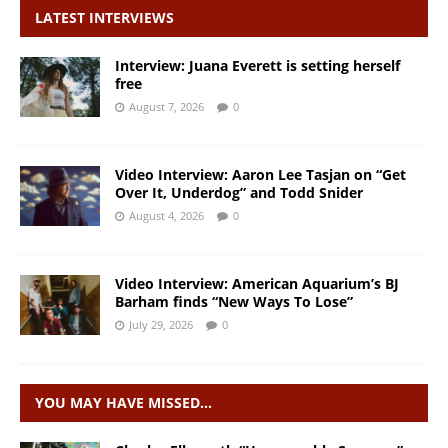
LATEST INTERVIEWS
Interview: Juana Everett is setting herself
free
August 7, 2026
0
Video Interview: Aaron Lee Tasjan on “Get
Over It, Underdog” and Todd Snider
August 4, 2026
0
Video Interview: American Aquarium’s BJ
Barham finds “New Ways To Lose”
July 29, 2026
0
YOU MAY HAVE MISSED…