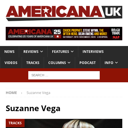
NEWS
REVIEWS
FEATURES
INTERVIEWS
VIDEOS
TRACKS
COLUMNS
PODCAST
INFO
HOME
Suzanne Vega
Suzanne Vega
TRACKS