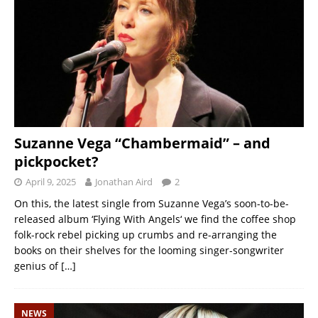
Suzanne Vega “Chambermaid” – and
pickpocket?
April 9, 2025
Jonathan Aird
2
On this, the latest single from Suzanne Vega’s soon-to-be-
released album ‘Flying With Angels‘ we find the coffee shop
folk-rock rebel picking up crumbs and re-arranging the
books on their shelves for the looming singer-songwriter
genius of
[…]
NEWS