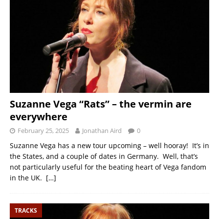
Suzanne Vega “Rats” – the vermin are
everywhere
February 25, 2025
Jonathan Aird
0
Suzanne Vega has a new tour upcoming – well hooray! It’s in
the States, and a couple of dates in Germany. Well, that’s
not particularly useful for the beating heart of Vega fandom
in the UK.
[…]
TRACKS