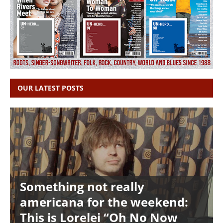
OUR LATEST POSTS
Something not really
americana for the weekend:
This is Lorelei “Oh No Now