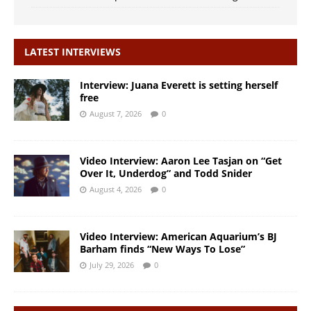
LATEST INTERVIEWS
Interview: Juana Everett is setting herself
free
August 7, 2026
0
Video Interview: Aaron Lee Tasjan on “Get
Over It, Underdog” and Todd Snider
August 4, 2026
0
Video Interview: American Aquarium’s BJ
Barham finds “New Ways To Lose”
July 29, 2026
0