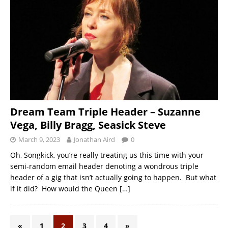
Dream Team Triple Header – Suzanne
Vega, Billy Bragg, Seasick Steve
March 9, 2023
Jonathan Aird
0
Oh, Songkick, you’re really treating us this time with your
semi-random email header denoting a wondrous triple
header of a gig that isn’t actually going to happen. But what
if it did? How would the Queen
[…]
«
1
2
3
4
»