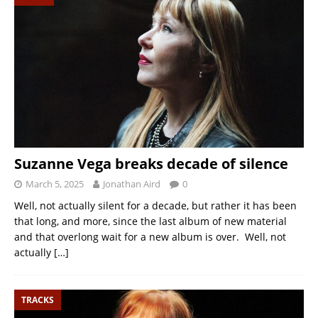
Suzanne Vega breaks decade of silence
March 5, 2025
Jonathan Aird
0
Well, not actually silent for a decade, but rather it has been
that long, and more, since the last album of new material
and that overlong wait for a new album is over. Well, not
actually
[…]
TRACKS