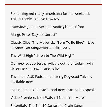
Something not really americana for the weekend:
This is Lorelei “Oh No Now My”
Interview: Juana Everett is setting herself free
Margo Price “Days of Unrest”
Classic Clips: The Mavericks “Born To Be Blue” – Live
at American Songwriter Studios, 2012
The Wild High “Listen to The Wild High”
Our new supporters playlist is out later today – win
tickets to see Dawn Landes live
The latest AUK Podcast featuring Dogwood Tales is
available now
Icarus Phoenix “Choke” – and now I can barely speak
Video Premiere: Izzie Walsh “I Need You More”
Essentials: The Top 10 Samantha Crain Songs