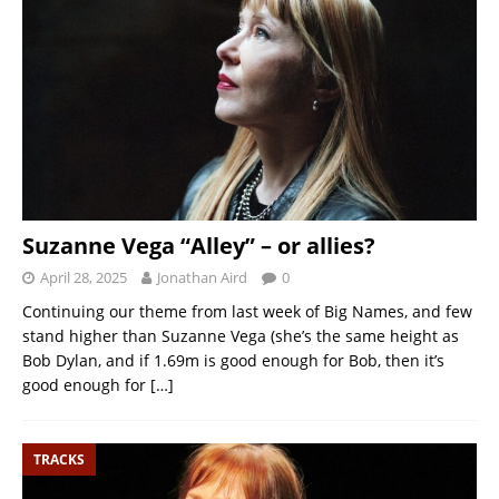
Suzanne Vega “Alley” – or allies?
April 28, 2025
Jonathan Aird
0
Continuing our theme from last week of Big Names, and few
stand higher than Suzanne Vega (she’s the same height as
Bob Dylan, and if 1.69m is good enough for Bob, then it’s
good enough for
[…]
TRACKS