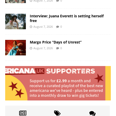
August 7, 2026
0
Interview: Juana Everett is setting herself
free
August 7, 2026
0
Margo Price “Days of Unrest”
August 7, 2026
0