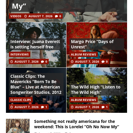
My”
VIDEOS
AUGUST 7, 2026
0
Interview: Juana Everett
Margo Price “Days of
is setting herself free
Unrest”
INTERVIEWS
ALBUM REVIEWS
AUGUST 7, 2026
0
AUGUST 7, 2026
0
Classic Clips: The
Mavericks “Born To Be
Blue” – Live at American
The Wild High “Listen to
Songwriter Studios, 2012
The Wild High”
CLASSIC CLIPS
ALBUM REVIEWS
AUGUST 7, 2026
1
AUGUST 7, 2026
1
Something not really americana for the
weekend: This is Lorelei “Oh No Now My”