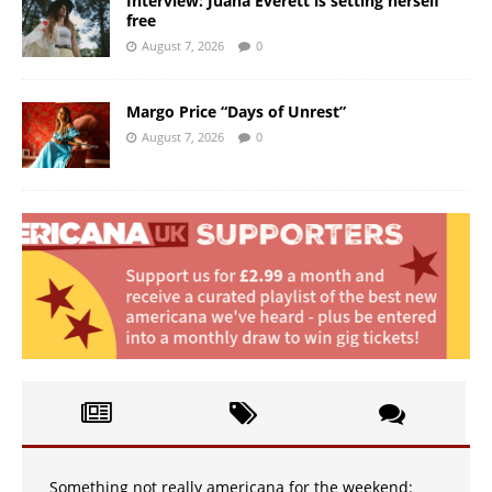
Interview: Juana Everett is setting herself
free
August 7, 2026
0
Margo Price “Days of Unrest”
August 7, 2026
0
Something not really americana for the weekend: