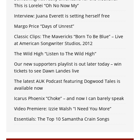
This is Lorelei “Oh No Now My”
Interview: Juana Everett is setting herself free
Margo Price “Days of Unrest”
Classic Clips: The Mavericks “Born To Be Blue” – Live
at American Songwriter Studios, 2012
The Wild High “Listen to The Wild High”
Our new supporters playlist is out later today – win
tickets to see Dawn Landes live
The latest AUK Podcast featuring Dogwood Tales is
available now
Icarus Phoenix “Choke” – and now I can barely speak
Video Premiere: Izzie Walsh “I Need You More”
Essentials: The Top 10 Samantha Crain Songs