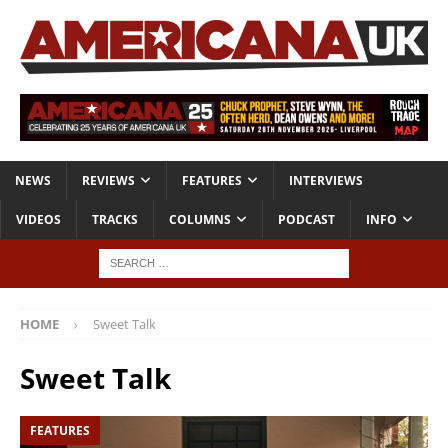
NEWS
REVIEWS
FEATURES
INTERVIEWS
VIDEOS
TRACKS
COLUMNS
PODCAST
INFO
HOME
Sweet Talk
Sweet Talk
FEATURES