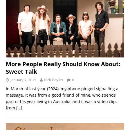
More People Really Should Know About:
Sweet Talk
January 7, 2025
Rick Bayles
0
In March of last year (2024), my phone pinged signalling a
message. It was from a good friend of mine, who spends
part of his year living in Australia, and it was a video clip,
from
[…]