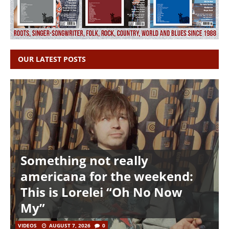
OUR LATEST POSTS
Something not really
americana for the weekend:
This is Lorelei “Oh No Now
My”
VIDEOS
AUGUST 7, 2026
0