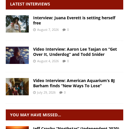
LATEST INTERVIEWS
Interview: Juana Everett is setting herself
free
August 7, 2026
0
Video Interview: Aaron Lee Tasjan on “Get
Over It, Underdog” and Todd Snider
August 4, 2026
0
Video Interview: American Aquarium’s BJ
Barham finds “New Ways To Lose”
July 29, 2026
0
YOU MAY HAVE MISSED…
Jeff Crosby “Northstar” (Independent 2020)