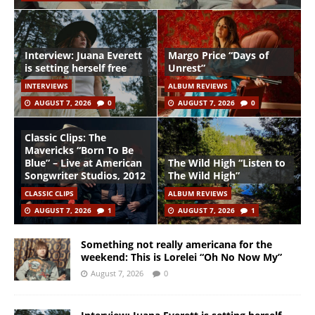
Interview: Juana Everett
Margo Price “Days of
is setting herself free
Unrest”
INTERVIEWS
ALBUM REVIEWS
AUGUST 7, 2026
0
AUGUST 7, 2026
0
Classic Clips: The
Mavericks “Born To Be
Blue” – Live at American
The Wild High “Listen to
Songwriter Studios, 2012
The Wild High”
CLASSIC CLIPS
ALBUM REVIEWS
AUGUST 7, 2026
1
AUGUST 7, 2026
1
Something not really americana for the
weekend: This is Lorelei “Oh No Now My”
August 7, 2026
0