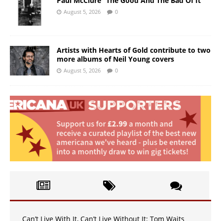
Paul McClure “The Good And The Bad Of It”
August 5, 2026
0
Artists with Hearts of Gold contribute to two
more albums of Neil Young covers
August 5, 2026
0
Can’t Live With It, Can’t Live Without It: Tom Waits