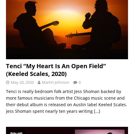
Tenci “My Heart Is An Open Field”
(Keeled Scales, 2020)
May 20, 2020
Martin Johnson
0
Tenci is really bedroom folk artist Jess Shoman backed by
more famous musicians from the Chicago music scene and
their debut album is released on Austin label Keeled Scales.
Jess Shoman spent nearly ten years writing
[…]