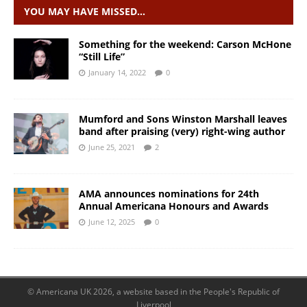
YOU MAY HAVE MISSED…
Something for the weekend: Carson McHone
“Still Life”
January 14, 2022
0
Mumford and Sons Winston Marshall leaves
band after praising (very) right-wing author
June 25, 2021
2
AMA announces nominations for 24th
Annual Americana Honours and Awards
June 12, 2025
0
© Americana UK 2026, a website based in the People's Republic of
Liverpool