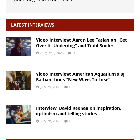
LATEST INTERVIEWS
Video Interview: Aaron Lee Tasjan on “Get
Over It, Underdog” and Todd Snider
August 4, 2026
0
Video Interview: American Aquarium’s BJ
Barham finds “New Ways To Lose”
July 29, 2026
0
Interview: David Keenan on inspiration,
optimism and telling stories
July 28, 2026
0