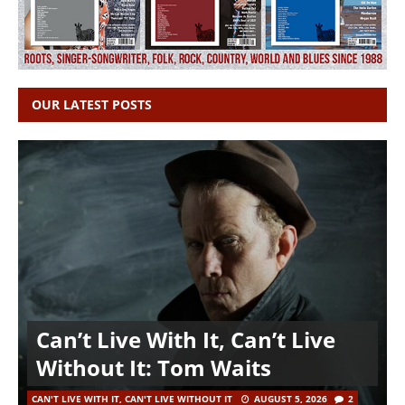
OUR LATEST POSTS
Can’t Live With It, Can’t Live
Without It: Tom Waits
CAN'T LIVE WITH IT, CAN'T LIVE WITHOUT IT
AUGUST 5, 2026
2