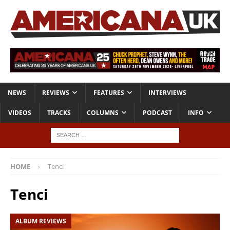
NEWS
REVIEWS
FEATURES
INTERVIEWS
VIDEOS
TRACKS
COLUMNS
PODCAST
INFO
HOME
Tenci
Tenci
ALBUM REVIEWS