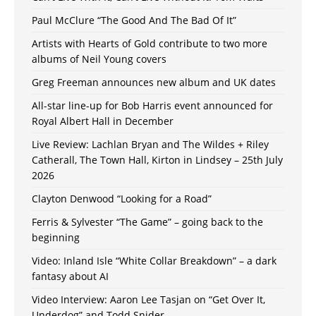
Paul McClure “The Good And The Bad Of It”
Artists with Hearts of Gold contribute to two more
albums of Neil Young covers
Greg Freeman announces new album and UK dates
All-star line-up for Bob Harris event announced for
Royal Albert Hall in December
Live Review: Lachlan Bryan and The Wildes + Riley
Catherall, The Town Hall, Kirton in Lindsey – 25th July
2026
Clayton Denwood “Looking for a Road”
Ferris & Sylvester “The Game” – going back to the
beginning
Video: Inland Isle “White Collar Breakdown” – a dark
fantasy about AI
Video Interview: Aaron Lee Tasjan on “Get Over It,
Underdog” and Todd Snider