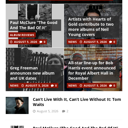
Artists with Hearts of
Paul McClure “The Good
Gold contribute to two
And The Bad Of It”
more albums of Neil
Young covers
ALBUM REVIEWS
AUGUST 5, 2026
0
NEWS
AUGUST 5, 2026
0
All-star line-up for Bob
Greg Freeman
Harris event announced
announces new album
for Royal Albert Hall in
and UK dates
December
NEWS
AUGUST 5, 2026
0
NEWS
AUGUST 5, 2026
0
Can’t Live With It, Can’t Live Without It: Tom
Waits
August 5, 2026
2