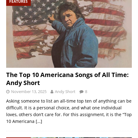
FEATURES
The Top 10 Americana Songs of All Time:
Andy Short
November 13, 2025
Andy Short
8
Asking someone to list an all-time top ten of anything can be
difficult. It is a personal choice, and what one individual
loves, others don’t care for. For this assignment, it is the “Top
10 Americana
[…]