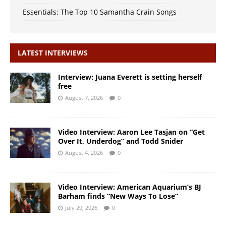
Essentials: The Top 10 Samantha Crain Songs
LATEST INTERVIEWS
Interview: Juana Everett is setting herself
free
August 7, 2026
0
Video Interview: Aaron Lee Tasjan on “Get
Over It, Underdog” and Todd Snider
August 4, 2026
0
Video Interview: American Aquarium’s BJ
Barham finds “New Ways To Lose”
July 29, 2026
0