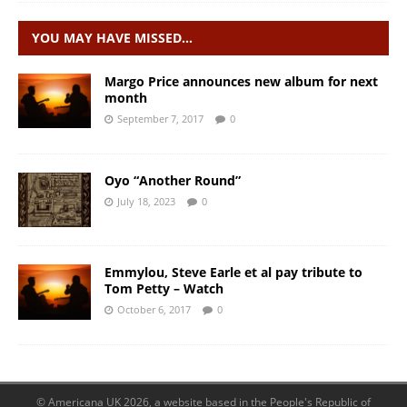
YOU MAY HAVE MISSED…
Margo Price announces new album for next
month
September 7, 2017
0
Oyo “Another Round”
July 18, 2023
0
Emmylou, Steve Earle et al pay tribute to
Tom Petty – Watch
October 6, 2017
0
© Americana UK 2026, a website based in the People's Republic of