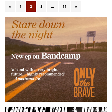
«
1
2
3
…
11
»