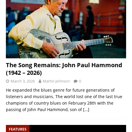
The Song Remains: John Paul Hammond
(1942 – 2026)
March 3, 2026
Martin Johnson
0
He expanded the blues genre for future generations of
listeners and musicians. The world lost one of the last true
champions of country blues on February 28th with the
passing of John Paul Hammond, son of
[…]
FEATURES