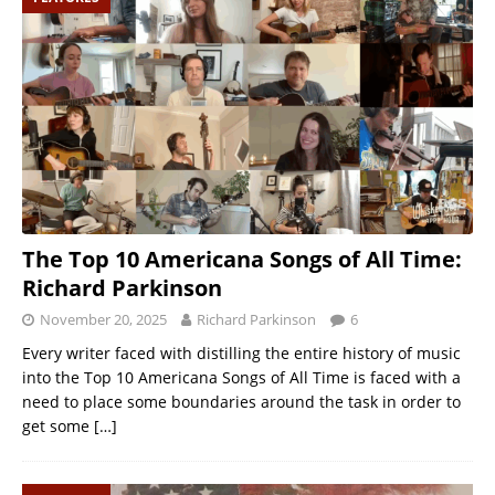
The Top 10 Americana Songs of All Time:
Richard Parkinson
November 20, 2025
Richard Parkinson
6
Every writer faced with distilling the entire history of music
into the Top 10 Americana Songs of All Time is faced with a
need to place some boundaries around the task in order to
get some
[…]