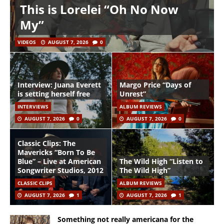
This is Lorelei “Oh No Now
My”
VIDEOS
AUGUST 7, 2026
0
Interview: Juana Everett
Margo Price “Days of
is setting herself free
Unrest”
INTERVIEWS
ALBUM REVIEWS
AUGUST 7, 2026
0
AUGUST 7, 2026
0
Classic Clips: The
Mavericks “Born To Be
Blue” – Live at American
The Wild High “Listen to
Songwriter Studios, 2012
The Wild High”
CLASSIC CLIPS
ALBUM REVIEWS
AUGUST 7, 2026
1
AUGUST 7, 2026
1
Something not really americana for the