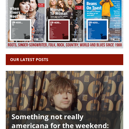
OUR LATEST POSTS
Something not really
americana for the weekend: