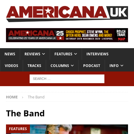
NEWS
REVIEWS
FEATURES
INTERVIEWS
VIDEOS
TRACKS
COLUMNS
PODCAST
INFO
HOME
The Band
The Band
FEATURES