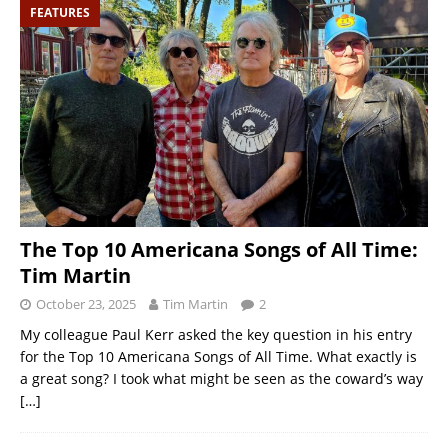
FEATURES
The Top 10 Americana Songs of All Time:
Tim Martin
October 23, 2025
Tim Martin
2
My colleague Paul Kerr asked the key question in his entry
for the Top 10 Americana Songs of All Time. What exactly is
a great song? I took what might be seen as the coward’s way
[…]