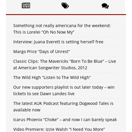
Something not really americana for the weekend:
This is Lorelei “Oh No Now My”
Interview: Juana Everett is setting herself free
Margo Price “Days of Unrest”
Classic Clips: The Mavericks “Born To Be Blue” – Live
at American Songwriter Studios, 2012
The Wild High “Listen to The Wild High”
Our new supporters playlist is out later today – win
tickets to see Dawn Landes live
The latest AUK Podcast featuring Dogwood Tales is
available now
Icarus Phoenix “Choke” – and now I can barely speak
Video Premiere: Izzie Walsh “I Need You More”