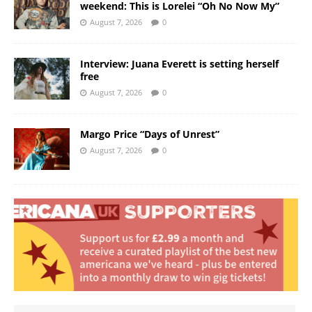
weekend: This is Lorelei “Oh No Now My”
August 7, 2026
0
Interview: Juana Everett is setting herself
free
August 7, 2026
0
Margo Price “Days of Unrest”
August 7, 2026
0