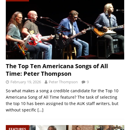
The Top Ten Americana Songs of All
Time: Peter Thompson
February 19, 2026
Peter Thompson
9
So what makes a song a credible candidate for the Top 10
Americana Song of All Time feature? The task of selecting
the top 10 has been assigned to the AUK staff writers, but
without specific
[…]
FEATURES