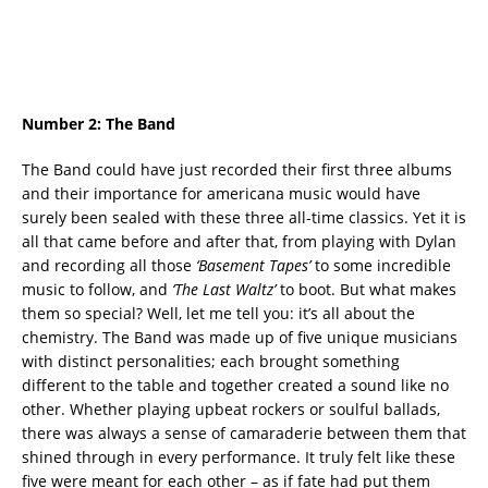
Number 2:
The Band
The Band could have just recorded their first three albums
and their importance for americana music would have
surely been sealed with these three all-time classics. Yet it is
all that came before and after that, from playing with Dylan
and recording all those
‘Basement Tapes’
to some incredible
music to follow, and
‘The Last Waltz’
to boot. But what makes
them so special? Well, let me tell you: it’s all about the
chemistry. The Band was made up of five unique musicians
with distinct personalities; each brought something
different to the table and together created a sound like no
other. Whether playing upbeat rockers or soulful ballads,
there was always a sense of camaraderie between them that
shined through in every performance. It truly felt like these
five were meant for each other – as if fate had put them