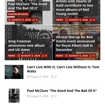
Artists with Hearts of
Paul McClure “The Good
Gold contribute to two
And The Bad Of It”
more albums of Neil
Young covers
ALBUM REVIEWS
AUGUST 5, 2026
0
NEWS
AUGUST 5, 2026
0
All-star line-up for Bob
Greg Freeman
Harris event announced
announces new album
for Royal Albert Hall in
and UK dates
December
NEWS
AUGUST 5, 2026
0
NEWS
AUGUST 5, 2026
0
Can’t Live With It, Can’t Live Without It: Tom
Waits
August 5, 2026
2
Paul McClure “The Good And The Bad Of It”
August 5, 2026
0