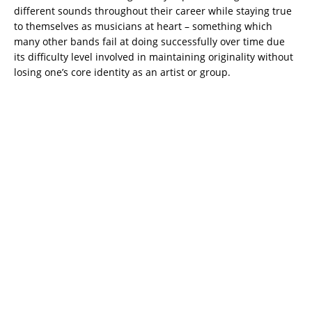
different sounds throughout their career while staying true
to themselves as musicians at heart – something which
many other bands fail at doing successfully over time due
its difficulty level involved in maintaining originality without
losing one’s core identity as an artist or group.