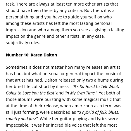
task. There are always at least ten more other artists that
should have been there by any criteria.
But, then, it is a
personal thing and you have to guide yourself on who
among these artists has left the most lasting personal
impression and who among them you see as giving a lasting
impact on the genre and other artists. In any case,
subjectivity rules.
Number 10:
Karen Dalton
Sometimes it does not matter how many releases an artist
has had, but what personal or general impact the music of
that artist has had. Dalton released only two albums during
her brief life cut short by illness –
‘
It’s So Hard to Tell Who’s
Going to Love You the Best’
and
‘
In My Own Time.’
Yet both of
those albums were bursting with some magical music that
at the time of their release, when americana as a term was
still just forming, were described as
“a hybrid of folk, blues,
country and jazz”
. While her guitar playing and lyrics were
impeccable, it was her incredible voice that left the most