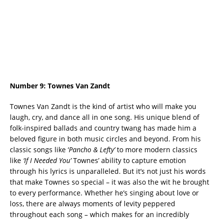
Number 9:
Townes Van Zandt
Townes Van Zandt is the kind of artist who will make you
laugh, cry, and dance all in one song. His unique blend of
folk-inspired ballads and country twang has made him a
beloved figure in both music circles and beyond. From his
classic songs like ‘
Pancho & Lefty’
to more modern classics
like
‘If I Needed You’
Townes’ ability to capture emotion
through his lyrics is unparalleled. But it’s not just his words
that make Townes so special – it was also the wit he brought
to every performance. Whether he’s singing about love or
loss, there are always moments of levity peppered
throughout each song – which makes for an incredibly