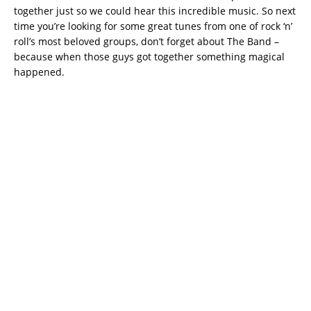
together just so we could hear this incredible music. So next
time you’re looking for some great tunes from one of rock ‘n’
roll’s most beloved groups, don’t forget about The Band –
because when those guys got together something magical
happened.