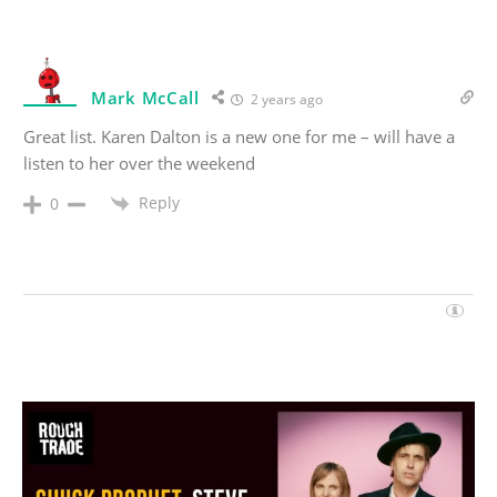
Mark McCall
2 years ago
Great list. Karen Dalton is a new one for me – will have a
listen to her over the weekend
Reply
0