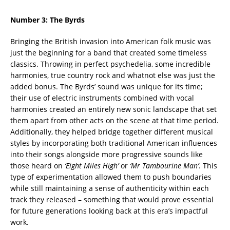
Number 3:
The Byrds
Bringing the British invasion into American folk music was
just the beginning for a band that created some timeless
classics. Throwing in perfect psychedelia, some incredible
harmonies, true country rock and whatnot else was just the
added bonus. The Byrds’ sound was unique for its time;
their use of electric instruments combined with vocal
harmonies created an entirely new sonic landscape that set
them apart from other acts on the scene at that time period.
Additionally, they helped bridge together different musical
styles by incorporating both traditional American influences
into their songs alongside more progressive sounds like
those heard on
‘Eight Miles High’
or
‘Mr Tambourine Man’
. This
type of experimentation allowed them to push boundaries
while still maintaining a sense of authenticity within each
track they released – something that would prove essential
for future generations looking back at this era’s impactful
work.