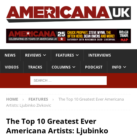
NEWS
REVIEWS
FEATURES
INTERVIEWS
VIDEOS
TRACKS
COLUMNS
PODCAST
INFO
HOME
FEATURES
The Top 10 Greatest Ever Americana
Artists: Ljubinko Zivkovic
The Top 10 Greatest Ever
Americana Artists: Ljubinko