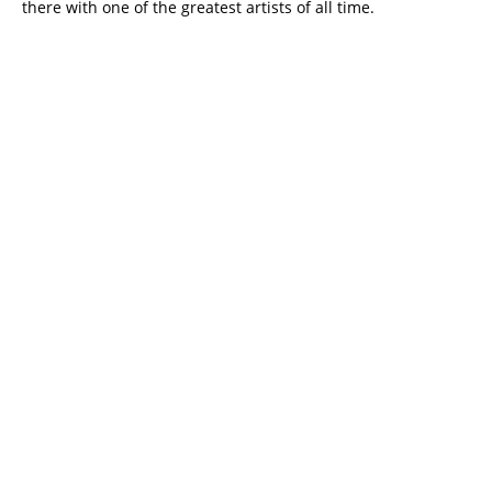
there with one of the greatest artists of all time.