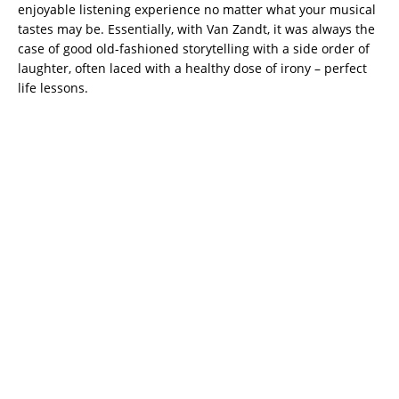
enjoyable listening experience no matter what your musical
tastes may be. Essentially, with Van Zandt, it was always the
case of good old-fashioned storytelling with a side order of
laughter, often laced with a healthy dose of irony – perfect
life lessons.