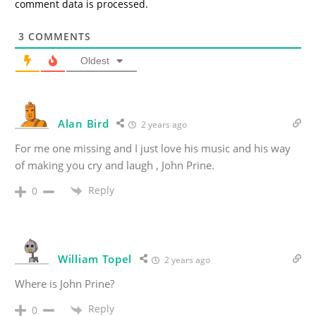
comment data is processed.
3
COMMENTS
Oldest
Alan Bird
2 years ago
For me one missing and I just love his music and his way
of making you cry and laugh , John Prine.
Reply
0
William Topel
2 years ago
Where is John Prine?
Reply
0