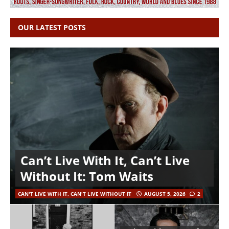
OUR LATEST POSTS
Can’t Live With It, Can’t Live
Without It: Tom Waits
CAN'T LIVE WITH IT, CAN'T LIVE WITHOUT IT
AUGUST 5, 2026
2