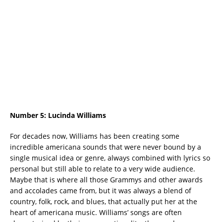
Number 5:
Lucinda Williams
For decades now, Williams has been creating some
incredible americana sounds that were never bound by a
single musical idea or genre, always combined with lyrics so
personal but still able to relate to a very wide audience.
Maybe that is where all those Grammys and other awards
and accolades came from, but it was always a blend of
country, folk, rock, and blues, that actually put her at the
heart of americana music. Williams’ songs are often