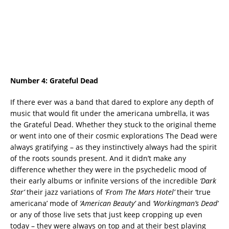
Number 4:
Grateful Dead
If there ever was a band that dared to explore any depth of
music that would fit under the americana umbrella, it was
the Grateful Dead. Whether they stuck to the original theme
or went into one of their cosmic explorations The Dead were
always gratifying – as they instinctively always had the spirit
of the roots sounds present. And it didn’t make any
difference whether they were in the psychedelic mood of
their early albums or infinite versions of the incredible
‘Dark
Star’
their jazz variations of
‘From The Mars Hotel’
their ‘true
americana’ mode of
‘American Beauty’
and
‘Workingman’s Dead’
or any of those live sets that just keep cropping up even
today – they were always on top and at their best playing