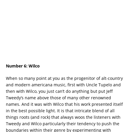
Number 6:
Wilco
When so many point at you as the progenitor of alt-country
and modern americana music, first with Uncle Tupelo and
then with Wilco, you just can’t do anything but put Jeff
Tweedy’s name above those of many other renowned
names. And it was with Wilco that his work presented itself
in the best possible light. It is that intricate blend of all
things roots (and rock) that always woos the listeners with
Tweedy and Wilco particularly their tendency to push the
boundaries within their genre by experimenting with