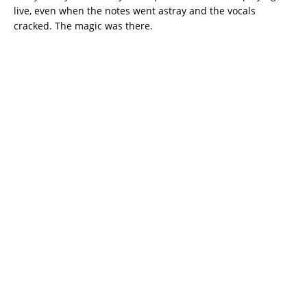
live, even when the notes went astray and the vocals
cracked. The magic was there.