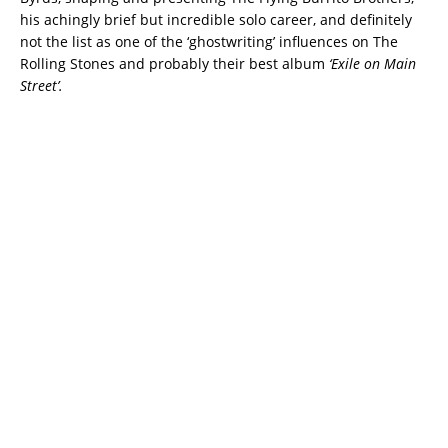
his achingly brief but incredible solo career, and definitely
not the list as one of the ‘ghostwriting’ influences on The
Rolling Stones and probably their best album
‘Exile on Main
Street’.