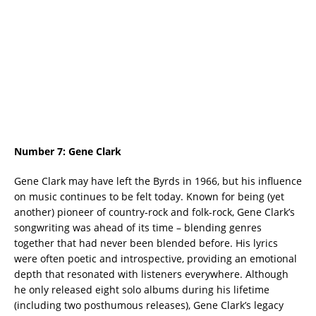
Number 7:
Gene Clark
Gene Clark may have left the Byrds in 1966, but his influence
on music continues to be felt today. Known for being (yet
another) pioneer of country-rock and folk-rock, Gene Clark’s
songwriting was ahead of its time – blending genres
together that had never been blended before. His lyrics
were often poetic and introspective, providing an emotional
depth that resonated with listeners everywhere. Although
he only released eight solo albums during his lifetime
(including two posthumous releases), Gene Clark’s legacy