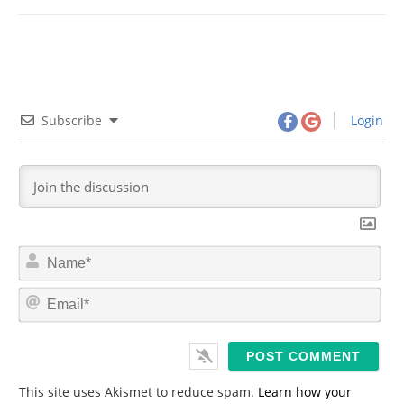
Subscribe
Login
N
a
m
E
e
m
*
a
i
l
*
This site uses Akismet to reduce spam.
Learn how your