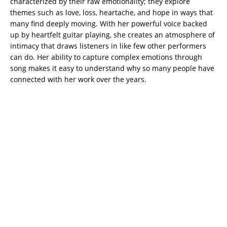
characterized by their raw emotionality; they explore
themes such as love, loss, heartache, and hope in ways that
many find deeply moving. With her powerful voice backed
up by heartfelt guitar playing, she creates an atmosphere of
intimacy that draws listeners in like few other performers
can do. Her ability to capture complex emotions through
song makes it easy to understand why so many people have
connected with her work over the years.