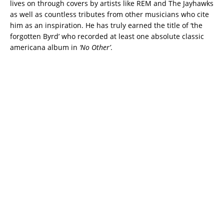
lives on through covers by artists like REM and The Jayhawks
as well as countless tributes from other musicians who cite
him as an inspiration. He has truly earned the title of ‘the
forgotten Byrd’ who recorded at least one absolute classic
americana album in
‘No Other’
.