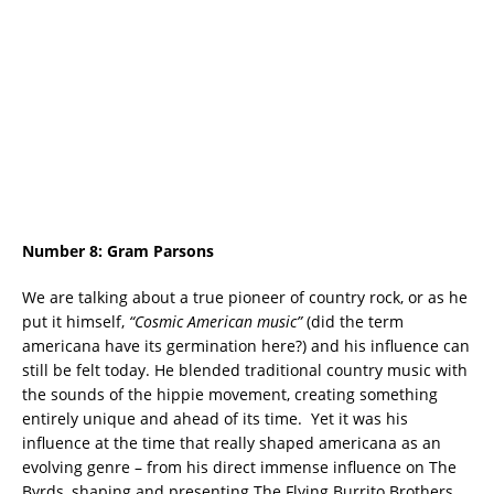
Number 8:
Gram Parsons
We are talking about a true pioneer of country rock, or as he
put it himself,
“Cosmic American music”
(did the term
americana have its germination here?) and his influence can
still be felt today. He blended traditional country music with
the sounds of the hippie movement, creating something
entirely unique and ahead of its time.
Yet it was his
influence at the time that really shaped americana as an
evolving genre – from his direct immense influence on The
Byrds, shaping and presenting The Flying Burrito Brothers,