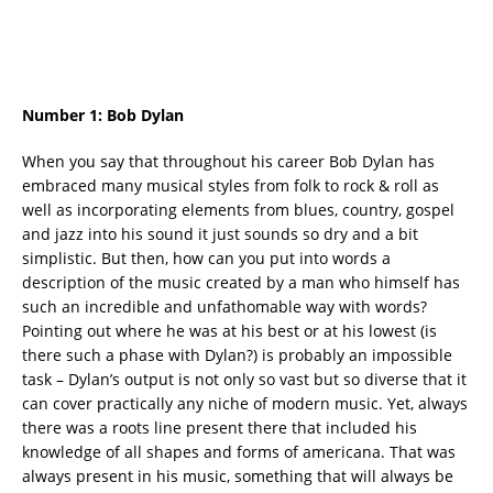
Number 1:
Bob Dylan
When you say that throughout his career Bob Dylan has
embraced many musical styles from folk to rock & roll as
well as incorporating elements from blues, country, gospel
and jazz into his sound it just sounds so dry and a bit
simplistic. But then, how can you put into words a
description of the music created by a man who himself has
such an incredible and unfathomable way with words?
Pointing out where he was at his best or at his lowest (is
there such a phase with Dylan?) is probably an impossible
task – Dylan’s output is not only so vast but so diverse that it
can cover practically any niche of modern music. Yet, always
there was a roots line present there that included his
knowledge of all shapes and forms of americana. That was
always present in his music, something that will always be