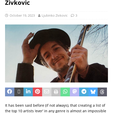
Zivkovic
October 19, 2023
Ljubinko Zivkovic
3
It has been said before (if not always), that creating a list of
the top 10 artists ‘ever’ in any genre is almost an impossible