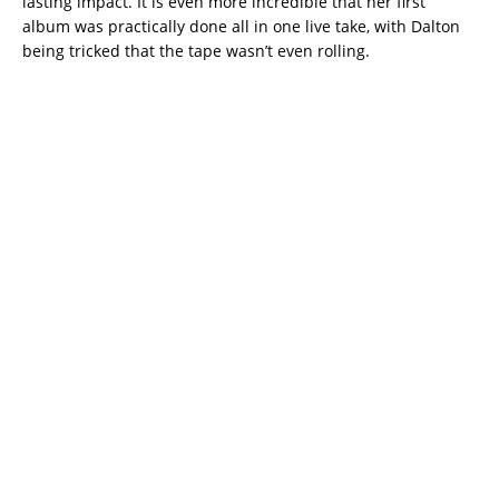
lasting impact. It is even more incredible that her first
album was practically done all in one live take, with Dalton
being tricked that the tape wasn’t even rolling.