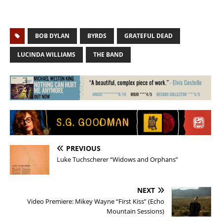
BOB DYLAN
BYRDS
GRATEFUL DEAD
LUCINDA WILLIAMS
THE BAND
PREVIOUS
Luke Tuchscherer “Widows and Orphans”
NEXT
Video Premiere: Mikey Wayne “First Kiss” (Echo
Mountain Sessions)