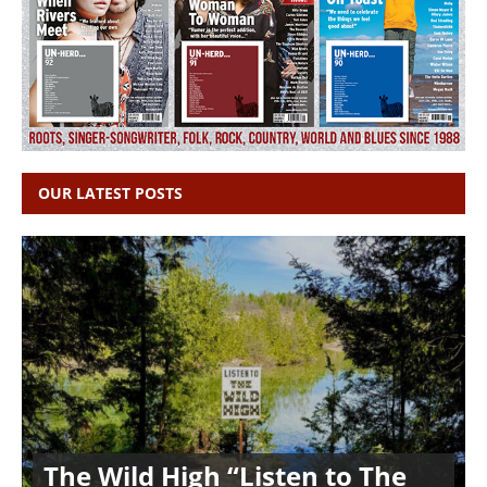
OUR LATEST POSTS
The Wild High “Listen to The