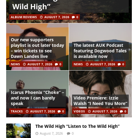
Wild High”
ALBUM REVIEWS
AUGUST 7, 2026
0
Our new supporters
playlist is out later today
The latest AUK Podcast
– win tickets to see
featuring Dogwood Tales
Dawn Landes live
is available now
NEWS
AUGUST 7, 2026
0
NEWS
AUGUST 7, 2026
0
Icarus Phoenix “Choke” –
and now I can barely
Video Premiere: Izzie
speak
Walsh “I Need You More”
TRACKS
AUGUST 7, 2026
0
VIDEOS
AUGUST 7, 2026
0
The Wild High “Listen to The Wild High”
August 7, 2026
0