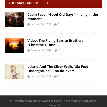
YOU MAY HAVE MISSED…
Cabin Fever “Good Old Days” – living in the
moment
January 28, 2026
0
Video: The Flying Burrito Brothers
“Christine’s Tune”
October 12, 2018
0
Leland And The Silver Wells “Six Feet
Underground” – no do-overs
January 29, 2024
0
© Americana UK 2026, a website based in the People's Republic of
Liverpool