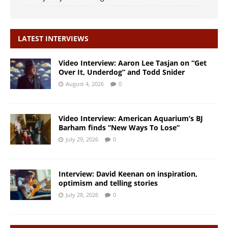
LATEST INTERVIEWS
Video Interview: Aaron Lee Tasjan on “Get
Over It, Underdog” and Todd Snider
August 4, 2026
0
Video Interview: American Aquarium’s BJ
Barham finds “New Ways To Lose”
July 29, 2026
0
Interview: David Keenan on inspiration,
optimism and telling stories
July 28, 2026
0