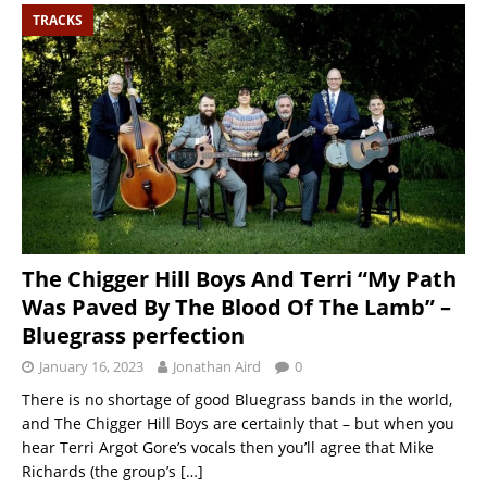
TRACKS
The Chigger Hill Boys And Terri “My Path
Was Paved By The Blood Of The Lamb” –
Bluegrass perfection
January 16, 2023
Jonathan Aird
0
There is no shortage of good Bluegrass bands in the world,
and The Chigger Hill Boys are certainly that – but when you
hear Terri Argot Gore’s vocals then you’ll agree that Mike
Richards (the group’s
[…]