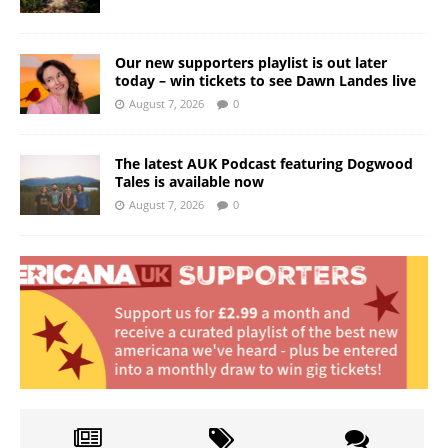
Our new supporters playlist is out later
today – win tickets to see Dawn Landes live
August 7, 2026
0
The latest AUK Podcast featuring Dogwood
Tales is available now
August 7, 2026
0