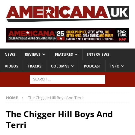
NEWS
REVIEWS
FEATURES
INTERVIEWS
VIDEOS
TRACKS
COLUMNS
PODCAST
INFO
HOME
The Chigger Hill Boys And Terri
The Chigger Hill Boys And
Terri