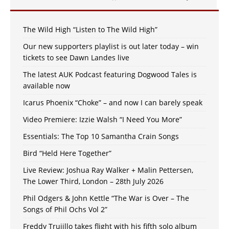
The Wild High “Listen to The Wild High”
Our new supporters playlist is out later today – win
tickets to see Dawn Landes live
The latest AUK Podcast featuring Dogwood Tales is
available now
Icarus Phoenix “Choke” – and now I can barely speak
Video Premiere: Izzie Walsh “I Need You More”
Essentials: The Top 10 Samantha Crain Songs
Bird “Held Here Together”
Live Review: Joshua Ray Walker + Malin Pettersen,
The Lower Third, London – 28th July 2026
Phil Odgers & John Kettle “The War is Over – The
Songs of Phil Ochs Vol 2”
Freddy Trujillo takes flight with his fifth solo album