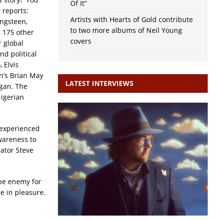
Of It”
e
reports:
Artists with Hearts of Gold contribute
ingsteen,
to two more albums of Neil Young
n 175 other
covers
r global
nd political
 Elvis
n’s Brian May
LATEST INTERVIEWS
ogan. The
igerian
 experienced
awareness to
eator Steve
The enemy for
e in pleasure.