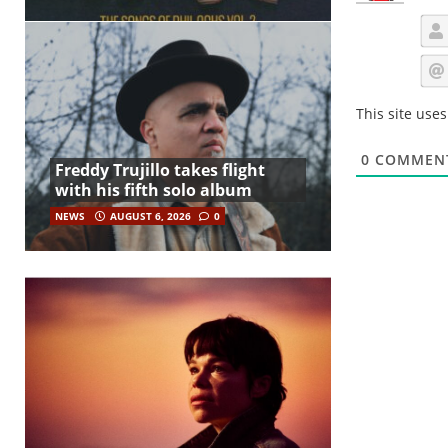
This site use
0
COMMEN
Freddy Trujillo takes flight
with his fifth solo album
NEWS
AUGUST 6, 2026
0