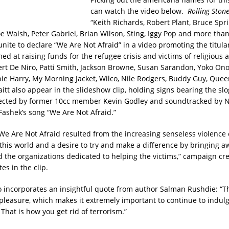
can watch the video below.
Rolling Ston
“Keith Richards, Robert Plant, Bruce Spr
oe Walsh, Peter Gabriel, Brian Wilson, Sting, Iggy Pop and more tha
nite to declare “We Are Not Afraid” in a video promoting the titula
d at raising funds for the refugee crisis and victims of religious a
ert De Niro, Patti Smith, Jackson Browne, Susan Sarandon, Yoko Ono,
bie Harry, My Morning Jacket, Wilco, Nile Rodgers, Buddy Guy, Quee
itt also appear in the slideshow clip, holding signs bearing the sl
rected by former 10cc member Kevin Godley and soundtracked by N
Fashek’s song “We Are Not Afraid.”
 We Are Not Afraid resulted from the increasing senseless violence
f this world and a desire to try and make a difference by bringing 
d the organizations dedicated to helping the victims,” campaign cr
es in the clip.
o incorporates an insightful quote from author Salman Rushdie: “
s pleasure, which makes it extremely important to continue to indulg
That is how you get rid of terrorism.”