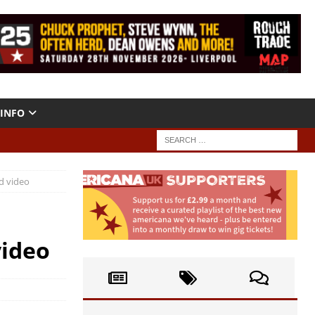
INFO
d video
video