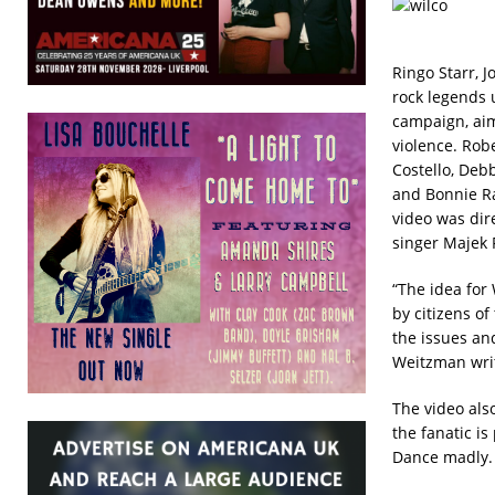
Ringo Starr, J
rock legends u
campaign, aime
violence. Rob
Costello, Deb
and Bonnie Ra
video was di
singer Majek 
“The idea for
by citizens o
the issues an
Weitzman writ
The video als
the fanatic i
Dance madly. 