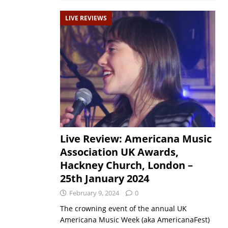
LIVE REVIEWS
Live Review: Americana Music
Association UK Awards,
Hackney Church, London –
25th January 2024
February 9, 2024
0
The crowning event of the annual UK
Americana Music Week (aka AmericanaFest)