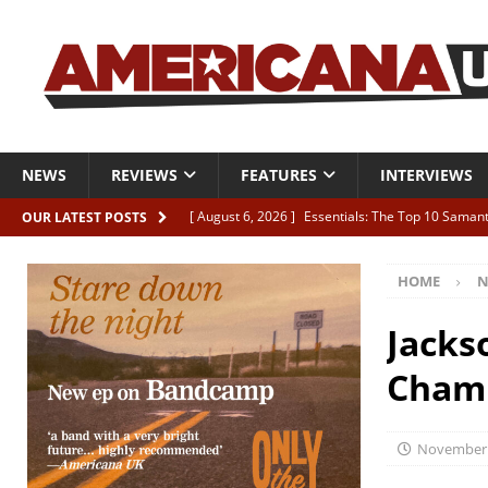
NEWS
REVIEWS
FEATURES
INTERVIEWS
[ August 6, 2026 ]
Essentials: The Top 10 Saman
OUR LATEST POSTS
[ August 6, 2026 ]
Bird “Held Here Together”
HOME
N
[ August 6, 2026 ]
Live Review: Joshua Ray Walke
REVIEWS
Jacks
[ August 6, 2026 ]
Phil Odgers & John Kettle “The
Chamb
[ August 6, 2026 ]
Freddy Trujillo takes flight wit
November 