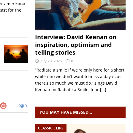
for americana
ast for the
Interview: David Keenan on
inspiration, optimism and
telling stories
July 28, 2026
0
“Radiate a smile if we’re only here for a short
while / no we don’t want to miss a day / cus
there’s so much we must do,” sings David
Keenan on Radiate a Smile, four
[…]
Login
YOU MAY HAVE MISSED…
CLASSIC CLIPS