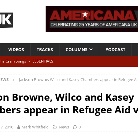
VIDEOS
TRACKS
COLUMNS
PODCAST
tha Crain Songs
ESSENTIALS
ALBUM REVIEWS
EWS
Jackson Browne, Wilco and Kasey Chambers appear in Refugee Ai
r + Malin Pettersen, The Lower Third, London – 28th July 2026
LIVE
on Browne, Wilco and Kasey
 War is Over – The Songs of Phil Ochs Vol 2”
ALBUM REVIEWS
ers appear in Refugee Aid 
h his fifth solo album
NEWS
7, 2016
Mark Whitfield
News
0