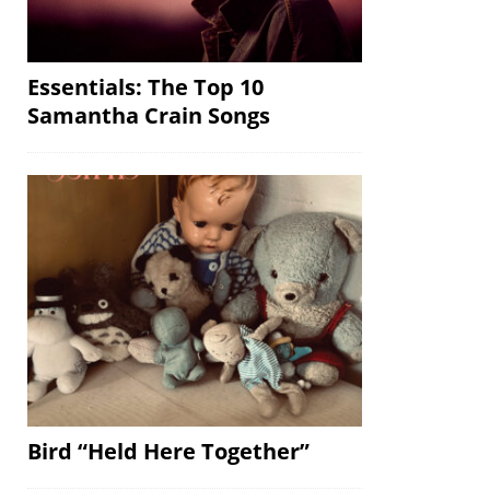
Essentials: The Top 10
Samantha Crain Songs
Bird “Held Here Together”