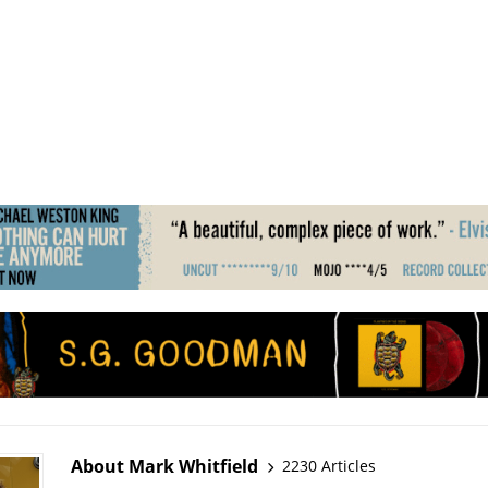
About Mark Whitfield
2230 Articles