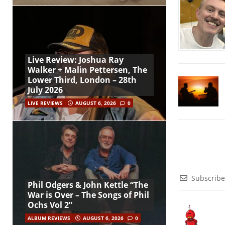
Live Review: Joshua Ray
Walker + Malin Pettersen, The
Lower Third, London – 28th
July 2026
LIVE REVIEWS
AUGUST 6, 2026
0
Subscribe
Phil Odgers & John Kettle “The
War is Over – The Songs of Phil
Ochs Vol 2”
ALBUM REVIEWS
AUGUST 6, 2026
0