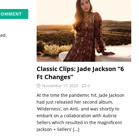
sed.
Classic Clips: Jade Jackson “6
Ft Changes”
November 17, 2023
0
At the time the pandemic hit, Jade Jackson
had just released her second album,
‘Wilderness’, on Anti- and was shortly to
embark on a collaboration with Aubrie
Sellers which resulted in the magnificent
Jackson + Sellers’
[…]