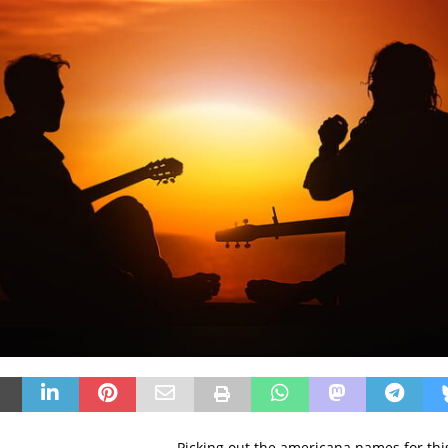
Picking out the americana names for thi