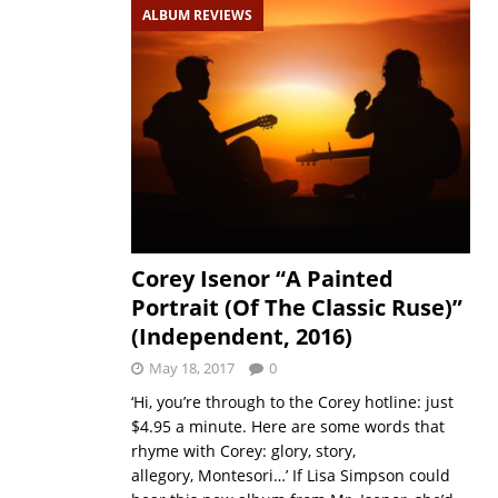
ALBUM REVIEWS
Corey Isenor “A Painted
Portrait (Of The Classic Ruse)”
(Independent, 2016)
May 18, 2017
0
‘Hi, you’re through to the Corey hotline: just
$4.95 a minute. Here are some words that
rhyme with Corey: glory, story,
allegory, Montesori…’ If Lisa Simpson could