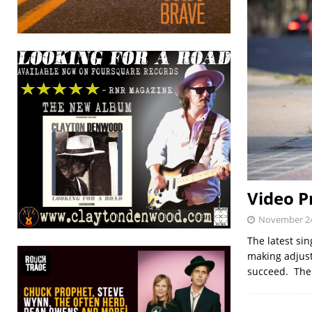
Video P
November 24
The latest si
making adjust
succeed. The 