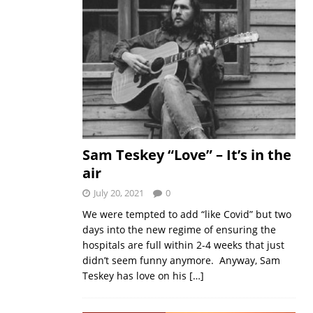
Sam Teskey “Love” – It’s in the
air
July 20, 2021
0
We were tempted to add “like Covid” but two
days into the new regime of ensuring the
hospitals are full within 2-4 weeks that just
didn’t seem funny anymore. Anyway, Sam
Teskey has love on his
[…]