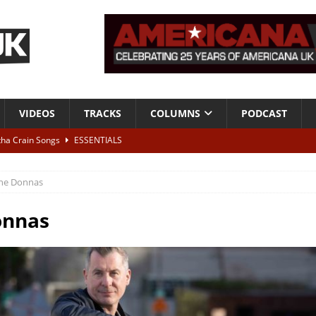
VIDEOS
TRACKS
COLUMNS
PODCAST
tha Crain Songs
ESSENTIALS
ALBUM REVIEWS
he Donnas
r + Malin Pettersen, The Lower Third, London – 28th July 2026
LIVE
onnas
 War is Over – The Songs of Phil Ochs Vol 2”
ALBUM REVIEWS
h his fifth solo album
NEWS