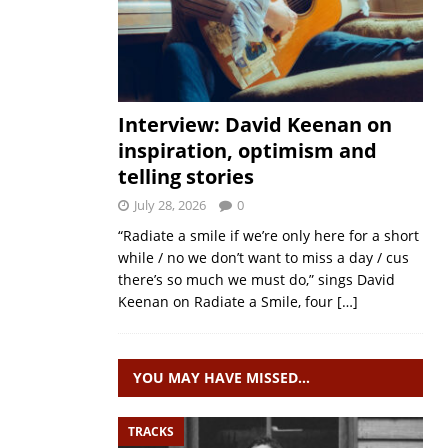
Interview: David Keenan on
inspiration, optimism and
telling stories
July 28, 2026
0
“Radiate a smile if we’re only here for a short
while / no we don’t want to miss a day / cus
there’s so much we must do,” sings David
Keenan on Radiate a Smile, four
[…]
YOU MAY HAVE MISSED…
TRACKS