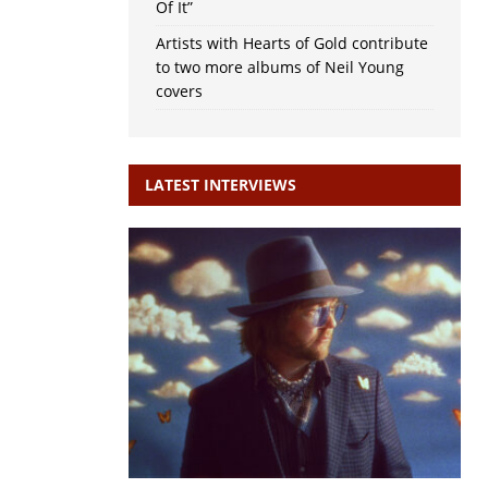
Of It”
Artists with Hearts of Gold contribute
to two more albums of Neil Young
covers
LATEST INTERVIEWS