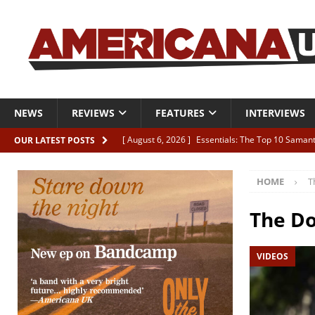
NEWS
REVIEWS
FEATURES
INTERVIEWS
[ August 6, 2026 ]
Essentials: The Top 10 Saman
OUR LATEST POSTS
[ August 6, 2026 ]
Bird “Held Here Together”
HOME
T
[ August 6, 2026 ]
Live Review: Joshua Ray Walke
REVIEWS
The D
[ August 6, 2026 ]
Phil Odgers & John Kettle “The
VIDEOS
[ August 6, 2026 ]
Freddy Trujillo takes flight wit