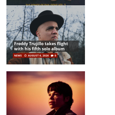
Freddy Trujillo takes flight
with his fifth solo album
NEWS
AUGUST 6, 2026
0