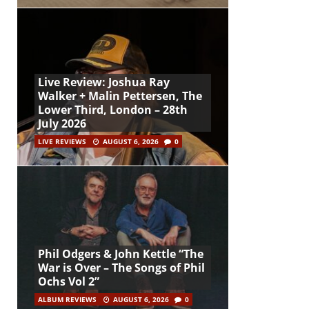
Live Review: Joshua Ray
Walker + Malin Pettersen, The
Lower Third, London – 28th
July 2026
LIVE REVIEWS
AUGUST 6, 2026
0
Phil Odgers & John Kettle “The
War is Over – The Songs of Phil
Ochs Vol 2”
ALBUM REVIEWS
AUGUST 6, 2026
0