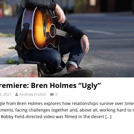
remiere: Bren Holmes “Ugly”
, 2021
Andrew Frolish
0
ngle from Bren Holmes explores how relationships survive over time
ments, facing challenges together and, above all, working hard to 
Bobby Field-directed video was filmed in the desert
[…]