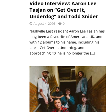
Video Interview: Aaron Lee
Tasjan on “Get Over It,
Underdog” and Todd Snider
August 4, 2026
0
Nashville East resident Aaron Lee Tasjan has
long been a favourite of Americana UK, and
with 12 albums to his name, including his
latest Get Over It, Underdog, and
approaching 40, he is no longer the
[…]