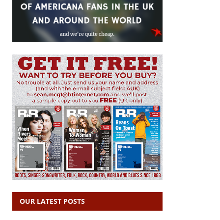
OUR LATEST POSTS