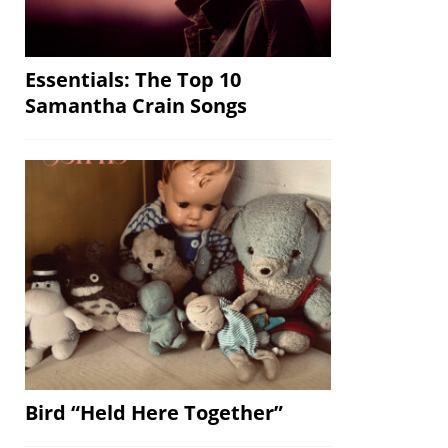
Essentials: The Top 10
Samantha Crain Songs
Bird “Held Here Together”