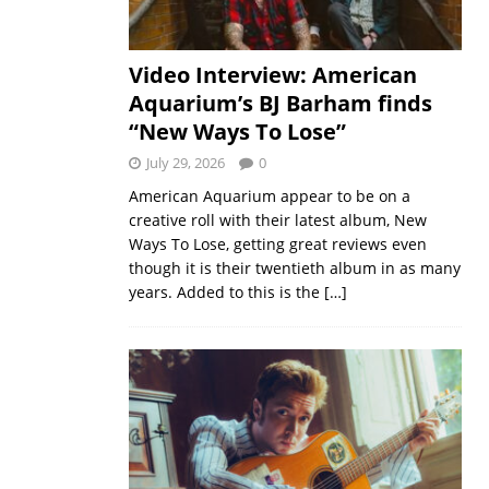
Video Interview: American
Aquarium’s BJ Barham finds
“New Ways To Lose”
July 29, 2026
0
American Aquarium appear to be on a
creative roll with their latest album, New
Ways To Lose, getting great reviews even
though it is their twentieth album in as many
years. Added to this is the
[…]