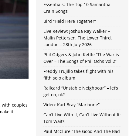
Essentials: The Top 10 Samantha
Crain Songs
Bird “Held Here Together”
Live Review: Joshua Ray Walker +
Malin Pettersen, The Lower Third,
London – 28th July 2026
Phil Odgers & John Kettle “The War is
Over – The Songs of Phil Ochs Vol 2”
Freddy Trujillo takes flight with his
fifth solo album
Railcard “Unstable Neighbour” – let’s
get on, ok?
Video: Karl Bray “Marianne”
, with couples
make it
Can’t Live With It, Can’t Live Without It:
Tom Waits
Paul McClure “The Good And The Bad