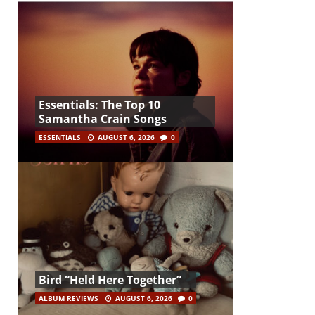
Essentials: The Top 10
Samantha Crain Songs
ESSENTIALS
AUGUST 6, 2026
0
Bird “Held Here Together”
ALBUM REVIEWS
AUGUST 6, 2026
0