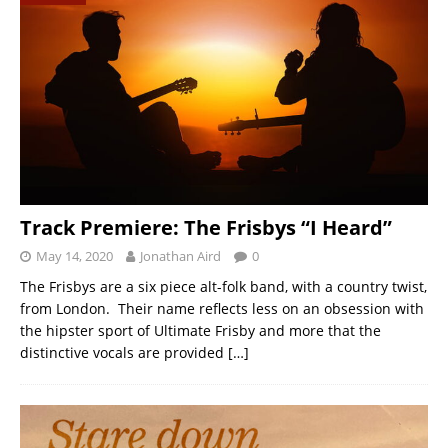
Track Premiere: The Frisbys “I Heard”
May 14, 2020
Jonathan Aird
0
The Frisbys are a six piece alt-folk band, with a country twist,
from London. Their name reflects less on an obsession with
the hipster sport of Ultimate Frisby and more that the
distinctive vocals are provided
[…]