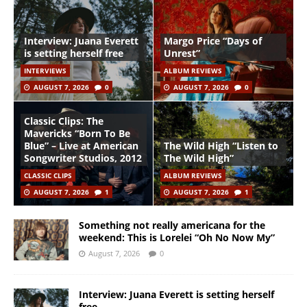
Interview: Juana Everett
Margo Price “Days of
is setting herself free
Unrest”
INTERVIEWS
ALBUM REVIEWS
AUGUST 7, 2026
0
AUGUST 7, 2026
0
Classic Clips: The
Mavericks “Born To Be
Blue” – Live at American
The Wild High “Listen to
Songwriter Studios, 2012
The Wild High”
CLASSIC CLIPS
ALBUM REVIEWS
AUGUST 7, 2026
1
AUGUST 7, 2026
1
Something not really americana for the
weekend: This is Lorelei “Oh No Now My”
August 7, 2026
0
Interview: Juana Everett is setting herself
free