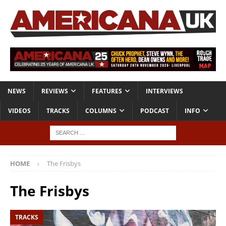
NEWS
REVIEWS
FEATURES
INTERVIEWS
VIDEOS
TRACKS
COLUMNS
PODCAST
INFO
HOME
The Frisbys
The Frisbys
TRACKS