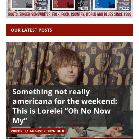
OUR LATEST POSTS
Something not really
americana for the weekend:
This is Lorelei “Oh No Now
My”
VIDEOS
AUGUST 7, 2026
0