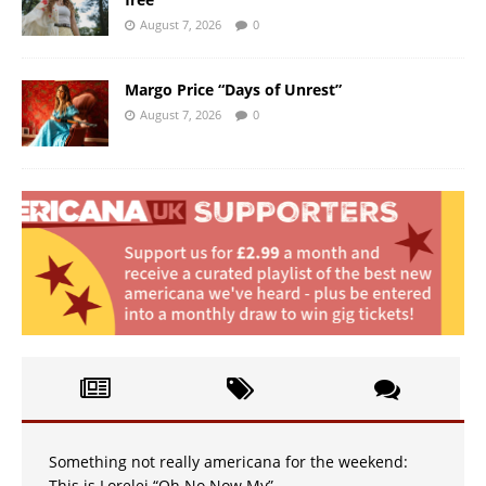
August 7, 2026
0
Margo Price “Days of Unrest”
August 7, 2026
0
Something not really americana for the weekend:
This is Lorelei “Oh No Now My”