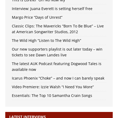
Interview: Juana Everett is setting herself free
Margo Price “Days of Unrest”
Classic Clips: The Mavericks “Born To Be Blue” – Live
at American Songwriter Studios, 2012
The Wild High “Listen to The Wild High”
Our new supporters playlist is out later today – win
tickets to see Dawn Landes live
The latest AUK Podcast featuring Dogwood Tales is
available now
Icarus Phoenix “Choke” – and now I can barely speak
Video Premiere: Izzie Walsh “I Need You More”
Essentials: The Top 10 Samantha Crain Songs
LATEST INTERVIEWS