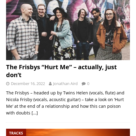
The Frisbys “Hurt Me” – actually, just
don’t
December 16, 2022
Jonathan Aird
0
The Frisbys – headed up by Twins Helen (vocals, flute) and
Nicola Frisby (vocals, acoustic guitar) – take a look on ‘Hurt
Me‘ at the end of a relationship and how this can poison
with doubts
[…]
TRACKS