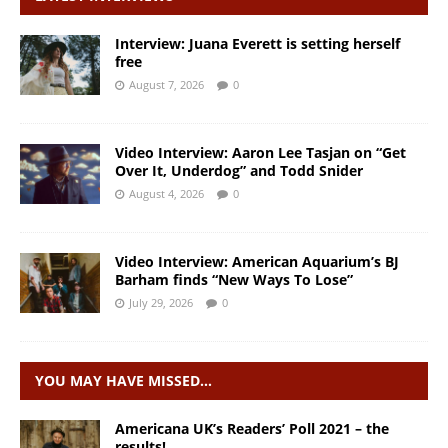
Interview: Juana Everett is setting herself
free
August 7, 2026
0
Video Interview: Aaron Lee Tasjan on “Get
Over It, Underdog” and Todd Snider
August 4, 2026
0
Video Interview: American Aquarium’s BJ
Barham finds “New Ways To Lose”
July 29, 2026
0
YOU MAY HAVE MISSED…
Americana UK’s Readers’ Poll 2021 – the
results!