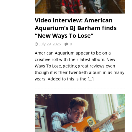
Video Interview: American
Aquarium’s BJ Barham finds
“New Ways To Lose”
July 29, 2026
0
American Aquarium appear to be on a
creative roll with their latest album, New
Ways To Lose, getting great reviews even
though it is their twentieth album in as many
years. Added to this is the
[…]