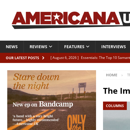
NEWS
REVIEWS
FEATURES
INTERVIEWS
[ August 6, 2026 ]
Essentials: The Top 10 Saman
OUR LATEST POSTS
[ August 6, 2026 ]
Bird “Held Here Together”
HOME
T
[ August 6, 2026 ]
Live Review: Joshua Ray Walke
REVIEWS
The Im
[ August 6, 2026 ]
Phil Odgers & John Kettle “The
COLUMNS
[ August 6, 2026 ]
Freddy Trujillo takes flight wit