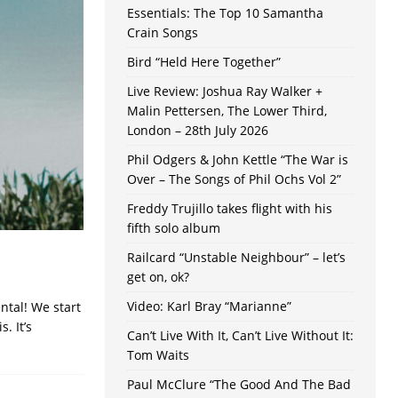
Essentials: The Top 10 Samantha
Crain Songs
Bird “Held Here Together”
Live Review: Joshua Ray Walker +
Malin Pettersen, The Lower Third,
London – 28th July 2026
Phil Odgers & John Kettle “The War is
Over – The Songs of Phil Ochs Vol 2”
Freddy Trujillo takes flight with his
fifth solo album
Railcard “Unstable Neighbour” – let’s
get on, ok?
Video: Karl Bray “Marianne”
ntal! We start
. It’s
Can’t Live With It, Can’t Live Without It:
Tom Waits
Paul McClure “The Good And The Bad