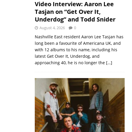
Video Interview: Aaron Lee
Tasjan on “Get Over It,
Underdog” and Todd Snider
August 4, 2026
0
Nashville East resident Aaron Lee Tasjan has
long been a favourite of Americana UK, and
with 12 albums to his name, including his
latest Get Over It, Underdog, and
approaching 40, he is no longer the
[…]