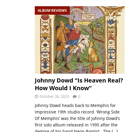
ALBUM REVIEWS
Johnny Dowd “Is Heaven Real?
How Would I Know”
October 26, 2023
0
Johnny Dowd heads back to Memphis for
impressive 19th studio record. ‘Wrong Side
Of Memphis’ was the title of Johnny Dowd’s
first solo album released in 1995 after the
demise of his band Neon Baptist. The
[…]