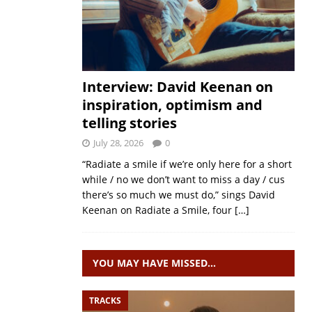
Interview: David Keenan on
inspiration, optimism and
telling stories
July 28, 2026
0
“Radiate a smile if we’re only here for a short
while / no we don’t want to miss a day / cus
there’s so much we must do,” sings David
Keenan on Radiate a Smile, four
[…]
YOU MAY HAVE MISSED…
TRACKS