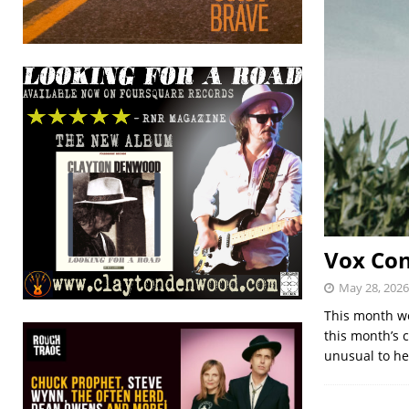
Vox Con
May 28, 2026
This month we
this month’s 
unusual to h