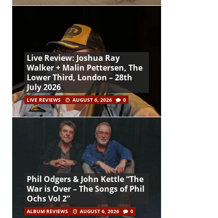
Live Review: Joshua Ray
Walker + Malin Pettersen, The
Lower Third, London – 28th
July 2026
LIVE REVIEWS
AUGUST 6, 2026
0
Phil Odgers & John Kettle “The
War is Over – The Songs of Phil
Ochs Vol 2”
ALBUM REVIEWS
AUGUST 6, 2026
0