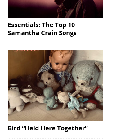
Essentials: The Top 10
Samantha Crain Songs
Bird “Held Here Together”