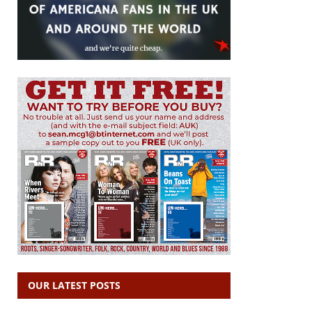
OUR LATEST POSTS