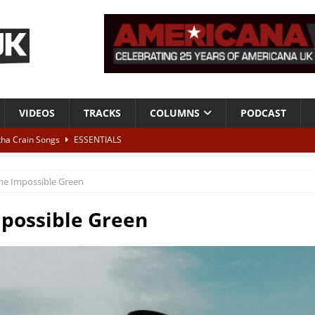
VIDEOS
TRACKS
COLUMNS
PODCAST
tha Crain Songs
ESSENTIALS
ALBUM REVIEWS
he Impossible Green
r + Malin Pettersen, The Lower Third, London – 28th July 2026
LIVE
possible Green
 War is Over – The Songs of Phil Ochs Vol 2”
ALBUM REVIEWS
h his fifth solo album
NEWS