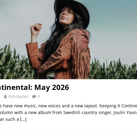
tinental: May 2026
Rick Bayles
0
 have new music, new voices and a new layout. Keeping it Contine
column with a new album from Swedish country singer, Joulin Younis
ear such a
[…]