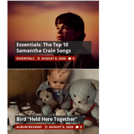
Essentials: The Top 10
Samantha Crain Songs
ESSENTIALS
AUGUST 6, 2026
0
Bird “Held Here Together”
ALBUM REVIEWS
AUGUST 6, 2026
0