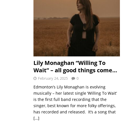
Lily Monaghan “Willing To
Wait” – all good things come…
February 24, 2025
0
Edmonton’s Lily Monaghan is evolving
musically – her latest single ‘Willing To Wait‘
is the first full band recording that the
singer, best known for more folky offerings,
has recorded and released. It’s a song that
[…]