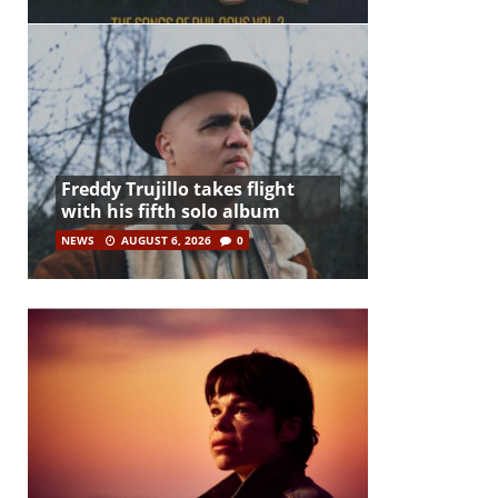
Freddy Trujillo takes flight
with his fifth solo album
NEWS
AUGUST 6, 2026
0