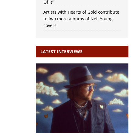
Of It”
Artists with Hearts of Gold contribute
to two more albums of Neil Young
covers
LATEST INTERVIEWS