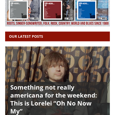
OUR LATEST POSTS
Something not really
americana for the weekend:
This is Lorelei “Oh No Now
My”