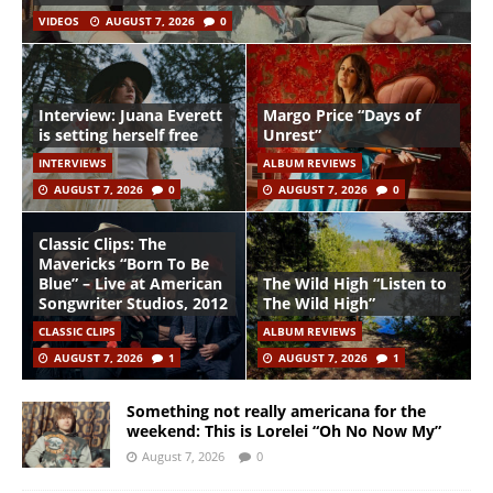
VIDEOS
AUGUST 7, 2026
0
Interview: Juana Everett
Margo Price “Days of
is setting herself free
Unrest”
INTERVIEWS
ALBUM REVIEWS
AUGUST 7, 2026
0
AUGUST 7, 2026
0
Classic Clips: The
Mavericks “Born To Be
Blue” – Live at American
The Wild High “Listen to
Songwriter Studios, 2012
The Wild High”
CLASSIC CLIPS
ALBUM REVIEWS
AUGUST 7, 2026
1
AUGUST 7, 2026
1
Something not really americana for the
weekend: This is Lorelei “Oh No Now My”
August 7, 2026
0