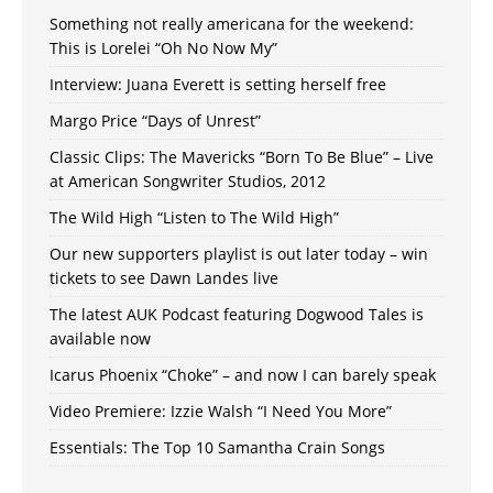
Something not really americana for the weekend:
This is Lorelei “Oh No Now My”
Interview: Juana Everett is setting herself free
Margo Price “Days of Unrest”
Classic Clips: The Mavericks “Born To Be Blue” – Live
at American Songwriter Studios, 2012
The Wild High “Listen to The Wild High”
Our new supporters playlist is out later today – win
tickets to see Dawn Landes live
The latest AUK Podcast featuring Dogwood Tales is
available now
Icarus Phoenix “Choke” – and now I can barely speak
Video Premiere: Izzie Walsh “I Need You More”
Essentials: The Top 10 Samantha Crain Songs