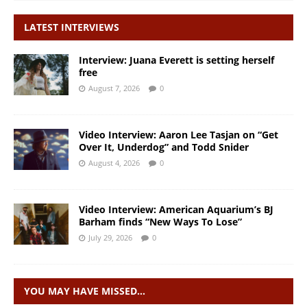
LATEST INTERVIEWS
Interview: Juana Everett is setting herself
free
August 7, 2026
0
Video Interview: Aaron Lee Tasjan on “Get
Over It, Underdog” and Todd Snider
August 4, 2026
0
Video Interview: American Aquarium’s BJ
Barham finds “New Ways To Lose”
July 29, 2026
0
YOU MAY HAVE MISSED…