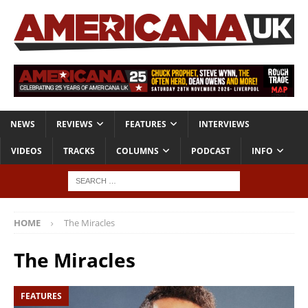
NEWS
REVIEWS
FEATURES
INTERVIEWS
VIDEOS
TRACKS
COLUMNS
PODCAST
INFO
HOME
The Miracles
The Miracles
FEATURES