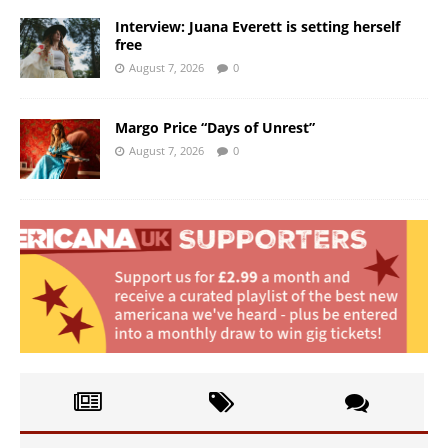
Interview: Juana Everett is setting herself
free
August 7, 2026
0
Margo Price “Days of Unrest”
August 7, 2026
0