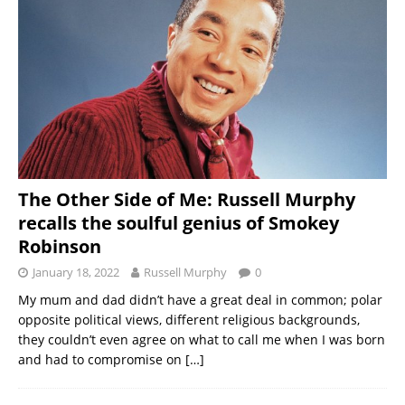
The Other Side of Me: Russell Murphy
recalls the soulful genius of Smokey
Robinson
January 18, 2022
Russell Murphy
0
My mum and dad didn’t have a great deal in common; polar
opposite political views, different religious backgrounds,
they couldn’t even agree on what to call me when I was born
and had to compromise on
[…]