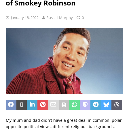
of Smokey Robinson
January 18, 2022
Russell Murphy
0
My mum and dad didn’t have a great deal in common; polar
opposite political views, different religious backgrounds,