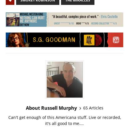
SMOKEY ROBINSON
THE MIRACLES
About Russell Murphy
65 Articles
Can't get enough of this Americana stuff. Live or recorded,
it's all good to me....