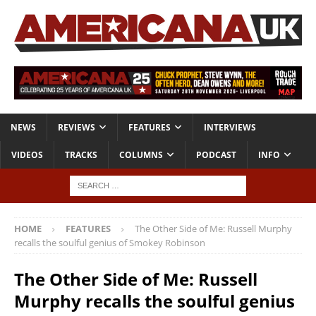
NEWS
REVIEWS
FEATURES
INTERVIEWS
VIDEOS
TRACKS
COLUMNS
PODCAST
INFO
HOME
FEATURES
The Other Side of Me: Russell Murphy
recalls the soulful genius of Smokey Robinson
The Other Side of Me: Russell
Murphy recalls the soulful genius