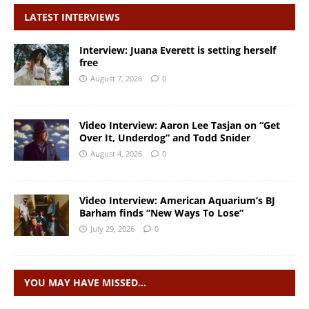
LATEST INTERVIEWS
Interview: Juana Everett is setting herself
free
August 7, 2026
0
Video Interview: Aaron Lee Tasjan on “Get
Over It, Underdog” and Todd Snider
August 4, 2026
0
Video Interview: American Aquarium’s BJ
Barham finds “New Ways To Lose”
July 29, 2026
0
YOU MAY HAVE MISSED…