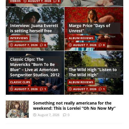
VIDEOS
AUGUST 7, 2026
0
Interview: Juana Everett
Margo Price “Days of
is setting herself free
Unrest”
INTERVIEWS
ALBUM REVIEWS
AUGUST 7, 2026
0
AUGUST 7, 2026
0
Classic Clips: The
Mavericks “Born To Be
Blue” – Live at American
The Wild High “Listen to
Songwriter Studios, 2012
The Wild High”
CLASSIC CLIPS
ALBUM REVIEWS
AUGUST 7, 2026
1
AUGUST 7, 2026
1
Something not really americana for the
weekend: This is Lorelei “Oh No Now My”
August 7, 2026
0