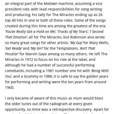
an integral part of the Motown machine, assuming a vice
president role, with lead responsibilities for song writing
and producing, his tally for The Miracles ending up as 26
top 40 hits in one or both of these roles. Some of the songs
created during this time are among the greatest of the era;
‘You’ve Really Got a Hold on Me’, ‘Tracks of My Tears’, ‘I Second
That Emotion’
, all for The Miracles, but Robinson also wrote
so many great songs for other artists;
‘My Guy’
for Mary Wells,
‘Get Ready’
and
‘My Girl’
for the Temptations,
‘Ain’t That
Peculiar’
for Marvin Gaye among so many others. He left The
Miracles in 1972 to focus on his role at the label, and
although he had a number of successful performing
comebacks, including a 1981 number one hit with
‘Being With
You’
, and a Grammy in 1988, it is safe to say the golden years
for performing and writing were the ten years from around
1960.
I only became of aware of this music as mum would blast
the older tunes out of the radiogram at every given
opportunity, so mine was a retrospective discovery. Apart for