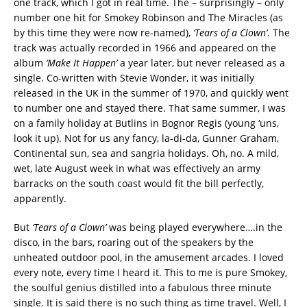
one track, which I got in real time. The – surprisingly – only
number one hit for Smokey Robinson and The Miracles (as
by this time they were now re-named),
‘Tears of a Clown’
. The
track was actually recorded in 1966 and appeared on the
album
‘Make It Happen’
a year later, but never released as a
single. Co-written with Stevie Wonder, it was initially
released in the UK in the summer of 1970, and quickly went
to number one and stayed there. That same summer, I was
on a family holiday at Butlins in Bognor Regis (young ‘uns,
look it up). Not for us any fancy, la-di-da, Gunner Graham,
Continental sun, sea and sangria holidays. Oh, no. A mild,
wet, late August week in what was effectively an army
barracks on the south coast would fit the bill perfectly,
apparently.
But
‘Tears of a Clown’
was being played everywhere….in the
disco, in the bars, roaring out of the speakers by the
unheated outdoor pool, in the amusement arcades. I loved
every note, every time I heard it. This to me is pure Smokey,
the soulful genius distilled into a fabulous three minute
single. It is said there is no such thing as time travel. Well, I