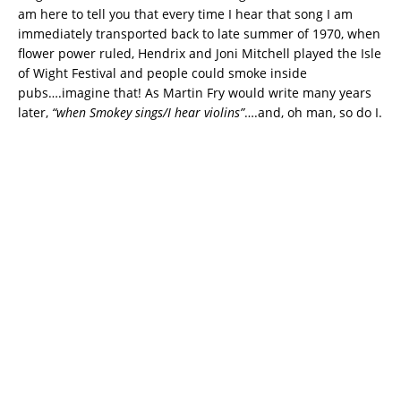
am here to tell you that every time I hear that song I am
immediately transported back to late summer of 1970, when
flower power ruled, Hendrix and Joni Mitchell played the Isle
of Wight Festival and people could smoke inside
pubs….imagine that! As Martin Fry would write many years
later,
“when Smokey sings/I hear violins”
….and, oh man, so do I.