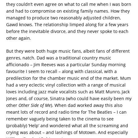
they couldn’t even agree on what to call me when I was born
and had to compromise on existing family names. How they
managed to produce two reasonably adjusted children,
Gawd knows. The relationship limped along for a few years
before the inevitable divorce, and they never spoke to each
other again.
But they were both huge music fans, albeit fans of different
genres, natch. Dad was a traditional country music
afficionado – Jim Reeves was a particular Sunday morning
favourite I seem to recall – along with classical, with a
predilection for the chamber music end of the market. Mum
had a very eclectic vinyl collection with a range of musical
loves including jazz male vocalists such as Matt Munro, Jack
Jones and, of course, Sinatra (who could have easily been my
other
Other Side of Me
). When dad worked away this also
meant lots of record and radio time for The Beatles – I can
remember vaguely being taken to the cinema to see
(probably) ‘Help’ and wondered what all the screaming and
crying was about – and lashings of Motown. And especially