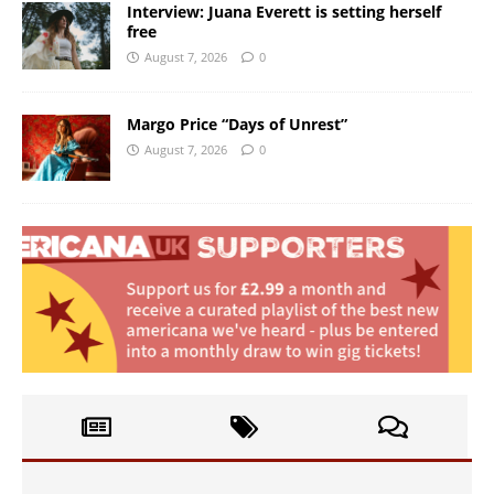
Interview: Juana Everett is setting herself
free
August 7, 2026
0
Margo Price “Days of Unrest”
August 7, 2026
0