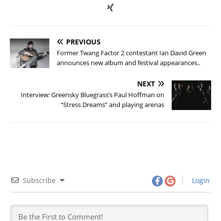
PREVIOUS
Former Twang Factor 2 contestant Ian David Green
announces new album and festival appearances..
NEXT
Interview: Greensky Bluegrass’s Paul Hoffman on
“Stress Dreams” and playing arenas
Subscribe
Login