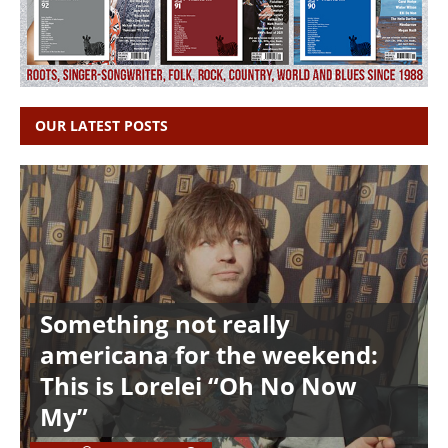
OUR LATEST POSTS
Something not really
americana for the weekend:
This is Lorelei “Oh No Now
My”