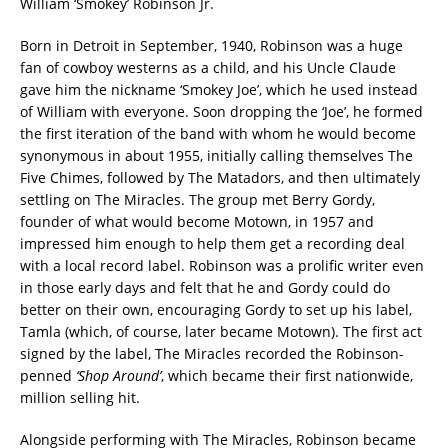
William ‘Smokey’ Robinson Jr.
Born in Detroit in September, 1940, Robinson was a huge
fan of cowboy westerns as a child, and his Uncle Claude
gave him the nickname ‘Smokey Joe’, which he used instead
of William with everyone. Soon dropping the ‘Joe’, he formed
the first iteration of the band with whom he would become
synonymous in about 1955, initially calling themselves The
Five Chimes, followed by The Matadors, and then ultimately
settling on The Miracles. The group met Berry Gordy,
founder of what would become Motown, in 1957 and
impressed him enough to help them get a recording deal
with a local record label. Robinson was a prolific writer even
in those early days and felt that he and Gordy could do
better on their own, encouraging Gordy to set up his label,
Tamla (which, of course, later became Motown). The first act
signed by the label, The Miracles recorded the Robinson-
penned
‘Shop Around’
, which became their first nationwide,
million selling hit.
Alongside performing with The Miracles, Robinson became