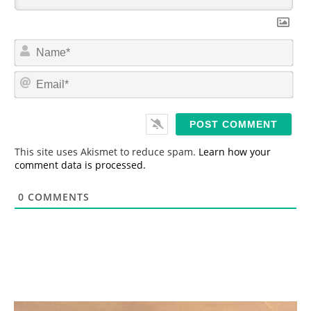
N
a
m
E
e
m
*
a
i
l
*
This site uses Akismet to reduce spam.
Learn how your
comment data is processed.
0
COMMENTS