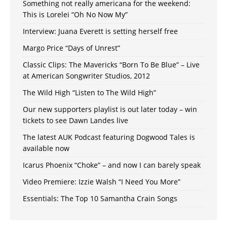
Something not really americana for the weekend:
This is Lorelei “Oh No Now My”
Interview: Juana Everett is setting herself free
Margo Price “Days of Unrest”
Classic Clips: The Mavericks “Born To Be Blue” – Live
at American Songwriter Studios, 2012
The Wild High “Listen to The Wild High”
Our new supporters playlist is out later today – win
tickets to see Dawn Landes live
The latest AUK Podcast featuring Dogwood Tales is
available now
Icarus Phoenix “Choke” – and now I can barely speak
Video Premiere: Izzie Walsh “I Need You More”
Essentials: The Top 10 Samantha Crain Songs