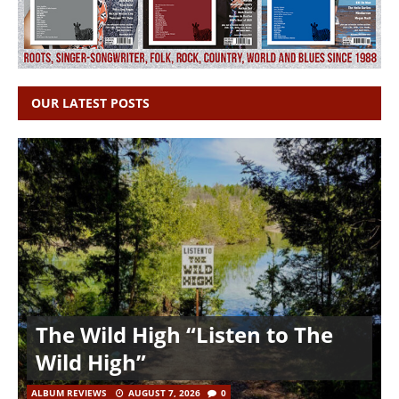
OUR LATEST POSTS
The Wild High “Listen to The
Wild High”
ALBUM REVIEWS
AUGUST 7, 2026
0