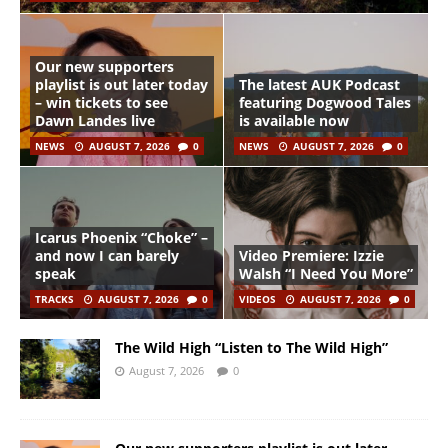
Our new supporters
playlist is out later today
The latest AUK Podcast
– win tickets to see
featuring Dogwood Tales
Dawn Landes live
is available now
NEWS
AUGUST 7, 2026
0
NEWS
AUGUST 7, 2026
0
Icarus Phoenix “Choke” –
and now I can barely
Video Premiere: Izzie
speak
Walsh “I Need You More”
TRACKS
AUGUST 7, 2026
0
VIDEOS
AUGUST 7, 2026
0
The Wild High “Listen to The Wild High”
August 7, 2026
0