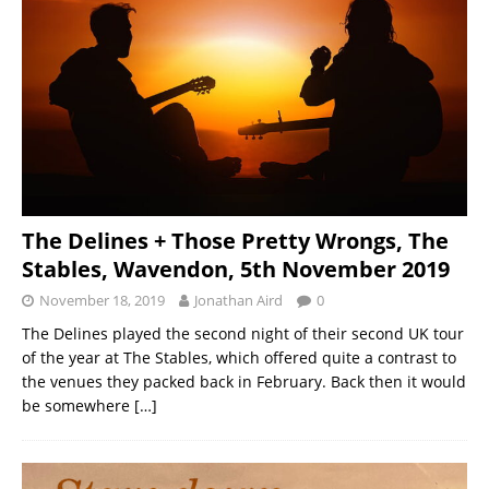
The Delines + Those Pretty Wrongs, The
Stables, Wavendon, 5th November 2019
November 18, 2019
Jonathan Aird
0
The Delines played the second night of their second UK tour
of the year at The Stables, which offered quite a contrast to
the venues they packed back in February. Back then it would
be somewhere
[…]