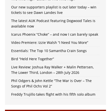
Our new supporters playlist is out later today – win
tickets to see Dawn Landes live
The latest AUK Podcast featuring Dogwood Tales is
available now
Icarus Phoenix “Choke” – and now I can barely speak
Video Premiere: Izzie Walsh “I Need You More”
Essentials: The Top 10 Samantha Crain Songs
Bird “Held Here Together”
Live Review: Joshua Ray Walker + Malin Pettersen,
The Lower Third, London – 28th July 2026
Phil Odgers & John Kettle “The War is Over – The
Songs of Phil Ochs Vol 2”
Freddy Trujillo takes flight with his fifth solo album