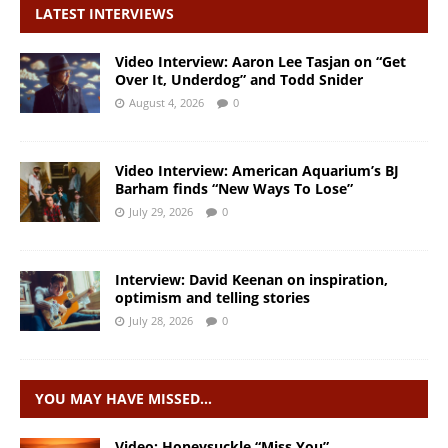
LATEST INTERVIEWS
Video Interview: Aaron Lee Tasjan on “Get
Over It, Underdog” and Todd Snider
August 4, 2026
0
Video Interview: American Aquarium’s BJ
Barham finds “New Ways To Lose”
July 29, 2026
0
Interview: David Keenan on inspiration,
optimism and telling stories
July 28, 2026
0
YOU MAY HAVE MISSED…
Video: Honeysuckle “Miss You”