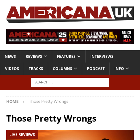
NEWS
REVIEWS
FEATURES
INTERVIEWS
VIDEOS
TRACKS
COLUMNS
PODCAST
INFO
HOME
Those Pretty Wrongs
Those Pretty Wrongs
LIVE REVIEWS