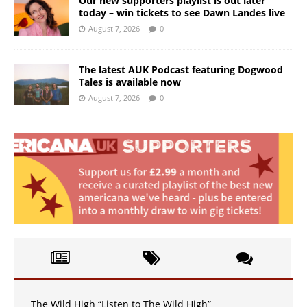
Our new supporters playlist is out later
today – win tickets to see Dawn Landes live
August 7, 2026
0
The latest AUK Podcast featuring Dogwood
Tales is available now
August 7, 2026
0
The Wild High “Listen to The Wild High”