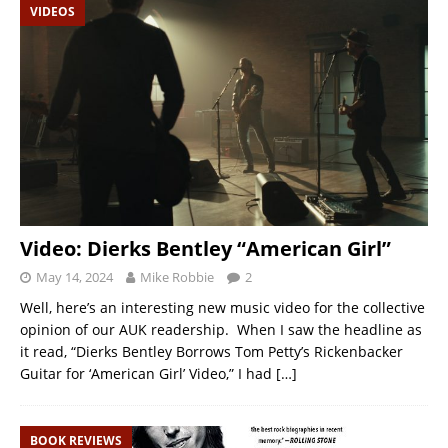
VIDEOS
Video: Dierks Bentley “American Girl”
May 14, 2024
Mike Robbie
2
Well, here’s an interesting new music video for the collective
opinion of our AUK readership. When I saw the headline as
it read, “Dierks Bentley Borrows Tom Petty’s Rickenbacker
Guitar for ‘American Girl’ Video,” I had
[…]
BOOK REVIEWS