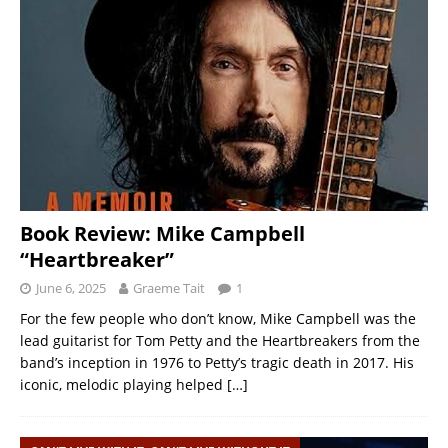
Book Review: Mike Campbell
“Heartbreaker”
June 6, 2025
Graeme Tait
1
For the few people who don’t know, Mike Campbell was the
lead guitarist for Tom Petty and the Heartbreakers from the
band’s inception in 1976 to Petty’s tragic death in 2017. His
iconic, melodic playing helped
[…]