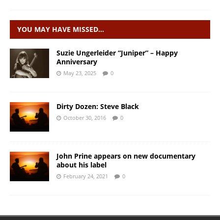
YOU MAY HAVE MISSED…
Suzie Ungerleider “Juniper” – Happy
Anniversary
May 23, 2025
0
Dirty Dozen: Steve Black
October 30, 2016
0
John Prine appears on new documentary
about his label
February 24, 2021
0