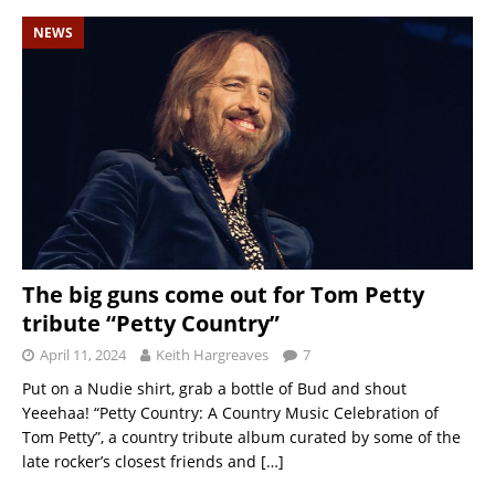
NEWS
The big guns come out for Tom Petty
tribute “Petty Country”
April 11, 2024
Keith Hargreaves
7
Put on a Nudie shirt, grab a bottle of Bud and shout
Yeeehaa! “Petty Country: A Country Music Celebration of
Tom Petty”, a country tribute album curated by some of the
late rocker’s closest friends and
[…]