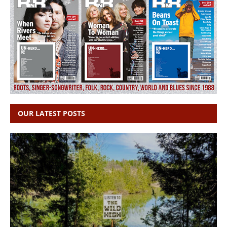
OUR LATEST POSTS