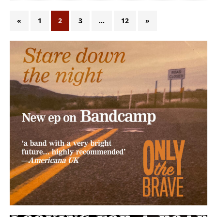
«
1
2
3
…
12
»