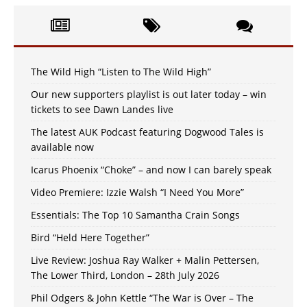
The Wild High “Listen to The Wild High”
Our new supporters playlist is out later today – win
tickets to see Dawn Landes live
The latest AUK Podcast featuring Dogwood Tales is
available now
Icarus Phoenix “Choke” – and now I can barely speak
Video Premiere: Izzie Walsh “I Need You More”
Essentials: The Top 10 Samantha Crain Songs
Bird “Held Here Together”
Live Review: Joshua Ray Walker + Malin Pettersen,
The Lower Third, London – 28th July 2026
Phil Odgers & John Kettle “The War is Over – The