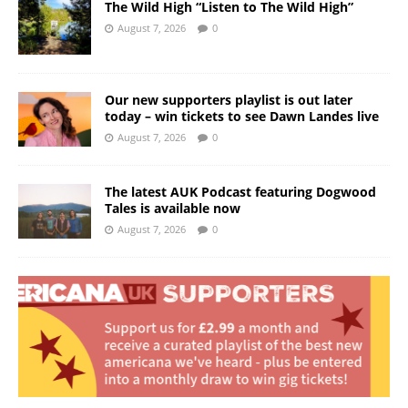
The Wild High “Listen to The Wild High”
August 7, 2026
0
Our new supporters playlist is out later
today – win tickets to see Dawn Landes live
August 7, 2026
0
The latest AUK Podcast featuring Dogwood
Tales is available now
August 7, 2026
0