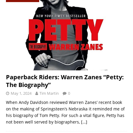
Paperback Riders: Warren Zanes “Petty:
The Biography”
May 1, 2024
Tim Martin
0
When Andy Davidson reviewed Warren Zanes’ recent book
on the making of Springsteen’s Nebraska it reminded me of
his biography of Tom Petty. For such a vital figure, Petty has
not been well served by biographers,
[…]