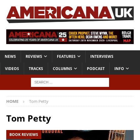
NEWS
REVIEWS
FEATURES
INTERVIEWS
VIDEOS
TRACKS
COLUMNS
PODCAST
INFO
HOME
Tom Petty
Tom Petty
BOOK REVIEWS