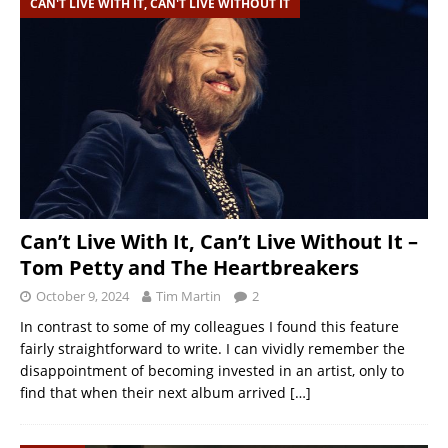
CAN'T LIVE WITH IT, CAN'T LIVE WITHOUT IT
Can’t Live With It, Can’t Live Without It –
Tom Petty and The Heartbreakers
October 9, 2024
Tim Martin
2
In contrast to some of my colleagues I found this feature
fairly straightforward to write. I can vividly remember the
disappointment of becoming invested in an artist, only to
find that when their next album arrived
[…]