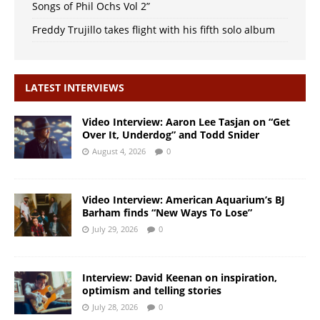
Songs of Phil Ochs Vol 2”
Freddy Trujillo takes flight with his fifth solo album
LATEST INTERVIEWS
Video Interview: Aaron Lee Tasjan on “Get
Over It, Underdog” and Todd Snider
August 4, 2026
0
Video Interview: American Aquarium’s BJ
Barham finds “New Ways To Lose”
July 29, 2026
0
Interview: David Keenan on inspiration,
optimism and telling stories
July 28, 2026
0