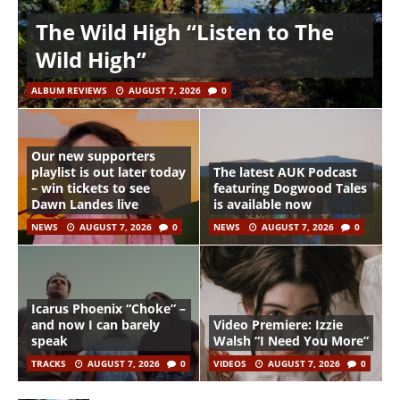
The Wild High “Listen to The
Wild High”
ALBUM REVIEWS
AUGUST 7, 2026
0
Our new supporters
playlist is out later today
The latest AUK Podcast
– win tickets to see
featuring Dogwood Tales
Dawn Landes live
is available now
NEWS
AUGUST 7, 2026
0
NEWS
AUGUST 7, 2026
0
Icarus Phoenix “Choke” –
and now I can barely
Video Premiere: Izzie
speak
Walsh “I Need You More”
TRACKS
AUGUST 7, 2026
0
VIDEOS
AUGUST 7, 2026
0