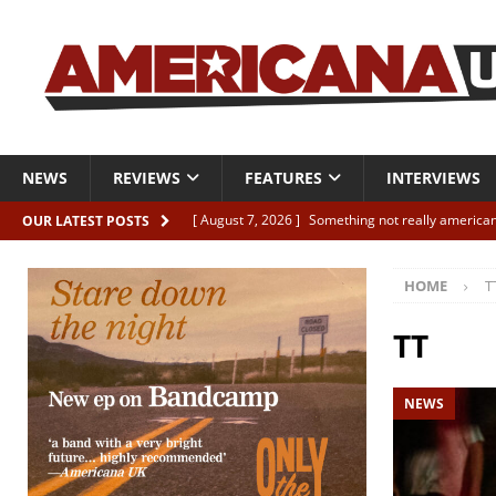
NEWS
REVIEWS
FEATURES
INTERVIEWS
[ August 7, 2026 ]
Something not really american
OUR LATEST POSTS
[ August 7, 2026 ]
Interview: Juana Everett is set
HOME
T
[ August 7, 2026 ]
Margo Price “Days of Unrest”
[ August 7, 2026 ]
Classic Clips: The Mavericks “
TT
CLIPS
NEWS
[ August 7, 2026 ]
The Wild High “Listen to The W