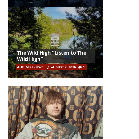
The Wild High “Listen to The
Wild High”
ALBUM REVIEWS
AUGUST 7, 2026
1