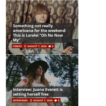
Something not really
americana for the weekend:
This is Lorelei “Oh No Now
My”
VIDEOS
AUGUST 7, 2026
0
Interview: Juana Everett is
setting herself free
INTERVIEWS
AUGUST 7, 2026
0