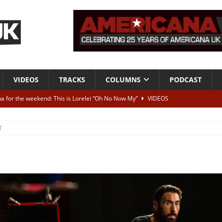
VIDEOS
TRACKS
COLUMNS
PODCAST
a for the weekend: This is Lorelei “Oh No Now My”
VIDEOS
ting herself free
INTERVIEWS
T
ALBUM REVIEWS
Born To Be Blue” – Live at American Songwriter Studios, 2012
CLASSIC
ild High”
ALBUM REVIEWS