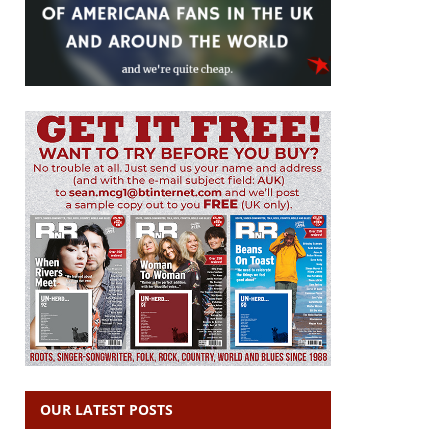
OUR LATEST POSTS