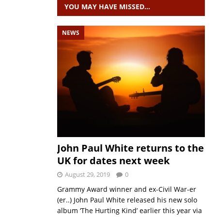
YOU MAY HAVE MISSED…
NEWS
John Paul White returns to the
UK for dates next week
August 29, 2019
0
Grammy Award winner and ex-Civil War-er
(er..) John Paul White released his new solo
album ‘The Hurting Kind’ earlier this year via