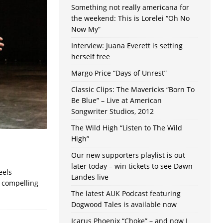
Something not really americana for
the weekend: This is Lorelei “Oh No
Now My”
Interview: Juana Everett is setting
herself free
Margo Price “Days of Unrest”
Classic Clips: The Mavericks “Born To
Be Blue” – Live at American
Songwriter Studios, 2012
The Wild High “Listen to The Wild
High”
Our new supporters playlist is out
later today – win tickets to see Dawn
eels
Landes live
a compelling
The latest AUK Podcast featuring
Dogwood Tales is available now
Icarus Phoenix “Choke” – and now I