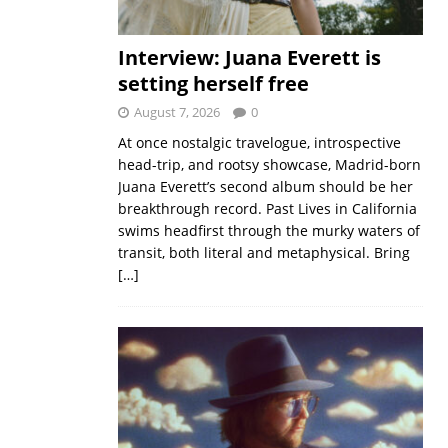
Interview: Juana Everett is
setting herself free
August 7, 2026
0
At once nostalgic travelogue, introspective
head-trip, and rootsy showcase, Madrid-born
Juana Everett’s second album should be her
breakthrough record. Past Lives in California
swims headfirst through the murky waters of
transit, both literal and metaphysical. Bring
[…]