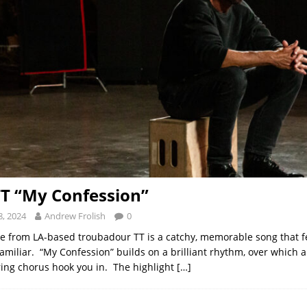
TT “My Confession”
, 2024
Andrew Frolish
0
e from LA-based troubadour TT is a catchy, memorable song that f
amiliar. “My Confession” builds on a brilliant rhythm, over which 
ing chorus hook you in. The highlight
[…]