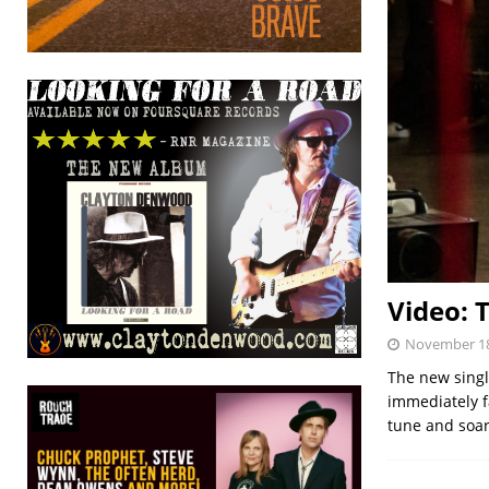
Video: 
November 18
The new singl
immediately f
tune and soar