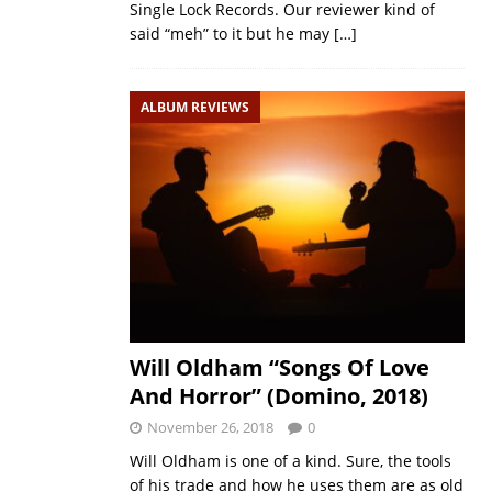
Single Lock Records. Our reviewer kind of
said “meh” to it but he may
[…]
ALBUM REVIEWS
Will Oldham “Songs Of Love
And Horror” (Domino, 2018)
November 26, 2018
0
Will Oldham is one of a kind. Sure, the tools
of his trade and how he uses them are as old