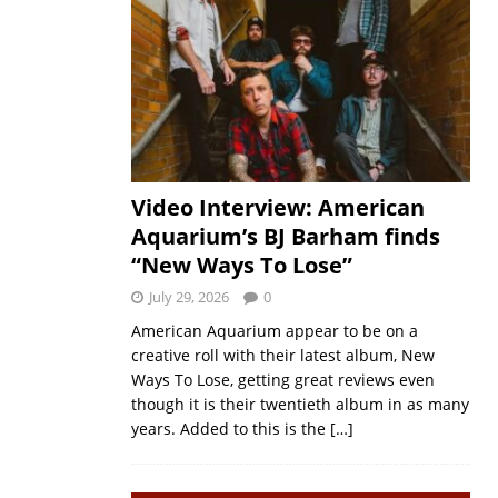
Video Interview: American
Aquarium’s BJ Barham finds
“New Ways To Lose”
July 29, 2026
0
American Aquarium appear to be on a
creative roll with their latest album, New
Ways To Lose, getting great reviews even
though it is their twentieth album in as many
years. Added to this is the
[…]