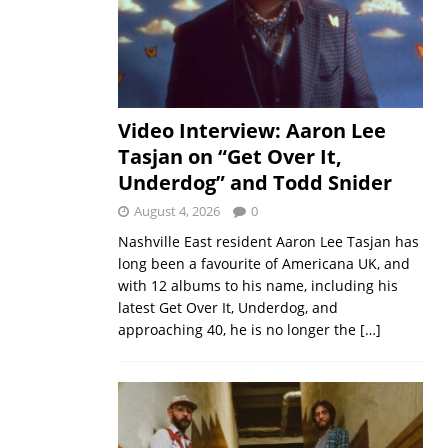
Video Interview: Aaron Lee
Tasjan on “Get Over It,
Underdog” and Todd Snider
August 4, 2026
0
Nashville East resident Aaron Lee Tasjan has
long been a favourite of Americana UK, and
with 12 albums to his name, including his
latest Get Over It, Underdog, and
approaching 40, he is no longer the
[…]