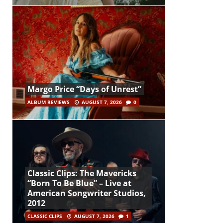
Margo Price “Days of Unrest”
ALBUM REVIEWS
AUGUST 7, 2026
0
Classic Clips: The Mavericks
“Born To Be Blue” – Live at
American Songwriter Studios,
2012
CLASSIC CLIPS
AUGUST 7, 2026
1