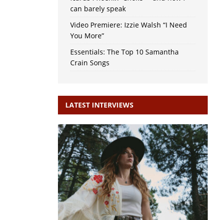
can barely speak
Video Premiere: Izzie Walsh “I Need
You More”
Essentials: The Top 10 Samantha
Crain Songs
LATEST INTERVIEWS