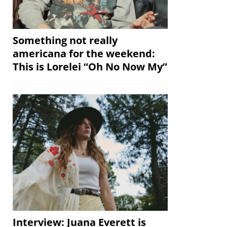
Something not really
americana for the weekend:
This is Lorelei “Oh No Now My”
Interview: Juana Everett is