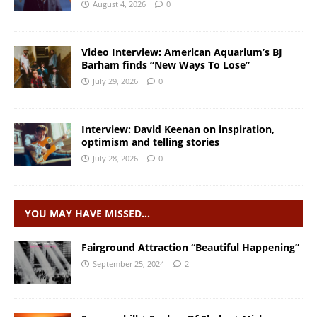
August 4, 2026
0
Video Interview: American Aquarium’s BJ
Barham finds “New Ways To Lose”
July 29, 2026
0
Interview: David Keenan on inspiration,
optimism and telling stories
July 28, 2026
0
YOU MAY HAVE MISSED…
Fairground Attraction “Beautiful Happening”
September 25, 2024
2