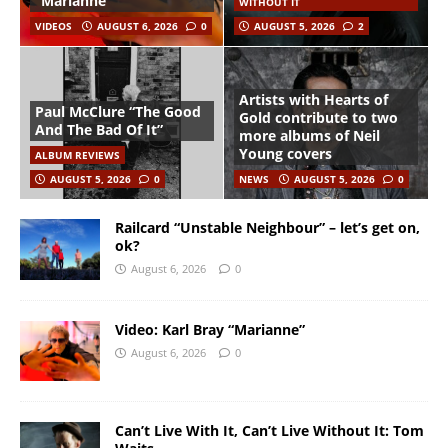
“Marianne”
WITHOUT IT
VIDEOS
AUGUST 6, 2026
0
AUGUST 5, 2026
2
Artists with Hearts of
Paul McClure “The Good
Gold contribute to two
And The Bad Of It”
more albums of Neil
Young covers
ALBUM REVIEWS
AUGUST 5, 2026
0
NEWS
AUGUST 5, 2026
0
Railcard “Unstable Neighbour” – let’s get on,
ok?
August 6, 2026
0
Video: Karl Bray “Marianne”
August 6, 2026
0
Can’t Live With It, Can’t Live Without It: Tom