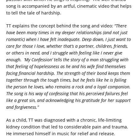
song is accompanied by an artful, cinematic video that helps
to tell the tale of hardship.
TT explains the concept behind the song and video:
“There
have been many times in my deeper relationships (and not just
romantic) when I have felt inadequate. Deep down, I just want to
care for those I love, whether that’s a partner, children, friends,
or others in need, and I struggle with feeling like I never give
enough. ‘My Confession’ tells the story of a man struggling with
that feeling of hopelessness as he and his wife find themselves
facing financial hardship. The strength of their bond keeps them
together through the tough times, but he feels like he is failing
the person he loves, who remains a rock and a loyal companion.
The song is his way of confessing that his perceived failures feel
like a great sin, and acknowledging his gratitude for her support
and forgiveness.”
As a child, TT was diagnosed with a chronic, life-limiting
kidney condition that led to considerable pain and trauma.
He immersed himself in music for relief and release.