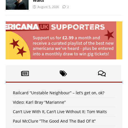
Waits
August 5, 2026
2
Railcard “Unstable Neighbour” – let’s get on, ok?
Video: Karl Bray “Marianne”
Can’t Live With It, Can’t Live Without It: Tom Waits
Paul McClure “The Good And The Bad Of It”