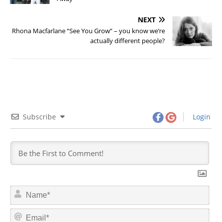
NEXT
Rhona Macfarlane “See You Grow” – you know we’re
actually different people?
Subscribe
Login
N
a
m
E
e