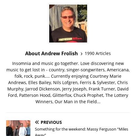
About Andrew Frolish
1990 Articles
Insomnia and music go together. Love discovering new
music to get lost in - country, singer-songwriters, Americana,
folk, rock, punk.... Currently enjoying Courtney Marie
Andrews, Elles Bailey, Nils Lofgren, Ferris & Sylvester, Chris
Murphy, Jarrod Dickenson, Jerry Joseph, Frank Turner, David
Ford, Patterson Hood, Glitterfox, Chuck Prophet, The Lottery
Winners, Our Man in the Field...
PREVIOUS
Something for the weekend: Massy Ferguson “Miles
Away”