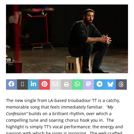
The new single from LA-based troubadour TT is a catchy,
memorable song that feels immediately familiar.
“My
Confession”
builds on a brilliant rhythm, over which a
compelling tune and soaring chorus hook you in. The
highlight is simply TT’s vocal performance: the energy and
passion with which he sings is inspiring. The well-crafted