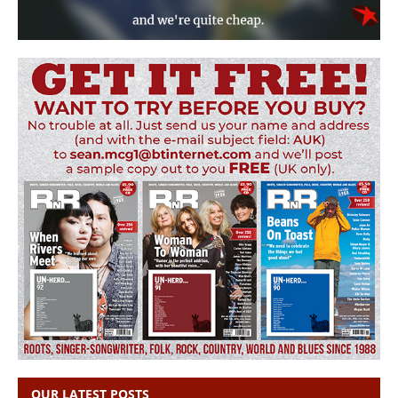
OUR LATEST POSTS