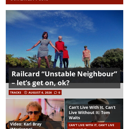
Railcard “Unstable Neighbour”
– let’s get on, ok?
TRACKS
AUGUST 6, 2026
0
Can’t Live With It, Can’t
Live Without It: Tom
Waits
Video: Karl Bray
CAN'T LIVE WITH IT, CAN'T LIVE