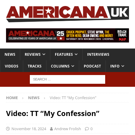
NEWS
REVIEWS
FEATURES
INTERVIEWS
VIDEOS
TRACKS
COLUMNS
PODCAST
INFO
HOME
NEWS
Video: TT “My Confession”
Video: TT “My Confession”
November 18, 2024
Andrew Frolish
0