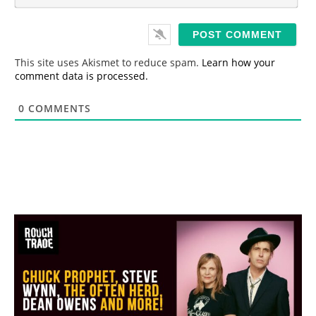
m
*
a
i
l
*
This site uses Akismet to reduce spam.
Learn how your
comment data is processed.
0
COMMENTS