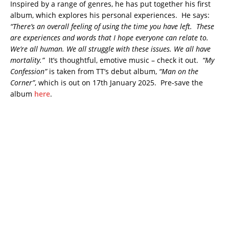
Inspired by a range of genres, he has put together his first
album, which explores his personal experiences. He says:
“There’s an overall feeling of using the time you have left. These
are experiences and words that I hope everyone can relate to.
We’re all human. We all struggle with these issues. We all have
mortality.”
It’s thoughtful, emotive music – check it out.
“My
Confession”
is taken from TT’s debut album,
“Man on the
Corner”
, which is out on 17th January 2025. Pre-save the
album
here
.