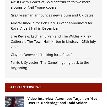
Artists with Hearts of Gold contribute to two more
albums of Neil Young covers
Greg Freeman announces new album and UK dates
All-star line-up for Bob Harris event announced for
Royal Albert Hall in December
Live Review: Lachlan Bryan and The Wildes + Riley
Catherall, The Town Hall, Kirton in Lindsey – 25th July
2026
Clayton Denwood “Looking for a Road”
Ferris & Sylvester “The Game” – going back to the
beginning
LATEST INTERVIEWS
Video Interview: Aaron Lee Tasjan on “Get
Over It, Underdog” and Todd Snider