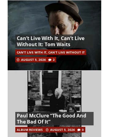
Can’t Live With It, Can’t Live
Without It: Tom Waits
CAN'T LIVE WITH IT, CAN'T LIVE WITHOUT IT
AUGUST 5, 2026
2
Paul McClure “The Good And
The Bad Of It”
ALBUM REVIEWS
AUGUST 5, 2026
0