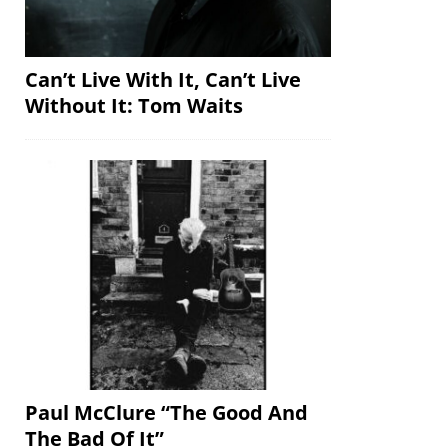
Can’t Live With It, Can’t Live
Without It: Tom Waits
Paul McClure “The Good And
The Bad Of It”