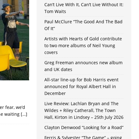
Can’t Live With It, Can’t Live Without It:
Tom Waits
Paul McClure “The Good And The Bad
Of It”
Artists with Hearts of Gold contribute
to two more albums of Neil Young
covers
Greg Freeman announces new album
and UK dates
All-star line-up for Bob Harris event
announced for Royal Albert Hall in
December
Live Review: Lachlan Bryan and The
er fear, we’d
Wildes + Riley Catherall, The Town
he waiting
[…]
Hall, Kirton in Lindsey – 25th July 2026
Clayton Denwood “Looking for a Road”
Ferris & Sylvester “The Game” – going