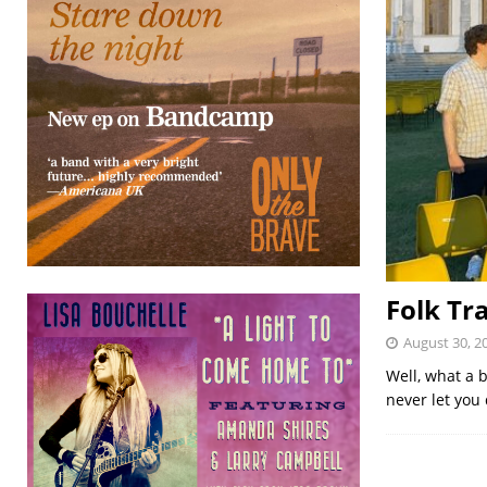
Folk Tr
August 30, 2
Well, what a b
never let you