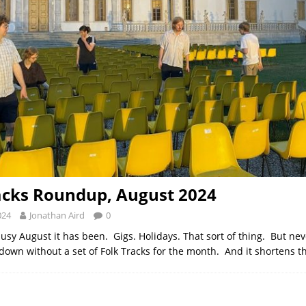
acks Roundup, August 2024
024
Jonathan Aird
0
usy August it has been. Gigs. Holidays. That sort of thing. But nev
 down without a set of Folk Tracks for the month. And it shortens t