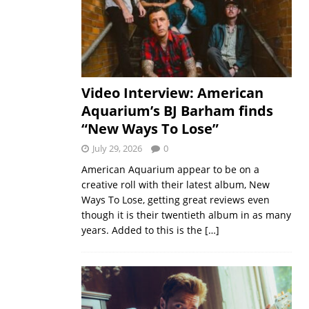
Video Interview: American
Aquarium’s BJ Barham finds
“New Ways To Lose”
July 29, 2026
0
American Aquarium appear to be on a
creative roll with their latest album, New
Ways To Lose, getting great reviews even
though it is their twentieth album in as many
years. Added to this is the
[…]