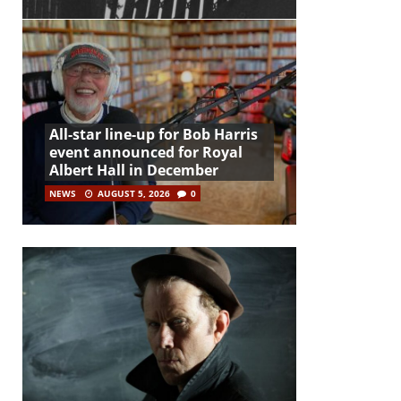
All-star line-up for Bob Harris
event announced for Royal
Albert Hall in December
NEWS
AUGUST 5, 2026
0