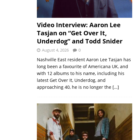
Video Interview: Aaron Lee
Tasjan on “Get Over It,
Underdog” and Todd Snider
August 4, 2026
0
Nashville East resident Aaron Lee Tasjan has
long been a favourite of Americana UK, and
with 12 albums to his name, including his
latest Get Over It, Underdog, and
approaching 40, he is no longer the
[…]