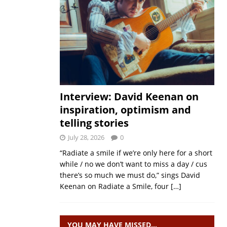
Interview: David Keenan on
inspiration, optimism and
telling stories
July 28, 2026
0
“Radiate a smile if we’re only here for a short
while / no we don’t want to miss a day / cus
there’s so much we must do,” sings David
Keenan on Radiate a Smile, four
[…]
YOU MAY HAVE MISSED…