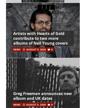
Artists with Hearts of Gold
contribute to two more
albums of Neil Young covers
NEWS
AUGUST 5, 2026
0
Greg Freeman announces new
album and UK dates
NEWS
AUGUST 5, 2026
0