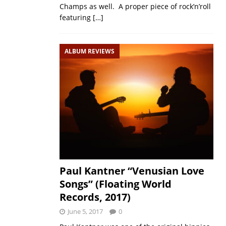
Champs as well. A proper piece of rock’n’roll
featuring
[…]
ALBUM REVIEWS
Paul Kantner “Venusian Love
Songs” (Floating World
Records, 2017)
June 5, 2017
0