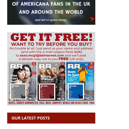
OUR LATEST POSTS