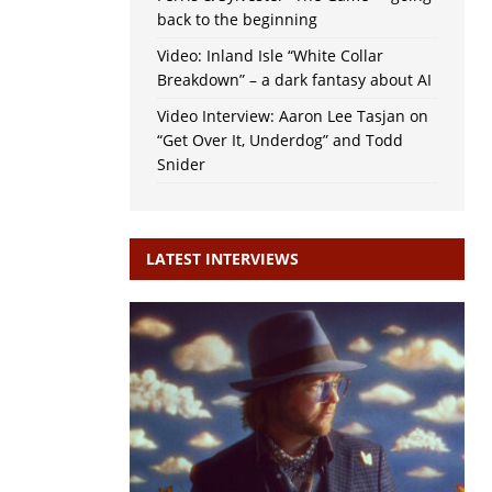
back to the beginning
Video: Inland Isle “White Collar
Breakdown” – a dark fantasy about AI
Video Interview: Aaron Lee Tasjan on
“Get Over It, Underdog” and Todd
Snider
LATEST INTERVIEWS