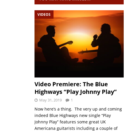
VIDEOS
Video Premiere: The Blue
Highways “Play Johnny Play”
May 31, 2019
1
Now here’s a thing. The very up and coming
indeed Blue Highways new single “Play
Johnny Play” features some great UK
Americana guitarists including a couple of