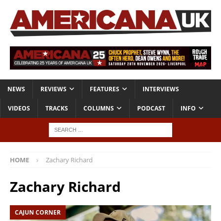
NEWS
REVIEWS
FEATURES
INTERVIEWS
VIDEOS
TRACKS
COLUMNS
PODCAST
INFO
HOME
Zachary Richard
Zachary Richard
CAJUN CORNER