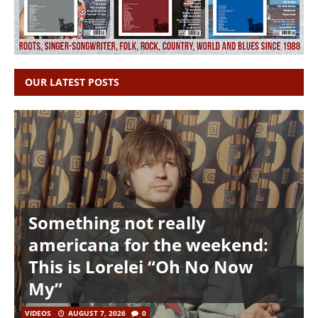
OUR LATEST POSTS
Something not really
americana for the weekend:
This is Lorelei “Oh No Now
My”
VIDEOS
AUGUST 7, 2026
0