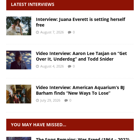
LATEST INTERVIEWS
Interview: Juana Everett is setting herself
free
August 7, 2026
0
Video Interview: Aaron Lee Tasjan on “Get
Over It, Underdog” and Todd Snider
August 4, 2026
0
Video Interview: American Aquarium’s BJ
Barham finds “New Ways To Lose”
July 29, 2026
0
YOU MAY HAVE MISSED…
The Song Remains: Wes Freed (1964 – 2022)