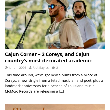
Cajun Corner – 2 Coreys, and Cajun
country’s most decorated academic
June 1, 2026
Rick Bayles
2
This time around, we’ve got new albums from a brace of
Coreys, a new single from a feted musician and poet, plus a
landmark anniversary for a beacon of Louisiana music.
MoMojo Records are releasing a
[…]