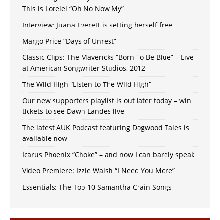
This is Lorelei “Oh No Now My”
Interview: Juana Everett is setting herself free
Margo Price “Days of Unrest”
Classic Clips: The Mavericks “Born To Be Blue” – Live
at American Songwriter Studios, 2012
The Wild High “Listen to The Wild High”
Our new supporters playlist is out later today – win
tickets to see Dawn Landes live
The latest AUK Podcast featuring Dogwood Tales is
available now
Icarus Phoenix “Choke” – and now I can barely speak
Video Premiere: Izzie Walsh “I Need You More”
Essentials: The Top 10 Samantha Crain Songs