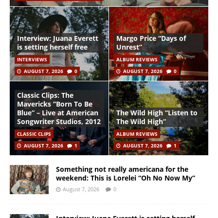
Interview: Juana Everett
Margo Price “Days of
is setting herself free
Unrest”
INTERVIEWS
ALBUM REVIEWS
AUGUST 7, 2026
0
AUGUST 7, 2026
0
Classic Clips: The
Mavericks “Born To Be
Blue” – Live at American
The Wild High “Listen to
Songwriter Studios, 2012
The Wild High”
CLASSIC CLIPS
ALBUM REVIEWS
AUGUST 7, 2026
1
AUGUST 7, 2026
1
Something not really americana for the
weekend: This is Lorelei “Oh No Now My”
August 7, 2026
0