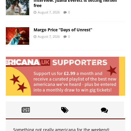
Interview: Juana Everett is setting herself
free
August 7, 2026
0
Margo Price “Days of Unrest”
August 7, 2026
0
Something not really americana for the weekend: