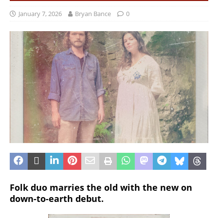
January 7, 2026
Bryan Bance
0
Folk duo marries the old with the new on
down-to-earth debut.