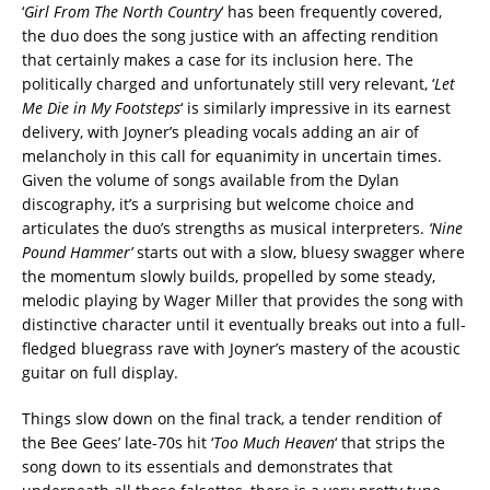
‘
Girl From The North Country
‘ has been frequently covered,
the duo does the song justice with an affecting rendition
that certainly makes a case for its inclusion here. The
politically charged and unfortunately still very relevant, ‘
Let
Me Die in My Footsteps
‘ is similarly impressive in its earnest
delivery, with Joyner’s pleading vocals adding an air of
melancholy in this call for equanimity in uncertain times.
Given the volume of songs available from the Dylan
discography, it’s a surprising but welcome choice and
articulates the duo’s strengths as musical interpreters.
‘Nine
Pound Hammer’
starts out with a slow, bluesy swagger where
the momentum slowly builds, propelled by some steady,
melodic playing by Wager Miller that provides the song with
distinctive character until it eventually breaks out into a full-
fledged bluegrass rave with Joyner’s mastery of the acoustic
guitar on full display.
Things slow down on the final track, a tender rendition of
the Bee Gees’ late-70s hit ‘
Too Much Heaven
‘ that strips the
song down to its essentials and demonstrates that