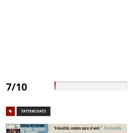
7/10
TATTERCOATS