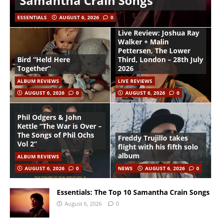
Samantha Crain Songs
ESSENTIALS
AUGUST 6, 2026
0
Live Review: Joshua Ray
Walker + Malin
Pettersen, The Lower
Bird “Held Here
Third, London – 28th July
Together”
2026
ALBUM REVIEWS
LIVE REVIEWS
AUGUST 6, 2026
0
AUGUST 6, 2026
0
Phil Odgers & John
Kettle “The War is Over –
The Songs of Phil Ochs
Freddy Trujillo takes
Vol 2”
flight with his fifth solo
album
ALBUM REVIEWS
AUGUST 6, 2026
0
NEWS
AUGUST 6, 2026
0
Essentials: The Top 10 Samantha Crain Songs
August 6, 2026
0