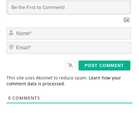
N
a
m
E
e
m
*
a
i
l
*
This site uses Akismet to reduce spam.
Learn how your
comment data is processed.
0
COMMENTS