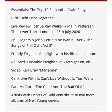
Essentials: The Top 10 Samantha Crain Songs
Bird “Held Here Together”
Live Review: Joshua Ray Walker + Malin Pettersen,
The Lower Third, London – 28th July 2026
Phil Odgers & John Kettle “The War is Over – The
Songs of Phil Ochs Vol 2”
Freddy Trujillo takes flight with his fifth solo album
Railcard “Unstable Neighbour” – let’s get on, ok?
Video: Karl Bray “Marianne”
Can’t Live With It, Can’t Live Without It: Tom Waits
Paul McClure “The Good And The Bad Of It”
Artists with Hearts of Gold contribute to two more
albums of Neil Young covers