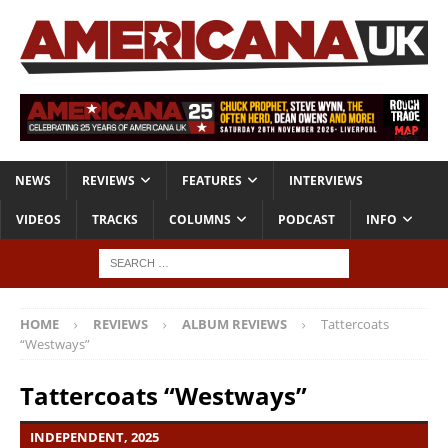
NEWS
REVIEWS
FEATURES
INTERVIEWS
VIDEOS
TRACKS
COLUMNS
PODCAST
INFO
HOME
REVIEWS
ALBUM REVIEWS
Tattercoats
“Westways”
Tattercoats “Westways”
INDEPENDENT, 2025