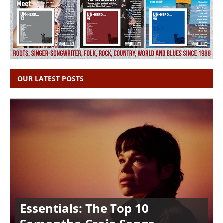
OUR LATEST POSTS
Essentials: The Top 10