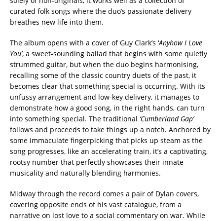
solely of non-originals, it works well as a collection of
curated folk songs where the duo’s passionate delivery
breathes new life into them.
The album opens with a cover of Guy Clark’s ‘
Anyhow I Love
You’
, a sweet-sounding ballad that begins with some quietly
strummed guitar, but when the duo begins harmonising,
recalling some of the classic country duets of the past, it
becomes clear that something special is occurring. With its
unfussy arrangement and low-key delivery, it manages to
demonstrate how a good song, in the right hands, can turn
into something special. The traditional
‘Cumberland Gap’
follows and proceeds to take things up a notch. Anchored by
some immaculate fingerpicking that picks up steam as the
song progresses, like an accelerating train, it’s a captivating,
rootsy number that perfectly showcases their innate
musicality and naturally blending harmonies.
Midway through the record comes a pair of Dylan covers,
covering opposite ends of his vast catalogue, from a
narrative on lost love to a social commentary on war. While