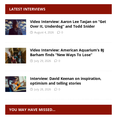
LATEST INTERVIEWS
Video Interview: Aaron Lee Tasjan on “Get
Over It, Underdog” and Todd Snider
August 4, 2026
0
Video Interview: American Aquarium’s BJ
Barham finds “New Ways To Lose”
July 29, 2026
0
Interview: David Keenan on inspiration,
optimism and telling stories
July 28, 2026
0
YOU MAY HAVE MISSED…