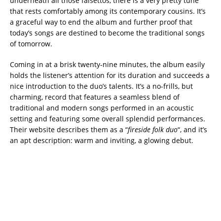
underneath all those falsettos, there is a very pretty tune
that rests comfortably among its contemporary cousins. It’s
a graceful way to end the album and further proof that
today’s songs are destined to become the traditional songs
of tomorrow.
Coming in at a brisk twenty-nine minutes, the album easily
holds the listener’s attention for its duration and succeeds a
nice introduction to the duo’s talents. It’s a no-frills, but
charming, record that features a seamless blend of
traditional and modern songs performed in an acoustic
setting and featuring some overall splendid performances.
Their website describes them as a “
fireside folk duo
“, and it’s
an apt description: warm and inviting, a glowing debut.