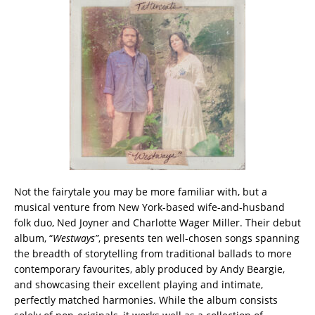
Not the fairytale you may be more familiar with, but a
musical venture from New York-based wife-and-husband
folk duo, Ned Joyner and Charlotte Wager Miller. Their debut
album, “
Westways”
, presents ten well-chosen songs spanning
the breadth of storytelling from traditional ballads to more
contemporary favourites, ably produced by Andy Beargie,
and showcasing their excellent playing and intimate,
perfectly matched harmonies. While the album consists