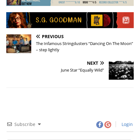
PREVIOUS
The Infamous Stringdusters “Dancing On The Moon”
– step lightly
NEXT
June Star “Equally Wild”
Subscribe
Login