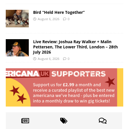
Bird “Held Here Together”
August 6, 2026
0
Live Review: Joshua Ray Walker + Malin
Pettersen, The Lower Third, London – 28th
July 2026
August 6, 2026
0