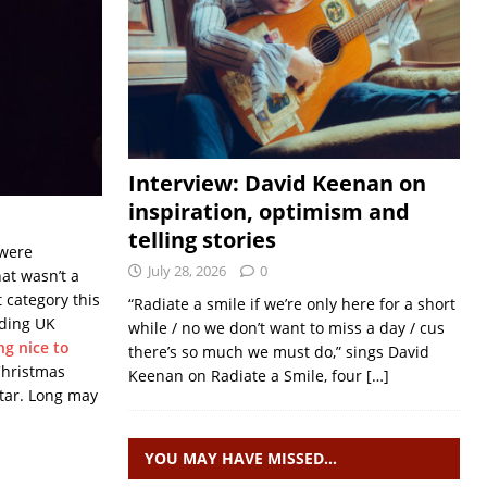
Interview: David Keenan on
inspiration, optimism and
telling stories
 were
July 28, 2026
0
at wasn’t a
t category this
“Radiate a smile if we’re only here for a short
nding UK
while / no we don’t want to miss a day / cus
ng nice to
there’s so much we must do,” sings David
Christmas
Keenan on Radiate a Smile, four
[…]
star. Long may
YOU MAY HAVE MISSED…