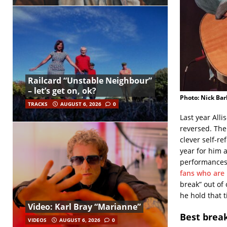
Railcard “Unstable Neighbour”
– let’s get on, ok?
Photo: Nick Bar
TRACKS
AUGUST 6, 2026
0
Last year Alli
reversed. Th
clever self-re
year for him 
performances,
fans who are
break” out of
he hold that ti
Video: Karl Bray “Marianne”
Best brea
VIDEOS
AUGUST 6, 2026
0