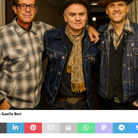
 Gaelle Beri