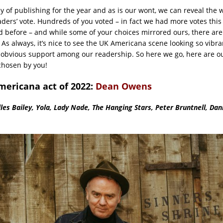
day of publishing for the year and as is our wont, we can reveal the 
aders’ vote. Hundreds of you voted – in fact we had more votes this
d before – and while some of your choices mirrored ours, there ar
 As always, it’s nice to see the UK Americana scene looking so vibran
obvious support among our readership. So here we go, here are o
chosen by you!
mericana act of 2022:
Dean Owens
lles Bailey, Yola, Lady Nade, The Hanging Stars, Peter Bruntnell, Da