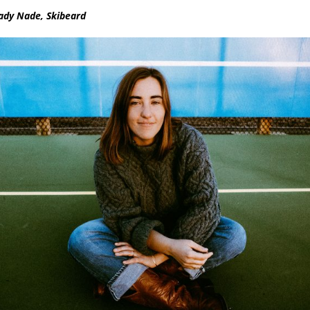
ady Nade, Skibeard