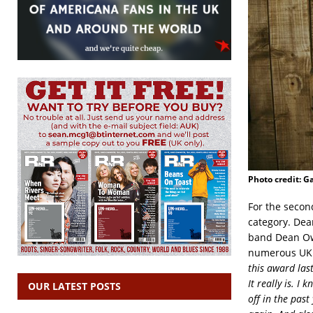
Photo credit: Ga
For the secon
category. Dea
band Dean Owe
numerous UK f
this award las
It really is. I
OUR LATEST POSTS
off in the past