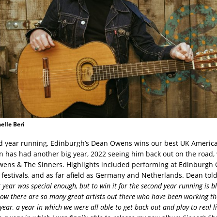
elle Beri
d year running, Edinburgh’s Dean Owens wins our best UK America
n has had another big year, 2022 seeing him back out on the road,
ns & The Sinners. Highlights included performing at Edinburgh C
estivals, and as far afield as Germany and Netherlands. Dean tol
t year was special enough, but to win it for the second year running is 
 know there are so many great artists out there who have been working th
 year, a year in which we were all able to get back out and play to real l