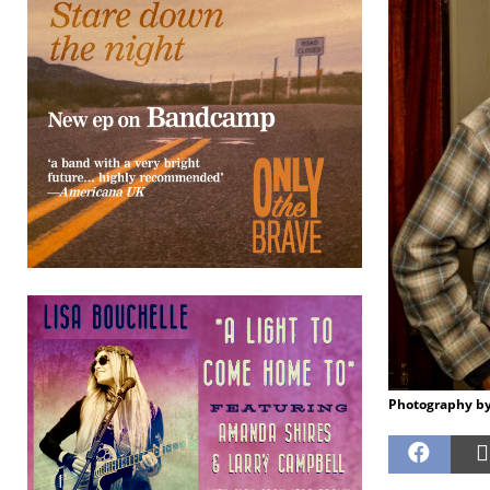
Photography by