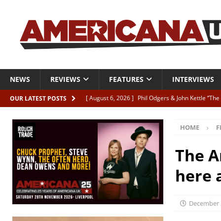
NEWS
REVIEWS
FEATURES
INTERVIEWS
[ August 6, 2026 ]
Phil Odgers & John Kettle “The
OUR LATEST POSTS
[ August 6, 2026 ]
Freddy Trujillo takes flight wit
HOME
F
[ August 6, 2026 ]
Railcard “Unstable Neighbour” –
[ August 6, 2026 ]
Video: Karl Bray “Marianne”
The A
[ August 5, 2026 ]
Can’t Live With It, Can’t Live W
here a
December 