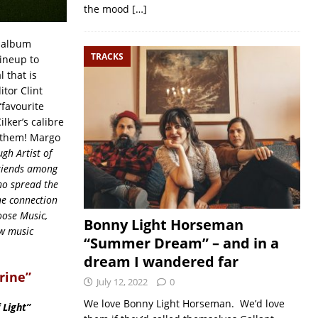
the mood
[…]
e album
TRACKS
ineup to
 that is
itor Clint
“favourite
ilker’s calibre
f them! Margo
h Artist of
friends among
ho spread the
ne connection
oose Music,
Bonny Light Horseman
ew music
“Summer Dream” – and in a
dream I wandered far
rine”
July 12, 2022
0
We love Bonny Light Horseman. We’d love
 Light”