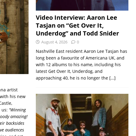
Video Interview: Aaron Lee
Tasjan on “Get Over It,
Underdog” and Todd Snider
August 4, 2026
0
Nashville East resident Aaron Lee Tasjan has
long been a favourite of Americana UK, and
with 12 albums to his name, including his
latest Get Over It, Underdog, and
approaching 40, he is no longer the
[…]
na artist
 with his new
astle,
d us:
“Winning
bloody amazing!
eir backsides
ive audiences