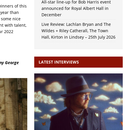
All-star line-up for Bob Harris event
winners of this
announced for Royal Albert Hall in
 year than
December
e some nice
Live Review: Lachlan Bryan and The
t with talent,
Wildes + Riley Catherall, The Town
ur 2022
Hall, Kirton in Lindsey – 25th July 2026
LATEST INTERVIEWS
nny George