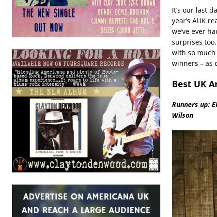
It’s our last 
year’s AUK re
we’ve ever ha
surprises too.
with so much 
winners – as 
Best UK A
Runners up: E
Wilson