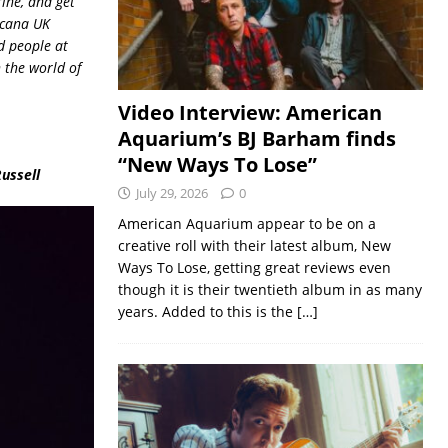
rine, and get
icana UK
d people at
 the world of
Video Interview: American
Aquarium’s BJ Barham finds
“New Ways To Lose”
Russell
July 29, 2026
0
American Aquarium appear to be on a
creative roll with their latest album, New
Ways To Lose, getting great reviews even
though it is their twentieth album in as many
years. Added to this is the
[…]