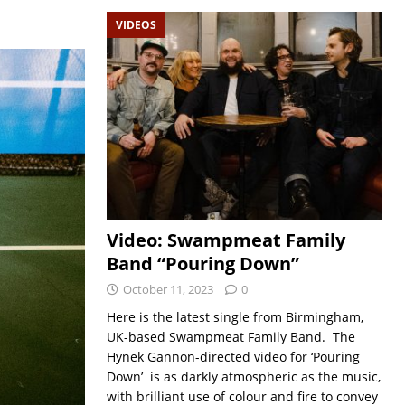
VIDEOS
Video: Swampmeat Family
Band “Pouring Down”
October 11, 2023
0
Here is the latest single from Birmingham,
UK-based Swampmeat Family Band. The
Hynek Gannon-directed video for ‘Pouring
Down’ is as darkly atmospheric as the music,
with brilliant use of colour and fire to convey