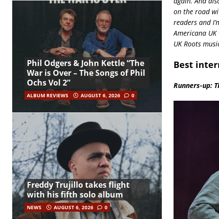
again. And als
on the road wi
readers and I’
Americana UK w
UK Roots music
Phil Odgers & John Kettle “The
Best inter
War is Over – The Songs of Phil
Ochs Vol 2”
Runners-up: Th
ALBUM REVIEWS
AUGUST 6, 2026
0
Freddy Trujillo takes flight
with his fifth solo album
NEWS
AUGUST 6, 2026
0