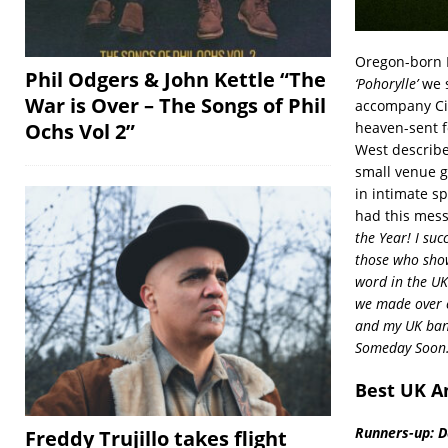
Oregon-born M
Phil Odgers & John Kettle “The
‘Pohorylle’
we s
War is Over – The Songs of Phil
accompany Cilk
heaven-sent fo
Ochs Vol 2”
West describe
small venue gi
in intimate s
had this mess
the Year! I su
those who show
word in the UK
we made over c
and my UK ban
Someday Soon.
Best UK A
Runners-up: Da
Freddy Trujillo takes flight