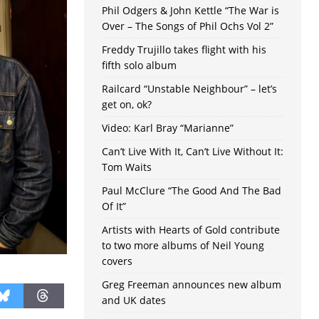
Phil Odgers & John Kettle “The War is
Over – The Songs of Phil Ochs Vol 2”
Freddy Trujillo takes flight with his
fifth solo album
Railcard “Unstable Neighbour” – let’s
get on, ok?
Video: Karl Bray “Marianne”
Can’t Live With It, Can’t Live Without It:
Tom Waits
Paul McClure “The Good And The Bad
Of It”
Artists with Hearts of Gold contribute
to two more albums of Neil Young
covers
Greg Freeman announces new album
and UK dates