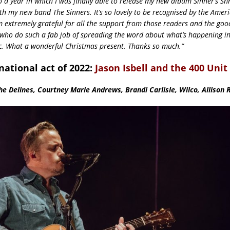
o a year in which I was finally able to release my new album Sinner’s Sh
th my new band The Sinners. It’s so lovely to be recognised by the Amer
m extremely grateful for all the support from those readers and the goo
ho do such a fab job of spreading the word about what’s happening in
. What a wonderful Christmas present. Thanks so much.”
national act of 2022:
Jason Isbell and the 400 Unit
e Delines, Courtney Marie Andrews, Brandi Carlisle, Wilco, Allison 