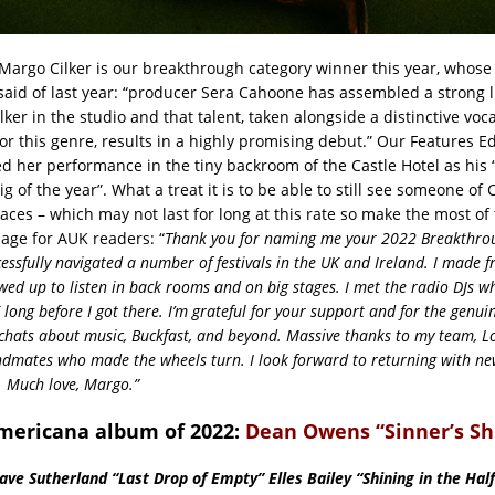
argo Cilker is our breakthrough category winner this year, whos
aid of last year: “producer Sera Cahoone has assembled a strong l
er in the studio and that talent, taken alongside a distinctive vocal
r this genre, results in a highly promising debut.” Our Features Ed
d her performance in the tiny backroom of the Castle Hotel as his 
g of the year”. What a treat it is to be able to still see someone of C
paces – which may not last for long at this rate so make the most o
age for AUK readers: “
Thank you for naming me your 2022 Breakthroug
ccessfully navigated a number of festivals in the UK and Ireland. I made 
ed up to listen in back rooms and on big stages. I met the radio DJs w
 long before I got there. I’m grateful for your support and for the genui
hats about music, Buckfast, and beyond. Massive thanks to my team, L
dmates who made the wheels turn. I look forward to returning with n
 Much love, Margo.”
mericana album of 2022:
Dean Owens “Sinner’s Sh
ve Sutherland “Last Drop of Empty” Elles Bailey “Shining in the Half