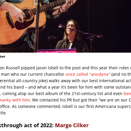
ber
son Russell pipped Jason Isbell to the post and this year their roles
e man who our current chancellor
once called “anodyne”
(and no th
ferential alt-country joke) walks away with our best international ac
and his band – and what a year it’s been for him with some outsta
 coming atop our best album of the 21st-century list and even
bei
 narky with him
. We contacted his PR but got their “we are on our 
 office. As someone commented, Isbell is our first Americana super
tle.
kthrough act of 2022:
Margo Cilker