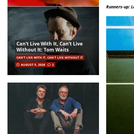
Runners-up: L
Can’t Live With It, Can’t Live
Without It: Tom Waits
CAN'T LIVE WITH IT, CAN'T LIVE WITHOUT IT
AUGUST 5, 2026
2