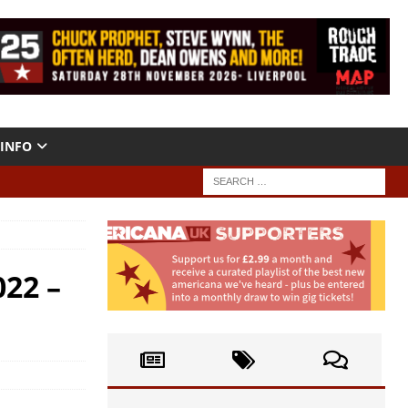
INFO
022 –