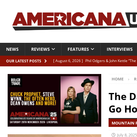
NEWS
REVIEWS
FEATURES
INTERVIEWS
[ August 6, 2026 ]
Phil Odgers & John Kettle “The
OUR LATEST POSTS
[ August 6, 2026 ]
Freddy Trujillo takes flight wit
HOME
R
[ August 6, 2026 ]
Railcard “Unstable Neighbour” –
[ August 6, 2026 ]
Video: Karl Bray “Marianne”
The D
[ August 5, 2026 ]
Can’t Live With It, Can’t Live W
Go H
MOUNTAIN F
July 8, 2025