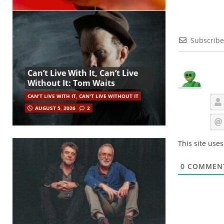
Subscribe
Can’t Live With It, Can’t Live
Without It: Tom Waits
CAN'T LIVE WITH IT, CAN'T LIVE WITHOUT IT
AUGUST 5, 2026
2
This site use
0
COMMEN