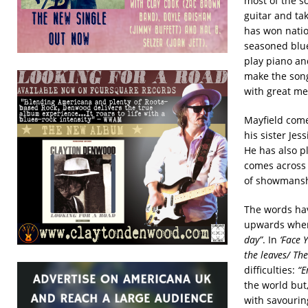
most of the s
guitar and ta
has won natio
seasoned blue
play piano and
make the song
with great me
Mayfield come
his sister Je
He has also p
comes across 
of showmans
The words hav
upwards when
day”
. In
‘Face Y
the leaves/ Th
difficulties:
“E
the world but
with savouring