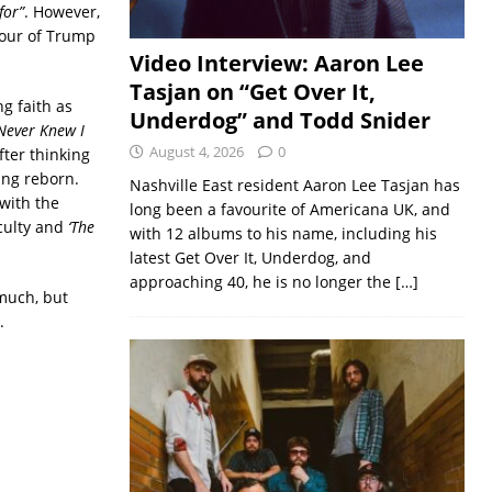
for”
. However,
iour of Trump
Video Interview: Aaron Lee
Tasjan on “Get Over It,
g faith as
Underdog” and Todd Snider
‘Never Knew I
August 4, 2026
0
fter thinking
ing reborn.
Nashville East resident Aaron Lee Tasjan has
with the
long been a favourite of Americana UK, and
iculty and
‘The
with 12 albums to his name, including his
latest Get Over It, Underdog, and
approaching 40, he is no longer the
[…]
 much, but
.