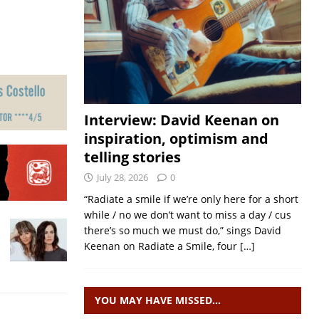
Interview: David Keenan on
inspiration, optimism and
telling stories
July 28, 2026
0
“Radiate a smile if we’re only here for a short
while / no we don’t want to miss a day / cus
there’s so much we must do,” sings David
Keenan on Radiate a Smile, four
[…]
YOU MAY HAVE MISSED…