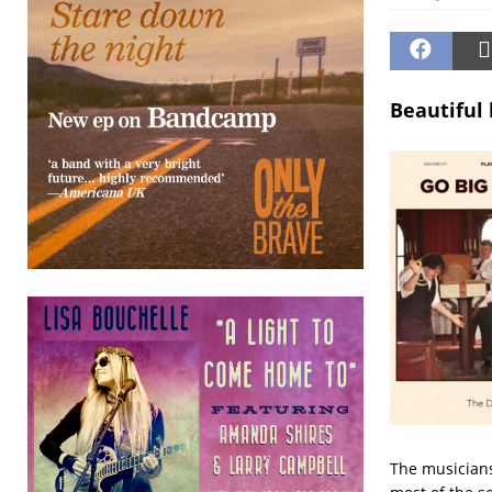
Beautiful 
The musicians