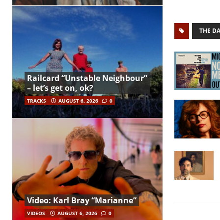
THE D
Railcard “Unstable Neighbour”
– let’s get on, ok?
TRACKS
AUGUST 6, 2026
0
Video: Karl Bray “Marianne”
VIDEOS
AUGUST 6, 2026
0