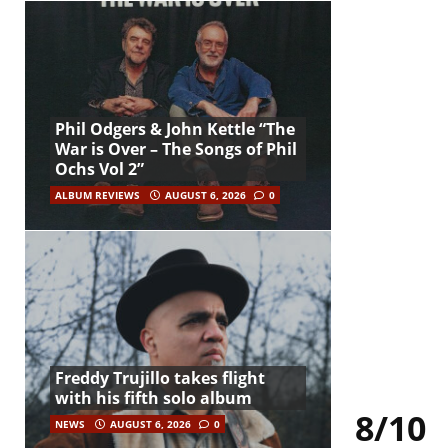
Phil Odgers & John Kettle “The
War is Over – The Songs of Phil
Ochs Vol 2”
ALBUM REVIEWS
AUGUST 6, 2026
0
Freddy Trujillo takes flight
with his fifth solo album
8/10
NEWS
AUGUST 6, 2026
0