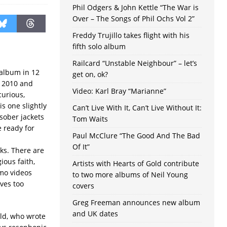
Phil Odgers & John Kettle “The War is
Over – The Songs of Phil Ochs Vol 2”
Freddy Trujillo takes flight with his
fifth solo album
Railcard “Unstable Neighbour” – let’s
 album in 12
get on, ok?
 2010 and
Video: Karl Bray “Marianne”
curious,
s one slightly
Can’t Live With It, Can’t Live Without It:
 sober jackets
Tom Waits
e ready for
Paul McClure “The Good And The Bad
Of It”
ks. There are
ious faith,
Artists with Hearts of Gold contribute
omo videos
to two more albums of Neil Young
ves too
covers
Greg Freeman announces new album
and UK dates
eld, who wrote