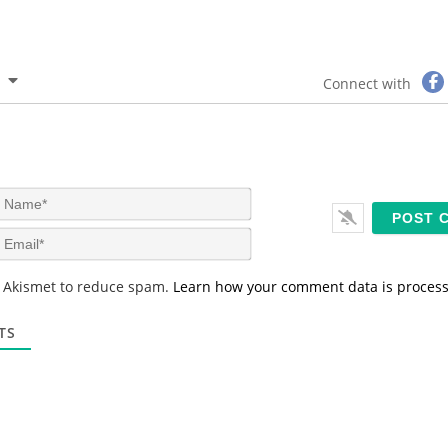
Connect with
N
a
m
E
e
m
*
a
s Akismet to reduce spam.
Learn how your comment data is proces
i
l
*
TS