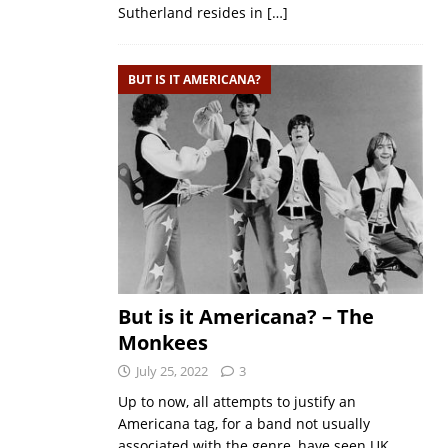
Sutherland resides in
[…]
BUT IS IT AMERICANA?
But is it Americana? – The
Monkees
July 25, 2022
3
Up to now, all attempts to justify an
Americana tag, for a band not usually
associated with the genre, have seen UK