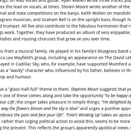
ongs, on lead vocals and guitar. Ryan Wallen wrote three tracks, pl
kes the lead on vocals, at times. Steven Moore wrote another of the
nal and state competitions on the banjo. Keith Wallen on mandolin
grass musician, and Graham Bell is on the upright bass, though h
 trumpet. All five also contribute to the fabulous harmonies that r
s work. Together, they have produced an album of very enjoyable, 
lodies and rousing choruses that grow on you over time.
s from a musical family. He played in his family’s bluegrass band 
ssica Lea Mayfield’s group, including an appearance on The David L
layed in Cadillac Sky, who, for example, have supported Mumford 
as a “wacky” character who, influenced by his father, believes in t
hip and humour.
e a “glass-half-full” theme to them.
‘Daytime Moon’
suggests that p
 one of these comes along and take the opportunity
“to be happy a
our Life’
, the singer takes pleasure in simple things:
“I’m delighted 
e way the flowers bloom and the sky is blue”
and urges a positive appro
mbrace the pain and face your life”
.
‘Time’s Winding Up’
takes an apocal
, rather than urging political action to avoid this, seems to be mor
 the present. This reflects the group’s apparently apolitical views,