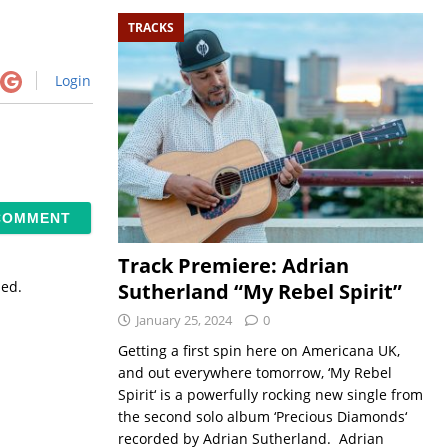
TRACKS
Login
Track Premiere: Adrian
sed.
Sutherland “My Rebel Spirit”
January 25, 2024
0
Getting a first spin here on Americana UK,
and out everywhere tomorrow, ‘My Rebel
Spirit‘ is a powerfully rocking new single from
the second solo album ‘Precious Diamonds‘
recorded by Adrian Sutherland. Adrian