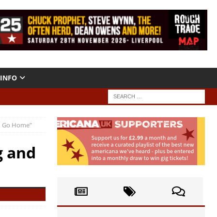
INFO
nd Go Home”
g and