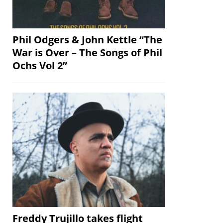
Phil Odgers & John Kettle “The
War is Over – The Songs of Phil
Ochs Vol 2”
Freddy Trujillo takes flight