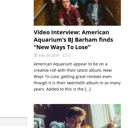
Video Interview: American
Aquarium’s BJ Barham finds
“New Ways To Lose”
July 29, 2026
0
American Aquarium appear to be on a
creative roll with their latest album, New
Ways To Lose, getting great reviews even
though it is their twentieth album in as many
years. Added to this is the
[…]