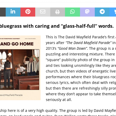
bluegrass with caring and “glass-half-full” words.
This is The David Mayfield Parade’s first
years after
“The David Mayfield Parade”
in
2013’s
“Good Man Down”
. The group is a 
puzzling and interesting mixture. There i
“square” publicity photo of the group in
and ties looking unsmilingly like they ar
church, but then videos of energetic live
performances where their bluegrass roc
serious lyrics, which often deal with relig
but then there are refreshingly silly pr
where they don’t appear to take themsel
seriously at all.
hip here is of a very high quality. The group is led by David Mayfi