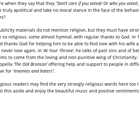
re when they say that they
“Don’t care if you voted/ Or who you voted 
 truly apolitical and take no moral stance in the face of the behav
es?
ublicity materials do not mention religion, but they must have stron
re so religious, some almost hymnal, with regular thanks to God. In
d thanks God for helping him to be able to find love with his wife a
 never love again. In
‘At Your Throne’,
he talks of past sins and of be
ms to come from the loving and non-punitive wing of Christianity, 
appella
‘The Old Bronson’
offering help and support to people in diff
ve for
“enemies and haters”
.
gious readers may find the very strongly religious words here too
t this aside and enjoy the beautiful music and positive sentiments