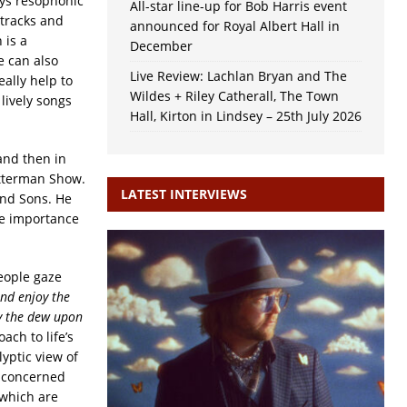
ays resophonic
All-star line-up for Bob Harris event
 tracks and
announced for Royal Albert Hall in
 is a
December
e can also
Live Review: Lachlan Bryan and The
eally help to
Wildes + Riley Catherall, The Town
lively songs
Hall, Kirton in Lindsey – 25th July 2026
and then in
etterman Show.
LATEST INTERVIEWS
and Sons. He
he importance
eople gaze
nd enjoy the
by the dew upon
ach to life’s
yptic view of
e concerned
 which are