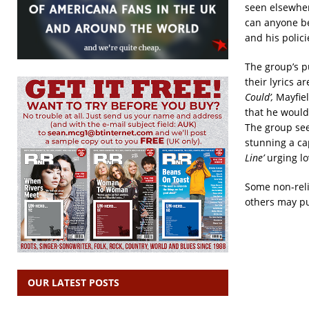
seen elsewhe
can anyone be
and his polici
The group’s p
their lyrics a
Could’,
Mayfiel
that he would
The group see
stunning a c
Line’
urging lo
Some non-reli
others may pu
OUR LATEST POSTS