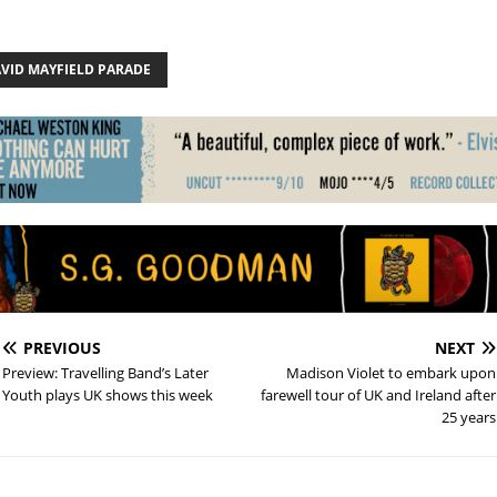
AVID MAYFIELD PARADE
PREVIOUS
NEXT
Preview: Travelling Band’s Later
Madison Violet to embark upon
Youth plays UK shows this week
farewell tour of UK and Ireland after
25 years