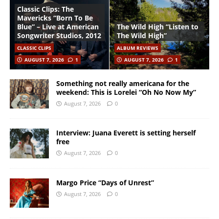
Classic Clips: The
Mavericks “Born To Be
Blue” – Live at American
The Wild High “Listen to
Songwriter Studios, 2012
The Wild High”
CLASSIC CLIPS
ALBUM REVIEWS
AUGUST 7, 2026
1
AUGUST 7, 2026
1
Something not really americana for the
weekend: This is Lorelei “Oh No Now My”
August 7, 2026
0
Interview: Juana Everett is setting herself
free
August 7, 2026
0
Margo Price “Days of Unrest”
August 7, 2026
0