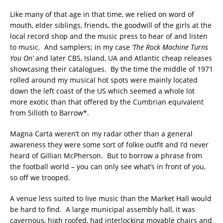
Like many of that age in that time, we relied on word of
mouth, elder siblings, friends, the goodwill of the girls at the
local record shop and the music press to hear of and listen
to music. And samplers; in my case
‘The Rock Machine Turns
You On’
and later CBS, Island, UA and Atlantic cheap releases
showcasing their catalogues. By the time the middle of 1971
rolled around my musical hot spots were mainly located
down the left coast of the US which seemed a whole lot
more exotic than that offered by the Cumbrian equivalent
from Silloth to Barrow*.
Magna Carta weren’t on my radar other than a general
awareness they were some sort of folkie outfit and I’d never
heard of Gillian McPherson. But to borrow a phrase from
the football world – you can only see what’s in front of you,
so off we trooped.
A venue less suited to live music than the Market Hall would
be hard to find. A large municipal assembly hall, it was
cavernous, high roofed, had interlocking movable chairs and