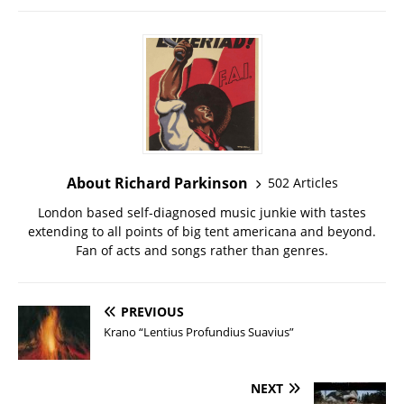
About Richard Parkinson
502 Articles
London based self-diagnosed music junkie with tastes
extending to all points of big tent americana and beyond.
Fan of acts and songs rather than genres.
PREVIOUS
Krano “Lentius Profundius Suavius”
NEXT