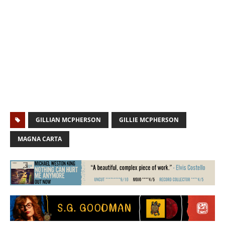
GILLIAN MCPHERSON
GILLIE MCPHERSON
MAGNA CARTA