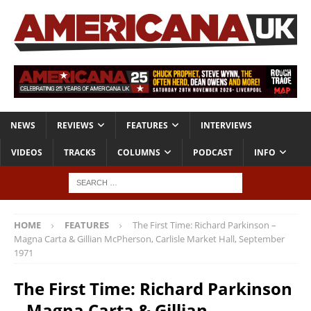
NEWS
REVIEWS
FEATURES
INTERVIEWS
VIDEOS
TRACKS
COLUMNS
PODCAST
INFO
HOME
FEATURES
The First Time: Richard Parkinson –
Magna Carta & Gillian McPherson, Carlisle Market Hall, September
1971
The First Time: Richard Parkinson
– Magna Carta & Gillian