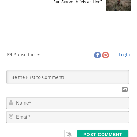
Ron Sexsmith “Vivian Line”
Subscribe
Login
N
a
m
E
e
m
*
a
i