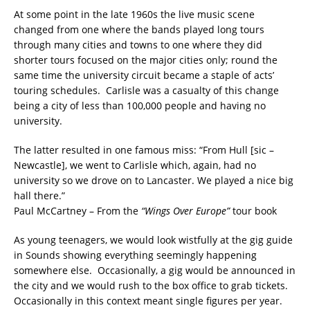
At some point in the late 1960s the live music scene
changed from one where the bands played long tours
through many cities and towns to one where they did
shorter tours focused on the major cities only; round the
same time the university circuit became a staple of acts’
touring schedules. Carlisle was a casualty of this change
being a city of less than 100,000 people and having no
university.
The latter resulted in one famous miss: “From Hull [sic –
Newcastle], we went to Carlisle which, again, had no
university so we drove on to Lancaster. We played a nice big
hall there.”
Paul McCartney – From the
“Wings Over Europe”
tour book
As young teenagers, we would look wistfully at the gig guide
in Sounds showing everything seemingly happening
somewhere else. Occasionally, a gig would be announced in
the city and we would rush to the box office to grab tickets.
Occasionally in this context meant single figures per year.