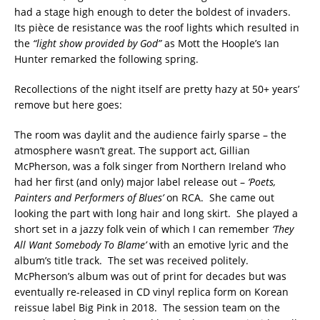
had a stage high enough to deter the boldest of invaders.
Its pièce de resistance was the roof lights which resulted in
the
“light show provided by God”
as Mott the Hoople’s Ian
Hunter remarked the following spring.
Recollections of the night itself are pretty hazy at 50+ years’
remove but here goes:
The room was daylit and the audience fairly sparse – the
atmosphere wasn’t great. The support act, Gillian
McPherson, was a folk singer from Northern Ireland who
had her first (and only) major label release out –
‘Poets,
Painters and Performers of Blues’
on RCA. She came out
looking the part with long hair and long skirt. She played a
short set in a jazzy folk vein of which I can remember
‘They
All Want Somebody To Blame’
with an emotive lyric and the
album’s title track. The set was received politely.
McPherson’s album was out of print for decades but was
eventually re-released in CD vinyl replica form on Korean
reissue label Big Pink in 2018. The session team on the