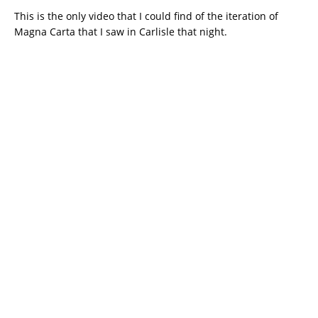
This is the only video that I could find of the iteration of
Magna Carta that I saw in Carlisle that night.