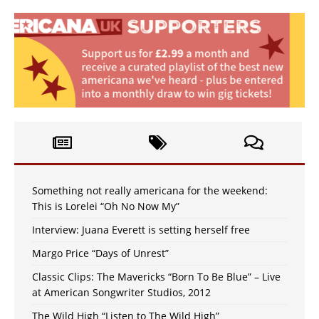
Something not really americana for the weekend:
This is Lorelei “Oh No Now My”
Interview: Juana Everett is setting herself free
Margo Price “Days of Unrest”
Classic Clips: The Mavericks “Born To Be Blue” – Live
at American Songwriter Studios, 2012
The Wild High “Listen to The Wild High”