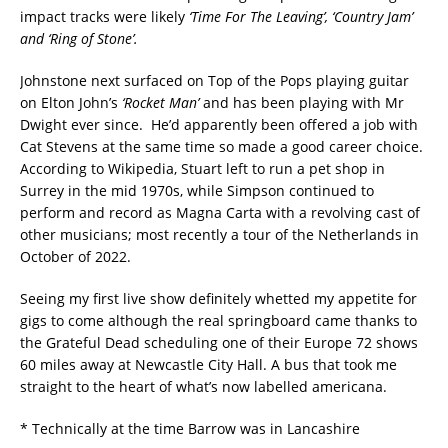
impact tracks were likely
‘Time For The Leaving’, ‘Country Jam’
and ‘Ring of Stone’.
Johnstone next surfaced on Top of the Pops playing guitar
on Elton John’s
‘Rocket Man’
and has been playing with Mr
Dwight ever since. He’d apparently been offered a job with
Cat Stevens at the same time so made a good career choice.
According to Wikipedia, Stuart left to run a pet shop in
Surrey in the mid 1970s, while Simpson continued to
perform and record as Magna Carta with a revolving cast of
other musicians; most recently a tour of the Netherlands in
October of 2022.
Seeing my first live show definitely whetted my appetite for
gigs to come although the real springboard came thanks to
the Grateful Dead scheduling one of their Europe 72 shows
60 miles away at Newcastle City Hall. A bus that took me
straight to the heart of what’s now labelled americana.
* Technically at the time Barrow was in Lancashire