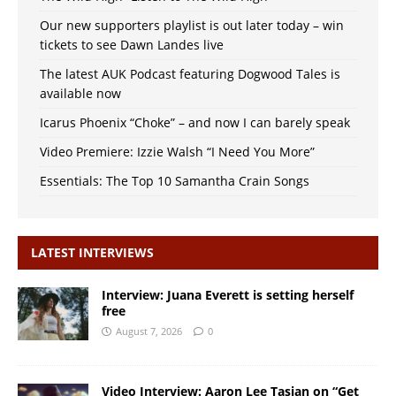
Our new supporters playlist is out later today – win
tickets to see Dawn Landes live
The latest AUK Podcast featuring Dogwood Tales is
available now
Icarus Phoenix “Choke” – and now I can barely speak
Video Premiere: Izzie Walsh “I Need You More”
Essentials: The Top 10 Samantha Crain Songs
LATEST INTERVIEWS
Interview: Juana Everett is setting herself
free
August 7, 2026
0
Video Interview: Aaron Lee Tasjan on “Get