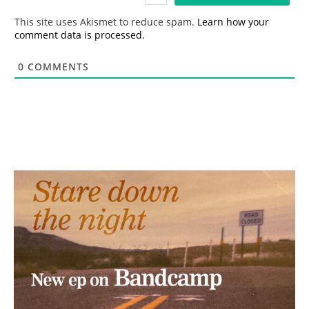
l
*
This site uses Akismet to reduce spam.
Learn how your
comment data is processed.
0
COMMENTS