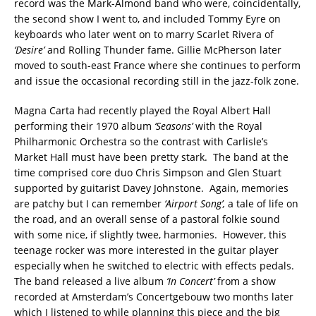
record was the Mark-Almond band who were, coincidentally,
the second show I went to, and included Tommy Eyre on
keyboards who later went on to marry Scarlet Rivera of
‘Desire’
and Rolling Thunder fame. Gillie McPherson later
moved to south-east France where she continues to perform
and issue the occasional recording still in the jazz-folk zone.
Magna Carta had recently played the Royal Albert Hall
performing their 1970 album
‘Seasons’
with the Royal
Philharmonic Orchestra so the contrast with Carlisle’s
Market Hall must have been pretty stark. The band at the
time comprised core duo Chris Simpson and Glen Stuart
supported by guitarist Davey Johnstone. Again, memories
are patchy but I can remember
‘Airport Song’,
a tale of life on
the road, and an overall sense of a pastoral folkie sound
with some nice, if slightly twee, harmonies. However, this
teenage rocker was more interested in the guitar player
especially when he switched to electric with effects pedals.
The band released a live album
‘In Concert’
from a show
recorded at Amsterdam’s Concertgebouw two months later
which I listened to while planning this piece and the big