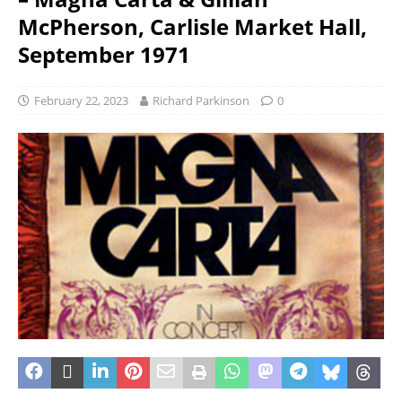
McPherson, Carlisle Market Hall,
September 1971
February 22, 2023
Richard Parkinson
0