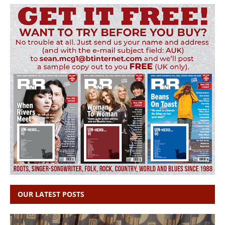
OUR LATEST POSTS