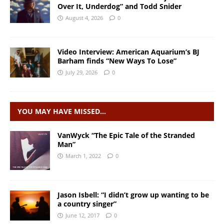
Over It, Underdog” and Todd Snider
August 4, 2026
0
Video Interview: American Aquarium’s BJ
Barham finds “New Ways To Lose”
July 29, 2026
0
YOU MAY HAVE MISSED…
VanWyck “The Epic Tale of the Stranded
Man”
March 1, 2022
0
Jason Isbell: “I didn’t grow up wanting to be
a country singer”
June 12, 2017
0