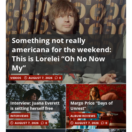
Something not really
americana for the weekend:
This is Lorelei “Oh No Now
My”
VIDEOS
AUGUST 7, 2026
0
Interview: Juana Everett
Margo Price “Days of
is setting herself free
Unrest”
INTERVIEWS
ALBUM REVIEWS
AUGUST 7, 2026
0
AUGUST 7, 2026
0