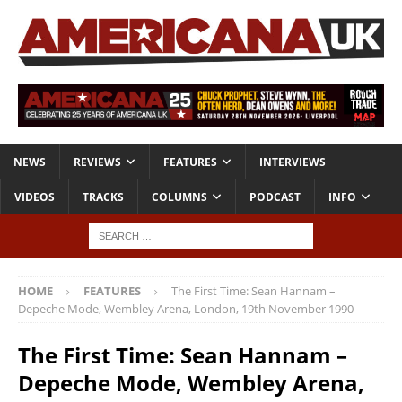
NEWS
REVIEWS
FEATURES
INTERVIEWS
VIDEOS
TRACKS
COLUMNS
PODCAST
INFO
HOME
FEATURES
The First Time: Sean Hannam –
Depeche Mode, Wembley Arena, London, 19th November 1990
The First Time: Sean Hannam –
Depeche Mode, Wembley Arena,