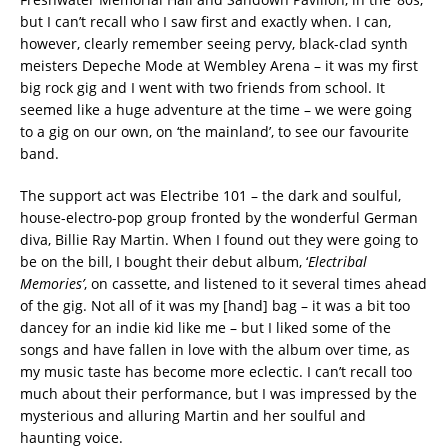
but I can’t recall who I saw first and exactly when. I can,
however, clearly remember seeing pervy, black-clad synth
meisters Depeche Mode at Wembley Arena – it was my first
big rock gig and I went with two friends from school. It
seemed like a huge adventure at the time – we were going
to a gig on our own, on ‘the mainland’, to see our favourite
band.
The support act was Electribe 101 – the dark and soulful,
house-electro-pop group fronted by the wonderful German
diva, Billie Ray Martin. When I found out they were going to
be on the bill, I bought their debut album, ‘
Electribal
Memories’
, on cassette, and listened to it several times ahead
of the gig. Not all of it was my [hand] bag – it was a bit too
dancey for an indie kid like me – but I liked some of the
songs and have fallen in love with the album over time, as
my music taste has become more eclectic. I can’t recall too
much about their performance, but I was impressed by the
mysterious and alluring Martin and her soulful and
haunting voice.