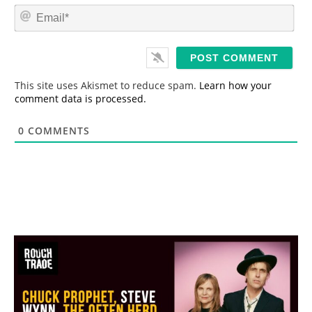
m
E
e
m
*
a
i
l
*
This site uses Akismet to reduce spam.
Learn how your
comment data is processed.
0
COMMENTS