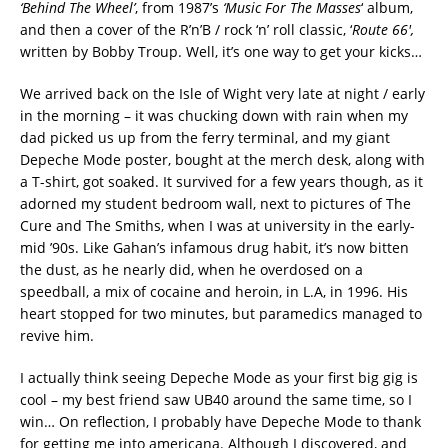
‘Behind The Wheel’
, from 1987’s
‘Music For The Masses
‘ album,
and then a cover of the R’n’B / rock ‘n’ roll classic, ‘
Route 66′,
written by Bobby Troup. Well, it’s one way to get your kicks…
We arrived back on the Isle of Wight very late at night / early
in the morning – it was chucking down with rain when my
dad picked us up from the ferry terminal, and my giant
Depeche Mode poster, bought at the merch desk, along with
a T-shirt, got soaked. It survived for a few years though, as it
adorned my student bedroom wall, next to pictures of The
Cure and The Smiths, when I was at university in the early-
mid ’90s. Like Gahan’s infamous drug habit, it’s now bitten
the dust, as he nearly did, when he overdosed on a
speedball, a mix of cocaine and heroin, in L.A, in 1996. His
heart stopped for two minutes, but paramedics managed to
revive him.
I actually think seeing Depeche Mode as your first big gig is
cool – my best friend saw UB40 around the same time, so I
win… On reflection, I probably have Depeche Mode to thank
for getting me into americana. Although I discovered, and