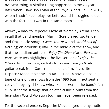
overwhelming. A similar thing happened to me 25 years
later when I saw Bob Dylan at the Royal Albert Hall, in 2015,
whom I hadn’t seen play live before, and I struggled to deal
with the fact that I was in the same room as him.
Anyway – back to Depeche Mode at Wembley Arena. I can
recall that band member Martin Gore played two tender
and fragile solo songs, ‘
I Want You Now’
and ‘
World Full of
Nothing’,
on acoustic guitar in the middle of the show, and
that the stadium anthems
‘Enjoy The Silence’
and
‘Personal
Jesus’
were two highlights – the live version of ‘
Enjoy The
Silence’
from this tour, with its funky and twangy Gretsch
guitar break from Gore, remains one of my favourite
Depeche Mode moments. In fact, I used to have a bootleg
tape of one of the shows from the 1990 tour – I got sent a
copy of it by a girl I knew who, like me, was in the band’s fan
club. It seems strange that an official live album from the
legendary World Violation tour has never been released.
For the second encore, Depeche Mode played the hypnotic