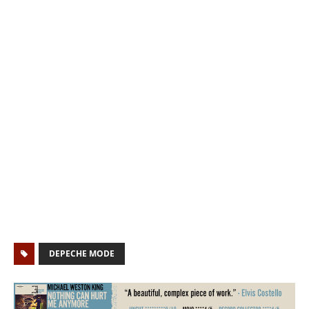
DEPECHE MODE