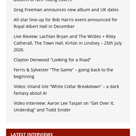
Greg Freeman announces new album and UK dates
All-star line-up for Bob Harris event announced for
Royal Albert Hall in December
Live Review: Lachlan Bryan and The Wildes + Riley
Catherall, The Town Hall, Kirton in Lindsey – 25th July
2026
Clayton Denwood “Looking for a Road”
Ferris & Sylvester “The Game” – going back to the
beginning
Video: Inland Isle “White Collar Breakdown” – a dark
fantasy about AI
Video Interview: Aaron Lee Tasjan on “Get Over It,
Underdog” and Todd Snider
LATEST INTERVIEWS