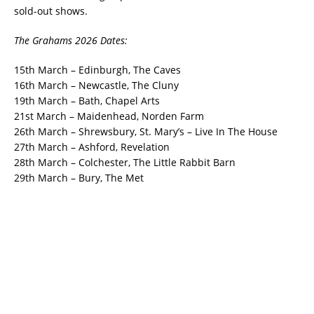
sold-out shows.
The Grahams 2026 Dates:
15th March – Edinburgh, The Caves
16th March – Newcastle, The Cluny
19th March – Bath, Chapel Arts
21st March – Maidenhead, Norden Farm
26th March – Shrewsbury, St. Mary’s – Live In The House
27th March – Ashford, Revelation
28th March – Colchester, The Little Rabbit Barn
29th March – Bury, The Met