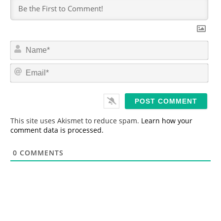
N
a
m
E
e
m
*
a
i
l
*
This site uses Akismet to reduce spam.
Learn how your
comment data is processed.
0
COMMENTS