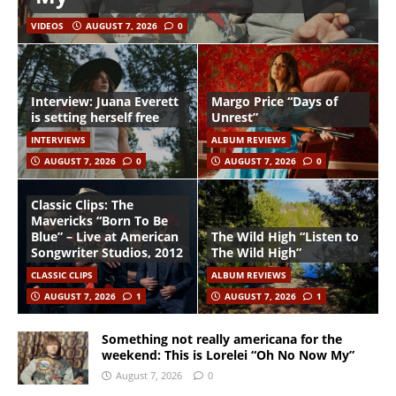
VIDEOS
AUGUST 7, 2026
0
Interview: Juana Everett
Margo Price “Days of
is setting herself free
Unrest”
INTERVIEWS
ALBUM REVIEWS
AUGUST 7, 2026
0
AUGUST 7, 2026
0
Classic Clips: The
Mavericks “Born To Be
Blue” – Live at American
The Wild High “Listen to
Songwriter Studios, 2012
The Wild High”
CLASSIC CLIPS
ALBUM REVIEWS
AUGUST 7, 2026
1
AUGUST 7, 2026
1
Something not really americana for the
weekend: This is Lorelei “Oh No Now My”
August 7, 2026
0