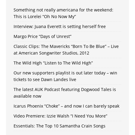
Something not really americana for the weekend:
This is Lorelei “Oh No Now My”
Interview: Juana Everett is setting herself free
Margo Price “Days of Unrest”
Classic Clips: The Mavericks “Born To Be Blue” – Live
at American Songwriter Studios, 2012
The Wild High “Listen to The Wild High”
Our new supporters playlist is out later today – win
tickets to see Dawn Landes live
The latest AUK Podcast featuring Dogwood Tales is
available now
Icarus Phoenix “Choke” – and now I can barely speak
Video Premiere: Izzie Walsh “I Need You More”
Essentials: The Top 10 Samantha Crain Songs