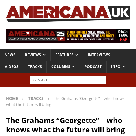
NEWS
REVIEWS
FEATURES
INTERVIEWS
VIDEOS
TRACKS
COLUMNS
PODCAST
INFO
HOME
TRACKS
The Grahams “Georgette” – who knows
what the future will bring
The Grahams “Georgette” – who
knows what the future will bring