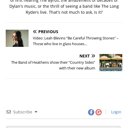
of first hearing The Byrds, the amazement of decades of
Dylan's music, or the thrill of seeing a band like The Long
Ryders live. That's not much to ask, is it?
PREVIOUS
Video: Leah Blevins “Be Careful Throwing Stones” –
Those who live in glass houses…
NEXT
The Band of Heathens show their “Country Sides”
with their new album
Subscribe
Login