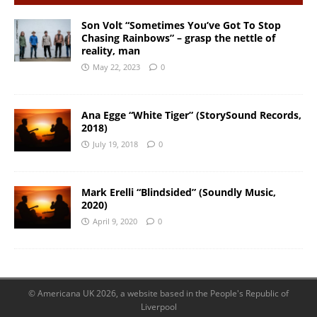
Son Volt “Sometimes You’ve Got To Stop
Chasing Rainbows” – grasp the nettle of
reality, man
May 22, 2023
0
Ana Egge “White Tiger” (StorySound Records,
2018)
July 19, 2018
0
Mark Erelli “Blindsided” (Soundly Music,
2020)
April 9, 2020
0
© Americana UK 2026, a website based in the People's Republic of
Liverpool