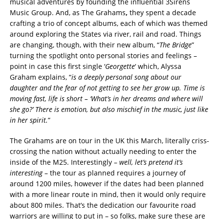
musical adventures by founding the influential 3Sirens
Music Group. And, as The Grahams
,
they spent a decade
crafting a trio of concept albums, each of which was themed
around exploring the States via river, rail and road. Things
are changing, though, with their new album, “
The Bridge
”
turning the spotlight onto personal stories and feelings –
point in case this first single ‘
Georgette
‘ which, Alyssa
Graham explains, “
is a deeply personal song about our
daughter and the fear of not getting to see her grow up. Time is
moving fast, life is short – ‘What’s in her dreams and where will
she go?’ There is emotion, but also mischief in the music, just like
in her spirit.
”
The Grahams are on tour in the UK this March, literally criss-
crossing the nation without actually needing to enter the
inside of the M25. Interestingly –
well, let’s pretend it’s
interesting
– the tour as planned requires a journey of
around 1200 miles, however if the dates had been planned
with a more linear route in mind, then it would only require
about 800 miles. That’s the dedication our favourite road
warriors are willing to put in – so folks, make sure these are