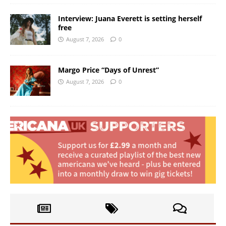
Interview: Juana Everett is setting herself
free
August 7, 2026
0
Margo Price “Days of Unrest”
August 7, 2026
0