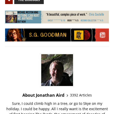
About Jonathan Aird
3392 Articles
Sure, I could climb high in a tree, or go to Skye on my
holiday. I could be happy. All I really want is the excitement