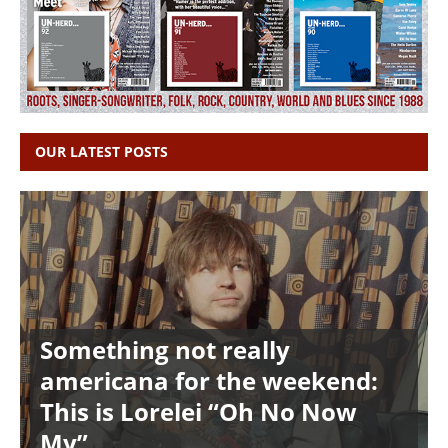
OUR LATEST POSTS
Something not really
americana for the weekend:
This is Lorelei “Oh No Now
My”