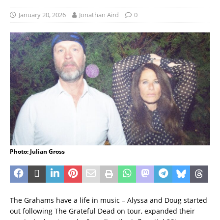
January 20, 2026
Jonathan Aird
0
Photo: Julian Gross
The Grahams have a life in music – Alyssa and Doug started
out following The Grateful Dead on tour, expanded their