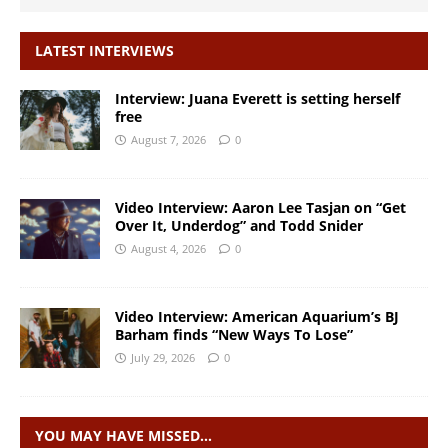
LATEST INTERVIEWS
Interview: Juana Everett is setting herself
free
August 7, 2026
0
Video Interview: Aaron Lee Tasjan on “Get
Over It, Underdog” and Todd Snider
August 4, 2026
0
Video Interview: American Aquarium’s BJ
Barham finds “New Ways To Lose”
July 29, 2026
0
YOU MAY HAVE MISSED…