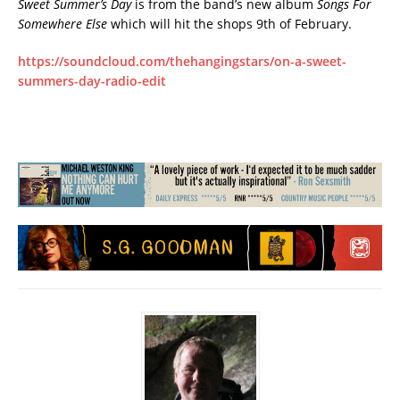
Sweet Summer’s Day
is from the band’s new album
Songs For
Somewhere Else
which will hit the shops 9th of February.
https://soundcloud.com/thehangingstars/on-a-sweet-
summers-day-radio-edit