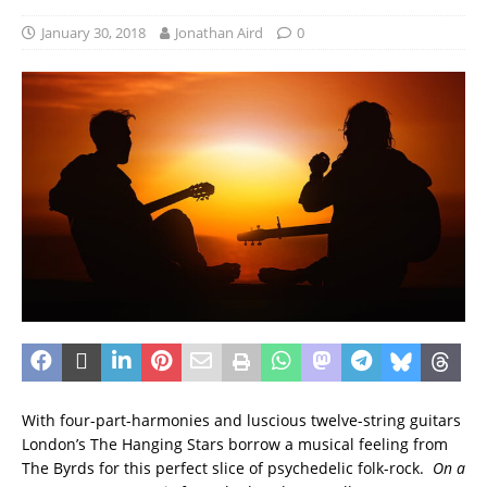
January 30, 2018
Jonathan Aird
0
With four-part-harmonies and luscious twelve-string guitars
London’s The Hanging Stars borrow a musical feeling from
The Byrds for this perfect slice of psychedelic folk-rock.
On a