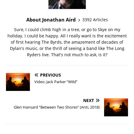
About Jonathan Aird
3392 Articles
Sure, I could climb high in a tree, or go to Skye on my
holiday. I could be happy. All I really want is the excitement
of first hearing The Byrds, the amazement of decades of
Dylan's music, or the thrill of seeing a band like The Long
Ryders live. That's not much to ask, is it?
PREVIOUS
Video: Jack Parker “Wild”
NEXT
Glen Hansard “Between Two Shores” (Anti, 2018)