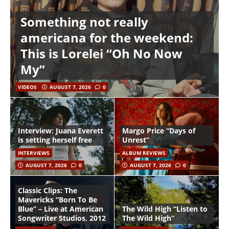
Something not really
americana for the weekend:
This is Lorelei “Oh No Now
My”
VIDEOS
AUGUST 7, 2026
0
Interview: Juana Everett
Margo Price “Days of
is setting herself free
Unrest”
INTERVIEWS
ALBUM REVIEWS
AUGUST 7, 2026
0
AUGUST 7, 2026
0
Classic Clips: The
Mavericks “Born To Be
Blue” – Live at American
The Wild High “Listen to
Songwriter Studios, 2012
The Wild High”