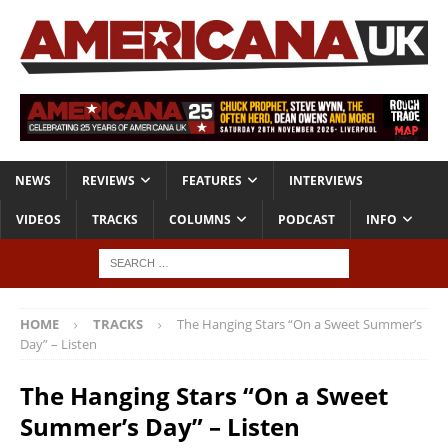
NEWS
REVIEWS
FEATURES
INTERVIEWS
VIDEOS
TRACKS
COLUMNS
PODCAST
INFO
HOME
TRACKS
The Hanging Stars “On a Sweet Summer’s
Day” – Listen
The Hanging Stars “On a Sweet
Summer’s Day” – Listen