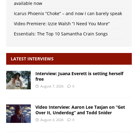
available now
Icarus Phoenix “Choke” – and now I can barely speak
Video Premiere: Izzie Walsh “I Need You More”
Essentials: The Top 10 Samantha Crain Songs
LATEST INTERVIEWS
Interview: Juana Everett is setting herself
free
August 7, 2026
0
Video Interview: Aaron Lee Tasjan on “Get
Over It, Underdog” and Todd Snider
August 4, 2026
0