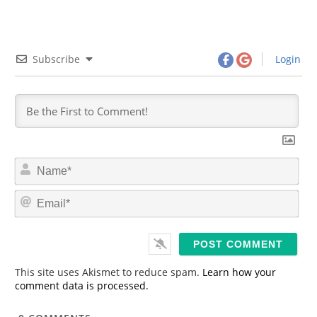
Subscribe
Login
N
a
m
E
e
m
*
a
i
l
*
This site uses Akismet to reduce spam.
Learn how your
comment data is processed.