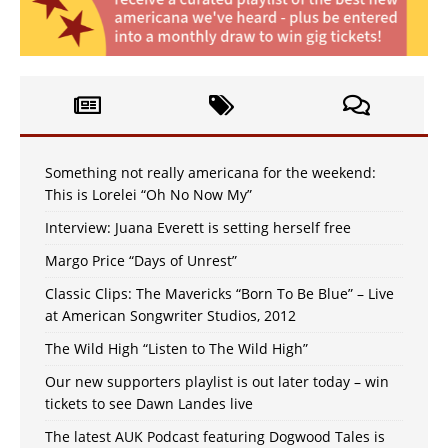
Something not really americana for the weekend:
This is Lorelei “Oh No Now My”
Interview: Juana Everett is setting herself free
Margo Price “Days of Unrest”
Classic Clips: The Mavericks “Born To Be Blue” – Live
at American Songwriter Studios, 2012
The Wild High “Listen to The Wild High”
Our new supporters playlist is out later today – win
tickets to see Dawn Landes live
The latest AUK Podcast featuring Dogwood Tales is