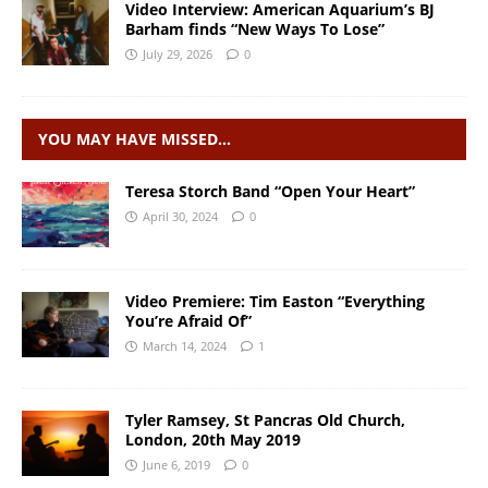
Video Interview: American Aquarium’s BJ
Barham finds “New Ways To Lose”
July 29, 2026
0
YOU MAY HAVE MISSED…
Teresa Storch Band “Open Your Heart”
April 30, 2024
0
Video Premiere: Tim Easton “Everything
You’re Afraid Of”
March 14, 2024
1
Tyler Ramsey, St Pancras Old Church,
London, 20th May 2019
June 6, 2019
0