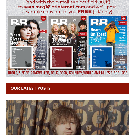
OUR LATEST POSTS