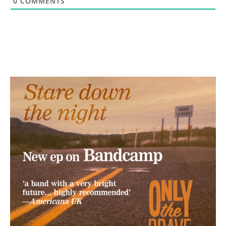
0
COMMENTS