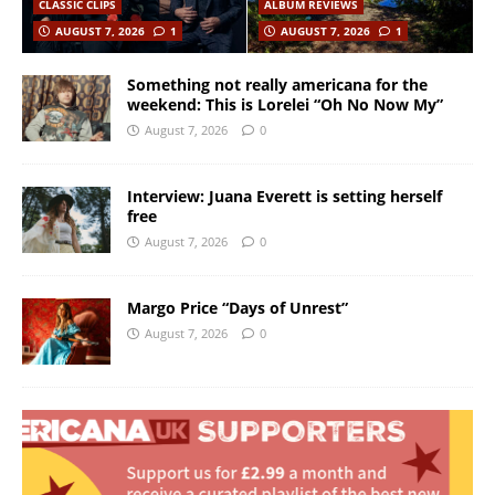
CLASSIC CLIPS
ALBUM REVIEWS
AUGUST 7, 2026
1
AUGUST 7, 2026
1
Something not really americana for the
weekend: This is Lorelei “Oh No Now My”
August 7, 2026
0
Interview: Juana Everett is setting herself
free
August 7, 2026
0
Margo Price “Days of Unrest”
August 7, 2026
0