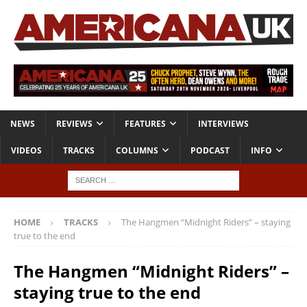
NEWS
REVIEWS
FEATURES
INTERVIEWS
VIDEOS
TRACKS
COLUMNS
PODCAST
INFO
HOME
TRACKS
The Hangmen “Midnight Riders” – staying
true to the end
The Hangmen “Midnight Riders” –
staying true to the end