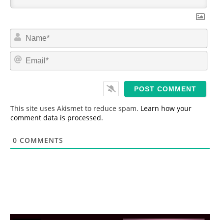
N
a
m
E
e
m
*
a
i
l
*
This site uses Akismet to reduce spam.
Learn how your
comment data is processed.
0
COMMENTS