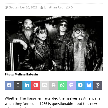
September 20, 2023
Jonathan Aird
0
Photo: Melissa Babasin
Whether The Hangmen regarded themselves as Americana
when they formed in 1986 is questionable – but this new