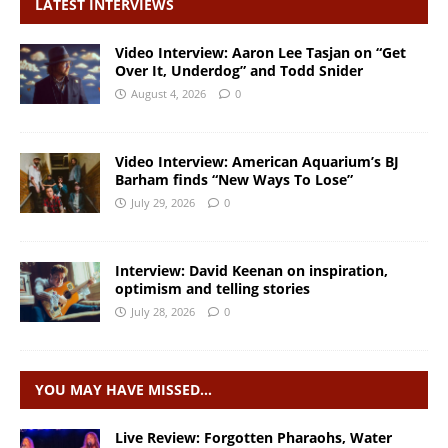
LATEST INTERVIEWS
Video Interview: Aaron Lee Tasjan on “Get
Over It, Underdog” and Todd Snider
August 4, 2026
0
Video Interview: American Aquarium’s BJ
Barham finds “New Ways To Lose”
July 29, 2026
0
Interview: David Keenan on inspiration,
optimism and telling stories
July 28, 2026
0
YOU MAY HAVE MISSED…
Live Review: Forgotten Pharaohs, Water