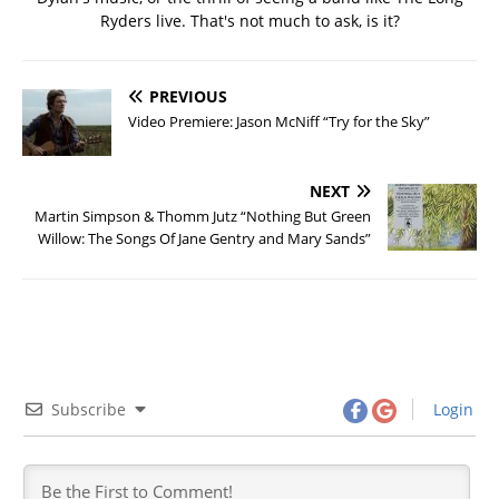
Ryders live. That's not much to ask, is it?
PREVIOUS
Video Premiere: Jason McNiff “Try for the Sky”
NEXT
Martin Simpson & Thomm Jutz “Nothing But Green
Willow: The Songs Of Jane Gentry and Mary Sands”
Subscribe
Login