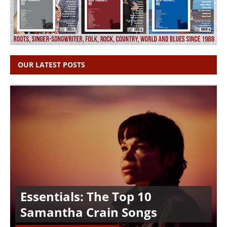
OUR LATEST POSTS
Essentials: The Top 10
Samantha Crain Songs