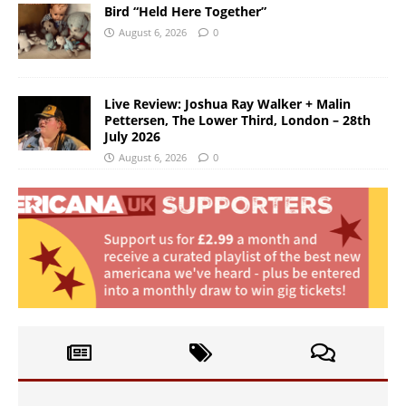
Bird “Held Here Together”
August 6, 2026
0
Live Review: Joshua Ray Walker + Malin
Pettersen, The Lower Third, London – 28th
July 2026
August 6, 2026
0