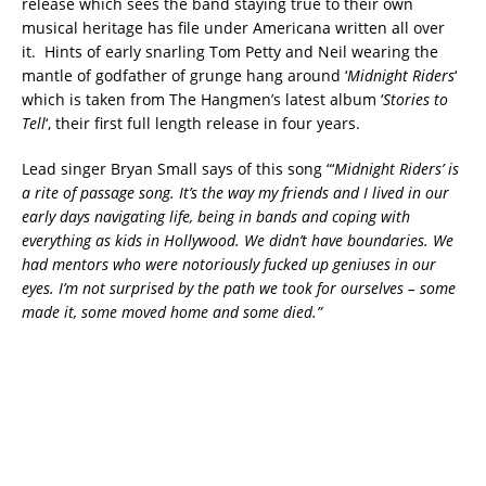
release which sees the band staying true to their own
musical heritage has file under Americana written all over
it. Hints of early snarling Tom Petty and Neil wearing the
mantle of godfather of grunge hang around ‘
Midnight Riders
‘
which is taken from The Hangmen’s latest album ‘
Stories to
Tell
‘, their first full length release in four years.
Lead singer Bryan Small says of this song “‘
Midnight Riders’ is
a rite of passage song. It’s the way my friends and I lived in our
early days navigating life, being in bands and coping with
everything as kids in Hollywood. We didn’t have boundaries. We
had mentors who were notoriously fucked up geniuses in our
eyes. I’m not surprised by the path we took for ourselves – some
made it, some moved home and some died.”