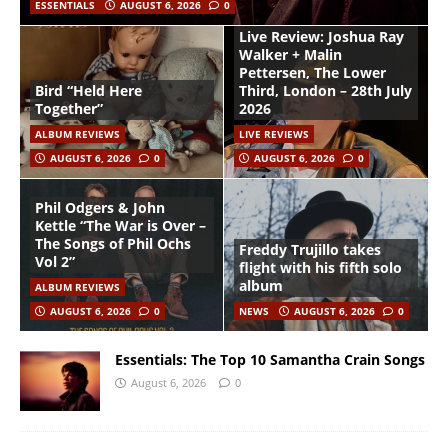
ESSENTIALS
AUGUST 6, 2026
0
Live Review: Joshua Ray
Walker + Malin
Pettersen, The Lower
Bird “Held Here
Third, London – 28th July
Together”
2026
ALBUM REVIEWS
LIVE REVIEWS
AUGUST 6, 2026
0
AUGUST 6, 2026
0
Phil Odgers & John
Kettle “The War is Over –
The Songs of Phil Ochs
Freddy Trujillo takes
Vol 2”
flight with his fifth solo
album
ALBUM REVIEWS
AUGUST 6, 2026
0
NEWS
AUGUST 6, 2026
0
Essentials: The Top 10 Samantha Crain Songs
August 6, 2026
0