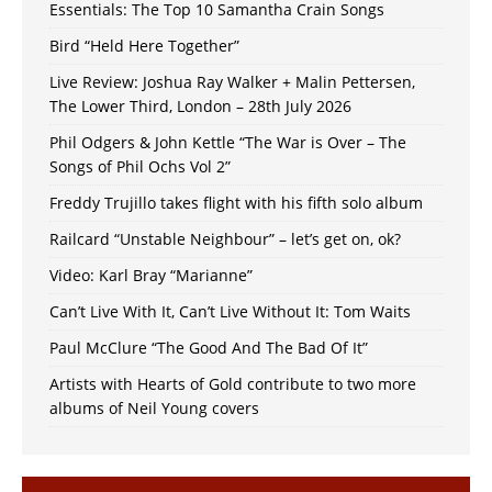
Essentials: The Top 10 Samantha Crain Songs
Bird “Held Here Together”
Live Review: Joshua Ray Walker + Malin Pettersen,
The Lower Third, London – 28th July 2026
Phil Odgers & John Kettle “The War is Over – The
Songs of Phil Ochs Vol 2”
Freddy Trujillo takes flight with his fifth solo album
Railcard “Unstable Neighbour” – let’s get on, ok?
Video: Karl Bray “Marianne”
Can’t Live With It, Can’t Live Without It: Tom Waits
Paul McClure “The Good And The Bad Of It”
Artists with Hearts of Gold contribute to two more
albums of Neil Young covers