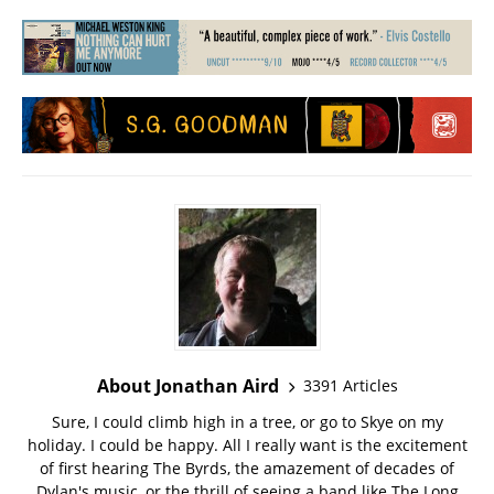
About Jonathan Aird
3391 Articles
Sure, I could climb high in a tree, or go to Skye on my
holiday. I could be happy. All I really want is the excitement
of first hearing The Byrds, the amazement of decades of
Dylan's music, or the thrill of seeing a band like The Long