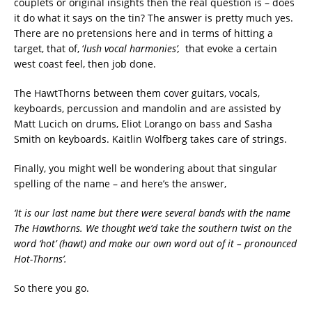
couplets or original insights then the real question is – does
it do what it says on the tin? The answer is pretty much yes.
There are no pretensions here and in terms of hitting a
target, that of, ‘
lush vocal harmonies
’,
that evoke a certain
west coast feel, then job done.
The HawtThorns between them cover guitars, vocals,
keyboards, percussion and mandolin and are assisted by
Matt Lucich on drums, Eliot Lorango on bass and Sasha
Smith on keyboards. Kaitlin Wolfberg takes care of strings.
Finally, you might well be wondering about that singular
spelling of the name – and here’s the answer,
‘It is our last name but there were several bands with the name
The Hawthorns. We thought we’d take the southern twist on the
word ‘hot’ (hawt) and make our own word out of it – pronounced
Hot-Thorns’.
So there you go.