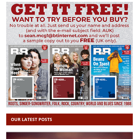
OUR LATEST POSTS