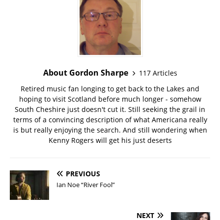
About Gordon Sharpe
117 Articles
Retired music fan longing to get back to the Lakes and
hoping to visit Scotland before much longer - somehow
South Cheshire just doesn't cut it. Still seeking the grail in
terms of a convincing description of what Americana really
is but really enjoying the search. And still wondering when
Kenny Rogers will get his just deserts
PREVIOUS
Ian Noe “River Fool”
NEXT