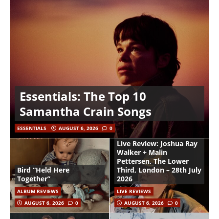
Essentials: The Top 10
Samantha Crain Songs
ESSENTIALS
AUGUST 6, 2026
0
Live Review: Joshua Ray
Walker + Malin
Pettersen, The Lower
Bird “Held Here
Third, London – 28th July
Together”
2026
ALBUM REVIEWS
LIVE REVIEWS
AUGUST 6, 2026
0
AUGUST 6, 2026
0