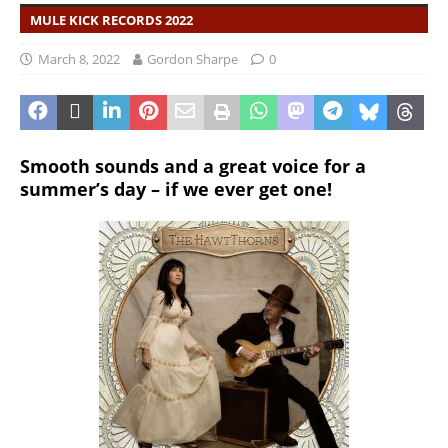
MULE KICK RECORDS 2022
March 8, 2022
Gordon Sharpe
0
Smooth sounds and a great voice for a
summer’s day – if we ever get one!