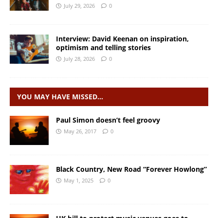
July 29, 2026
0
Interview: David Keenan on inspiration,
optimism and telling stories
July 28, 2026
0
YOU MAY HAVE MISSED…
Paul Simon doesn’t feel groovy
May 26, 2017
0
Black Country, New Road “Forever Howlong”
May 1, 2025
0