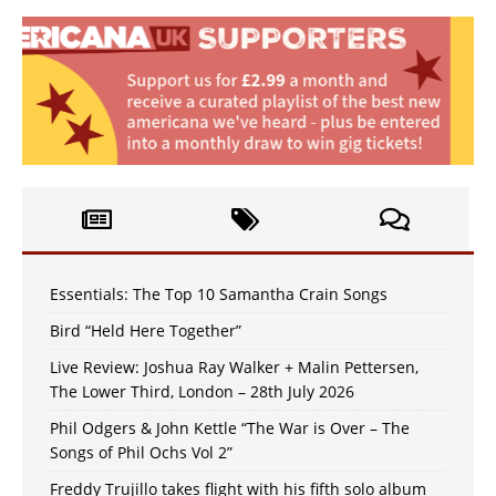
Essentials: The Top 10 Samantha Crain Songs
Bird “Held Here Together”
Live Review: Joshua Ray Walker + Malin Pettersen,
The Lower Third, London – 28th July 2026
Phil Odgers & John Kettle “The War is Over – The
Songs of Phil Ochs Vol 2”
Freddy Trujillo takes flight with his fifth solo album