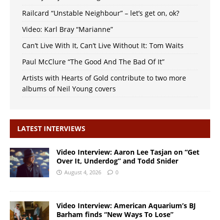
Railcard “Unstable Neighbour” – let’s get on, ok?
Video: Karl Bray “Marianne”
Can’t Live With It, Can’t Live Without It: Tom Waits
Paul McClure “The Good And The Bad Of It”
Artists with Hearts of Gold contribute to two more
albums of Neil Young covers
LATEST INTERVIEWS
Video Interview: Aaron Lee Tasjan on “Get
Over It, Underdog” and Todd Snider
August 4, 2026
0
Video Interview: American Aquarium’s BJ
Barham finds “New Ways To Lose”