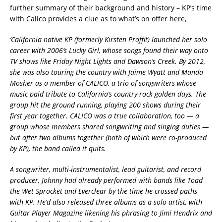
further summary of their background and history – KP’s time
with Calico provides a clue as to what’s on offer here,
‘
California native KP (formerly Kirsten Proffit) launched her solo
career with 2006’s
Lucky Girl
, whose songs found their way onto
TV shows like
Friday Night Lights
and
Dawson’s Creek
. By 2012,
she was also touring the country with Jaime Wyatt and Manda
Mosher as a member of CALICO, a trio of songwriters whose
music paid tribute to California’s country-rock golden days. The
group hit the ground running, playing 200 shows during their
first year together. CALICO was a true collaboration, too — a
group whose members shared songwriting and singing duties —
but after two albums together (both of which were co-produced
by KP), the band called it quits.
A songwriter, multi-instrumentalist, lead guitarist, and record
producer, Johnny had already performed with bands like Toad
the Wet Sprocket and Everclear by the time he crossed paths
with KP. He’d also released three albums as a solo artist, with
Guitar Player Magazine
likening his phrasing to Jimi Hendrix and