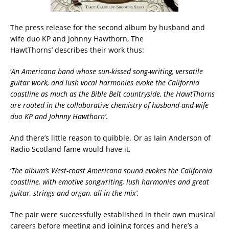
The press release for the second album by husband and
wife duo KP and Johnny Hawthorn, The
HawtThorns’ describes their work thus:
‘
An Americana band whose sun-kissed song-writing, versatile
guitar work, and lush vocal harmonies evoke the California
coastline as much as the Bible Belt countryside, the HawtThorns
are rooted in the collaborative chemistry of husband-and-wife
duo KP and Johnny Hawthorn
’
.
And there’s little reason to quibble. Or as Iain Anderson of
Radio Scotland fame would have it,
‘
The album’s West-coast Americana sound evokes the California
coastline, with emotive songwriting, lush harmonies and great
guitar, strings and organ, all in the mix’.
The pair were successfully established in their own musical
careers before meeting and joining forces and here’s a