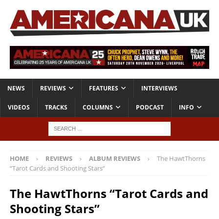
NEWS
REVIEWS
FEATURES
INTERVIEWS
VIDEOS
TRACKS
COLUMNS
PODCAST
INFO
HOME
REVIEWS
ALBUM REVIEWS
The HawtThorns
“Tarot Cards and Shooting Stars”
The HawtThorns “Tarot Cards and
Shooting Stars”