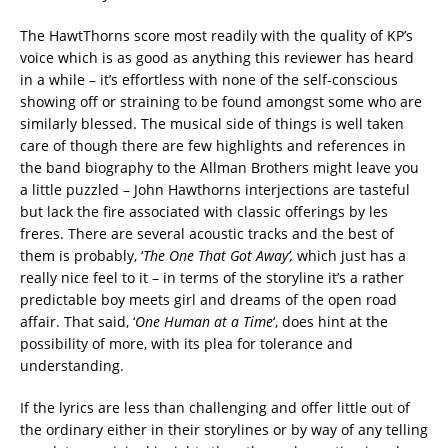
The HawtThorns score most readily with the quality of KP’s
voice which is as good as anything this reviewer has heard
in a while – it’s effortless with none of the self-conscious
showing off or straining to be found amongst some who are
similarly blessed. The musical side of things is well taken
care of though there are few highlights and references in
the band biography to the Allman Brothers might leave you
a little puzzled – John Hawthorns interjections are tasteful
but lack the fire associated with classic offerings by les
freres. There are several acoustic tracks and the best of
them is probably, ‘
The One That Got Away’,
which just has a
really nice feel to it – in terms of the storyline it’s a rather
predictable boy meets girl and dreams of the open road
affair. That said, ‘
One Human at a Time
‘, does hint at the
possibility of more, with its plea for tolerance and
understanding.
If the lyrics are less than challenging and offer little out of
the ordinary either in their storylines or by way of any telling