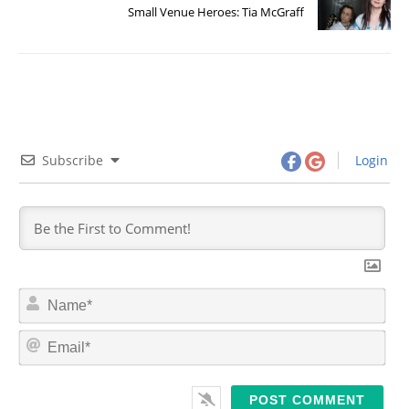
Small Venue Heroes: Tia McGraff
Subscribe
Login
N
a
m
E
e
m
*
a
i
l