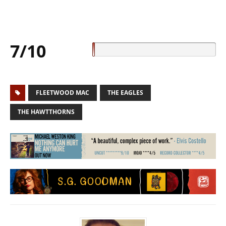
7/10
FLEETWOOD MAC
THE EAGLES
THE HAWTTHORNS