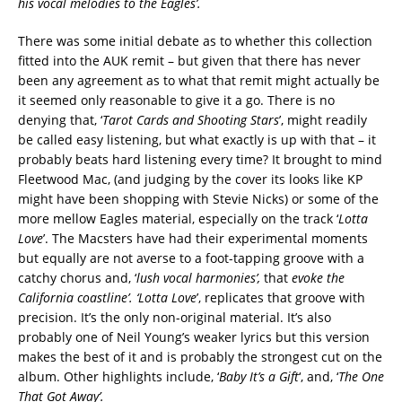
his vocal melodies to the Eagles
’
.
There was some initial debate as to whether this collection
fitted into the AUK remit – but given that there has never
been any agreement as to what that remit might actually be
it seemed only reasonable to give it a go. There is no
denying that, ‘
Tarot Cards and Shooting Stars
’, might readily
be called easy listening, but what exactly is up with that – it
probably beats hard listening every time? It brought to mind
Fleetwood Mac, (and judging by the cover its looks like KP
might have been shopping with Stevie Nicks) or some of the
more mellow Eagles material, especially on the track ‘
Lotta
Love
’. The Macsters have had their experimental moments
but equally are not averse to a foot-tapping groove with a
catchy chorus and, ‘
lush vocal harmonies’,
that
evoke the
California coastline
’. ‘Lotta Love
’, replicates that groove with
precision. It’s the only non-original material. It’s also
probably one of Neil Young’s weaker lyrics but this version
makes the best of it and is probably the strongest cut on the
album. Other highlights include, ‘
Baby It’s a Gift
‘, and, ‘
The One
That Got Away’.