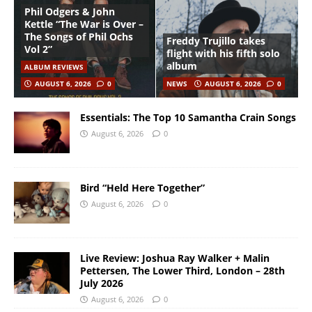
Phil Odgers & John
Kettle “The War is Over –
The Songs of Phil Ochs
Freddy Trujillo takes
Vol 2”
flight with his fifth solo
album
ALBUM REVIEWS
AUGUST 6, 2026
0
NEWS
AUGUST 6, 2026
0
Essentials: The Top 10 Samantha Crain Songs
August 6, 2026
0
Bird “Held Here Together”
August 6, 2026
0
Live Review: Joshua Ray Walker + Malin
Pettersen, The Lower Third, London – 28th
July 2026
August 6, 2026
0