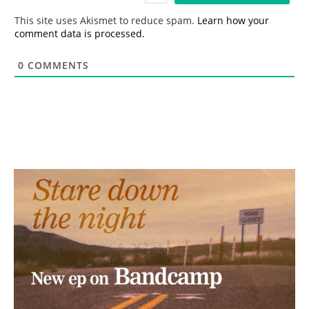
*
This site uses Akismet to reduce spam.
Learn how your
comment data is processed.
0
COMMENTS