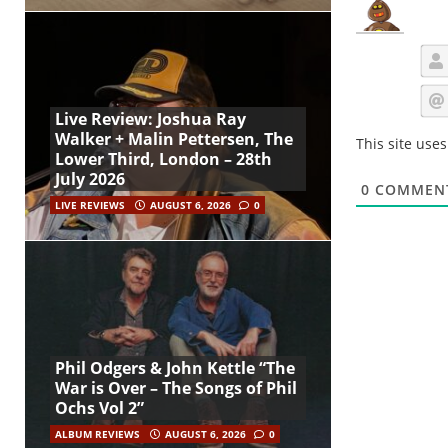
Live Review: Joshua Ray
Walker + Malin Pettersen, The
This site use
Lower Third, London – 28th
July 2026
0
COMMEN
LIVE REVIEWS
AUGUST 6, 2026
0
Phil Odgers & John Kettle “The
War is Over – The Songs of Phil
Ochs Vol 2”
ALBUM REVIEWS
AUGUST 6, 2026
0