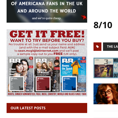
8/10
THE LA
OUR LATEST POSTS