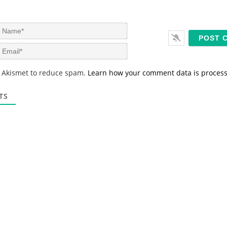
N
a
m
E
e
m
*
a
s Akismet to reduce spam.
Learn how your comment data is proces
i
l
*
TS