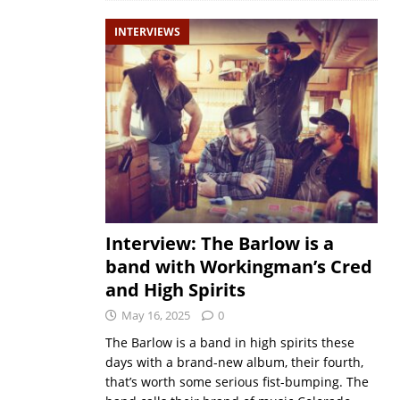
INTERVIEWS
Interview: The Barlow is a
band with Workingman’s Cred
and High Spirits
May 16, 2025
0
The Barlow is a band in high spirits these
days with a brand-new album, their fourth,
that’s worth some serious fist-bumping. The