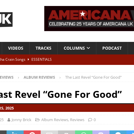
VIDEOS
TRACKS
COLUMNS
PODCAST
tha Crain Songs
ESSENTIALS
ALBUM REVIEWS
EVIEWS
ALBUM REVIEWS
The Last Revel “Gone For Good”
r + Malin Pettersen, The Lower Third, London – 28th July 2026
LIVE
ast Revel “Gone For Good”
 War is Over – The Songs of Phil Ochs Vol 2”
ALBUM REVIEWS
S, 2025
h his fifth solo album
NEWS
25
Jonny Brick
Album Reviews
,
Reviews
0