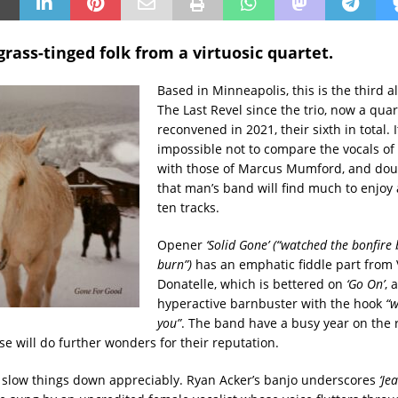
grass-tinged folk from a virtuosic quartet.
Based in Minneapolis, this is the third 
The Last Revel since the trio, now a quar
reconvened in 2021, their sixth in total. I
impossible not to compare the vocals of
with those of Marcus Mumford, and doub
that man’s band will find much to enjo
ten tracks.
Opener
‘Solid Gone’ (“watched the bonfire
burn”)
has an emphatic fiddle part from 
Donatelle, which is bettered on
‘Go On’
, 
hyperactive barnbuster with the hook
“w
you”
. The band have a busy year on the 
se will do further wonders for their reputation.
 slow things down appreciably. Ryan Acker’s banjo underscores
‘Je