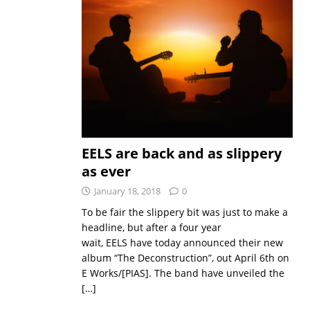
EELS are back and as slippery
as ever
January 18, 2018
0
To be fair the slippery bit was just to make a
headline, but after a four year
wait, EELS have today announced their new
album “The Deconstruction”, out April 6th on
E Works/[PIAS]. The band have unveiled the
[…]