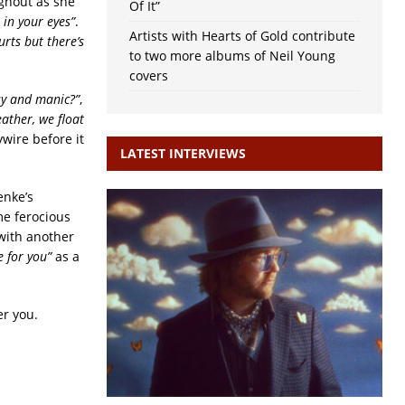
ughout as she
Of It”
 in your eyes”
.
Artists with Hearts of Gold contribute
hurts but there’s
to two more albums of Neil Young
covers
sy and manic?”
,
feather, we float
wire before it
LATEST INTERVIEWS
enke’s
me ferocious
 with another
ve for you”
as a
er you.