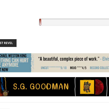
ST REVEL