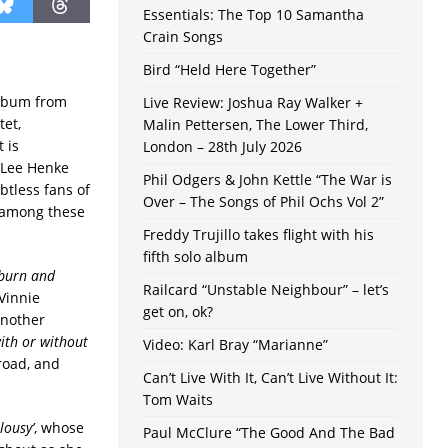
Essentials: The Top 10 Samantha
Crain Songs
Bird “Held Here Together”
album from
Live Review: Joshua Ray Walker +
tet,
Malin Pettersen, The Lower Third,
t is
London – 28th July 2026
 Lee Henke
Phil Odgers & John Kettle “The War is
tless fans of
Over – The Songs of Phil Ochs Vol 2”
y among these
Freddy Trujillo takes flight with his
fifth solo album
 burn and
Railcard “Unstable Neighbour” – let’s
Vinnie
get on, ok?
another
ith or without
Video: Karl Bray “Marianne”
road, and
Can’t Live With It, Can’t Live Without It:
Tom Waits
alousy’
, whose
Paul McClure “The Good And The Bad