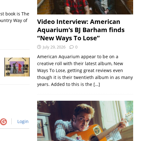
st book is The
ountry Way of
Video Interview: American
Aquarium’s BJ Barham finds
“New Ways To Lose”
July 29, 2026
0
American Aquarium appear to be on a
creative roll with their latest album, New
Ways To Lose, getting great reviews even
though it is their twentieth album in as many
years. Added to this is the
[…]
Login