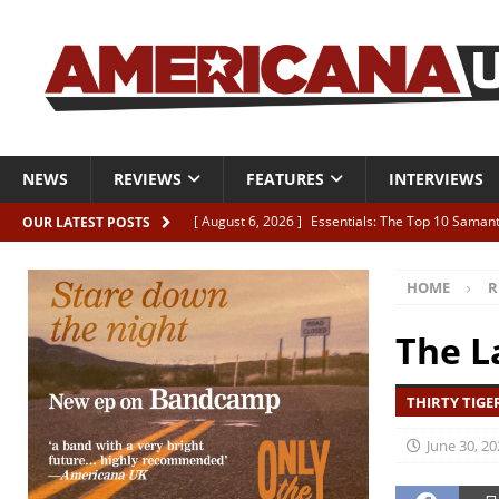
NEWS
REVIEWS
FEATURES
INTERVIEWS
[ August 6, 2026 ]
Essentials: The Top 10 Saman
OUR LATEST POSTS
[ August 6, 2026 ]
Bird “Held Here Together”
HOME
R
[ August 6, 2026 ]
Live Review: Joshua Ray Walke
REVIEWS
The L
[ August 6, 2026 ]
Phil Odgers & John Kettle “The
THIRTY TIGER
[ August 6, 2026 ]
Freddy Trujillo takes flight wit
June 30, 20