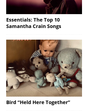
Essentials: The Top 10
Samantha Crain Songs
Bird “Held Here Together”