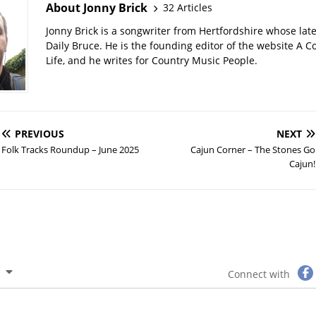
About Jonny Brick
32 Articles
Jonny Brick is a songwriter from Hertfordshire whose late
Daily Bruce. He is the founding editor of the website A C
Life, and he writes for Country Music People.
PREVIOUS
NEXT
Folk Tracks Roundup – June 2025
Cajun Corner – The Stones Go
Cajun!
Connect with