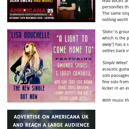
lead vocals a
personifies t
The same sin
nothing worth 
‘Static’
is grou
which is the 
away”)
has a s
settles back i
‘Simple Wheel’
acoustic guit
solo passage
fine solo fro
kicker in an e
With music thi