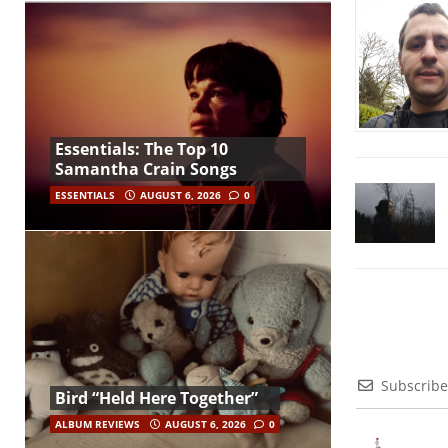
Essentials: The Top 10
Samantha Crain Songs
ESSENTIALS
AUGUST 6, 2026
0
Subscribe
Bird “Held Here Together”
ALBUM REVIEWS
AUGUST 6, 2026
0