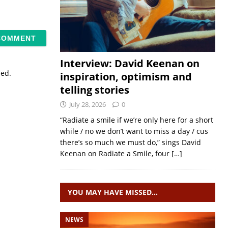
Interview: David Keenan on
sed.
inspiration, optimism and
telling stories
July 28, 2026
0
“Radiate a smile if we’re only here for a short
while / no we don’t want to miss a day / cus
there’s so much we must do,” sings David
Keenan on Radiate a Smile, four
[…]
YOU MAY HAVE MISSED…
NEWS