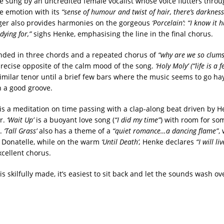
re sung by an uncredited female vocalist whose voice flutters thro
he emotion with its
“sense of humour and twist of hair, there’s darkness
ger also provides harmonies on the gorgeous
‘Porcelain’: “I know it 
dying for,”
sighs Henke, emphasising the line in the final chorus.
nded in three chords and a repeated chorus of
“why are we so clum
precise opposite of the calm mood of the song.
‘Holy Moly’ (“life is a 
imilar tenor until a brief few bars where the music seems to go hay
n a good groove.
is a meditation on time passing with a clap-along beat driven by H
ar.
‘Wait Up’
is a buoyant love song (
“I did my time”
) with room for so
s.
‘Tall Grass’
also has a theme of a
“quiet romance…a dancing flame”
,
m Donatelle, while on the warm
‘Until Death’,
Henke declares
“I will li
xcellent chorus.
s skilfully made, it’s easiest to sit back and let the sounds wash ov