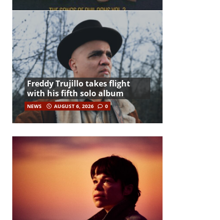
Freddy Trujillo takes flight
with his fifth solo album
NEWS
AUGUST 6, 2026
0