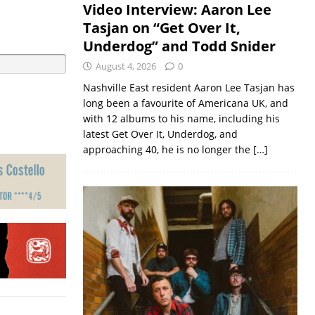
Video Interview: Aaron Lee
Tasjan on “Get Over It,
Underdog” and Todd Snider
August 4, 2026
0
Nashville East resident Aaron Lee Tasjan has
long been a favourite of Americana UK, and
with 12 albums to his name, including his
latest Get Over It, Underdog, and
approaching 40, he is no longer the
[…]