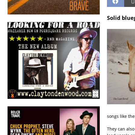
Solid blue
songs like the
They can also