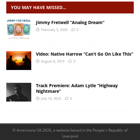
YOU MAY HAVE MISSED…
Jimmy Fretwell “Analog Dream”
February 5, 2026
0
Video: Native Harrow “Can’t Go On Like This”
August 8, 2019
0
Track Premiere: Adam Lytle “Highway
Nightmare”
July 18, 2023
0
© Americana UK 2026, a website based in the People's Republic of
Liverpool