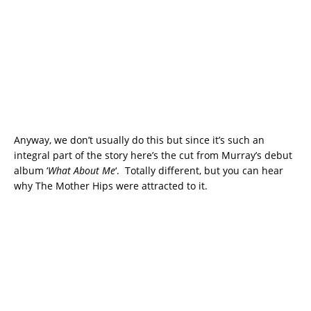
Anyway, we don’t usually do this but since it’s such an
integral part of the story here’s the cut from Murray’s debut
album ‘
What About Me
‘. Totally different, but you can hear
why The Mother Hips were attracted to it.