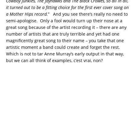
Cowboy Junkies, The Jayhawks and The Black Crowes, so all in all,
it turned out to be a fitting choice for the first ever cover song on
a Mother Hips record.
” And you see there’s really no need to
semi-apologise. Only a fool would turn up their nose at a
great song because of the artist recording it – there are any
number of artists that are truly terrible and yet had one
magnificently great song to their name – you take that one
artistic moment a band could create and forget the rest.
Which is not to tar Anne Murray’s early output in that way,
but we can all think of examples, c’est vrai, non?