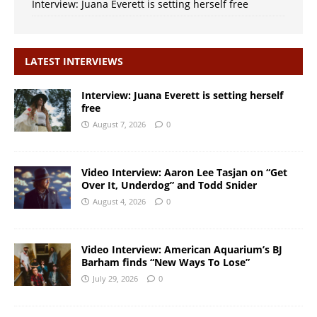
Interview: Juana Everett is setting herself free
LATEST INTERVIEWS
Interview: Juana Everett is setting herself
free
August 7, 2026
0
Video Interview: Aaron Lee Tasjan on “Get
Over It, Underdog” and Todd Snider
August 4, 2026
0
Video Interview: American Aquarium’s BJ
Barham finds “New Ways To Lose”
July 29, 2026
0