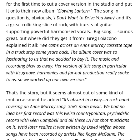
for the first time to cut a cover version in the studio and put
it onto their new album ‘
Glowing Lantern.
‘ The song in
question is, obviously, ‘
I Don’t Want to Drive You Away
‘ and it’s
a great rollicking slice of rock, with bursts of guitar
supporting powerful harmonised vocals. Big song – sounds
great, but where did they get it from? Greg Loiacono
explained it all: “
We came across an Anne Murray cassette tape
in a truck stop some years back. The album cover was so
fascinating to us that we decided to buy it. The music and
recording blew us away. Her version of this song in particular
with its groove, harmonies and far-out production really spoke
to us, so we worked up our own version
.”
That’s the story, but it seems almost out of some kind of
embarrassment he added “I
t’s absurd in a way—a rock band
covering an Anne Murray song. She’s mom music. We had no
idea her first record was this weird countrypolitan, psychedelic
record with Glen Campbell and all these LA hot shot musicians
on it. We’d later realize it was written by David Wiffen whose
songs have been recorded by artists like Roger McGuinn, The