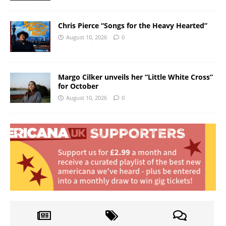
Chris Pierce “Songs for the Heavy Hearted”
August 10, 2026
0
Margo Cilker unveils her “Little White Cross”
for October
August 10, 2026
0