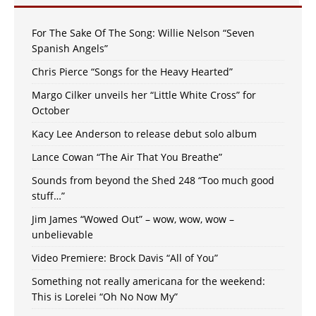
For The Sake Of The Song: Willie Nelson “Seven
Spanish Angels”
Chris Pierce “Songs for the Heavy Hearted”
Margo Cilker unveils her “Little White Cross” for
October
Kacy Lee Anderson to release debut solo album
Lance Cowan “The Air That You Breathe”
Sounds from beyond the Shed 248 “Too much good
stuff…”
Jim James “Wowed Out” – wow, wow, wow –
unbelievable
Video Premiere: Brock Davis “All of You”
Something not really americana for the weekend:
This is Lorelei “Oh No Now My”