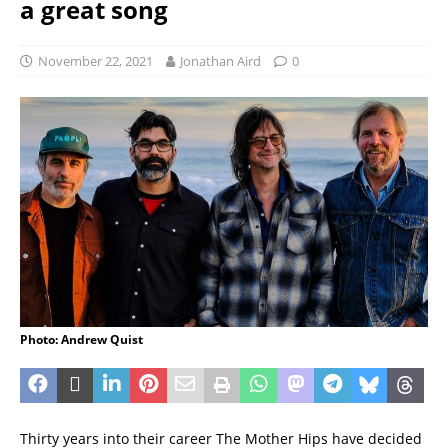
a great song
November 22, 2021
Jonathan Aird
0
Photo: Andrew Quist
Thirty years into their career The Mother Hips have decided