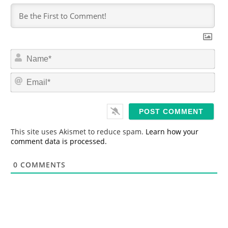
N
a
m
E
e
m
*
a
i
l
*
This site uses Akismet to reduce spam.
Learn how your
comment data is processed.
0
COMMENTS