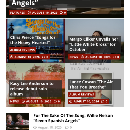
Angels”
FEATURES
AUGUST 10, 2026
0
Chris Pierce “Songs for
Margo Cilker unveils her
the Heavy Hearted”
“Little White Cross” for
October
ALBUM REVIEWS
AUGUST 10, 2026
0
NEWS
AUGUST 10, 2026
0
Lance Cowan “The Air
Kacy Lee Anderson to
That You Breathe”
release debut solo
album
ALBUM REVIEWS
NEWS
AUGUST 10, 2026
0
AUGUST 10, 2026
0
For The Sake Of The Song: Willie Nelson
“Seven Spanish Angels”
August 10, 2026
0