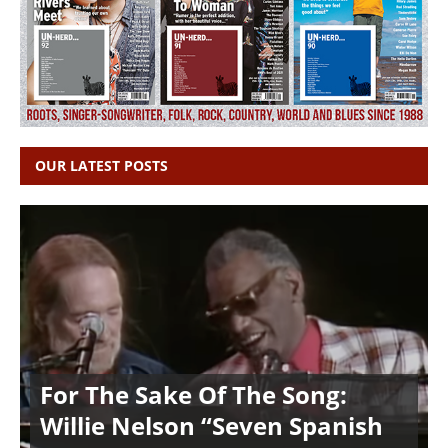
OUR LATEST POSTS
For The Sake Of The Song:
Willie Nelson “Seven Spanish