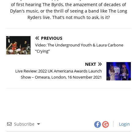
of first hearing The Byrds, the amazement of decades of
Dylan's music, or the thrill of seeing a band like The Long
Ryders live. That's not much to ask, is it?
PREVIOUS
Video: The Underground Youth & Laura Carbone
“Crying”
NEXT
Live Review: 2022 UK Americana Awards Launch
Show – Omeara, London, 16 November 2021
Subscribe
Login