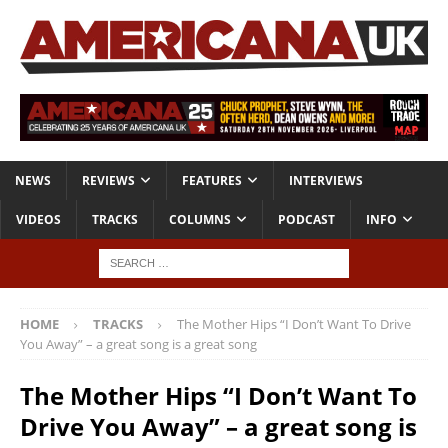
NEWS
REVIEWS
FEATURES
INTERVIEWS
VIDEOS
TRACKS
COLUMNS
PODCAST
INFO
HOME
TRACKS
The Mother Hips “I Don’t Want To Drive
You Away” – a great song is a great song
The Mother Hips “I Don’t Want To
Drive You Away” – a great song is