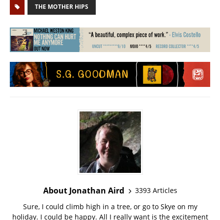
THE MOTHER HIPS
About Jonathan Aird
3393 Articles
Sure, I could climb high in a tree, or go to Skye on my
holiday. I could be happy. All I really want is the excitement