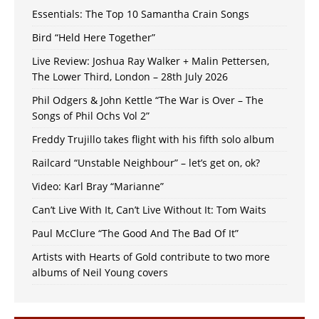
Essentials: The Top 10 Samantha Crain Songs
Bird “Held Here Together”
Live Review: Joshua Ray Walker + Malin Pettersen,
The Lower Third, London – 28th July 2026
Phil Odgers & John Kettle “The War is Over – The
Songs of Phil Ochs Vol 2”
Freddy Trujillo takes flight with his fifth solo album
Railcard “Unstable Neighbour” – let’s get on, ok?
Video: Karl Bray “Marianne”
Can’t Live With It, Can’t Live Without It: Tom Waits
Paul McClure “The Good And The Bad Of It”
Artists with Hearts of Gold contribute to two more
albums of Neil Young covers