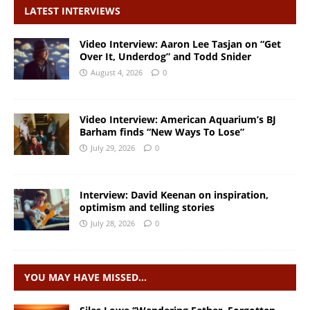
LATEST INTERVIEWS
Video Interview: Aaron Lee Tasjan on “Get
Over It, Underdog” and Todd Snider
August 4, 2026
0
Video Interview: American Aquarium’s BJ
Barham finds “New Ways To Lose”
July 29, 2026
0
Interview: David Keenan on inspiration,
optimism and telling stories
July 28, 2026
0
YOU MAY HAVE MISSED…