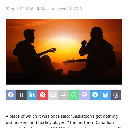
April 19, 2018
Mark Underwood
0
A place of which it was once said: “Saskatoon’s got nothing
but hookers and hockey players,” the northern Canadian