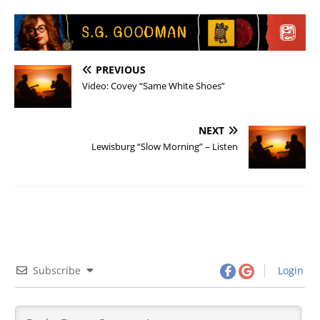
PREVIOUS
Video: Covey “Same White Shoes”
NEXT
Lewisburg “Slow Morning” – Listen
Subscribe
Login