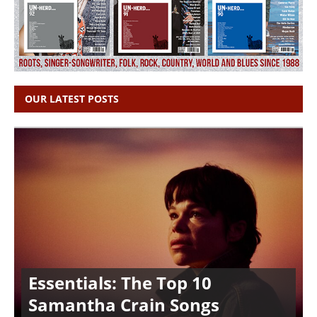
OUR LATEST POSTS
Essentials: The Top 10
Samantha Crain Songs