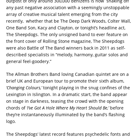
outpost of only around 300,000 denizens is now shaking off
any past negative association with a seemingly unstoppable
array of creative musical talent emerging from the city
recently, whether that be The Deep Dark Woods, Colter Wall,
One Band Son, Kacy and Clayton, or tonight’s headline act,
The Sheepdogs.
The only unsigned band to ever feature on
the front cover of Rolling Stone magazine, The Sheepdogs
were also Battle of The Band winners back in 2011 as self-
described specialists in “melody, harmony, guitar solos and
general feel-goodery.”
The Allman Brothers Band loving Canadian quintet are on a
brief UK and European tour to promote their sixth album,
‘Changing Colours,’
tonight playing in the snug confines of the
Lexington in Islington. In a dramatic start, the band appear
on stage in darkness, teasing the crowd with the opening
chords of
‘I’ve Got A Hole Where My Heart Should Be,’
before
they’re instantaneously illuminated by the band’s flashing
logo.
The Sheepdogs’ latest record features psychedelic fonts and