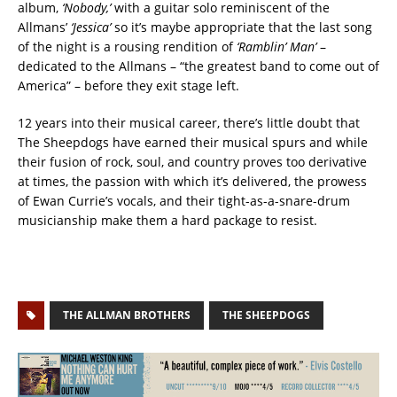
album,
‘Nobody,’
with a guitar solo reminiscent of the
Allmans’
‘Jessica’
so it’s maybe appropriate that the last song
of the night is a rousing rendition of
‘Ramblin’ Man’
–
dedicated to the Allmans – “the greatest band to come out of
America” – before they exit stage left.
12 years into their musical career, there’s little doubt that
The Sheepdogs have earned their musical spurs and while
their fusion of rock, soul, and country proves too derivative
at times, the passion with which it’s delivered, the prowess
of Ewan Currie’s vocals, and their tight-as-a-snare-drum
musicianship make them a hard package to resist.
THE ALLMAN BROTHERS
THE SHEEPDOGS