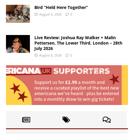
Bird “Held Here Together”
August 6, 2026
0
Live Review: Joshua Ray Walker + Malin
Pettersen, The Lower Third, London – 28th
July 2026
August 6, 2026
0