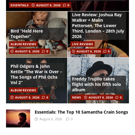
ESSENTIALS
AUGUST 6, 2026
0
Live Review: Joshua Ray
Walker + Malin
Pettersen, The Lower
Bird “Held Here
Third, London – 28th July
Together”
2026
ALBUM REVIEWS
LIVE REVIEWS
AUGUST 6, 2026
0
AUGUST 6, 2026
0
Phil Odgers & John
Kettle “The War is Over –
The Songs of Phil Ochs
Freddy Trujillo takes
Vol 2”
flight with his fifth solo
album
ALBUM REVIEWS
AUGUST 6, 2026
0
NEWS
AUGUST 6, 2026
0
Essentials: The Top 10 Samantha Crain Songs
August 6, 2026
0