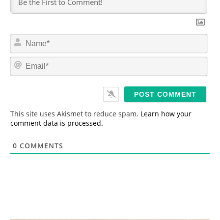
N
a
m
E
e
m
*
a
i
l
*
This site uses Akismet to reduce spam.
Learn how your
comment data is processed.
0
COMMENTS