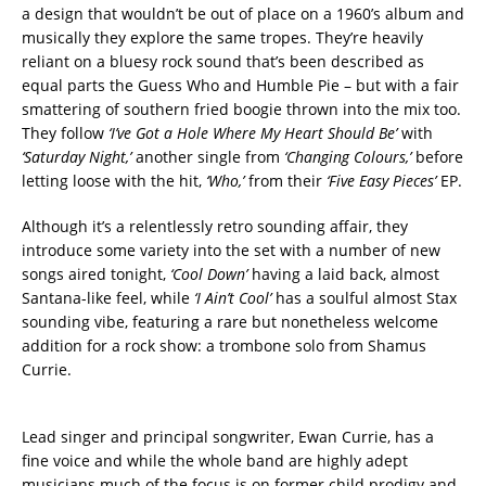
a design that wouldn’t be out of place on a 1960’s album and
musically they explore the same tropes. They’re heavily
reliant on a bluesy rock sound that’s been described as
equal parts the Guess Who and Humble Pie – but with a fair
smattering of southern fried boogie thrown into the mix too.
They follow
‘I’ve Got a Hole Where My Heart Should Be’
with
‘Saturday Night,’
another single from
‘Changing Colours,’
before
letting loose with the hit,
‘Who,’
from their
‘Five Easy Pieces’
EP.
Although it’s a relentlessly retro sounding affair, they
introduce some variety into the set with a number of new
songs aired tonight,
‘Cool Down’
having a laid back, almost
Santana-like feel, while
‘I Ain’t Cool’
has a soulful almost Stax
sounding vibe, featuring a rare but nonetheless welcome
addition for a rock show: a trombone solo from Shamus
Currie.
Lead singer and principal songwriter, Ewan Currie, has a
fine voice and while the whole band are highly adept
musicians much of the focus is on former child prodigy and