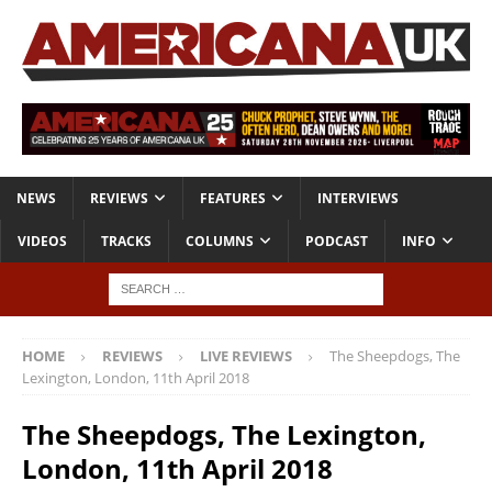
NEWS
REVIEWS
FEATURES
INTERVIEWS
VIDEOS
TRACKS
COLUMNS
PODCAST
INFO
HOME
REVIEWS
LIVE REVIEWS
The Sheepdogs, The
Lexington, London, 11th April 2018
The Sheepdogs, The Lexington,
London, 11th April 2018