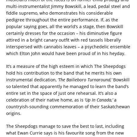
multi-instrumentalist Jimmy Bowskill, a lead, pedal steel and
fiddle supremo, who demonstrates his considerable
pedigree throughout the entire performance. If, as the
popular saying goes, all the world’s a stage, then Bowskill
certainly dresses for the occasion – his diminutive figure
attired in a bright canary outfit with red tassels liberally
interspersed with cannabis leaves – a psychedelic ensemble
which Elton John would have been proud of in his heyday.
It’s a measure of the high esteem in which The Sheepdogs
hold his contribution to the band that he merits his own
instrumental dedication,
‘The Bailieboro Turnaround,’
Bowskill
so talented that apparently he managed to learn the band’s
entire set in the space of just one rehearsal. It’s also a
celebration of their native home, as is
‘Up In Canada,’
a
countryish-sounding commemoration of their Saskatchewan
origins.
The Sheepdogs manage to save the best to last, including
what Ewan Currie says is his favourite song from the new