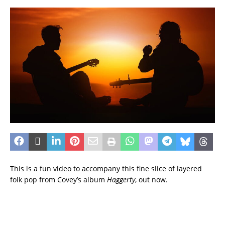
This is a fun video to accompany this fine slice of layered
folk pop from Covey’s album
Haggerty
, out now.