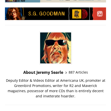
About Jeremy Searle
887 Articles
Deputy Editor & Videos Editor at Americana UK, promoter at
Greenbird Promotions, writer for R2 and Maverick
magazines, possessor of more CDs than is entirely decent
and inveterate hoarder.