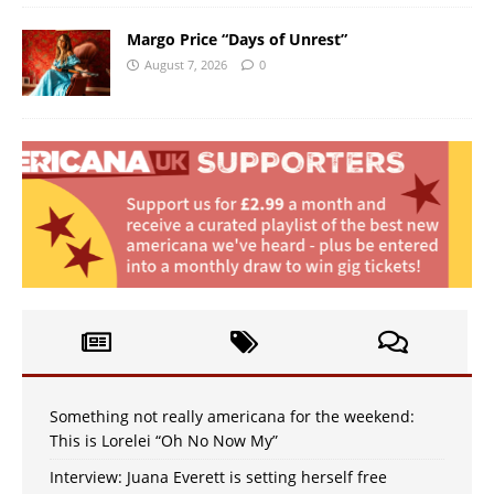
Margo Price “Days of Unrest”
August 7, 2026
0
Something not really americana for the weekend:
This is Lorelei “Oh No Now My”
Interview: Juana Everett is setting herself free