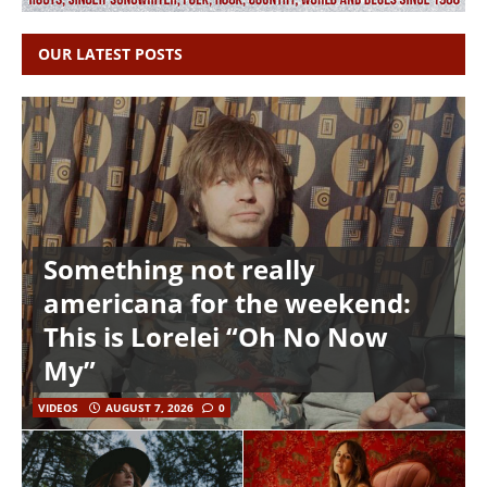
OUR LATEST POSTS
Something not really
americana for the weekend:
This is Lorelei “Oh No Now
My”
VIDEOS
AUGUST 7, 2026
0