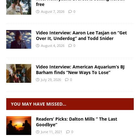
free
August 7, 2026
0
Video Interview: Aaron Lee Tasjan on “Get
Over It, Underdog” and Todd Snider
August 4, 2026
0
Video Interview: American Aquarium’s BJ
Barham finds “New Ways To Lose”
July 29, 2026
0
YOU MAY HAVE MISSED…
Readers’ Picks: Dalton Mills ” The Last
Goodbye”
June 11, 2021
0