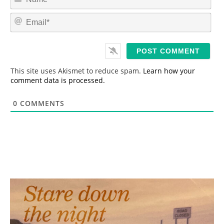
a
m
E
e
m
*
a
i
l
*
This site uses Akismet to reduce spam.
Learn how your
comment data is processed.
0
COMMENTS