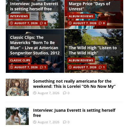
Interview: Juana Everett
Margo Price “Days of
is setting herself free
Unrest”
INTERVIEWS
ALBUM REVIEWS
AUGUST 7, 2026
0
AUGUST 7, 2026
0
Classic Clips: The
Mavericks “Born To Be
Blue” – Live at American
The Wild High “Listen to
Songwriter Studios, 2012
The Wild High”
CLASSIC CLIPS
ALBUM REVIEWS
AUGUST 7, 2026
1
AUGUST 7, 2026
1
Something not really americana for the
weekend: This is Lorelei “Oh No Now My”
August 7, 2026
0
Interview: Juana Everett is setting herself
free
August 7, 2026
0