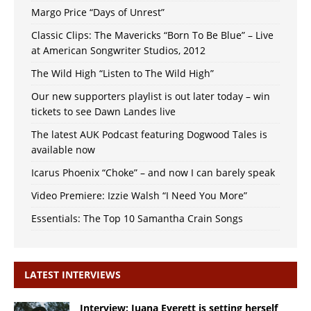
Margo Price “Days of Unrest”
Classic Clips: The Mavericks “Born To Be Blue” – Live
at American Songwriter Studios, 2012
The Wild High “Listen to The Wild High”
Our new supporters playlist is out later today – win
tickets to see Dawn Landes live
The latest AUK Podcast featuring Dogwood Tales is
available now
Icarus Phoenix “Choke” – and now I can barely speak
Video Premiere: Izzie Walsh “I Need You More”
Essentials: The Top 10 Samantha Crain Songs
LATEST INTERVIEWS
Interview: Juana Everett is setting herself