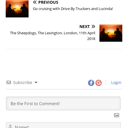
PREVIOUS
Go cruising with Drive By Truckers and Lucinda!
NEXT
The Sheepdogs, The Lexington, London, 11th April
2018
Subscribe
Login
N