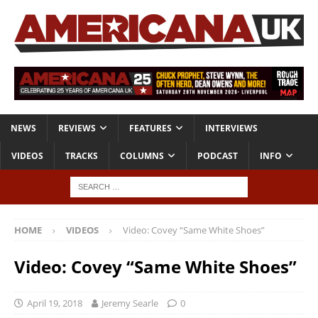
NEWS
REVIEWS
FEATURES
INTERVIEWS
VIDEOS
TRACKS
COLUMNS
PODCAST
INFO
HOME
VIDEOS
Video: Covey “Same White Shoes”
Video: Covey “Same White Shoes”
April 19, 2018
Jeremy Searle
0