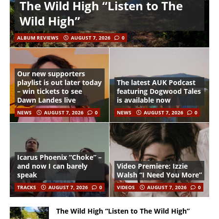
The Wild High “Listen to The
Wild High”
ALBUM REVIEWS
AUGUST 7, 2026
0
Our new supporters
playlist is out later today
The latest AUK Podcast
– win tickets to see
featuring Dogwood Tales
Dawn Landes live
is available now
NEWS
AUGUST 7, 2026
0
NEWS
AUGUST 7, 2026
0
Icarus Phoenix “Choke” –
and now I can barely
Video Premiere: Izzie
speak
Walsh “I Need You More”
TRACKS
AUGUST 7, 2026
0
VIDEOS
AUGUST 7, 2026
0
The Wild High “Listen to The Wild High”