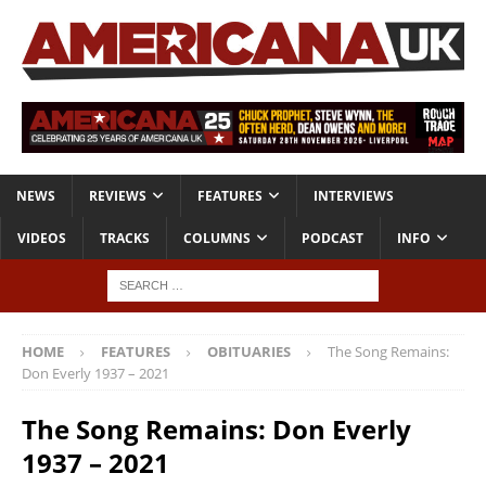
NEWS
REVIEWS
FEATURES
INTERVIEWS
VIDEOS
TRACKS
COLUMNS
PODCAST
INFO
HOME
FEATURES
OBITUARIES
The Song Remains:
Don Everly 1937 – 2021
The Song Remains: Don Everly
1937 – 2021