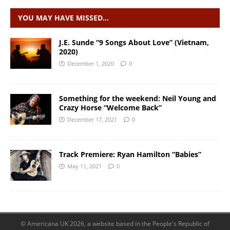
YOU MAY HAVE MISSED…
J.E. Sunde “9 Songs About Love” (Vietnam,
2020)
December 1, 2020
0
Something for the weekend: Neil Young and
Crazy Horse “Welcome Back”
December 17, 2021
0
Track Premiere: Ryan Hamilton “Babies”
May 11, 2021
0
© Americana UK 2026, a website based in the People's Republic of