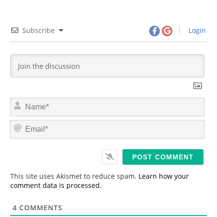
Subscribe
Login
N
a
m
E
e
m
*
a
i
l
*
This site uses Akismet to reduce spam.
Learn how your
comment data is processed.
4
COMMENTS