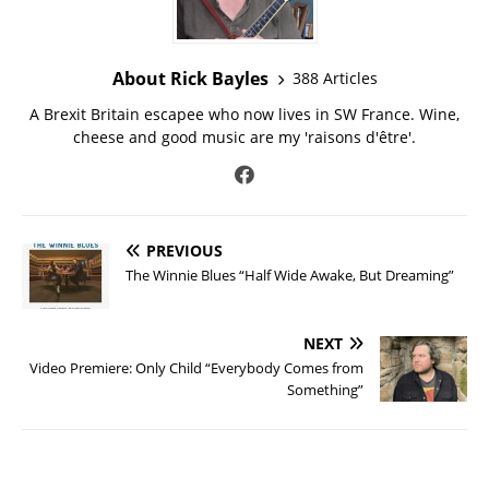
About Rick Bayles
388 Articles
A Brexit Britain escapee who now lives in SW France. Wine,
cheese and good music are my 'raisons d'être'.
PREVIOUS
The Winnie Blues “Half Wide Awake, But Dreaming”
NEXT
Video Premiere: Only Child “Everybody Comes from
Something”