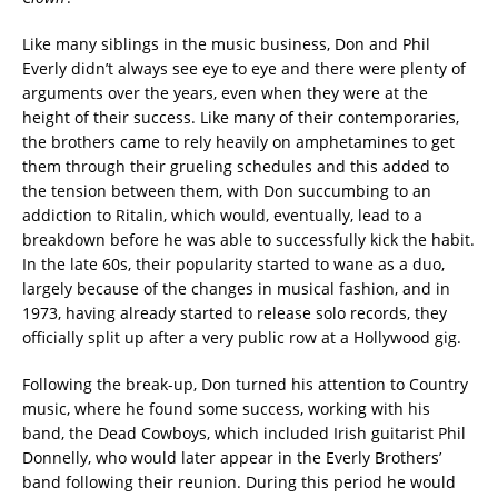
Like many siblings in the music business, Don and Phil
Everly didn’t always see eye to eye and there were plenty of
arguments over the years, even when they were at the
height of their success. Like many of their contemporaries,
the brothers came to rely heavily on amphetamines to get
them through their grueling schedules and this added to
the tension between them, with Don succumbing to an
addiction to Ritalin, which would, eventually, lead to a
breakdown before he was able to successfully kick the habit.
In the late 60s, their popularity started to wane as a duo,
largely because of the changes in musical fashion, and in
1973, having already started to release solo records, they
officially split up after a very public row at a Hollywood gig.
Following the break-up, Don turned his attention to Country
music, where he found some success, working with his
band, the Dead Cowboys, which included Irish guitarist Phil
Donnelly, who would later appear in the Everly Brothers’
band following their reunion. During this period he would