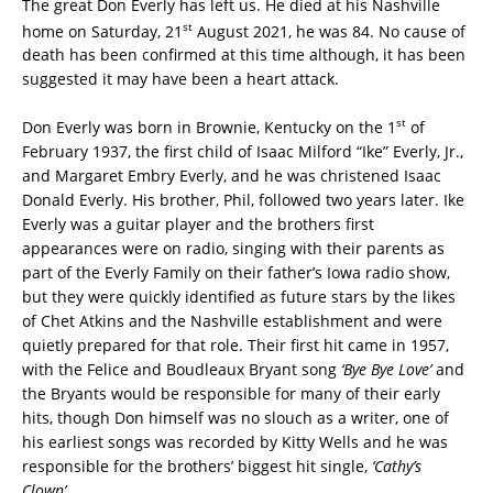
The great Don Everly has left us. He died at his Nashville
st
home on Saturday, 21
August 2021, he was 84. No cause of
death has been confirmed at this time although, it has been
suggested it may have been a heart attack.
st
Don Everly was born in Brownie, Kentucky on the 1
of
February 1937, the first child of Isaac Milford “Ike” Everly, Jr.,
and Margaret Embry Everly, and he was christened Isaac
Donald Everly. His brother, Phil, followed two years later. Ike
Everly was a guitar player and the brothers first
appearances were on radio, singing with their parents as
part of the Everly Family on their father’s Iowa radio show,
but they were quickly identified as future stars by the likes
of Chet Atkins and the Nashville establishment and were
quietly prepared for that role. Their first hit came in 1957,
with the Felice and Boudleaux Bryant song
‘Bye Bye Love’
and
the Bryants would be responsible for many of their early
hits, though Don himself was no slouch as a writer, one of
his earliest songs was recorded by Kitty Wells and he was
responsible for the brothers’ biggest hit single,
‘Cathy’s
Clown’
.