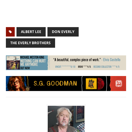
ALBERT LEE
DON EVERLY
THE EVERLY BROTHERS