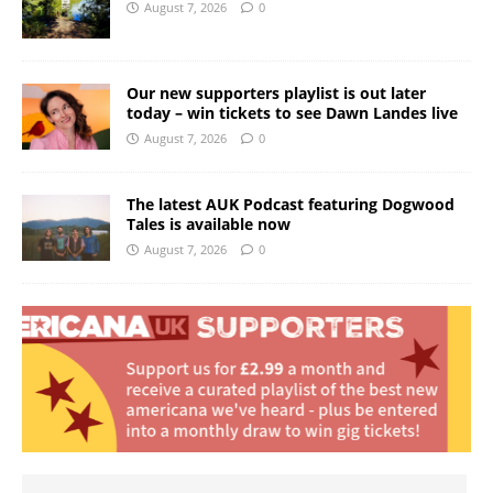
August 7, 2026
0
Our new supporters playlist is out later
today – win tickets to see Dawn Landes live
August 7, 2026
0
The latest AUK Podcast featuring Dogwood
Tales is available now
August 7, 2026
0