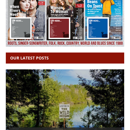
OUR LATEST POSTS