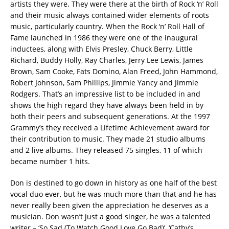
artists they were. They were there at the birth of Rock ‘n’ Roll
and their music always contained wider elements of roots
music, particularly country. When the Rock ‘n’ Roll Hall of
Fame launched in 1986 they were one of the inaugural
inductees, along with Elvis Presley, Chuck Berry, Little
Richard, Buddy Holly, Ray Charles, Jerry Lee Lewis, James
Brown, Sam Cooke, Fats Domino, Alan Freed, John Hammond,
Robert Johnson, Sam Phillips, Jimmie Yancy and Jimmie
Rodgers. That’s an impressive list to be included in and
shows the high regard they have always been held in by
both their peers and subsequent generations. At the 1997
Grammy’s they received a Lifetime Achievement award for
their contribution to music. They made 21 studio albums
and 2 live albums. They released 75 singles, 11 of which
became number 1 hits.
Don is destined to go down in history as one half of the best
vocal duo ever, but he was much more than that and he has
never really been given the appreciation he deserves as a
musician. Don wasn’t just a good singer, he was a talented
writer – ‘So Sad (To Watch Good Love Go Bad)’, ‘Cathy’s