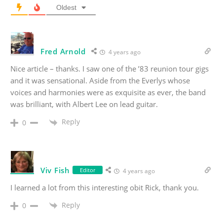
Oldest
Fred Arnold
4 years ago
Nice article – thanks. I saw one of the ’83 reunion tour gigs
and it was sensational. Aside from the Everlys whose
voices and harmonies were as exquisite as ever, the band
was brilliant, with Albert Lee on lead guitar.
Reply
0
Viv Fish
Editor
4 years ago
I learned a lot from this interesting obit Rick, thank you.
Reply
0