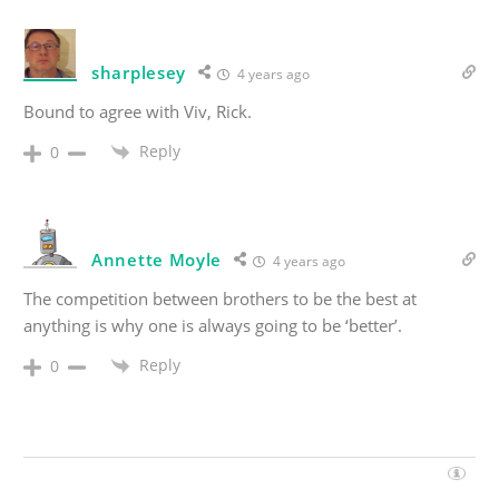
sharplesey
4 years ago
Bound to agree with Viv, Rick.
Reply
0
Annette Moyle
4 years ago
The competition between brothers to be the best at
anything is why one is always going to be ‘better’.
Reply
0