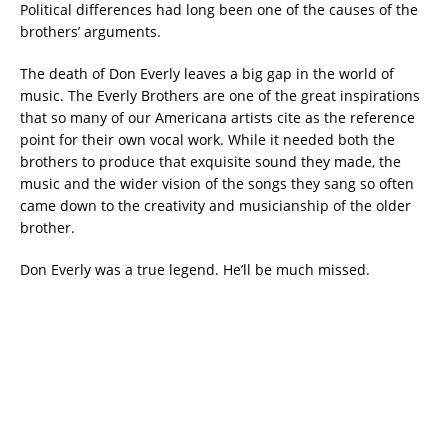
Political differences had long been one of the causes of the
brothers’ arguments.
The death of Don Everly leaves a big gap in the world of
music. The Everly Brothers are one of the great inspirations
that so many of our Americana artists cite as the reference
point for their own vocal work. While it needed both the
brothers to produce that exquisite sound they made, the
music and the wider vision of the songs they sang so often
came down to the creativity and musicianship of the older
brother.
Don Everly was a true legend. He’ll be much missed.