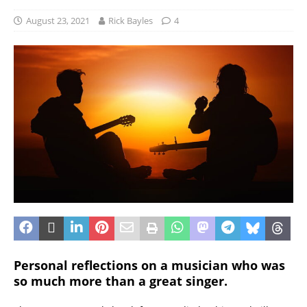
August 23, 2021
Rick Bayles
4
Personal reflections on a musician who was
so much more than a great singer.