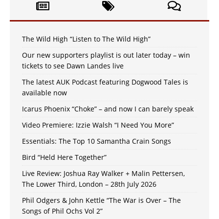
The Wild High “Listen to The Wild High”
Our new supporters playlist is out later today – win
tickets to see Dawn Landes live
The latest AUK Podcast featuring Dogwood Tales is
available now
Icarus Phoenix “Choke” – and now I can barely speak
Video Premiere: Izzie Walsh “I Need You More”
Essentials: The Top 10 Samantha Crain Songs
Bird “Held Here Together”
Live Review: Joshua Ray Walker + Malin Pettersen,
The Lower Third, London – 28th July 2026
Phil Odgers & John Kettle “The War is Over – The
Songs of Phil Ochs Vol 2”