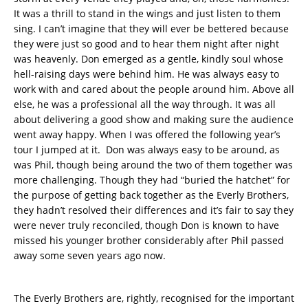
It was a thrill to stand in the wings and just listen to them
sing. I can’t imagine that they will ever be bettered because
they were just so good and to hear them night after night
was heavenly. Don emerged as a gentle, kindly soul whose
hell-raising days were behind him. He was always easy to
work with and cared about the people around him. Above all
else, he was a professional all the way through. It was all
about delivering a good show and making sure the audience
went away happy. When I was offered the following year’s
tour I jumped at it. Don was always easy to be around, as
was Phil, though being around the two of them together was
more challenging. Though they had “buried the hatchet” for
the purpose of getting back together as the Everly Brothers,
they hadn’t resolved their differences and it’s fair to say they
were never truly reconciled, though Don is known to have
missed his younger brother considerably after Phil passed
away some seven years ago now.
The Everly Brothers are, rightly, recognised for the important