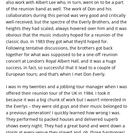
also work with Albert Lee who, in turn, went on to be a part
of the reunion band as well. The work of Don and his
collaborators during this period was very good and critically
well-received, but the spectre of the Everly Brothers, and the
heights they had scaled, always hovered over him and it was
obvious that the music industry hoped for a reunion of the
classic duo. In 1983 they got what they’d hoped for.
Following tentative discussions, the brothers got back
together for what was supposed to be a one-off reunion
concert at London’s Royal Albert Hall, and it was a huge
success, in fact, so successful that it lead to a couple of
European tours; and that’s when I met Don Everly.
I was in my twenties and a jobbing tour manager when I was
offered their reunion tour of the UK in 1984. I took it
because it was a big chunk of work but I wasn’t interested in
the Everlys – they were old guys and their music belonged to
a previous generation! I quickly learned how wrong I was.
They performed to packed houses and delivered superb
shows every night. They had a great band and went down a
storm at every venue they played and, oh, those harmonies!