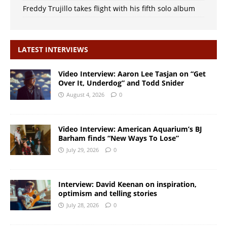
Freddy Trujillo takes flight with his fifth solo album
LATEST INTERVIEWS
Video Interview: Aaron Lee Tasjan on “Get
Over It, Underdog” and Todd Snider
August 4, 2026
0
Video Interview: American Aquarium’s BJ
Barham finds “New Ways To Lose”
July 29, 2026
0
Interview: David Keenan on inspiration,
optimism and telling stories
July 28, 2026
0