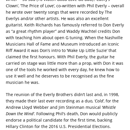
Clown’, ‘The Price of Love’, co-written with Phil Everly – overall
he wrote over twenty songs that were recorded by The
Everlys and/or other artists. He was also an excellent
guitarist. Keith Richards has famously referred to Don Everly
as “a great rhythm player” and Waddy Wachtel credits Don
with teaching him about open G tuning. When the Nashville
Musicians Hall of Fame and Museum introduced an Iconic
Riff Award it was Don’s intro to ‘Wake Up Little Suzie’ that
claimed the first honours. With Phil Everly, the guitar he
carried on stage was little more than a prop, with Don it was
one of the tools he worked with every day, he knew how to
use it well and he deserves to be recognised as the fine
musician he was.
The reunion of the Everly Brothers didn’t last and, in 1998,
they made their last ever recording as a duo,
‘Cold’
, for the
Andrew Lloyd Webber and Jim Steinman musical
‘Whistle
Down the Wind’
. Following Phil’s death, Don would publicly
endorse a political candidate for the first time, backing
Hillary Clinton for the 2016 U.S. Presidential Elections.