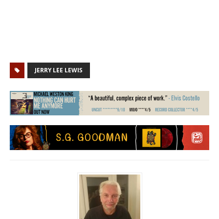
JERRY LEE LEWIS