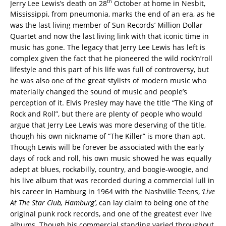
th
Jerry Lee Lewis’s death on 28
October at home in Nesbit,
Mississippi, from pneumonia, marks the end of an era, as he
was the last living member of Sun Records’ Million Dollar
Quartet and now the last living link with that iconic time in
music has gone. The legacy that Jerry Lee Lewis has left is
complex given the fact that he pioneered the wild rock’n’roll
lifestyle and this part of his life was full of controversy, but
he was also one of the great stylists of modern music who
materially changed the sound of music and people’s
perception of it. Elvis Presley may have the title “The King of
Rock and Roll”, but there are plenty of people who would
argue that Jerry Lee Lewis was more deserving of the title,
though his own nickname of “The Killer” is more than apt.
Though Lewis will be forever be associated with the early
days of rock and roll, his own music showed he was equally
adept at blues, rockabilly, country, and boogie-woogie, and
his live album that was recorded during a commercial lull in
his career in Hamburg in 1964 with the Nashville Teens,
‘Live
At The Star Club, Hamburg’
, can lay claim to being one of the
original punk rock records, and one of the greatest ever live
albums. Though his commercial standing varied throughout