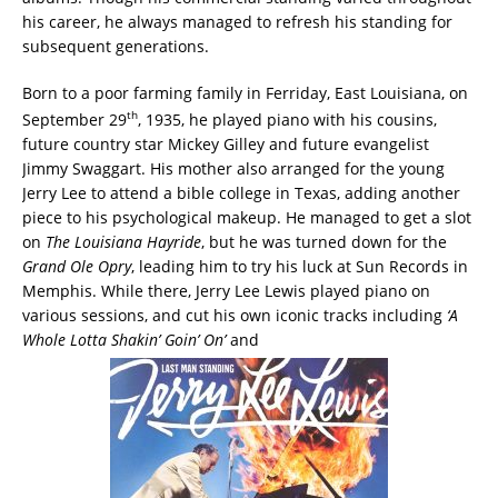
his career, he always managed to refresh his standing for
subsequent generations.
Born to a poor farming family in Ferriday, East Louisiana, on
th
September 29
, 1935, he played piano with his cousins,
future country star Mickey Gilley and future evangelist
Jimmy Swaggart. His mother also arranged for the young
Jerry Lee to attend a bible college in Texas, adding another
piece to his psychological makeup. He managed to get a slot
on
The Louisiana Hayride
, but he was turned down for the
Grand Ole Opry
, leading him to try his luck at Sun Records in
Memphis. While there, Jerry Lee Lewis played piano on
various sessions, and cut his own iconic tracks including
‘A
Whole Lotta Shakin’ Goin’ On’
and