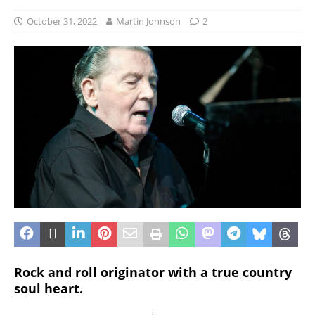
October 31, 2022
Martin Johnson
2
Rock and roll originator with a true country
soul heart.