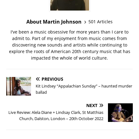
About Martin Johnson
501 Articles
I've been a music obsessive for more years than I care to
admit to. Part of my enjoyment from music comes from
discovering new sounds and artists while continuing to
explore the roots of American 20th century music that has
impacted the whole of world culture.
PREVIOUS
Kit Lindsey “Appalachian Sunday” – haunted murder
ballad
NEXT
Live Review: Alela Diane + Lindsay Clark, St Matthias
Church, Dalston, London – 20th October 2022