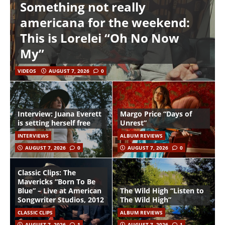
Something not really
americana for the weekend:
This is Lorelei “Oh No Now
My”
VIDEOS
AUGUST 7, 2026
0
Interview: Juana Everett
Margo Price “Days of
is setting herself free
Unrest”
INTERVIEWS
ALBUM REVIEWS
AUGUST 7, 2026
0
AUGUST 7, 2026
0
Classic Clips: The
Mavericks “Born To Be
Blue” – Live at American
The Wild High “Listen to
Songwriter Studios, 2012
The Wild High”
CLASSIC CLIPS
ALBUM REVIEWS
AUGUST 7, 2026
1
AUGUST 7, 2026
1