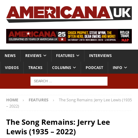
NEWS
REVIEWS
FEATURES
INTERVIEWS
VIDEOS
TRACKS
COLUMNS
PODCAST
INFO
HOME
FEATURES
The Song Remains: Jerry Lee Lewis (1935
– 2022)
The Song Remains: Jerry Lee
Lewis (1935 – 2022)