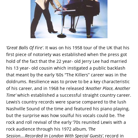
‘Great Balls Of Fire’
. It was on his 1958 tour of the UK that his
first piece of notoriety was established when the press got
hold of the fact that the 22 year- old Jerry Lee had married
his 13 year- old cousin which instigated a public backlash
that meant by the early ‘60s “The Killers” career was in the
doldrums. Resilience was to prove to be a key characteristic
of his career, and in 1968 he released
‘Another Place, Another
Time’
which established a successful straight country career.
Lewis’s country records were sparse compared to the lush
Nashville Sound of the time and featured his piano playing,
but the surprise was how soulful his vocals could be. The
rock and roll revival of the early ‘70s reunited Lewis with a
rock audience through his 1972 album,
‘The
Session….Recorded In London With Special Guests’
, record in