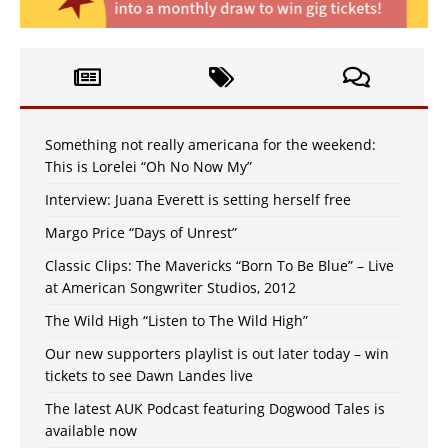
Something not really americana for the weekend:
This is Lorelei “Oh No Now My”
Interview: Juana Everett is setting herself free
Margo Price “Days of Unrest”
Classic Clips: The Mavericks “Born To Be Blue” – Live
at American Songwriter Studios, 2012
The Wild High “Listen to The Wild High”
Our new supporters playlist is out later today – win
tickets to see Dawn Landes live
The latest AUK Podcast featuring Dogwood Tales is
available now