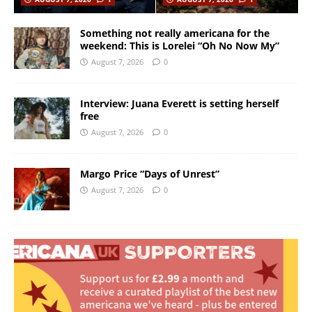
Something not really americana for the
weekend: This is Lorelei “Oh No Now My”
August 7, 2026
0
Interview: Juana Everett is setting herself
free
August 7, 2026
0
Margo Price “Days of Unrest”
August 7, 2026
0