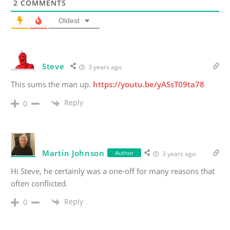
2
COMMENTS
Oldest
Steve
3 years ago
This sums the man up.
https://youtu.be/yASsT09ta78
Reply
0
Martin Johnson
Author
3 years ago
Hi Steve, he certainly was a one-off for many reasons that
often conflicted.
Reply
0