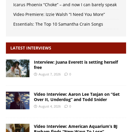
Icarus Phoenix “Choke” – and now I can barely speak
Video Premiere: Izzie Walsh “I Need You More”
Essentials: The Top 10 Samantha Crain Songs
LATEST INTERVIEWS
Interview: Juana Everett is setting herself
free
August 7, 2026
0
Video Interview: Aaron Lee Tasjan on “Get
Over It, Underdog” and Todd Snider
August 4, 2026
0
Video Interview: American Aquarium’s BJ
Barham finds “New Ways To Lose”