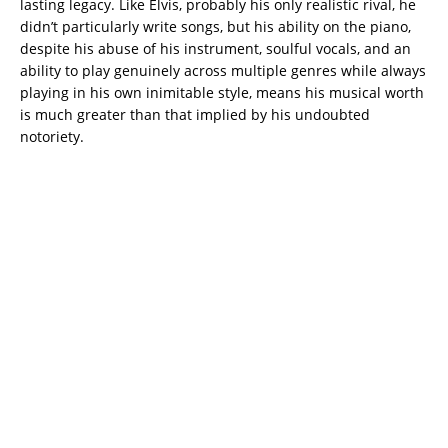
lasting legacy. Like Elvis, probably his only realistic rival, he
didn’t particularly write songs, but his ability on the piano,
despite his abuse of his instrument, soulful vocals, and an
ability to play genuinely across multiple genres while always
playing in his own inimitable style, means his musical worth
is much greater than that implied by his undoubted
notoriety.