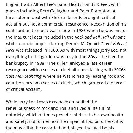
England with Albert Lee’s band Heads Hands & Feet, with
guests including Rory Gallagher and Peter Frampton. A
three album deal with Elektra Records brought. critical
acclaim but not a commercial resurgence. Recognition of his
contribution to music was made in 1986 when he was one of
the inaugural acts included in the
Rock and Roll Hall Of Fame
,
while a movie biopic, starring Dennis McQuaid,
‘Great Balls of
Fire!’
was released in 1989. As with most things Jerry Lee, not
everything in the garden was rosy in the ‘80s as he filed for
bankruptcy in 1988. “The Killer” enjoyed a late-career
resurgence with a series of duet albums starting with 2006’s
‘Last Man Standing’
where he was joined by leading rock and
country stars on a series of duets, which garnered a degree
of critical acclaim.
While Jerry Lee Lewis may have embodied the
rebelliousness of rock and roll, and lived a life full of
notoriety, which at times posed real risks to his own health
and safety, not to mention the impact it had on others, it is
the music that he recorded and played that will be his