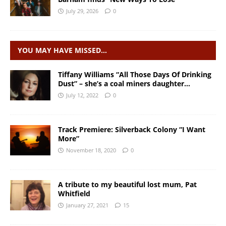
July 29, 2026
0
YOU MAY HAVE MISSED…
Tiffany Williams “All Those Days Of Drinking
Dust” – she’s a coal miners daughter…
July 12, 2022
0
Track Premiere: Silverback Colony “I Want
More”
November 18, 2020
0
A tribute to my beautiful lost mum, Pat
Whitfield
January 27, 2021
15