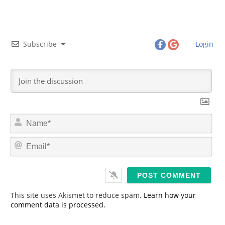
Subscribe
Login
N
a
m
E
e
m
*
a
i
l
*
This site uses Akismet to reduce spam.
Learn how your
comment data is processed.