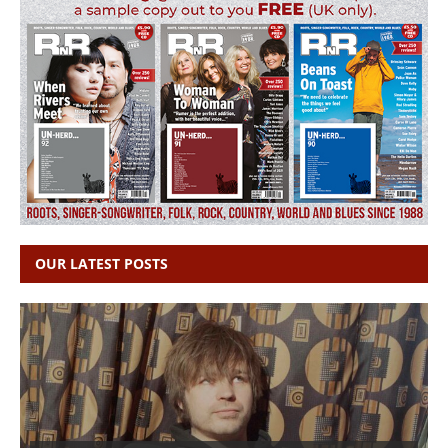
OUR LATEST POSTS