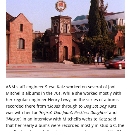
A&M staff engineer Steve Katz worked on several of Joni
Mitchell’s albums in the 70s. While she worked mostly with
her regular engineer Henry Lewy, on the series of albums
recorded there from ‘
Clouds
’ through to ‘
Dog Eat Dog
’ Katz
was with her for ‘
Hejira’, ‘Don Juan’s Reckless Daughter’
and
‘Mingus’
. In an interview with Mitchell’s website Katz said
that her “early albums were recorded mostly in studio C, the