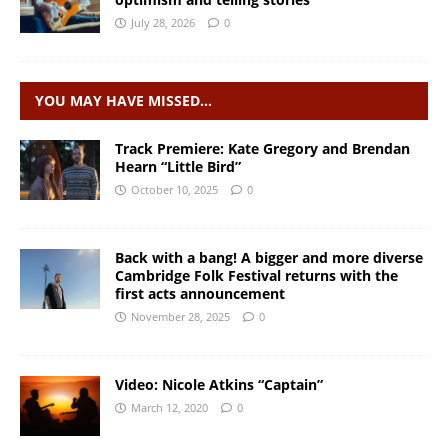
July 28, 2026
0
YOU MAY HAVE MISSED…
Track Premiere: Kate Gregory and Brendan
Hearn “Little Bird”
October 10, 2025
0
Back with a bang! A bigger and more diverse
Cambridge Folk Festival returns with the
first acts announcement
November 28, 2025
0
Video: Nicole Atkins “Captain”
March 12, 2020
0