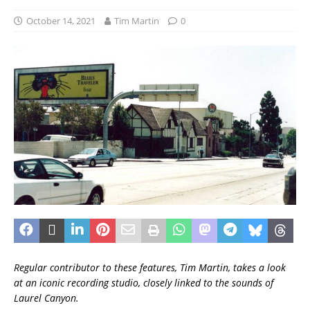
October 14, 2021
Tim Martin
0
Regular contributor to these features, Tim Martin, takes a look
at an iconic recording studio, closely linked to the sounds of
Laurel Canyon.