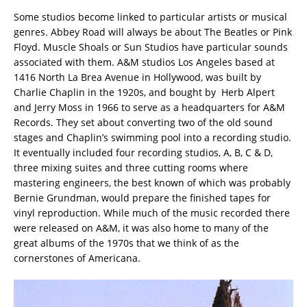
Some studios become linked to particular artists or musical
genres. Abbey Road will always be about The Beatles or Pink
Floyd. Muscle Shoals or Sun Studios have particular sounds
associated with them. A&M studios Los Angeles based at
1416 North La Brea Avenue in Hollywood, was built by
Charlie Chaplin in the 1920s, and bought by Herb Alpert
and Jerry Moss in 1966 to serve as a headquarters for A&M
Records. They set about converting two of the old sound
stages and Chaplin’s swimming pool into a recording studio.
It eventually included four recording studios, A, B, C & D,
three mixing suites and three cutting rooms where
mastering engineers, the best known of which was probably
Bernie Grundman, would prepare the finished tapes for
vinyl reproduction. While much of the music recorded there
were released on A&M, it was also home to many of the
great albums of the 1970s that we think of as the
cornerstones of Americana.