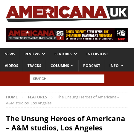
NEWS
REVIEWS
FEATURES
INTERVIEWS
VIDEOS
TRACKS
COLUMNS
PODCAST
INFO
HOME
FEATURES
The Unsung Heroes of Americana –
A&M studios, Los Angeles
The Unsung Heroes of Americana
– A&M studios, Los Angeles