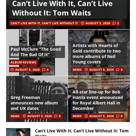
Can’t Live With It, Can’t Live
Without It: Tom Waits
CAN'T LIVE WITH IT, CAN'T LIVE WITHOUT IT
AUGUST 5, 2026
2
Artists with Hearts of
Paul McClure “The Good
Gold contribute to two
And The Bad Of It”
more albums of Neil
Young covers
ALBUM REVIEWS
AUGUST 5, 2026
0
NEWS
AUGUST 5, 2026
0
All-star line-up for Bob
Greg Freeman
Harris event announced
announces new album
for Royal Albert Hall in
and UK dates
December
NEWS
AUGUST 5, 2026
0
NEWS
AUGUST 5, 2026
0
Can’t Live With It, Can’t Live Without It: Tom