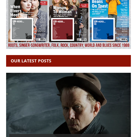
OUR LATEST POSTS