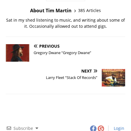
About Tim Martin
385 Articles
Sat in my shed listening to music, and writing about some of
it. Occasionally allowed out to attend gigs.
PREVIOUS
Gregory Dwane “Gregory Dwane”
NEXT
Larry Fleet “Stack Of Records”
Subscribe
Login