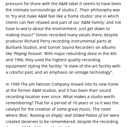
pressure for those with the A&M label it seems to have been
the intimate surroundings of studio C. Their philosophy was
to “try and make A&M feel like a ‘home studio;’ one in which
clients can feel relaxed and part of our ‘A&M Family,’ and not
have to worry about the environment- just get down to
making music!” Simon recorded many vocals there, despite
producer Richard Perry recording instrumental parts at
Burbank Studios, and Sunset Sound Recorders on albums
like ‘
Playing Possum
’. With major rebuilding done in the 80s
and 1996, they used the highest quality recording
equipment styling the facility: “A state-of-the-art facility with
a colorful past, and an emphasis on vintage technology”.
In 1999 The Jim Henson Company moved into its new home
at the former A&M studios, and it has been their sound
recording location ever since. What makes a studio worth
remembering? That for a period of 10 years or so it was the
catalyst for the creation of some great music. The room
where ‘
Blue’, ‘Running on Empty’, and ‘Gilded Palace of Sin’
were
created deserves to be remembered, despite the recording