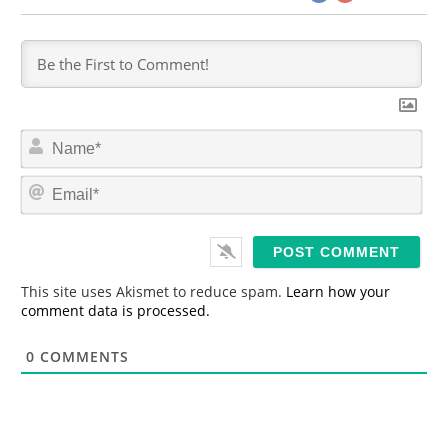
N
a
m
E
e
m
*
a
i
l
*
This site uses Akismet to reduce spam.
Learn how your
comment data is processed.
0
COMMENTS