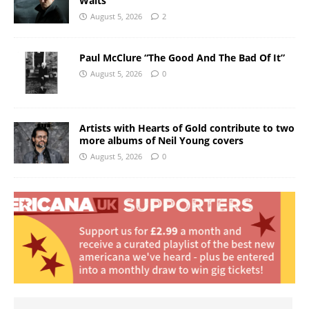
Waits
August 5, 2026
2
Paul McClure “The Good And The Bad Of It”
August 5, 2026
0
Artists with Hearts of Gold contribute to two
more albums of Neil Young covers
August 5, 2026
0