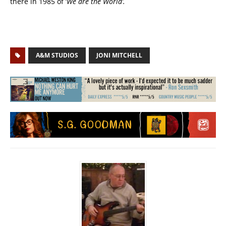
there in 1985 of ‘
We are the World’.
A&M STUDIOS
JONI MITCHELL