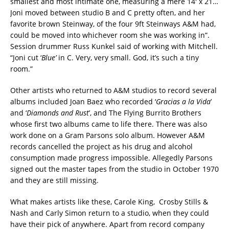
smallest and most intimate one, measuring a mere 14′ x 21…
Joni moved between studio B and C pretty often, and her
favorite brown Steinway, of the four 9ft Steinways A&M had,
could be moved into whichever room she was working in”.
Session drummer Russ Kunkel said of working with Mitchell.
“Joni cut ‘
Blue’
in C. Very, very small. God, it’s such a tiny
room.”
Other artists who returned to A&M studios to record several
albums included Joan Baez who recorded ‘
Gracias a la Vida
’
and ‘
Diamonds and Rust
’, and The Flying Burrito Brothers
whose first two albums came to life there. There was also
work done on a Gram Parsons solo album. However A&M
records cancelled the project as his drug and alcohol
consumption made progress impossible. Allegedly Parsons
signed out the master tapes from the studio in October 1970
and they are still missing.
What makes artists like these, Carole King, Crosby Stills &
Nash and Carly Simon return to a studio, when they could
have their pick of anywhere. Apart from record company