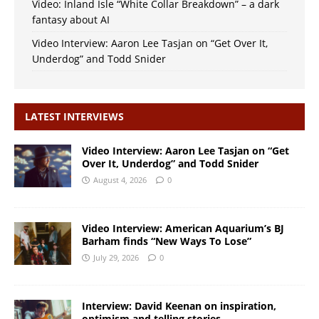
Video: Inland Isle “White Collar Breakdown” – a dark
fantasy about AI
Video Interview: Aaron Lee Tasjan on “Get Over It,
Underdog” and Todd Snider
LATEST INTERVIEWS
Video Interview: Aaron Lee Tasjan on “Get
Over It, Underdog” and Todd Snider
August 4, 2026
0
Video Interview: American Aquarium’s BJ
Barham finds “New Ways To Lose”
July 29, 2026
0
Interview: David Keenan on inspiration,
optimism and telling stories