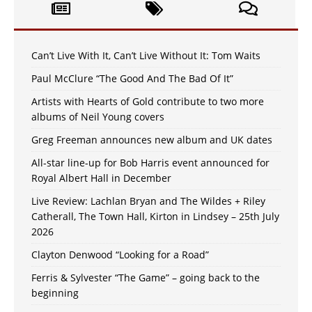
Can’t Live With It, Can’t Live Without It: Tom Waits
Paul McClure “The Good And The Bad Of It”
Artists with Hearts of Gold contribute to two more
albums of Neil Young covers
Greg Freeman announces new album and UK dates
All-star line-up for Bob Harris event announced for
Royal Albert Hall in December
Live Review: Lachlan Bryan and The Wildes + Riley
Catherall, The Town Hall, Kirton in Lindsey – 25th July
2026
Clayton Denwood “Looking for a Road”
Ferris & Sylvester “The Game” – going back to the
beginning