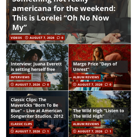
americana for the weekend:
This is Lorelei “Oh No Now
My”
VIDEOS
AUGUST 7, 2026
0
Interview: Juana Everett
Margo Price “Days of
is setting herself free
Unrest”
INTERVIEWS
ALBUM REVIEWS
AUGUST 7, 2026
0
AUGUST 7, 2026
0
Classic Clips: The
Mavericks “Born To Be
Blue” – Live at American
The Wild High “Listen to
Songwriter Studios, 2012
The Wild High”
CLASSIC CLIPS
ALBUM REVIEWS
AUGUST 7, 2026
1
AUGUST 7, 2026
1