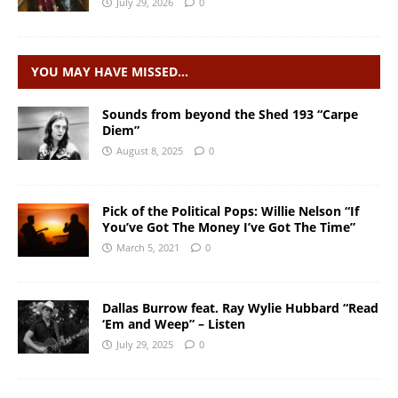
July 29, 2026
0
YOU MAY HAVE MISSED…
Sounds from beyond the Shed 193 “Carpe
Diem”
August 8, 2025
0
Pick of the Political Pops: Willie Nelson “If
You’ve Got The Money I’ve Got The Time”
March 5, 2021
0
Dallas Burrow feat. Ray Wylie Hubbard “Read
‘Em and Weep” – Listen
July 29, 2025
0