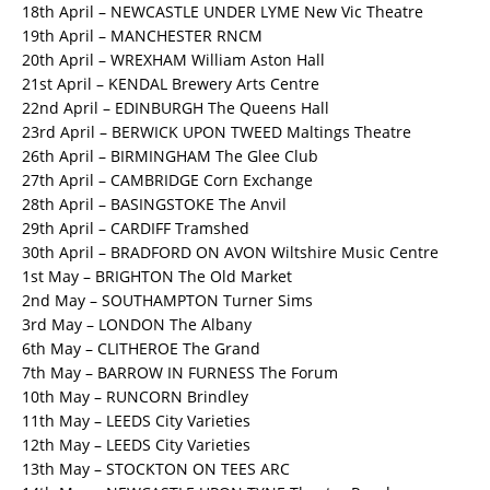
18th April – NEWCASTLE UNDER LYME New Vic Theatre
19th April – MANCHESTER RNCM
20th April – WREXHAM William Aston Hall
21st April – KENDAL Brewery Arts Centre
22nd April – EDINBURGH The Queens Hall
23rd April – BERWICK UPON TWEED Maltings Theatre
26th April – BIRMINGHAM The Glee Club
27th April – CAMBRIDGE Corn Exchange
28th April – BASINGSTOKE The Anvil
29th April – CARDIFF Tramshed
30th April – BRADFORD ON AVON Wiltshire Music Centre
1st May – BRIGHTON The Old Market
2nd May – SOUTHAMPTON Turner Sims
3rd May – LONDON The Albany
6th May – CLITHEROE The Grand
7th May – BARROW IN FURNESS The Forum
10th May – RUNCORN Brindley
11th May – LEEDS City Varieties
12th May – LEEDS City Varieties
13th May – STOCKTON ON TEES ARC