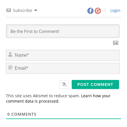
Subscribe
Login
N
a
m
E
e
m
*
a
i
l
*
This site uses Akismet to reduce spam.
Learn how your
comment data is processed.
0
COMMENTS