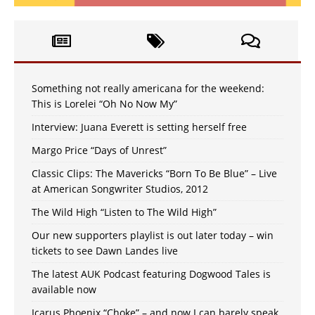
Something not really americana for the weekend:
This is Lorelei “Oh No Now My”
Interview: Juana Everett is setting herself free
Margo Price “Days of Unrest”
Classic Clips: The Mavericks “Born To Be Blue” – Live
at American Songwriter Studios, 2012
The Wild High “Listen to The Wild High”
Our new supporters playlist is out later today – win
tickets to see Dawn Landes live
The latest AUK Podcast featuring Dogwood Tales is
available now
Icarus Phoenix “Choke” – and now I can barely speak