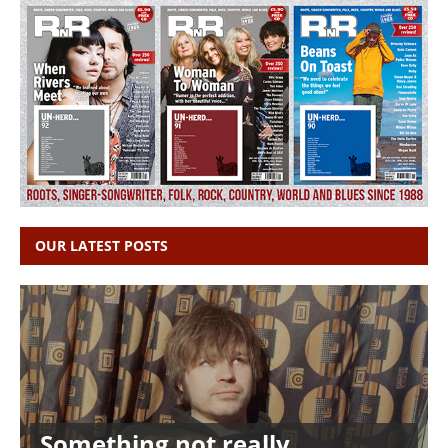
OUR LATEST POSTS
Something not really