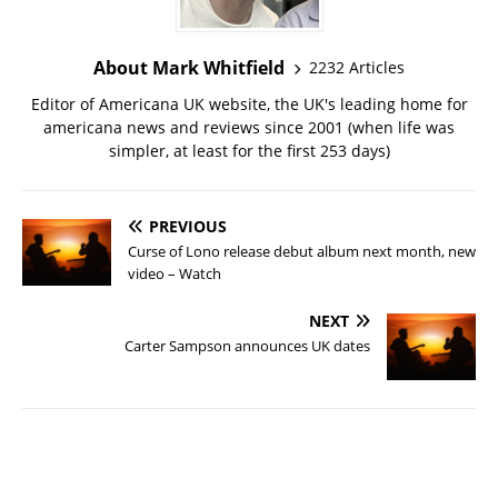
About Mark Whitfield
2232 Articles
Editor of Americana UK website, the UK's leading home for
americana news and reviews since 2001 (when life was
simpler, at least for the first 253 days)
PREVIOUS
Curse of Lono release debut album next month, new
video – Watch
NEXT
Carter Sampson announces UK dates