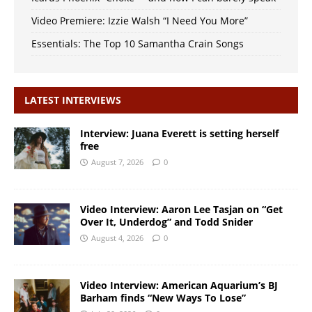
Video Premiere: Izzie Walsh “I Need You More”
Essentials: The Top 10 Samantha Crain Songs
LATEST INTERVIEWS
Interview: Juana Everett is setting herself
free
August 7, 2026
0
Video Interview: Aaron Lee Tasjan on “Get
Over It, Underdog” and Todd Snider
August 4, 2026
0
Video Interview: American Aquarium’s BJ
Barham finds “New Ways To Lose”