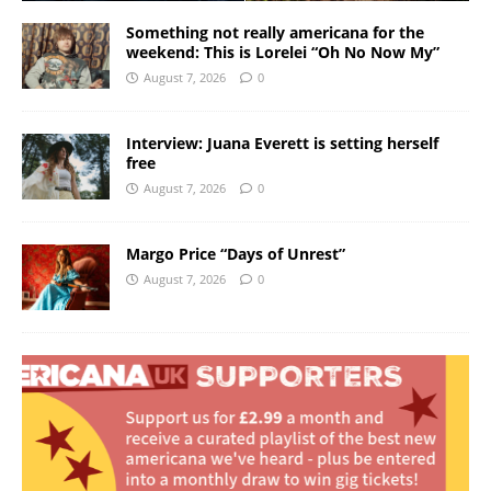
Something not really americana for the
weekend: This is Lorelei “Oh No Now My”
August 7, 2026
0
Interview: Juana Everett is setting herself
free
August 7, 2026
0
Margo Price “Days of Unrest”
August 7, 2026
0