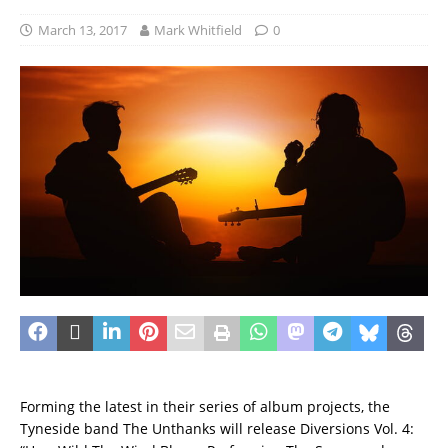
March 13, 2017
Mark Whitfield
0
Forming the latest in their series of album projects, the
Tyneside band The Unthanks will release Diversions Vol. 4: