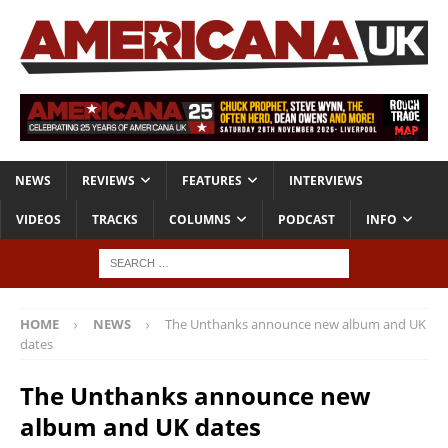
NEWS
REVIEWS
FEATURES
INTERVIEWS
VIDEOS
TRACKS
COLUMNS
PODCAST
INFO
HOME
NEWS
The Unthanks announce new album and UK
dates
The Unthanks announce new
album and UK dates