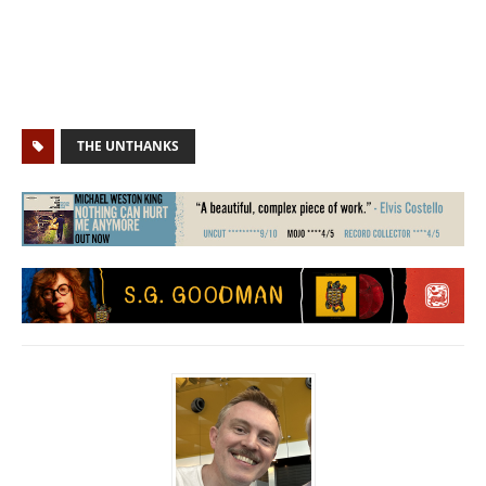
THE UNTHANKS