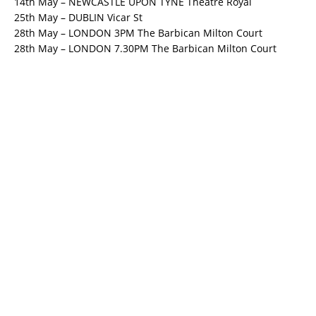
14th May – NEWCASTLE UPON TYNE Theatre Royal
25th May – DUBLIN Vicar St
28th May – LONDON 3PM The Barbican Milton Court
28th May – LONDON 7.30PM The Barbican Milton Court