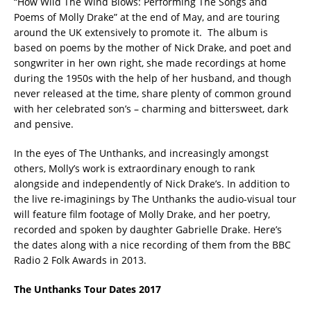
“How Wild The Wind Blows: Performing The Songs and
Poems of Molly Drake” at the end of May, and are touring
around the UK extensively to promote it. The album is
based on poems by the mother of Nick Drake, and poet and
songwriter in her own right, she made recordings at home
during the 1950s with the help of her husband, and though
never released at the time, share plenty of common ground
with her celebrated son’s – charming and bittersweet, dark
and pensive.
In the eyes of The Unthanks, and increasingly amongst
others, Molly’s work is extraordinary enough to rank
alongside and independently of Nick Drake’s. In addition to
the live re-imaginings by The Unthanks the audio-visual tour
will feature film footage of Molly Drake, and her poetry,
recorded and spoken by daughter Gabrielle Drake. Here’s
the dates along with a nice recording of them from the BBC
Radio 2 Folk Awards in 2013.
The Unthanks Tour Dates 2017