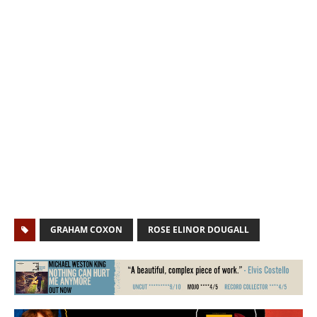
GRAHAM COXON
ROSE ELINOR DOUGALL