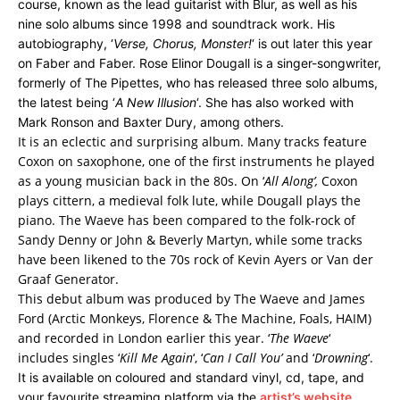
course, known as the lead guitarist with Blur, as well as his
nine solo albums since 1998 and soundtrack work. His
autobiography, ‘
Verse, Chorus, Monster!
‘ is out later this year
on Faber and Faber. Rose Elinor Dougall is a singer-songwriter,
formerly of The Pipettes, who has released three solo albums,
the latest being ‘
A New Illusion
‘. She has also worked with
Mark Ronson and Baxter Dury, among others.
It is an eclectic and surprising album. Many tracks feature
Coxon on saxophone, one of the first instruments he played
as a young musician back in the 80s. On ‘
All Along’,
Coxon
plays cittern, a medieval folk lute, while Dougall plays the
piano. The Waeve has been compared to the folk-rock of
Sandy Denny or John & Beverly Martyn, while some tracks
have been likened to the 70s rock of Kevin Ayers or Van der
Graaf Generator.
This debut album was produced by The Waeve and James
Ford (Arctic Monkeys, Florence & The Machine, Foals, HAIM)
and recorded in London earlier this year. ‘
The Waeve
‘
includes singles ‘
Kill Me Again
‘, ‘
Can I Call You’
and ‘
Drowning
‘.
It is available on coloured and standard vinyl, cd, tape, and
your favourite streaming platform via the
artist’s website
.