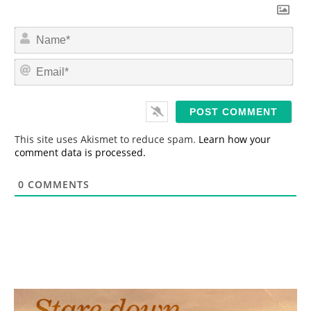
N
a
m
E
e
m
*
a
i
l
*
This site uses Akismet to reduce spam.
Learn how your
comment data is processed.
0
COMMENTS