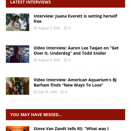
LATEST INTERVIEWS
Interview: Juana Everett is setting herself
free
August 7, 2026
0
Video Interview: Aaron Lee Tasjan on “Get
Over It, Underdog” and Todd Snider
August 4, 2026
0
Video Interview: American Aquarium’s BJ
Barham finds “New Ways To Lose”
July 29, 2026
0
YOU MAY HAVE MISSED…
Steve Van Zandt tells RS: “What was I