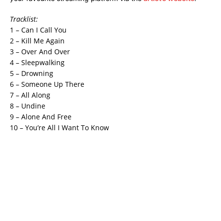
Tracklist:
1 – Can I Call You
2 – Kill Me Again
3 – Over And Over
4 – Sleepwalking
5 – Drowning
6 – Someone Up There
7 – All Along
8 – Undine
9 – Alone And Free
10 – You’re All I Want To Know