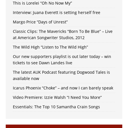
This is Lorelei “Oh No Now My”
Interview: Juana Everett is setting herself free
Margo Price “Days of Unrest”
Classic Clips: The Mavericks “Born To Be Blue” – Live
at American Songwriter Studios, 2012
The Wild High “Listen to The Wild High”
Our new supporters playlist is out later today – win
tickets to see Dawn Landes live
The latest AUK Podcast featuring Dogwood Tales is
available now
Icarus Phoenix “Choke” – and now I can barely speak
Video Premiere: Izzie Walsh “I Need You More”
Essentials: The Top 10 Samantha Crain Songs