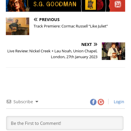
PREVIOUS
Track Premiere: Cormac Russell “Like Juliet”
NEXT
Live Review: Nickel Creek + Lau Noah, Union Chapel,
London, 27th January 2023
Subscribe
Login