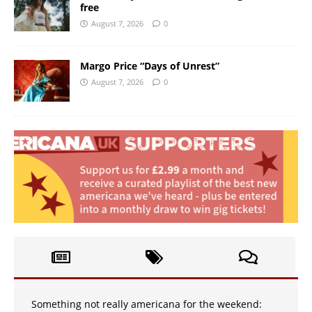
free
August 7, 2026
0
Margo Price “Days of Unrest”
August 7, 2026
0
Something not really americana for the weekend: