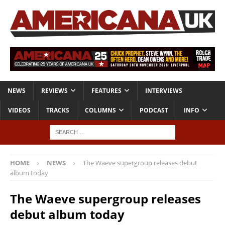
NEWS
REVIEWS
FEATURES
INTERVIEWS
VIDEOS
TRACKS
COLUMNS
PODCAST
INFO
HOME
NEWS
The Waeve supergroup releases debut
album today
The Waeve supergroup releases
debut album today