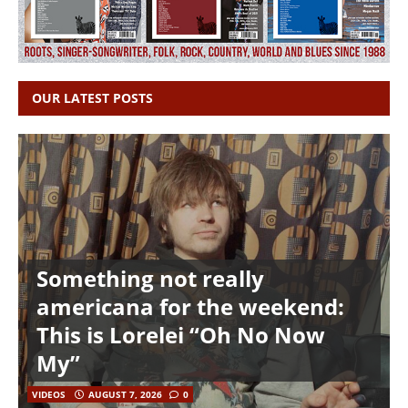
OUR LATEST POSTS
Something not really
americana for the weekend:
This is Lorelei “Oh No Now
My”
VIDEOS
AUGUST 7, 2026
0