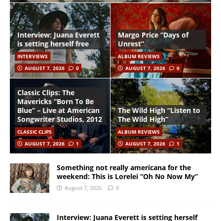
Interview: Juana Everett
Margo Price “Days of
is setting herself free
Unrest”
INTERVIEWS
ALBUM REVIEWS
AUGUST 7, 2026
0
AUGUST 7, 2026
0
Classic Clips: The
Mavericks “Born To Be
Blue” – Live at American
The Wild High “Listen to
Songwriter Studios, 2012
The Wild High”
CLASSIC CLIPS
ALBUM REVIEWS
AUGUST 7, 2026
1
AUGUST 7, 2026
1
Something not really americana for the
weekend: This is Lorelei “Oh No Now My”
August 7, 2026
0
Interview: Juana Everett is setting herself