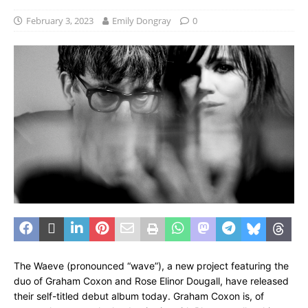
February 3, 2023
Emily Dongray
0
The Waeve (pronounced “wave”), a new project featuring the
duo of Graham Coxon and Rose Elinor Dougall, have released
their self-titled debut album today. Graham Coxon is, of