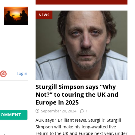
NEWS
Login
Sturgill Simpson says “Why
Not?” to touring the UK and
Europe in 2025
September 20, 2024
1
AUK says ” Brilliant News, Sturgill!” Sturgill
Simpson will make his long-awaited live
return to the UK and Europe next year, under