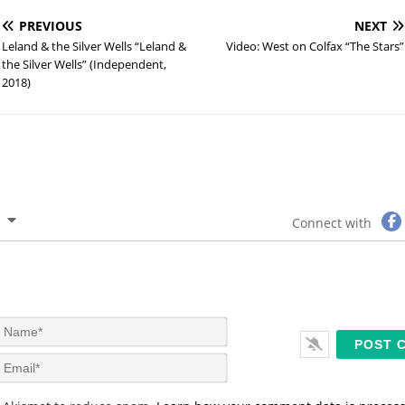
PREVIOUS
NEXT
Leland & the Silver Wells “Leland &
Video: West on Colfax “The Stars”
the Silver Wells” (Independent,
2018)
Connect with
N
a
m
E
e
m
*
a