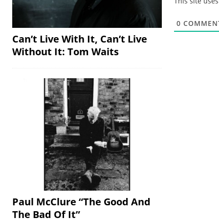
This site use
0
COMMEN
Can’t Live With It, Can’t Live
Without It: Tom Waits
Paul McClure “The Good And
The Bad Of It”