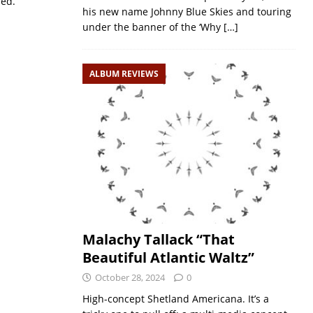
sed.
his new name Johnny Blue Skies and touring
under the banner of the ‘Why
[…]
ALBUM REVIEWS
Malachy Tallack “That
Beautiful Atlantic Waltz”
October 28, 2024
0
High-concept Shetland Americana. It’s a