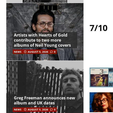
7/10
Artists with Hearts of Gold
contribute to two more
albums of Neil Young covers
NEWS
AUGUST 5, 2026
0
Greg Freeman announces new
album and UK dates
NEWS
AUGUST 5, 2026
0