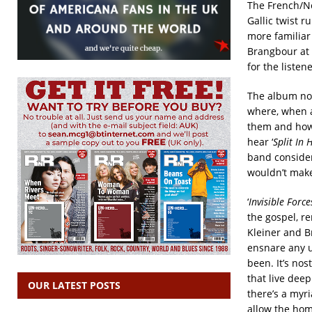
The French/Ne
Gallic twist ru
more familiar
Brangbour at 
for the listene
The album not
where, when a
them and how t
hear ‘
Split In 
band consider
wouldn’t make 
‘
Invisible Force
the gospel, re
Kleiner and B
ensnare any u
been. It’s no
that live deep
OUR LATEST POSTS
there’s a myri
allow the hom