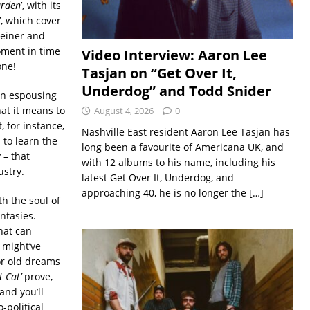
rden
’, with its
’, which cover
leiner and
oment in time
Video Interview: Aaron Lee
one!
Tasjan on “Get Over It,
Underdog” and Todd Snider
an espousing
at it means to
August 4, 2026
0
, for instance,
Nashville East resident Aaron Lee Tasjan has
 to learn the
long been a favourite of Americana UK, and
 – that
with 12 albums to his name, including his
ustry.
latest Get Over It, Underdog, and
approaching 40, he is no longer the
[…]
th the soul of
ntasies.
hat can
 might’ve
or old dreams
t Cat’
prove,
and you’ll
-political