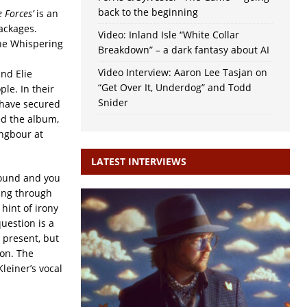
back to the beginning
e
Forces’
is an
ackages.
Video: Inland Isle “White Collar
The Whispering
Breakdown” – a dark fantasy about AI
Video Interview: Aaron Lee Tasjan on
nd Elie
“Get Over It, Underdog” and Todd
le. In their
Snider
 have secured
ed the album,
ngbour at
LATEST INTERVIEWS
ound and you
ing through
 hint of irony
question is a
s present, but
ion. The
leiner’s vocal