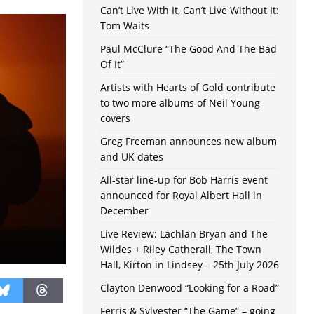
Can’t Live With It, Can’t Live Without It:
Tom Waits
Paul McClure “The Good And The Bad
Of It”
Artists with Hearts of Gold contribute
to two more albums of Neil Young
covers
Greg Freeman announces new album
and UK dates
All-star line-up for Bob Harris event
announced for Royal Albert Hall in
December
Live Review: Lachlan Bryan and The
Wildes + Riley Catherall, The Town
Hall, Kirton in Lindsey – 25th July 2026
Clayton Denwood “Looking for a Road”
Ferris & Sylvester “The Game” – going