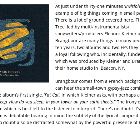
At just under thirty-one minutes ‘
Invisibl
example of big things coming in small p
There is a lot of ground covered here. 
Tree, led by multi-instrumentalists/
songwriters/producers Eleanor Kleiner a
Brangbour are many things to many peop
ten years, two albums and two EPs they
a loyal following who, incidentally, fund
which was produced by Kleiner and Bra
their home studio in Beacon, NY.
Brangbour comes from a French backgr
can hear the small-town gypsy-jazz com
 album’s first single, ‘
Fat Cat
’, in which Kleiner asks, with perhaps a
eep, How do you sleep. In your tower on your satin sheets
.” The irony 
which is best left to the listener to interpret. There’s no doubt it’
e is debatable bearing in mind the subtlety of the lyrical composit
 no doubt also be distracted somewhat by the powerful presence of K