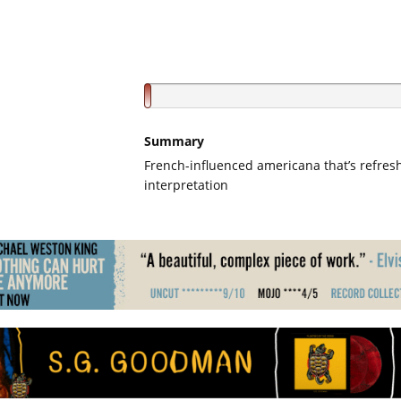
Summary
French-influenced americana that’s refres
interpretation