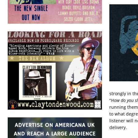
strongly in the
“
How do you sl
running theme 
to what degre
listener will
delivery.