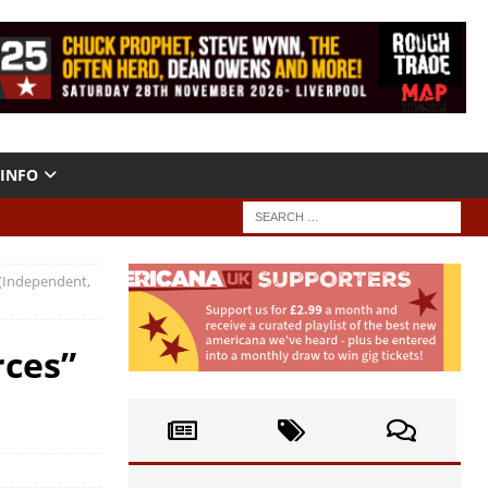
INFO
 (Independent,
rces”