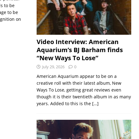
s to be
age to be
gnition on
Video Interview: American
Aquarium’s BJ Barham finds
“New Ways To Lose”
July 29, 2026
0
American Aquarium appear to be on a
creative roll with their latest album, New
Ways To Lose, getting great reviews even
though it is their twentieth album in as many
years. Added to this is the
[…]