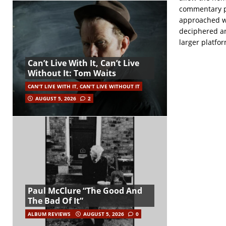
commentary p
approached wi
deciphered an
larger platfor
Can’t Live With It, Can’t Live
Without It: Tom Waits
CAN'T LIVE WITH IT, CAN'T LIVE WITHOUT IT
AUGUST 5, 2026
2
Paul McClure “The Good And
The Bad Of It”
ALBUM REVIEWS
AUGUST 5, 2026
0