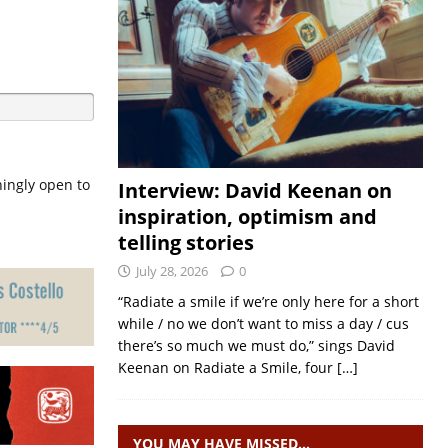
hingly open to
Interview: David Keenan on
inspiration, optimism and
telling stories
July 28, 2026
0
“Radiate a smile if we’re only here for a short
while / no we don’t want to miss a day / cus
there’s so much we must do,” sings David
Keenan on Radiate a Smile, four
[…]
YOU MAY HAVE MISSED…