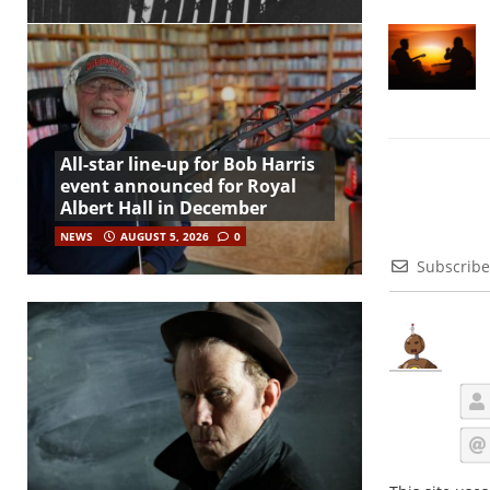
All-star line-up for Bob Harris
event announced for Royal
Albert Hall in December
NEWS
AUGUST 5, 2026
0
Subscribe