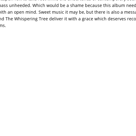
ass unheeded. Which would be a shame because this album need
th an open mind. Sweet music it may be, but there is also a mess
d The Whispering Tree deliver it with a grace which deserves reco
ms.