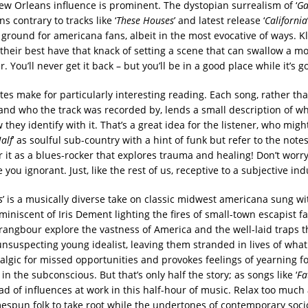
w Orleans influence is prominent. The dystopian surrealism of ‘
Ga
ns contrary to tracks like ‘
These Houses
’ and latest release ‘
California
 ground for americana fans, albeit in the most evocative of ways. K
their best have that knack of setting a scene that can swallow a m
r. You’ll never get it back – but you’ll be in a good place while it’s g
es make for particularly interesting reading. Each song, rather th
nd who the track was recorded by, lends a small description of wh
hey identify with it. That’s a great idea for the listener, who might
Half
’ as soulful sub-country with a hint of funk but refer to the notes
 it as a blues-rocker that explores trauma and healing! Don’t worry
you ignorant. Just, like the rest of us, receptive to a subjective ind
s
’ is a musically diverse take on classic midwest americana sung wi
miniscent of Iris Dement lighting the fires of small-town escapist fa
rangbour explore the vastness of America and the well-laid traps t
nsuspecting young idealist, leaving them stranded in lives of what
stalgic for missed opportunities and provokes feelings of yearning f
 in the subconscious. But that’s only half the story; as songs like ‘
Fa
ad of influences at work in this half-hour of music. Relax too much 
espun folk to take root while the undertones of contemporary socio