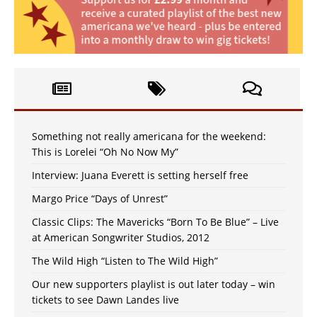
Something not really americana for the weekend:
This is Lorelei “Oh No Now My”
Interview: Juana Everett is setting herself free
Margo Price “Days of Unrest”
Classic Clips: The Mavericks “Born To Be Blue” – Live
at American Songwriter Studios, 2012
The Wild High “Listen to The Wild High”
Our new supporters playlist is out later today – win
tickets to see Dawn Landes live