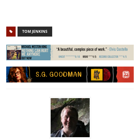
TOM JENKINS