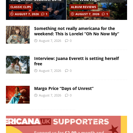
CLASSIC CLIPS
ALBUM REVIEWS
AUGUST 7, 2026
1
AUGUST 7, 2026
1
Something not really americana for the
weekend: This is Lorelei “Oh No Now My”
August 7, 2026
0
Interview: Juana Everett is setting herself
free
August 7, 2026
0
Margo Price “Days of Unrest”
August 7, 2026
0