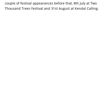
couple of festival appearances before that, 8th July at Two
Thousand Trees Festival and 31st August at Kendal Calling.