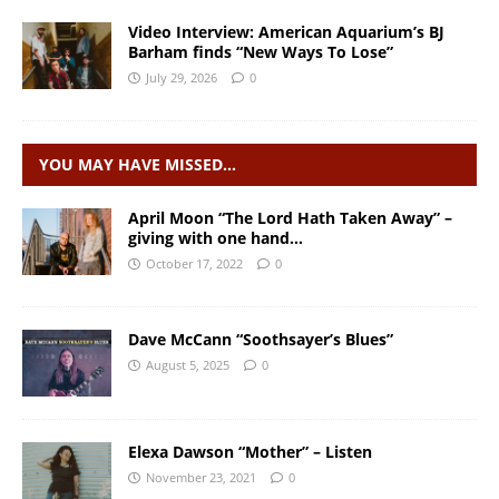
Video Interview: American Aquarium’s BJ
Barham finds “New Ways To Lose”
July 29, 2026
0
YOU MAY HAVE MISSED…
April Moon “The Lord Hath Taken Away” –
giving with one hand…
October 17, 2022
0
Dave McCann “Soothsayer’s Blues”
August 5, 2025
0
Elexa Dawson “Mother” – Listen
November 23, 2021
0