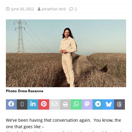
June 20, 2022
Jonathan Aird
2
Photo: Drew Roxanne
We’ve been having
that
conversation again. You know, the
one that goes like –