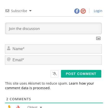
Subscribe
Login
N
a
m
E
e
m
*
a
i
l
*
This site uses Akismet to reduce spam.
Learn how your
comment data is processed.
2
COMMENTS
Oldest