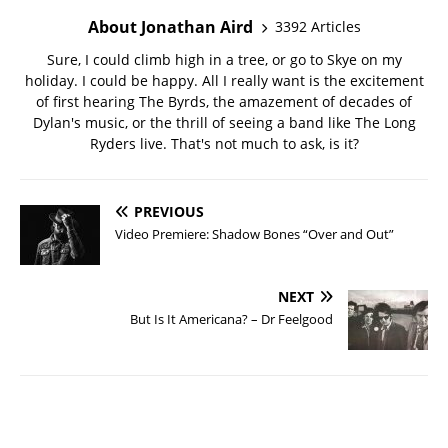
About Jonathan Aird
3392 Articles
Sure, I could climb high in a tree, or go to Skye on my
holiday. I could be happy. All I really want is the excitement
of first hearing The Byrds, the amazement of decades of
Dylan's music, or the thrill of seeing a band like The Long
Ryders live. That's not much to ask, is it?
PREVIOUS
Video Premiere: Shadow Bones “Over and Out”
NEXT
But Is It Americana? – Dr Feelgood