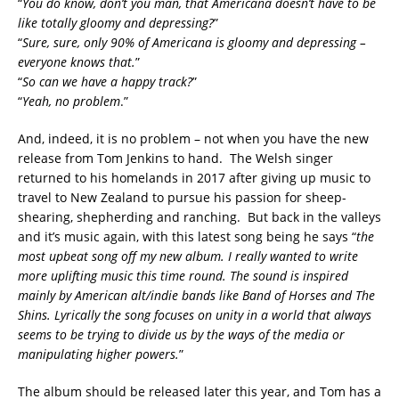
“
You do know, don’t you man, that Americana doesn’t have to be
like totally gloomy and depressing?
”
“
Sure, sure, only 90% of Americana is gloomy and depressing –
everyone knows that.
”
“
So can we have a happy track?
”
“
Yeah, no problem
.”
And, indeed, it is no problem – not when you have the new
release from Tom Jenkins to hand. The Welsh singer
returned to his homelands in 2017 after giving up music to
travel to New Zealand to pursue his passion for sheep-
shearing, shepherding and ranching. But back in the valleys
and it’s music again, with this latest song being he says “
the
m
ost upbeat song off my new album. I really wanted to write
more uplifting music this time round. The sound is inspired
mainly by American alt/indie bands like
Band of Horses
and
The
Shins
. Lyrically the song focuses on unity in a world that always
seems to be trying to divide us by the ways of the media or
manipulating higher powers.
”
The album should be released later this year, and Tom has a