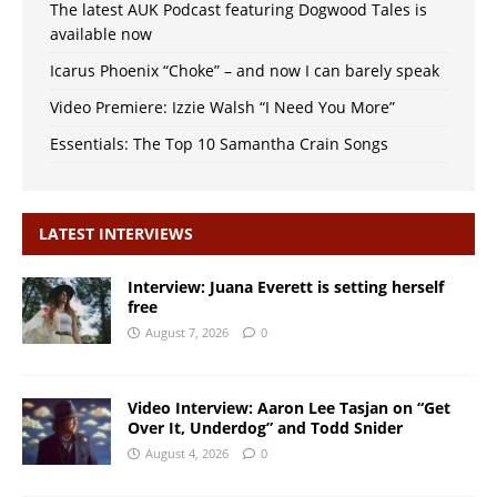
The latest AUK Podcast featuring Dogwood Tales is
available now
Icarus Phoenix “Choke” – and now I can barely speak
Video Premiere: Izzie Walsh “I Need You More”
Essentials: The Top 10 Samantha Crain Songs
LATEST INTERVIEWS
Interview: Juana Everett is setting herself
free
August 7, 2026
0
Video Interview: Aaron Lee Tasjan on “Get
Over It, Underdog” and Todd Snider
August 4, 2026
0