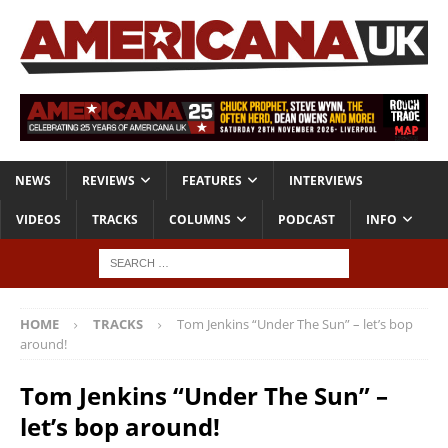
NEWS
REVIEWS
FEATURES
INTERVIEWS
VIDEOS
TRACKS
COLUMNS
PODCAST
INFO
HOME
TRACKS
Tom Jenkins “Under The Sun” – let’s bop
around!
Tom Jenkins “Under The Sun” –
let’s bop around!