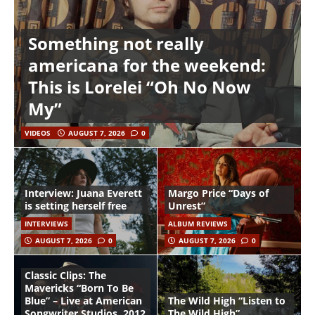
Something not really
americana for the weekend:
This is Lorelei “Oh No Now
My”
VIDEOS
AUGUST 7, 2026
0
Interview: Juana Everett
Margo Price “Days of
is setting herself free
Unrest”
INTERVIEWS
ALBUM REVIEWS
AUGUST 7, 2026
0
AUGUST 7, 2026
0
Classic Clips: The
Mavericks “Born To Be
Blue” – Live at American
The Wild High “Listen to
Songwriter Studios, 2012
The Wild High”