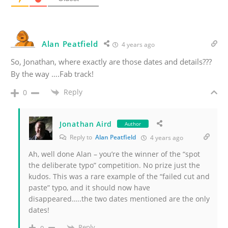
Alan Peatfield
4 years ago
So, Jonathan, where exactly are those dates and details???
By the way ….Fab track!
Reply
0
Jonathan Aird
Author
Reply to
Alan Peatfield
4 years ago
Ah, well done Alan – you’re the winner of the “spot
the deliberate typo” competition. No prize just the
kudos. This was a rare example of the “failed cut and
paste” typo, and it should now have
disappeared…..the two dates mentioned are the only
dates!
Reply
0