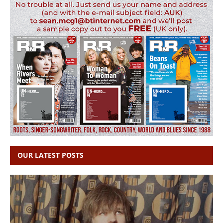
OUR LATEST POSTS