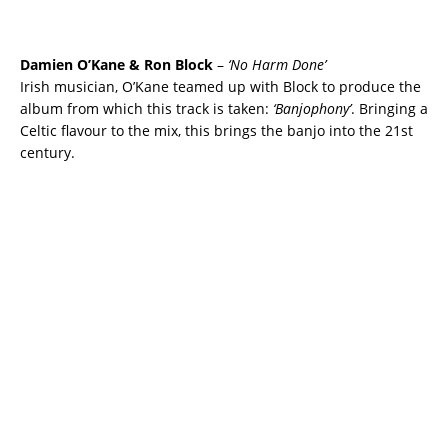
Damien O’Kane & Ron Block
–
‘No Harm Done’
Irish musician, O’Kane teamed up with Block to produce the
album from which this track is taken:
‘Banjophony’
. Bringing a
Celtic flavour to the mix, this brings the banjo into the 21st
century.