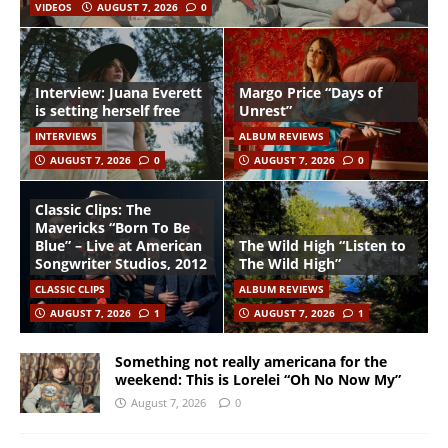
VIDEOS
AUGUST 7, 2026
0
Interview: Juana Everett
Margo Price “Days of
is setting herself free
Unrest”
INTERVIEWS
ALBUM REVIEWS
AUGUST 7, 2026
0
AUGUST 7, 2026
0
Classic Clips: The
Mavericks “Born To Be
Blue” – Live at American
The Wild High “Listen to
Songwriter Studios, 2012
The Wild High”
CLASSIC CLIPS
ALBUM REVIEWS
AUGUST 7, 2026
1
AUGUST 7, 2026
1
Something not really americana for the
weekend: This is Lorelei “Oh No Now My”
August 7, 2026
0