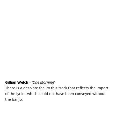
Gillian Welch
–
‘One Morning’
There is a desolate feel to this track that reflects the import
of the lyrics, which could not have been conveyed without
the banjo.