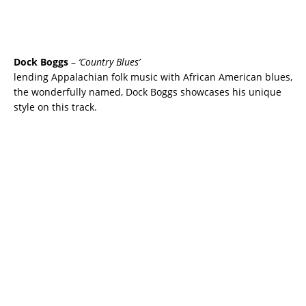
Dock Boggs
–
‘Country Blues’
lending Appalachian folk music with African American blues,
the wonderfully named, Dock Boggs showcases his unique
style on this track.