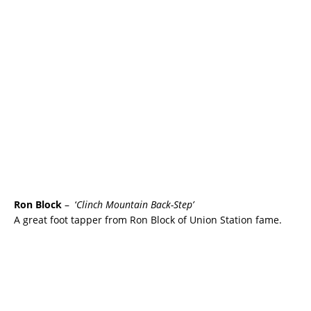
Ron Block
– ‘
Clinch Mountain Back-Step’
A great foot tapper from Ron Block of Union Station fame.