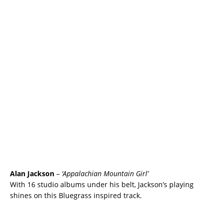
Alan Jackson
–
‘Appalachian Mountain Girl’
With 16 studio albums under his belt, Jackson’s playing
shines on this Bluegrass inspired track.