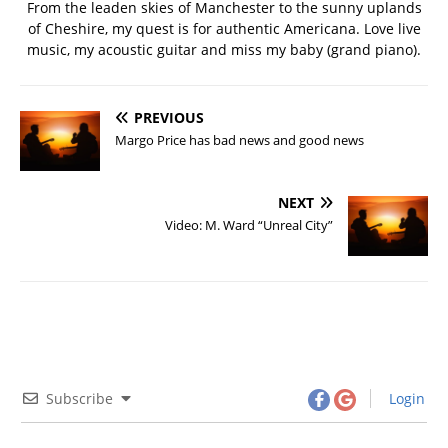
From the leaden skies of Manchester to the sunny uplands
of Cheshire, my quest is for authentic Americana. Love live
music, my acoustic guitar and miss my baby (grand piano).
PREVIOUS
Margo Price has bad news and good news
NEXT
Video: M. Ward “Unreal City”
Subscribe
Login