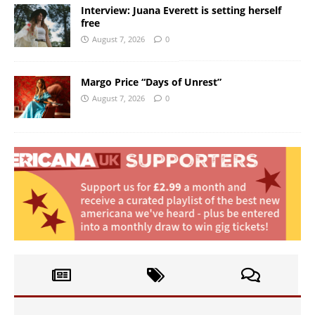
Interview: Juana Everett is setting herself
free
August 7, 2026
0
Margo Price “Days of Unrest”
August 7, 2026
0