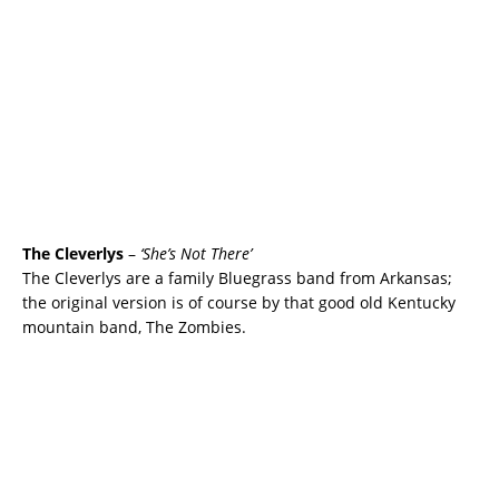
The Cleverlys
–
‘She’s Not There’
The Cleverlys are a family Bluegrass band from Arkansas;
the original version is of course by that good old Kentucky
mountain band, The Zombies.