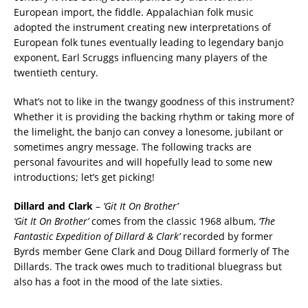
European import, the fiddle. Appalachian folk music
adopted the instrument creating new interpretations of
European folk tunes eventually leading to legendary banjo
exponent, Earl Scruggs influencing many players of the
twentieth century.
What’s not to like in the twangy goodness of this instrument?
Whether it is providing the backing rhythm or taking more of
the limelight, the banjo can convey a lonesome, jubilant or
sometimes angry message. The following tracks are
personal favourites and will hopefully lead to some new
introductions; let’s get picking!
Dillard and Clark
–
‘Git It On Brother’
‘Git It On Brother’
comes from the classic 1968 album,
‘The
Fantastic Expedition of Dillard & Clark’
recorded by former
Byrds member Gene Clark and Doug Dillard formerly of The
Dillards. The track owes much to traditional bluegrass but
also has a foot in the mood of the late sixties.