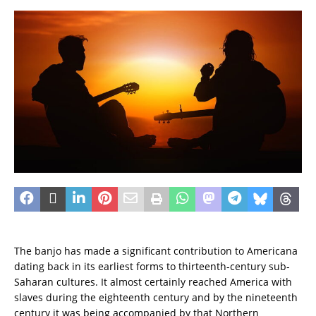
The banjo has made a significant contribution to Americana
dating back in its earliest forms to thirteenth-century sub-
Saharan cultures. It almost certainly reached America with
slaves during the eighteenth century and by the nineteenth
century it was being accompanied by that Northern