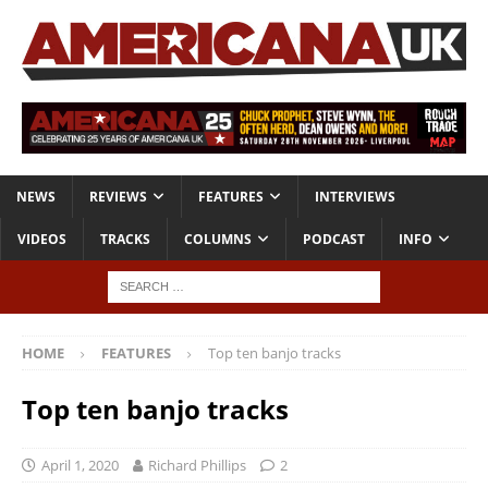
NEWS
REVIEWS
FEATURES
INTERVIEWS
VIDEOS
TRACKS
COLUMNS
PODCAST
INFO
HOME
FEATURES
Top ten banjo tracks
Top ten banjo tracks
April 1, 2020
Richard Phillips
2