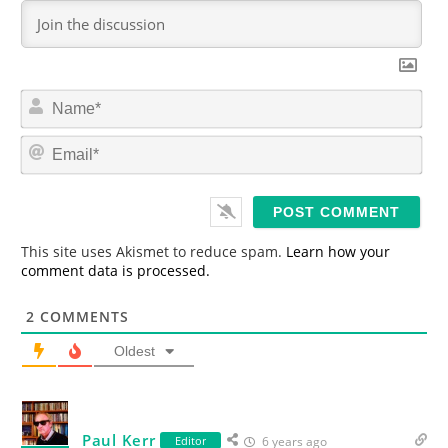
N
a
m
E
e
m
*
a
i
l
*
This site uses Akismet to reduce spam.
Learn how your
comment data is processed.
2
COMMENTS
Oldest
Paul Kerr
Editor
6 years ago