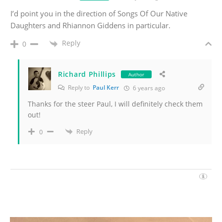
I’d point you in the direction of Songs Of Our Native
Daughters and Rhiannon Giddens in particular.
Reply
0
Richard Phillips
Author
Reply to
Paul Kerr
6 years ago
Thanks for the steer Paul, I will definitely check them
out!
Reply
0