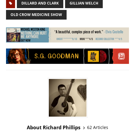
DILLARD AND CLARK
GILLIAN WELCH
OLD CROW MEDICINE SHOW
About Richard Phillips
62 Articles