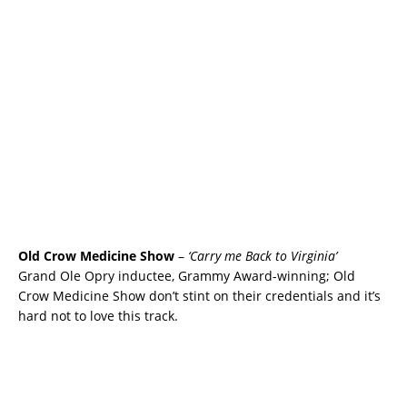
Old Crow Medicine Show
–
‘Carry me Back to Virginia’
Grand Ole Opry inductee, Grammy Award-winning; Old
Crow Medicine Show don’t stint on their credentials and it’s
hard not to love this track.