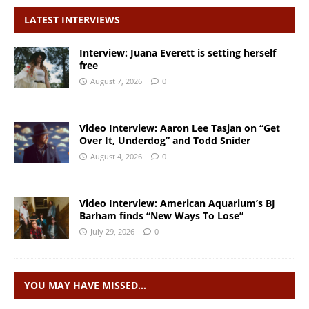
LATEST INTERVIEWS
Interview: Juana Everett is setting herself
free
August 7, 2026
0
Video Interview: Aaron Lee Tasjan on “Get
Over It, Underdog” and Todd Snider
August 4, 2026
0
Video Interview: American Aquarium’s BJ
Barham finds “New Ways To Lose”
July 29, 2026
0
YOU MAY HAVE MISSED…