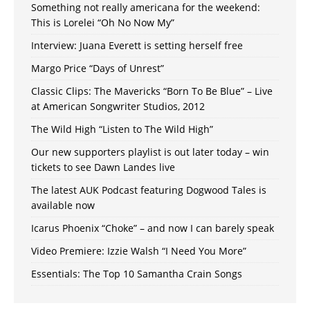
Something not really americana for the weekend:
This is Lorelei “Oh No Now My”
Interview: Juana Everett is setting herself free
Margo Price “Days of Unrest”
Classic Clips: The Mavericks “Born To Be Blue” – Live
at American Songwriter Studios, 2012
The Wild High “Listen to The Wild High”
Our new supporters playlist is out later today – win
tickets to see Dawn Landes live
The latest AUK Podcast featuring Dogwood Tales is
available now
Icarus Phoenix “Choke” – and now I can barely speak
Video Premiere: Izzie Walsh “I Need You More”
Essentials: The Top 10 Samantha Crain Songs