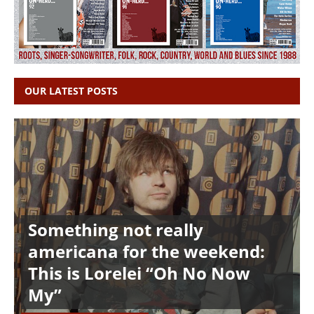
OUR LATEST POSTS
Something not really
americana for the weekend:
This is Lorelei “Oh No Now
My”