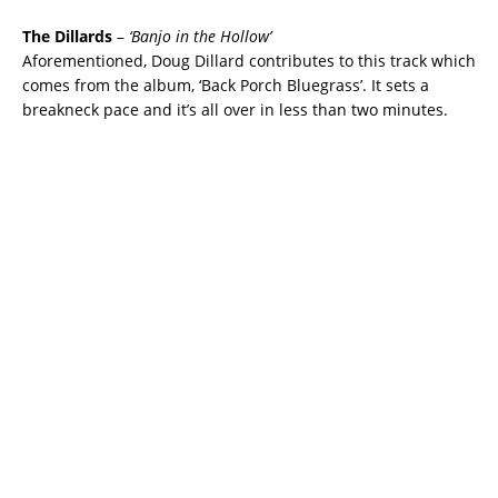
The Dillards
–
‘Banjo in the Hollow’
Aforementioned, Doug Dillard contributes to this track which
comes from the album, ‘Back Porch Bluegrass’. It sets a
breakneck pace and it’s all over in less than two minutes.