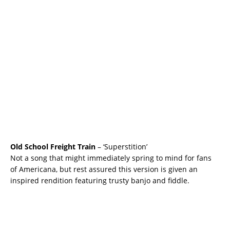
Old School Freight Train
– ‘Superstition’
Not a song that might immediately spring to mind for fans
of Americana, but rest assured this version is given an
inspired rendition featuring trusty banjo and fiddle.