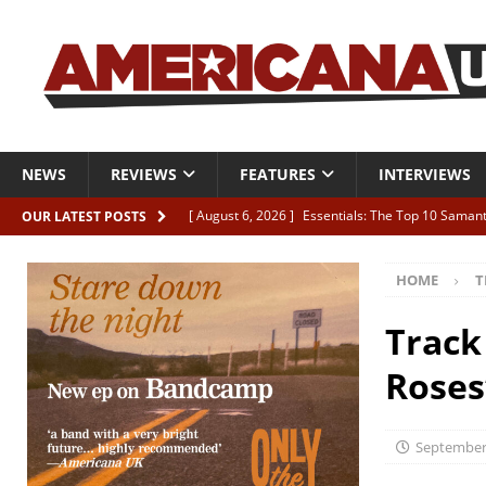
NEWS
REVIEWS
FEATURES
INTERVIEWS
[ August 6, 2026 ]
Essentials: The Top 10 Saman
OUR LATEST POSTS
[ August 6, 2026 ]
Bird “Held Here Together”
HOME
T
[ August 6, 2026 ]
Live Review: Joshua Ray Walke
REVIEWS
Track
[ August 6, 2026 ]
Phil Odgers & John Kettle “The
Roses
[ August 6, 2026 ]
Freddy Trujillo takes flight wit
September 