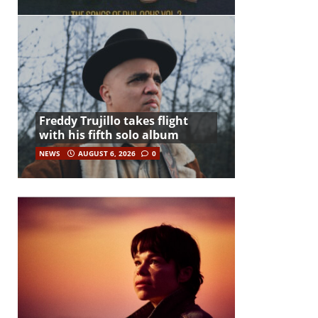
Freddy Trujillo takes flight
with his fifth solo album
NEWS
AUGUST 6, 2026
0