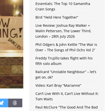
Essentials: The Top 10 Samantha
Crain Songs
Bird “Held Here Together”
Live Review: Joshua Ray Walker +
Malin Pettersen, The Lower Third,
London – 28th July 2026
Phil Odgers & John Kettle “The War is
Over – The Songs of Phil Ochs Vol 2”
Freddy Trujillo takes flight with his
fifth solo album
Railcard “Unstable Neighbour” – let’s
get on, ok?
Video: Karl Bray “Marianne”
Can’t Live With It, Can’t Live Without It:
Tom Waits
Paul McClure “The Good And The Bad