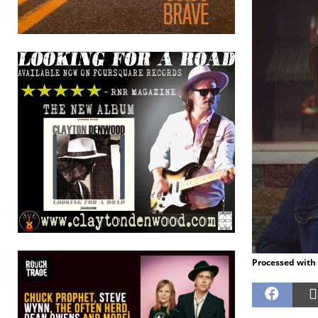
Processed with