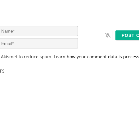
N
a
m
E
e
m
*
a
s Akismet to reduce spam.
Learn how your comment data is proces
i
l
*
TS