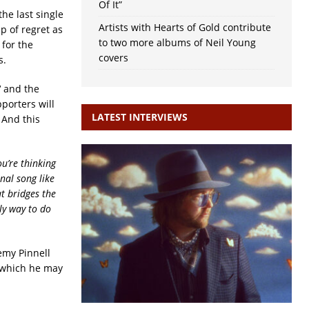
Of It”
 the last single
Artists with Hearts of Gold contribute
p of regret as
to two more albums of Neil Young
for the
covers
s.
‘ and the
porters will
LATEST INTERVIEWS
And this
ou’re thinking
nal song like
t bridges the
ly way to do
remy Pinnell
m which he may