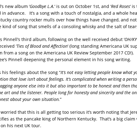
l’s new album ‘
Goodbye L.A.
‘ is out on October 1st, and ‘
Red Roses
‘ is
 in advance. It’s a song with a touch of nostalgia, and a whole hea
tucky country rocker mulls over how things have changed, and not 
he kind of song that smells of a consoling whisky and the salt of tear
 is Pinnell’s third album, following on the well received debut ‘
OH/KY
eceived ‘
Ties of Blood and Affection
‘ (long standing Americana UK sup
 from a song on the Americana UK Review September 2017 CD!). 
ee’s Pinnell deepening the personal element in his song writing.
 his feelings about the song “
It’s not easy letting people know what y
tion that love isn’t about feelings. It’s complicated when writing a perso
ragging anyone else into it but also important to be honest and then tha
e art and the listener. People long for honesty and sincerity and the on
honest about your own situation.
”
 worried that this is all getting too serious it’s worth noting that Je
ntifies as the pancake king of Northern Kentucky. That’s a big clai
 on his next UK tour.