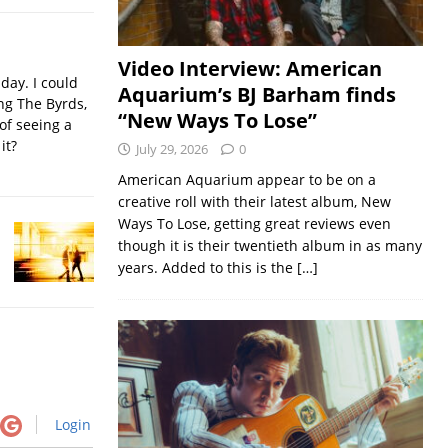
Video Interview: American
iday. I could
Aquarium’s BJ Barham finds
ing The Byrds,
“New Ways To Lose”
of seeing a
it?
July 29, 2026
0
American Aquarium appear to be on a
creative roll with their latest album, New
Ways To Lose, getting great reviews even
though it is their twentieth album in as many
years. Added to this is the
[…]
Login