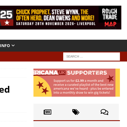
INFO
Red