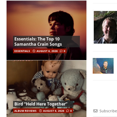
Essentials: The Top 10
Samantha Crain Songs
ESSENTIALS
AUGUST 6, 2026
0
Bird “Held Here Together”
Subscribe
ALBUM REVIEWS
AUGUST 6, 2026
0