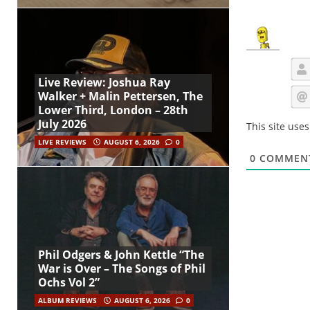
Live Review: Joshua Ray
Walker + Malin Pettersen, The
Lower Third, London – 28th
July 2026
This site use
LIVE REVIEWS
AUGUST 6, 2026
0
0
COMMEN
Phil Odgers & John Kettle “The
War is Over – The Songs of Phil
Ochs Vol 2”
ALBUM REVIEWS
AUGUST 6, 2026
0