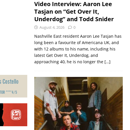
Video Interview: Aaron Lee
Tasjan on “Get Over It,
Underdog” and Todd Snider
August 4, 2026
0
Nashville East resident Aaron Lee Tasjan has
long been a favourite of Americana UK, and
with 12 albums to his name, including his
latest Get Over It, Underdog, and
approaching 40, he is no longer the
[…]