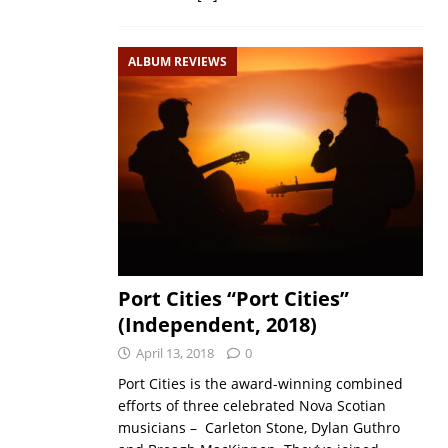
ALBUM REVIEWS
Port Cities “Port Cities”
(Independent, 2018)
April 13, 2018
0
Port Cities is the award-winning combined
efforts of three celebrated Nova Scotian
musicians – Carleton Stone, Dylan Guthro