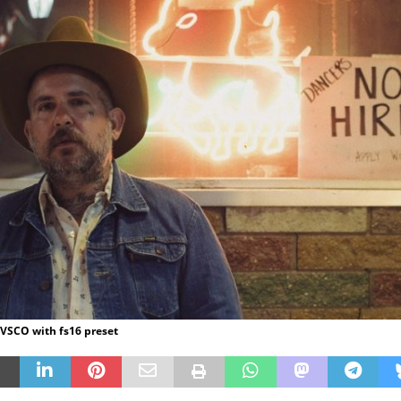
 VSCO with fs16 preset