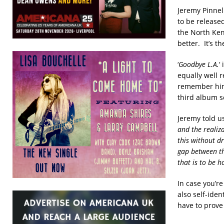
Jeremy Pinnel
to be released
the North Ken
better. It’s t
‘
Goodbye L.A.
‘
equally well r
remember him
third album s
Jeremy told us
and the realiza
this without d
gap between th
that is to be 
In case you’re
also self-ide
have to prove