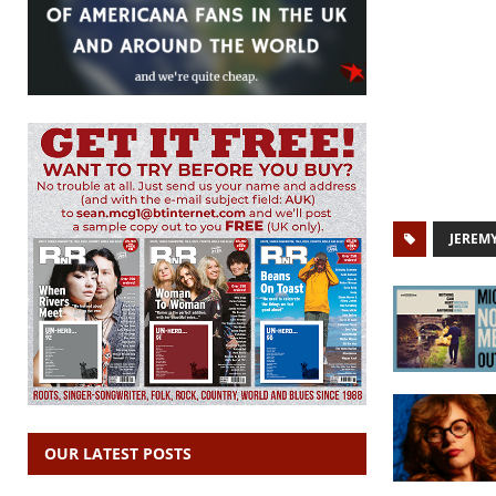
JEREM
OUR LATEST POSTS