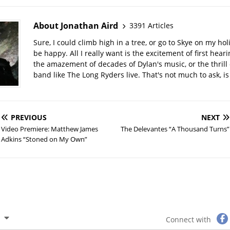
About Jonathan Aird
3391 Articles
Sure, I could climb high in a tree, or go to Skye on my hol
be happy. All I really want is the excitement of first hear
the amazement of decades of Dylan's music, or the thrill 
band like The Long Ryders live. That's not much to ask, is 
PREVIOUS
NEXT
Video Premiere: Matthew James
The Delevantes “A Thousand Turns”
Adkins “Stoned on My Own”
Connect with