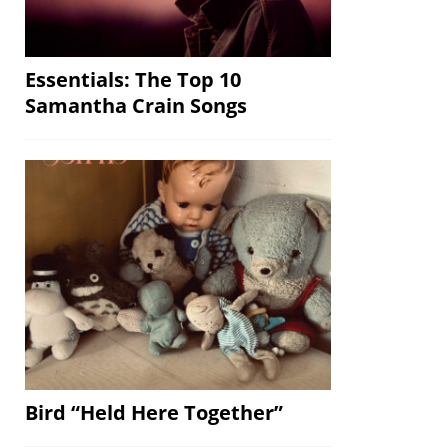
Essentials: The Top 10
Samantha Crain Songs
Bird “Held Here Together”