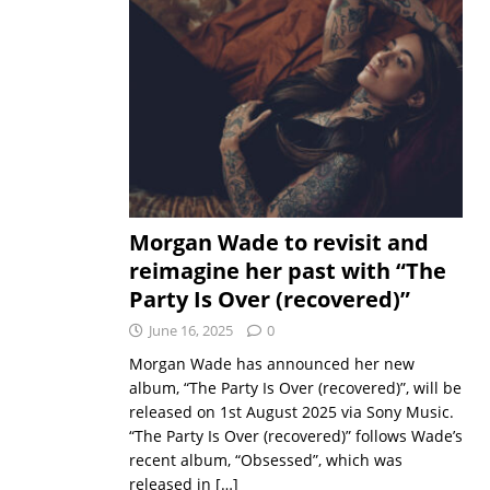
Morgan Wade to revisit and
reimagine her past with “The
Party Is Over (recovered)”
June 16, 2025
0
Morgan Wade has announced her new
album, “The Party Is Over (recovered)”, will be
released on 1st August 2025 via Sony Music.
“The Party Is Over (recovered)” follows Wade’s
recent album, “Obsessed”, which was
released in
[…]