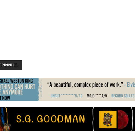
Y PINNELL