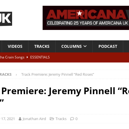
VIDEOS
TRACKS
COLUMNS
PODCAST
tha Crain Songs
ESSENTIALS
ALBUM REVIEWS
RACKS
Track Premiere: Jeremy Pinnell “Red Roses”
r + Malin Pettersen, The Lower Third, London – 28th July 2026
LIVE
 Premiere: Jeremy Pinnell “
 War is Over – The Songs of Phil Ochs Vol 2”
ALBUM REVIEWS
”
h his fifth solo album
NEWS
17, 2021
Jonathan Aird
Tracks
0