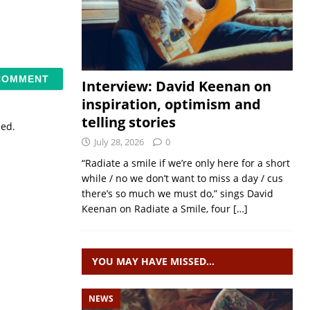
Interview: David Keenan on
inspiration, optimism and
telling stories
sed.
July 28, 2026
0
“Radiate a smile if we’re only here for a short
while / no we don’t want to miss a day / cus
there’s so much we must do,” sings David
Keenan on Radiate a Smile, four
[…]
YOU MAY HAVE MISSED…
NEWS