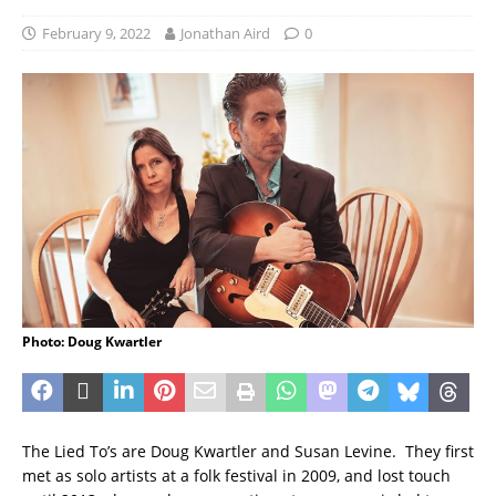
February 9, 2022
Jonathan Aird
0
Photo: Doug Kwartler
The Lied To’s are Doug Kwartler and Susan Levine. They first
met as solo artists at a folk festival in 2009, and lost touch