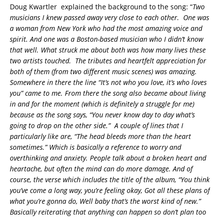
Doug Kwartler explained the background to the song: “
Two
musicians I knew passed away very close to each other. One was
a woman from New York who had the most amazing voice and
spirit. And one was a Boston-based musician who I didn’t know
that well
. What struck me about both
was how many lives these
two artists touched. The tributes and heartfelt appreciation for
both of them (from two different music scenes) was amazing
.
Somewhere in there the line
“It’s not who you love, it’s who loves
you”
came to me. From there the song also became about living
in and for the moment (which is definitely a struggle for me)
because as the song says, “You never know day to day what’s
going to drop on the other side.” A couple of lines that I
particularly like are, “The head bleeds more than the heart
sometimes.” Which is basically a reference to worry and
overthinking and anxiety. People talk about a broken heart and
heartache, but often the mind can do more damage. And of
course, the verse which includes the title of the album,
“You think
you’ve come a long way, you’re feeling okay
,
Got all thes
e plans of
what you’re
gonna
do,
Well baby that’s the worst kind of new
.”
Basically reiterating that anything can happen so don’t plan too