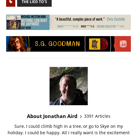
THE LIED TO'S
About Jonathan Aird
3391 Articles
Sure, I could climb high in a tree, or go to Skye on my
holiday. I could be happy. All I really want is the excitement