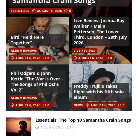
Samantha Crain Songs
ESSENTIALS
AUGUST 6, 2026
0
Live Review: Joshua Ray
Walker + Malin
Pettersen, The Lower
Bird “Held Here
Third, London – 28th July
Together”
2026
ALBUM REVIEWS
LIVE REVIEWS
AUGUST 6, 2026
0
AUGUST 6, 2026
0
Phil Odgers & John
Kettle “The War is Over –
The Songs of Phil Ochs
Freddy Trujillo takes
Vol 2”
flight with his fifth solo
album
ALBUM REVIEWS
AUGUST 6, 2026
0
NEWS
AUGUST 6, 2026
0
Essentials: The Top 10 Samantha Crain Songs
August 6, 2026
0