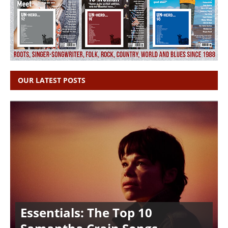
OUR LATEST POSTS
Essentials: The Top 10