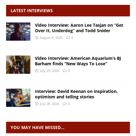
LATEST INTERVIEWS
Video Interview: Aaron Lee Tasjan on “Get
Over It, Underdog” and Todd Snider
August 4, 2026
0
Video Interview: American Aquarium’s BJ
Barham finds “New Ways To Lose”
July 29, 2026
0
Interview: David Keenan on inspiration,
optimism and telling stories
July 28, 2026
0
YOU MAY HAVE MISSED…