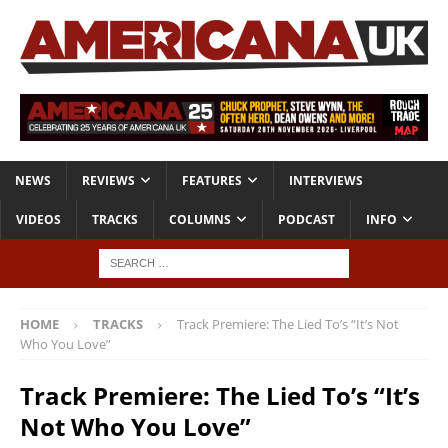
NEWS
REVIEWS
FEATURES
INTERVIEWS
VIDEOS
TRACKS
COLUMNS
PODCAST
INFO
HOME
TRACKS
Track Premiere: The Lied To’s “It’s Not
Who You Love”
Track Premiere: The Lied To’s “It’s
Not Who You Love”