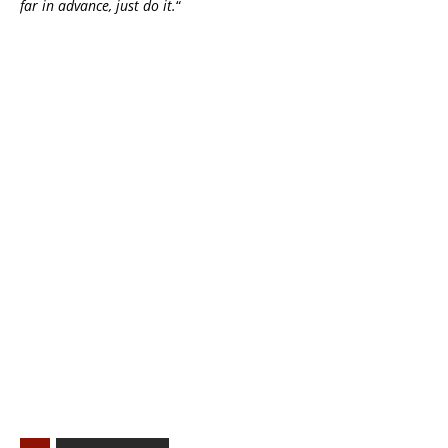
far in advance, just do it.
“