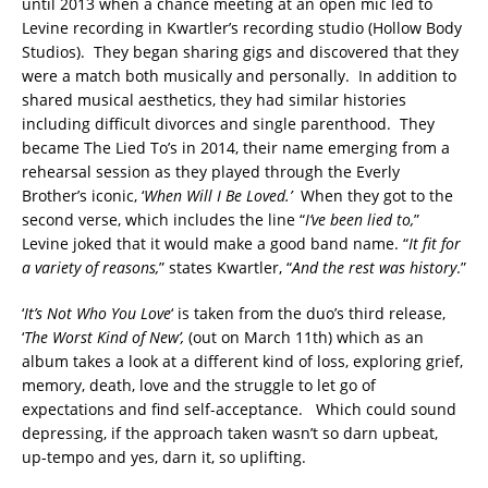
until 2013 when a chance meeting at an open mic led to
Levine recording in Kwartler’s recording studio (Hollow Body
Studios). They began sharing gigs and discovered that they
were a match both musically and personally. In addition to
shared musical aesthetics, they had similar histories
including difficult divorces and single parenthood. They
became The Lied To’s in 2014, their name emerging from a
rehearsal session as they played through the Everly
Brother’s iconic, ‘
When Will I Be Loved.’
When they got to the
second verse, which includes the line “
I’ve been lied to,
”
Levine joked that it would make a good band name. “
It fit for
a variety of reasons,
” states Kwartler, “
And the rest was history
.”
‘
It’s Not Who You Love
‘ is taken from the duo’s third release,
‘
The Worst Kind of New’,
(out on March 11th) which as an
album takes a look at a different kind of loss, exploring grief,
memory, death, love and the struggle to let go of
expectations and find self-acceptance. Which could sound
depressing, if the approach taken wasn’t so darn upbeat,
up-tempo and yes, darn it, so uplifting.