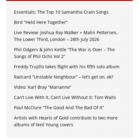
Essentials: The Top 10 Samantha Crain Songs
Bird “Held Here Together”
Live Review: Joshua Ray Walker + Malin Pettersen,
The Lower Third, London – 28th July 2026
Phil Odgers & John Kettle “The War is Over – The
Songs of Phil Ochs Vol 2”
Freddy Trujillo takes flight with his fifth solo album
Railcard “Unstable Neighbour” – let’s get on, ok?
Video: Karl Bray “Marianne”
Can’t Live With It, Can’t Live Without It: Tom Waits
Paul McClure “The Good And The Bad Of It”
Artists with Hearts of Gold contribute to two more
albums of Neil Young covers