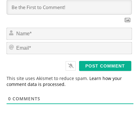
N
a
m
E
e
m
*
a
i
l
*
This site uses Akismet to reduce spam.
Learn how your
comment data is processed.
0
COMMENTS