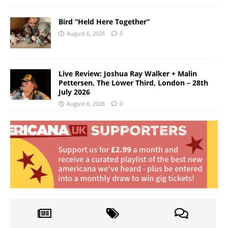
Bird “Held Here Together”
August 6, 2026
0
Live Review: Joshua Ray Walker + Malin
Pettersen, The Lower Third, London – 28th
July 2026
August 6, 2026
0