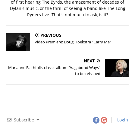
of first hearing The Byrds, the amazement of decades of
Dylan's music, or the thrill of seeing a band like The Long
Ryders live. That's not much to ask, is it?
PREVIOUS
Video Premiere: Doug Hoekstra “Carry Me”
NEXT
Marianne Faithfull’s classic album “Vagabond Ways”
to be reissued
Subscribe
Login