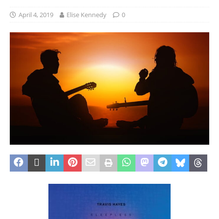
April 4, 2019
Elise Kennedy
0