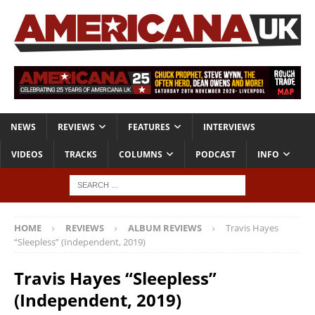
NEWS
REVIEWS
FEATURES
INTERVIEWS
VIDEOS
TRACKS
COLUMNS
PODCAST
INFO
HOME
REVIEWS
ALBUM REVIEWS
Travis Hayes
“Sleepless” (Independent, 2019)
Travis Hayes “Sleepless”
(Independent, 2019)