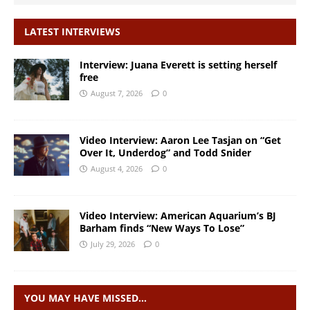
LATEST INTERVIEWS
Interview: Juana Everett is setting herself
free
August 7, 2026
0
Video Interview: Aaron Lee Tasjan on “Get
Over It, Underdog” and Todd Snider
August 4, 2026
0
Video Interview: American Aquarium’s BJ
Barham finds “New Ways To Lose”
July 29, 2026
0
YOU MAY HAVE MISSED…