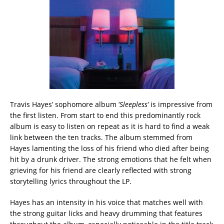
Travis Hayes’ sophomore album ‘
Sleepless’
is impressive from
the first listen. From start to end this predominantly rock
album is easy to listen on repeat as it is hard to find a weak
link between the ten tracks. The album stemmed from
Hayes lamenting the loss of his friend who died after being
hit by a drunk driver. The strong emotions that he felt when
grieving for his friend are clearly reflected with strong
storytelling lyrics throughout the LP.
Hayes has an intensity in his voice that matches well with
the strong guitar licks and heavy drumming that features