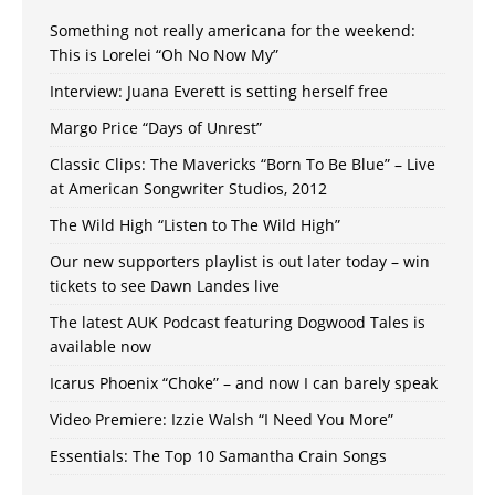
Something not really americana for the weekend:
This is Lorelei “Oh No Now My”
Interview: Juana Everett is setting herself free
Margo Price “Days of Unrest”
Classic Clips: The Mavericks “Born To Be Blue” – Live
at American Songwriter Studios, 2012
The Wild High “Listen to The Wild High”
Our new supporters playlist is out later today – win
tickets to see Dawn Landes live
The latest AUK Podcast featuring Dogwood Tales is
available now
Icarus Phoenix “Choke” – and now I can barely speak
Video Premiere: Izzie Walsh “I Need You More”
Essentials: The Top 10 Samantha Crain Songs