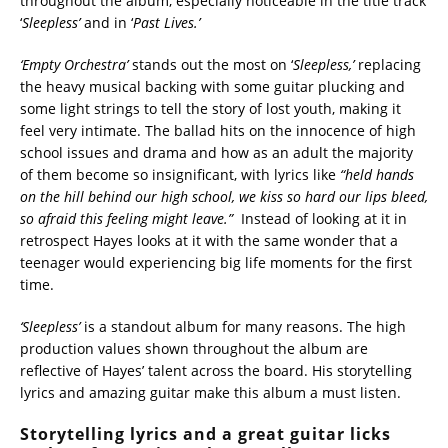
throughout the album, especially noticeable in the title track
‘
Sleepless’
and in ‘
Past Lives.’
‘Empty Orchestra’
stands out the most on ‘
Sleepless,’
replacing
the heavy musical backing with some guitar plucking and
some light strings to tell the story of lost youth, making it
feel very intimate. The ballad hits on the innocence of high
school issues and drama and how as an adult the majority
of them become so insignificant, with lyrics like
“held hands
on the hill behind our high school, we kiss so hard our lips bleed,
so afraid this feeling might leave.”
Instead of looking at it in
retrospect Hayes looks at it with the same wonder that a
teenager would experiencing big life moments for the first
time.
‘Sleepless’
is a standout album for many reasons. The high
production values shown throughout the album are
reflective of Hayes’ talent across the board. His storytelling
lyrics and amazing guitar make this album a must listen.
Storytelling lyrics and a great guitar licks