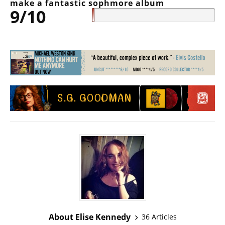
make a fantastic sophmore album
9/10
About Elise Kennedy
36 Articles