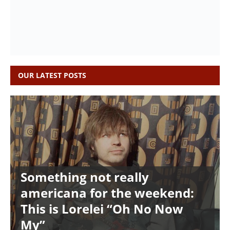
OUR LATEST POSTS
Something not really
americana for the weekend:
This is Lorelei “Oh No Now
My”