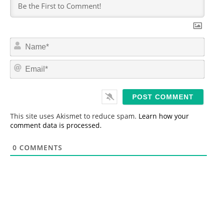
N
a
m
E
e
m
*
a
i
l
*
This site uses Akismet to reduce spam.
Learn how your
comment data is processed.
0
COMMENTS