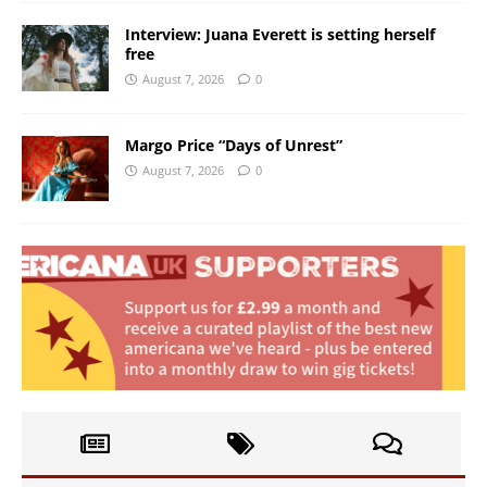
Interview: Juana Everett is setting herself
free
August 7, 2026
0
Margo Price “Days of Unrest”
August 7, 2026
0