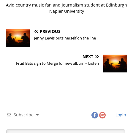
Avid country music fan and journalism student at Edinburgh
Napier University
PREVIOUS
Jenny Lewis puts herself on the line
NEXT
Fruit Bats sign to Merge for new album – Listen
Subscribe
Login