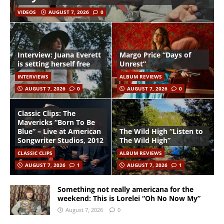
VIDEOS
AUGUST 7, 2026
0
Interview: Juana Everett
Margo Price “Days of
is setting herself free
Unrest”
INTERVIEWS
ALBUM REVIEWS
AUGUST 7, 2026
0
AUGUST 7, 2026
0
Classic Clips: The
Mavericks “Born To Be
Blue” – Live at American
The Wild High “Listen to
Songwriter Studios, 2012
The Wild High”
CLASSIC CLIPS
ALBUM REVIEWS
AUGUST 7, 2026
1
AUGUST 7, 2026
1
Something not really americana for the
weekend: This is Lorelei “Oh No Now My”
August 7, 2026
0