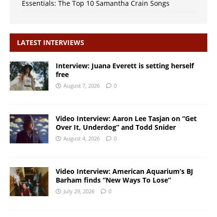
Essentials: The Top 10 Samantha Crain Songs
LATEST INTERVIEWS
Interview: Juana Everett is setting herself
free
August 7, 2026
0
Video Interview: Aaron Lee Tasjan on “Get
Over It, Underdog” and Todd Snider
August 4, 2026
0
Video Interview: American Aquarium’s BJ
Barham finds “New Ways To Lose”
July 29, 2026
0