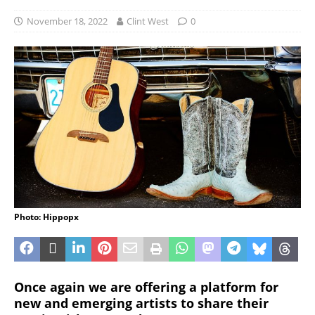
November 18, 2022
Clint West
0
Photo: Hippopx
Once again we are offering a platform for
new and emerging artists to share their