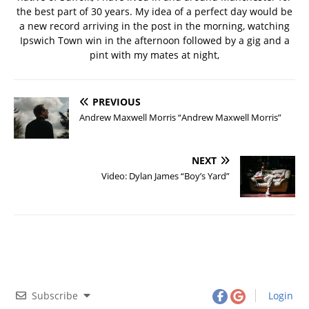
the best part of 30 years. My idea of a perfect day would be
a new record arriving in the post in the morning, watching
Ipswich Town win in the afternoon followed by a gig and a
pint with my mates at night,
PREVIOUS
Andrew Maxwell Morris “Andrew Maxwell Morris”
NEXT
Video: Dylan James “Boy’s Yard”
Subscribe
Login