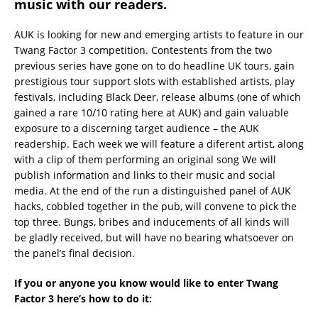
music with our readers.
AUK is looking for new and emerging artists to feature in our
Twang Factor 3 competition. Contestents from the two
previous series have gone on to do headline UK tours, gain
prestigious tour support slots with established artists, play
festivals, including Black Deer, release albums (one of which
gained a rare 10/10 rating here at AUK) and gain valuable
exposure to a discerning target audience – the AUK
readership. Each week we will feature a diferent artist, along
with a clip of them performing an original song We will
publish information and links to their music and social
media. At the end of the run a distinguished panel of AUK
hacks, cobbled together in the pub, will convene to pick the
top three. Bungs, bribes and inducements of all kinds will
be gladly received, but will have no bearing whatsoever on
the panel’s final decision.
If you or anyone you know would like to enter Twang
Factor 3 here’s how to do it: