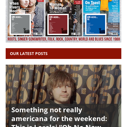
OUR LATEST POSTS
Something not really
americana for the weekend: