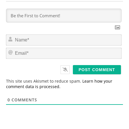
N
a
m
E
e
m
*
a
i
l
*
This site uses Akismet to reduce spam.
Learn how your
comment data is processed.
0
COMMENTS