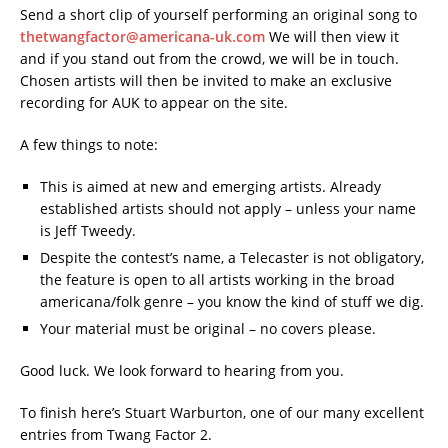
Send a short clip of yourself performing an original song to
thetwangfactor@americana-uk.com
We will then view it
and if you stand out from the crowd, we will be in touch.
Chosen artists will then be invited to make an exclusive
recording for AUK to appear on the site.
A few things to note:
This is aimed at new and emerging artists. Already
established artists should not apply – unless your name
is Jeff Tweedy.
Despite the contest’s name, a Telecaster is not obligatory,
the feature is open to all artists working in the broad
americana/folk genre – you know the kind of stuff we dig.
Your material must be original – no covers please.
Good luck. We look forward to hearing from you.
To finish here’s Stuart Warburton, one of our many excellent
entries from Twang Factor 2.