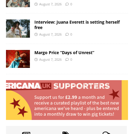
August 7, 2026
0
Interview: Juana Everett is setting herself
free
August 7, 2026
0
Margo Price “Days of Unrest”
August 7, 2026
0