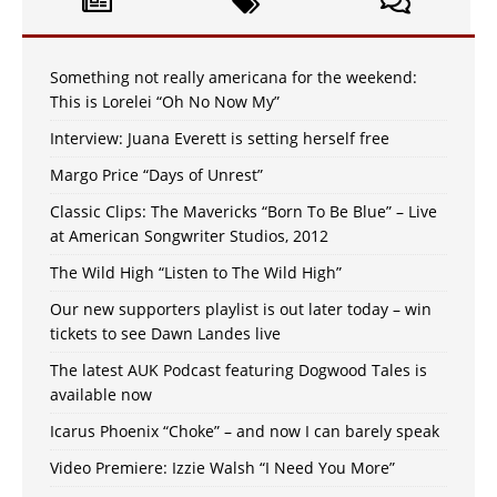
Something not really americana for the weekend:
This is Lorelei “Oh No Now My”
Interview: Juana Everett is setting herself free
Margo Price “Days of Unrest”
Classic Clips: The Mavericks “Born To Be Blue” – Live
at American Songwriter Studios, 2012
The Wild High “Listen to The Wild High”
Our new supporters playlist is out later today – win
tickets to see Dawn Landes live
The latest AUK Podcast featuring Dogwood Tales is
available now
Icarus Phoenix “Choke” – and now I can barely speak
Video Premiere: Izzie Walsh “I Need You More”