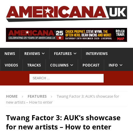
NEWS
REVIEWS
FEATURES
INTERVIEWS
VIDEOS
TRACKS
COLUMNS
PODCAST
INFO
HOME
FEATURES
Twang Factor 3: AUK’s showcase for
new artists – How to enter
Twang Factor 3: AUK’s showcase
for new artists – How to enter