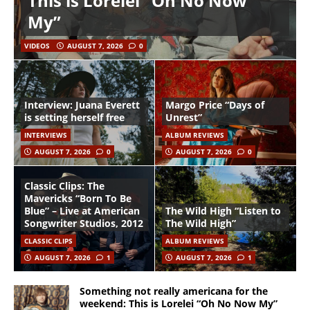
This is Lorelei “Oh No Now
My”
VIDEOS
AUGUST 7, 2026
0
Interview: Juana Everett
Margo Price “Days of
is setting herself free
Unrest”
INTERVIEWS
ALBUM REVIEWS
AUGUST 7, 2026
0
AUGUST 7, 2026
0
Classic Clips: The
Mavericks “Born To Be
Blue” – Live at American
The Wild High “Listen to
Songwriter Studios, 2012
The Wild High”
CLASSIC CLIPS
ALBUM REVIEWS
AUGUST 7, 2026
1
AUGUST 7, 2026
1
Something not really americana for the
weekend: This is Lorelei “Oh No Now My”