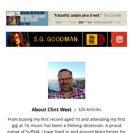
About Clint West
329 Articles
From buying my first record aged 10 and attending my first
gig at 14, music has been a lifelong obsession. A proud
native of Suffolk, I have lived in and around Manchester for