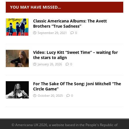
YOU MAY HAVE MISSED…
Classic Americana Albums: The Avett
Brothers “True Sadness”
September 29, 2021
0
Video: Lucy Kitt “Sweet Time” – waiting for
the stars to align
January 26, 2026
0
For The Sake Of The Song: Joni Mitchell “The
Circle Game”
October 20, 2025
0
© Americana UK 2026, a website based in the People's Republic of