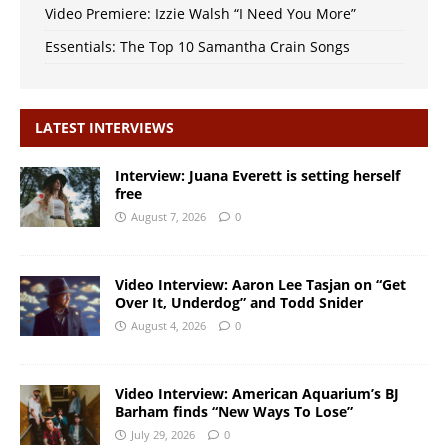
Video Premiere: Izzie Walsh “I Need You More”
Essentials: The Top 10 Samantha Crain Songs
LATEST INTERVIEWS
Interview: Juana Everett is setting herself
free
August 7, 2026
0
Video Interview: Aaron Lee Tasjan on “Get
Over It, Underdog” and Todd Snider
August 4, 2026
0
Video Interview: American Aquarium’s BJ
Barham finds “New Ways To Lose”
July 29, 2026
0