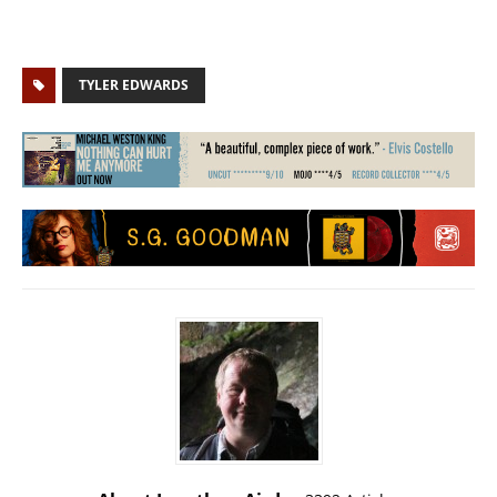
TYLER EDWARDS