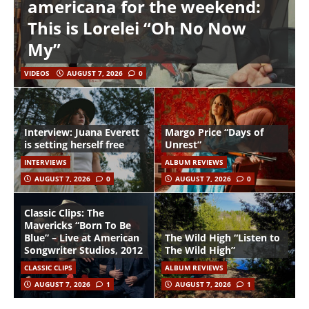
americana for the weekend:
This is Lorelei “Oh No Now
My”
VIDEOS
AUGUST 7, 2026
0
Interview: Juana Everett
Margo Price “Days of
is setting herself free
Unrest”
INTERVIEWS
ALBUM REVIEWS
AUGUST 7, 2026
0
AUGUST 7, 2026
0
Classic Clips: The
Mavericks “Born To Be
Blue” – Live at American
The Wild High “Listen to
Songwriter Studios, 2012
The Wild High”
CLASSIC CLIPS
ALBUM REVIEWS
AUGUST 7, 2026
1
AUGUST 7, 2026
1