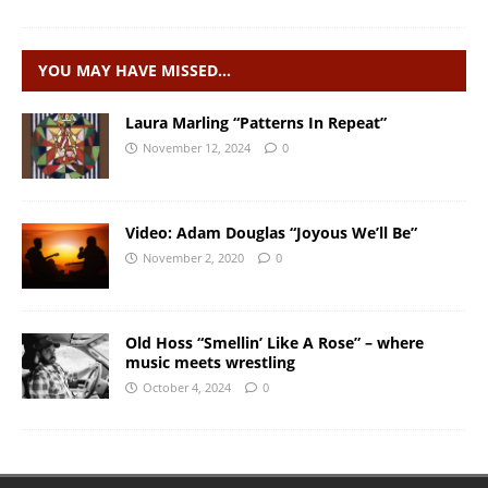
YOU MAY HAVE MISSED…
Laura Marling “Patterns In Repeat”
November 12, 2024
0
Video: Adam Douglas “Joyous We’ll Be”
November 2, 2020
0
Old Hoss “Smellin’ Like A Rose” – where
music meets wrestling
October 4, 2024
0