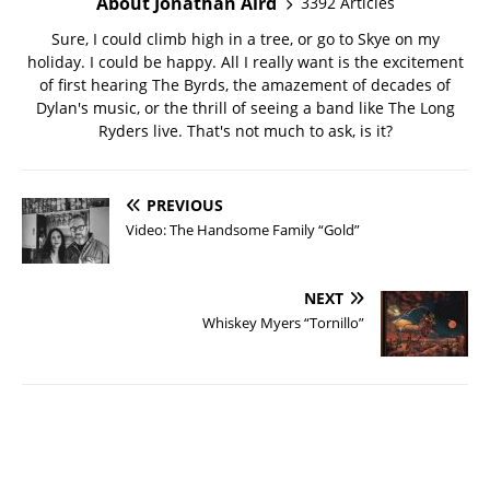
About Jonathan Aird
3392 Articles
Sure, I could climb high in a tree, or go to Skye on my
holiday. I could be happy. All I really want is the excitement
of first hearing The Byrds, the amazement of decades of
Dylan's music, or the thrill of seeing a band like The Long
Ryders live. That's not much to ask, is it?
PREVIOUS
Video: The Handsome Family “Gold”
NEXT
Whiskey Myers “Tornillo”