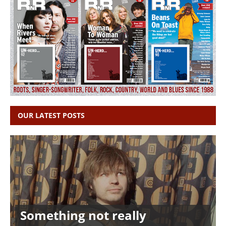
OUR LATEST POSTS
Something not really