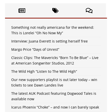
Something not really americana for the weekend:
This is Lorelei “Oh No Now My”
Interview: Juana Everett is setting herself free
Margo Price “Days of Unrest”
Classic Clips: The Mavericks “Born To Be Blue” – Live
at American Songwriter Studios, 2012
The Wild High “Listen to The Wild High”
Our new supporters playlist is out later today – win
tickets to see Dawn Landes live
The latest AUK Podcast featuring Dogwood Tales is
available now
Icarus Phoenix “Choke” – and now I can barely speak