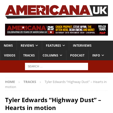
NEWS
REVIEWS
FEATURES
INTERVIEWS
VIDEOS
TRACKS
COLUMNS
PODCAST
INFO
HOME
TRACKS
Tyler Edwards “Highway Dust” – Hearts in
motion
Tyler Edwards “Highway Dust” –
Hearts in motion