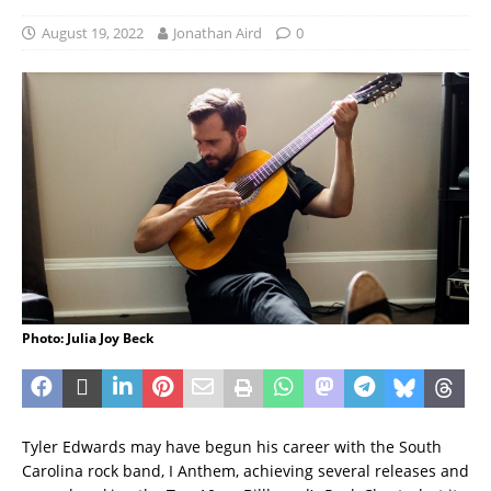
August 19, 2022
Jonathan Aird
0
Photo: Julia Joy Beck
Tyler Edwards may have begun his career with the South
Carolina rock band, I Anthem, achieving several releases and