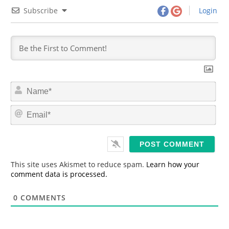
Subscribe
Login
N
a
m
E
e
m
*
a
i
l
*
This site uses Akismet to reduce spam.
Learn how your
comment data is processed.
0
COMMENTS