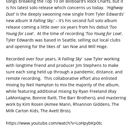
songs breaking the Top 10 on Billboard’s Rock Charts, but it
is his latest solo release which concerns us today. ‘
Highway
Dust
‘ is the deeply swooning new single from Tyler Edwards’
new album ‘
A Falling Sky
,’ – it’s his second full solo album
release coming a little over six years from his debut ‘
Too
Young for Love
‘. At the time of recording ‘
Too Young for Love
‘,
Tyler Edwards was based in Seattle, selling out local clubs
and opening for the likes of Ian Noe and W​ill Hoge.
Recorded over four years, ‘
A Falling Sky
‘ saw Tyler working
with longtime friend and producer Jim Stephens to make
sure each song held up through a pandemic, distance, and
remote recording. This collaborative effort also enlisted
mixing by Neil Hampton to mix the majority of the album,
while featuring additional mixing by Ryan Freeland (Ray
LaMontagne, Bonnie Raitt, The Barr Brothers), and mastering
work by Kim Rosen (Aimee Mann, Rhiannon Giddens, The
Milk Carton Kids, The Avett Bros).
https://www.youtube.com/watch?v=LoHpybKp0tc