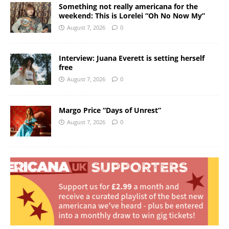
Something not really americana for the
weekend: This is Lorelei “Oh No Now My”
August 7, 2026
0
Interview: Juana Everett is setting herself
free
August 7, 2026
0
Margo Price “Days of Unrest”
August 7, 2026
0