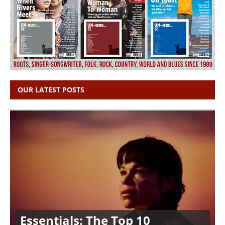
OUR LATEST POSTS
Essentials: The Top 10