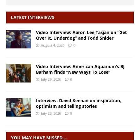
LATEST INTERVIEWS
Video Interview: Aaron Lee Tasjan on “Get
Over It, Underdog” and Todd Snider
August 4, 2026
0
Video Interview: American Aquarium’s BJ
Barham finds “New Ways To Lose”
July 29, 2026
0
Interview: David Keenan on inspiration,
optimism and telling stories
July 28, 2026
0
YOU MAY HAVE MISSED…