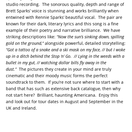
studio recording. The sonorous quality, depth and range of
Brett Sparks’ voice is stunning and works brilliantly when
entwined with Rennie Sparks’ beautiful vocal. The pair are
known for their dark, literary lyrics and this song is a fine
example of their poetry and narrative brilliance. We have
striking descriptions like:
“Now the sun’s sinking down, spilling
gold on the ground,”
alongside powerful, detailed storytelling:
“Got a tattoo of a snake and a ski mask on my face, // but I woke
up in a ditch behind the Stop ‘n’ Go. // Lying in the weeds with a
bullet in my gut, // watching dollar bills fly away in the
dust.”
The pictures they create in your mind are truly
cinematic and their moody music forms the perfect
soundtrack to them. If you’re not sure where to start with a
band that has such as extensive back catalogue, then why
not start here? Brilliant, haunting Americana. Enjoy this
and look out for tour dates in August and September in the
UK and Ireland.