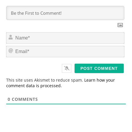
N
a
m
E
e
m
*
a
i
l
*
This site uses Akismet to reduce spam.
Learn how your
comment data is processed.
0
COMMENTS