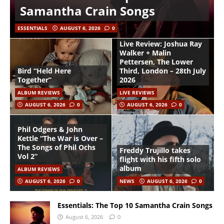
Samantha Crain Songs
ESSENTIALS
AUGUST 6, 2026
0
Live Review: Joshua Ray
Walker + Malin
Pettersen, The Lower
Bird “Held Here
Third, London – 28th July
Together”
2026
ALBUM REVIEWS
LIVE REVIEWS
AUGUST 6, 2026
0
AUGUST 6, 2026
0
Phil Odgers & John
Kettle “The War is Over –
The Songs of Phil Ochs
Freddy Trujillo takes
Vol 2”
flight with his fifth solo
album
ALBUM REVIEWS
AUGUST 6, 2026
0
NEWS
AUGUST 6, 2026
0
Essentials: The Top 10 Samantha Crain Songs
August 6, 2026
0