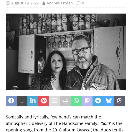
August 19, 2022
Andrew Frolish
0
Sonically and lyrically, few band’s can match the
atmospheric delivery of The Handsome Family.
‘Gold’
is the
opening song from the 2016 album
‘Unseen’
, the duo’s tenth