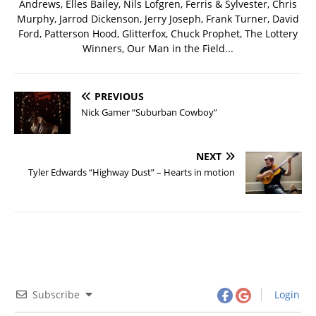
Andrews, Elles Bailey, Nils Lofgren, Ferris & Sylvester, Chris
Murphy, Jarrod Dickenson, Jerry Joseph, Frank Turner, David
Ford, Patterson Hood, Glitterfox, Chuck Prophet, The Lottery
Winners, Our Man in the Field...
PREVIOUS
Nick Gamer “Suburban Cowboy”
NEXT
Tyler Edwards “Highway Dust” – Hearts in motion
Subscribe
Login