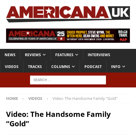
NEWS
REVIEWS
FEATURES
INTERVIEWS
VIDEOS
TRACKS
COLUMNS
PODCAST
INFO
HOME
VIDEOS
Video: The Handsome Family “Gold”
Video: The Handsome Family
“Gold”