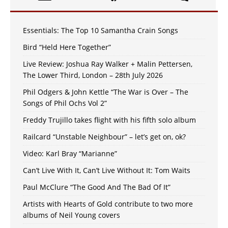
Essentials: The Top 10 Samantha Crain Songs
Bird “Held Here Together”
Live Review: Joshua Ray Walker + Malin Pettersen,
The Lower Third, London – 28th July 2026
Phil Odgers & John Kettle “The War is Over – The
Songs of Phil Ochs Vol 2”
Freddy Trujillo takes flight with his fifth solo album
Railcard “Unstable Neighbour” – let’s get on, ok?
Video: Karl Bray “Marianne”
Can’t Live With It, Can’t Live Without It: Tom Waits
Paul McClure “The Good And The Bad Of It”
Artists with Hearts of Gold contribute to two more
albums of Neil Young covers