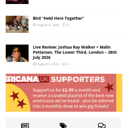
Bird “Held Here Together”
August 6, 2026
0
Live Review: Joshua Ray Walker + Malin
Pettersen, The Lower Third, London – 28th
July 2026
August 6, 2026
0