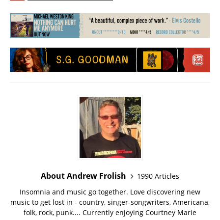
About Andrew Frolish
1990 Articles
Insomnia and music go together. Love discovering new
music to get lost in - country, singer-songwriters, Americana,
folk, rock, punk.... Currently enjoying Courtney Marie